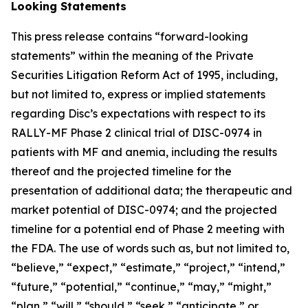
Looking Statements
This press release contains “forward-looking
statements” within the meaning of the Private
Securities Litigation Reform Act of 1995, including,
but not limited to, express or implied statements
regarding Disc’s expectations with respect to its
RALLY-MF Phase 2 clinical trial of DISC-0974 in
patients with MF and anemia, including the results
thereof and the projected timeline for the
presentation of additional data; the therapeutic and
market potential of DISC-0974; and the projected
timeline for a potential end of Phase 2 meeting with
the FDA. The use of words such as, but not limited to,
“believe,” “expect,” “estimate,” “project,” “intend,”
“future,” “potential,” “continue,” “may,” “might,”
“plan,” “will,” “should,” “seek,” “anticipate,” or