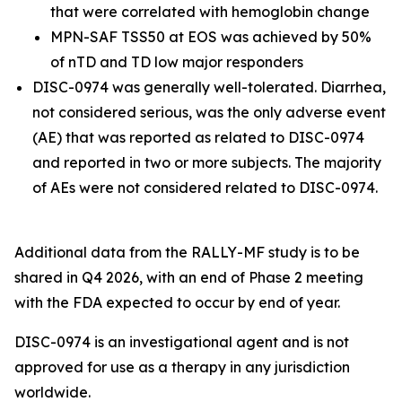
that were correlated with hemoglobin change
MPN-SAF TSS50 at EOS was achieved by 50%
of nTD and TD low major responders
DISC-0974 was generally well-tolerated. Diarrhea,
not considered serious, was the only adverse event
(AE) that was reported as related to DISC-0974
and reported in two or more subjects. The majority
of AEs were not considered related to DISC-0974.
Additional data from the RALLY-MF study is to be
shared in Q4 2026, with an end of Phase 2 meeting
with the FDA expected to occur by end of year.
DISC-0974 is an investigational agent and is not
approved for use as a therapy in any jurisdiction
worldwide.