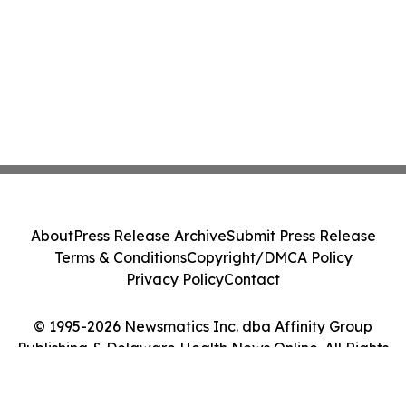
About
Press Release Archive
Submit Press Release
Terms & Conditions
Copyright/DMCA Policy
Privacy Policy
Contact
© 1995-2026 Newsmatics Inc. dba Affinity Group
Publishing & Delaware Health News Online. All Rights
Reserved.