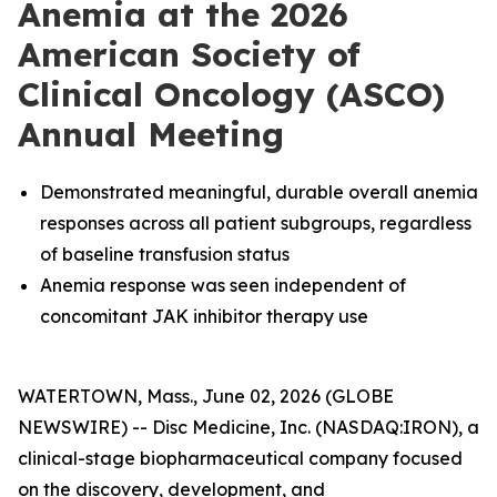
Anemia at the 2026
American Society of
Clinical Oncology (ASCO)
Annual Meeting
Demonstrated meaningful, durable overall anemia
responses across all patient subgroups, regardless
of baseline transfusion status
Anemia response was seen independent of
concomitant JAK inhibitor therapy use
WATERTOWN, Mass., June 02, 2026 (GLOBE
NEWSWIRE) -- Disc Medicine, Inc. (NASDAQ:IRON), a
clinical-stage biopharmaceutical company focused
on the discovery, development, and