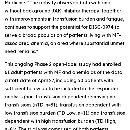
Medicine. “The activity observed both with and
without background JAK inhibitor therapy, together
with improvements in transfusion burden and fatigue,
continues to support the potential for DISC-0974 to
serve a broad population of patients living with MF-
associated anemia, an area where substantial unmet
need remains.”
This ongoing Phase 2 open-label study had enrolled
61 adult patients with MF and anemia as of the data
cutoff date of April 27, including 50 patients with
sufficient follow up to be included in the responder
analysis (non-transfusion dependent receiving no
transfusions (nTD, n=31), transfusion dependent with
low transfusion burden (TD Low, n=11) and transfusion
dependent with high transfusion burden (TD High,
n=8)). The trial was comprised of both patients