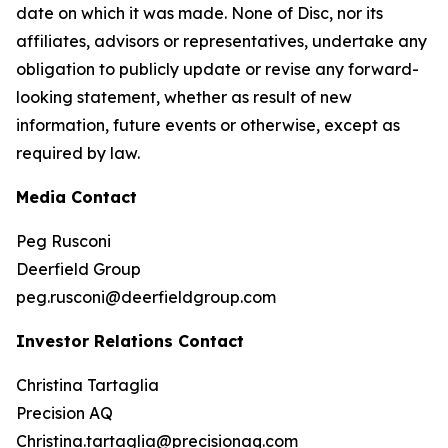
date on which it was made. None of Disc, nor its
affiliates, advisors or representatives, undertake any
obligation to publicly update or revise any forward-
looking statement, whether as result of new
information, future events or otherwise, except as
required by law.
Media Contact
Peg Rusconi
Deerfield Group
peg.rusconi@deerfieldgroup.com
Investor Relations Contact
Christina Tartaglia
Precision AQ
Christina.tartaglia@precisionaq.com