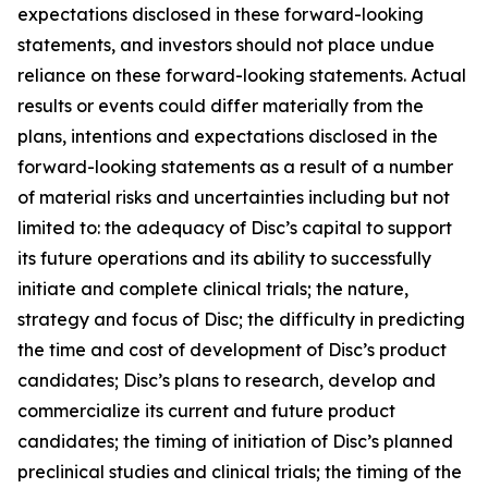
expectations disclosed in these forward-looking
statements, and investors should not place undue
reliance on these forward-looking statements. Actual
results or events could differ materially from the
plans, intentions and expectations disclosed in the
forward-looking statements as a result of a number
of material risks and uncertainties including but not
limited to: the adequacy of Disc’s capital to support
its future operations and its ability to successfully
initiate and complete clinical trials; the nature,
strategy and focus of Disc; the difficulty in predicting
the time and cost of development of Disc’s product
candidates; Disc’s plans to research, develop and
commercialize its current and future product
candidates; the timing of initiation of Disc’s planned
preclinical studies and clinical trials; the timing of the