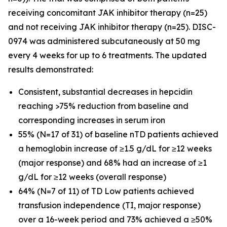
receiving concomitant JAK inhibitor therapy (n=25)
and not receiving JAK inhibitor therapy (n=25). DISC-
0974 was administered subcutaneously at 50 mg
every 4 weeks for up to 6 treatments. The updated
results demonstrated:
Consistent, substantial decreases in hepcidin
reaching >75% reduction from baseline and
corresponding increases in serum iron
55% (N=17 of 31) of baseline nTD patients achieved
a hemoglobin increase of ≥1.5 g/dL for ≥12 weeks
(major response) and 68% had an increase of ≥1
g/dL for ≥12 weeks (overall response)
64% (N=7 of 11) of TD Low patients achieved
transfusion independence (TI, major response)
over a 16-week period and 73% achieved a ≥50%