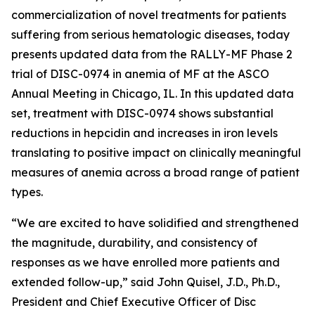
commercialization of novel treatments for patients
suffering from serious hematologic diseases, today
presents updated data from the RALLY-MF Phase 2
trial of DISC-0974 in anemia of MF at the ASCO
Annual Meeting in Chicago, IL. In this updated data
set, treatment with DISC-0974 shows substantial
reductions in hepcidin and increases in iron levels
translating to positive impact on clinically meaningful
measures of anemia across a broad range of patient
types.
“We are excited to have solidified and strengthened
the magnitude, durability, and consistency of
responses as we have enrolled more patients and
extended follow-up,” said John Quisel, J.D., Ph.D.,
President and Chief Executive Officer of Disc