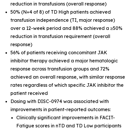
reduction in transfusions (overall response)
50% (N=4 of 8) of TD High patients achieved
transfusion independence (TI, major response)
over a 12-week period and 88% achieved a ≥50%
reduction in transfusion requirement (overall
response)
56% of patients receiving concomitant JAK
inhibitor therapy achieved a major hematologic
response across transfusion groups and 72%
achieved an overall response, with similar response
rates regardless of which specific JAK inhibitor the
patient received
Dosing with DISC-0974 was associated with
improvements in patient-reported outcomes:
Clinically significant improvements in FACIT-
Fatigue scores in nTD and TD Low participants