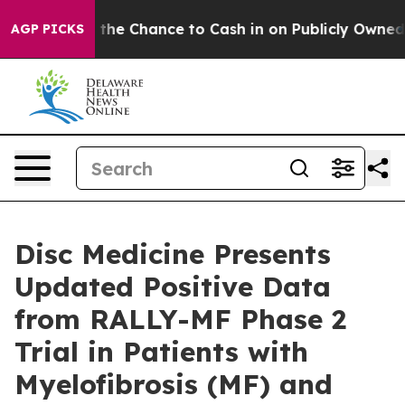
ers — the Chance to Cash in on Publicly Owned oil
Fiv
AGP PICKS
Disc Medicine Presents
Updated Positive Data
from RALLY-MF Phase 2
Trial in Patients with
Myelofibrosis (MF) and