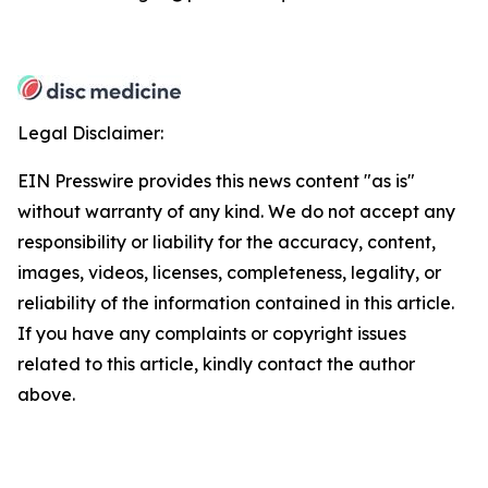
Legal Disclaimer:
EIN Presswire provides this news content "as is"
without warranty of any kind. We do not accept any
responsibility or liability for the accuracy, content,
images, videos, licenses, completeness, legality, or
reliability of the information contained in this article.
If you have any complaints or copyright issues
related to this article, kindly contact the author
above.