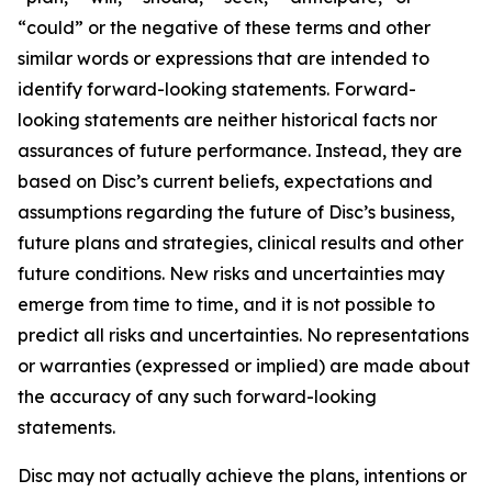
“could” or the negative of these terms and other
similar words or expressions that are intended to
identify forward-looking statements. Forward-
looking statements are neither historical facts nor
assurances of future performance. Instead, they are
based on Disc’s current beliefs, expectations and
assumptions regarding the future of Disc’s business,
future plans and strategies, clinical results and other
future conditions. New risks and uncertainties may
emerge from time to time, and it is not possible to
predict all risks and uncertainties. No representations
or warranties (expressed or implied) are made about
the accuracy of any such forward-looking
statements.
Disc may not actually achieve the plans, intentions or