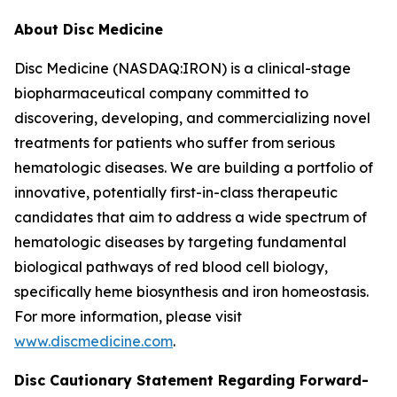
About Disc Medicine
Disc Medicine (NASDAQ:IRON) is a clinical-stage
biopharmaceutical company committed to
discovering, developing, and commercializing novel
treatments for patients who suffer from serious
hematologic diseases. We are building a portfolio of
innovative, potentially first-in-class therapeutic
candidates that aim to address a wide spectrum of
hematologic diseases by targeting fundamental
biological pathways of red blood cell biology,
specifically heme biosynthesis and iron homeostasis.
For more information, please visit
www.discmedicine.com
.
Disc Cautionary Statement Regarding Forward-