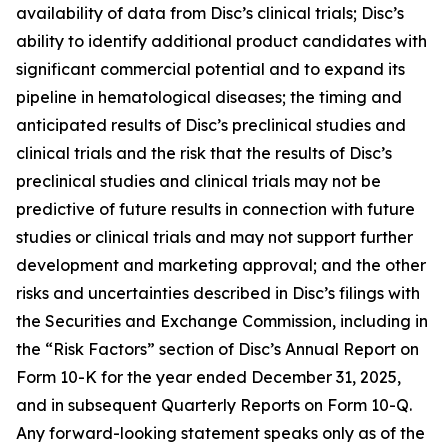
availability of data from Disc’s clinical trials; Disc’s
ability to identify additional product candidates with
significant commercial potential and to expand its
pipeline in hematological diseases; the timing and
anticipated results of Disc’s preclinical studies and
clinical trials and the risk that the results of Disc’s
preclinical studies and clinical trials may not be
predictive of future results in connection with future
studies or clinical trials and may not support further
development and marketing approval; and the other
risks and uncertainties described in Disc’s filings with
the Securities and Exchange Commission, including in
the “Risk Factors” section of Disc’s Annual Report on
Form 10-K for the year ended December 31, 2025,
and in subsequent Quarterly Reports on Form 10-Q.
Any forward-looking statement speaks only as of the