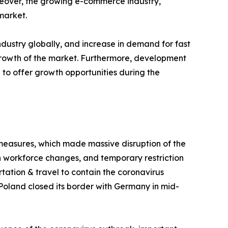
oreover, the growing e-commerce industry,
market.
dustry globally, and increase in demand for fast
 growth of the market. Furthermore, development
 to offer growth opportunities during the
 measures, which made massive disruption of the
in workforce changes, and temporary restriction
tation & travel to contain the coronavirus
 Poland closed its border with Germany in mid-