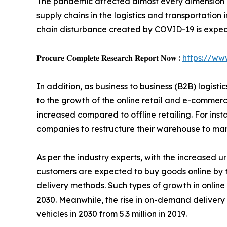
The pandemic affected almost every dimension of
supply chains in the logistics and transportation
chain disturbance created by COVID-19 is expecte
𝐏𝐫𝐨𝐜𝐮𝐫𝐞 𝐂𝐨𝐦𝐩𝐥𝐞𝐭𝐞 𝐑𝐞𝐬𝐞𝐚𝐫𝐜𝐡 𝐑𝐞𝐩𝐨𝐫𝐭 𝐍𝐨𝐰 :
https://ww
In addition, as business to business (B2B) logis
to the growth of the online retail and e-commerc
increased compared to offline retailing. For ins
companies to restructure their warehouse to ma
As per the industry experts, with the increased ur
customers are expected to buy goods online by t
delivery methods. Such types of growth in onlin
2030. Meanwhile, the rise in on-demand delivery a
vehicles in 2030 from 5.3 million in 2019.