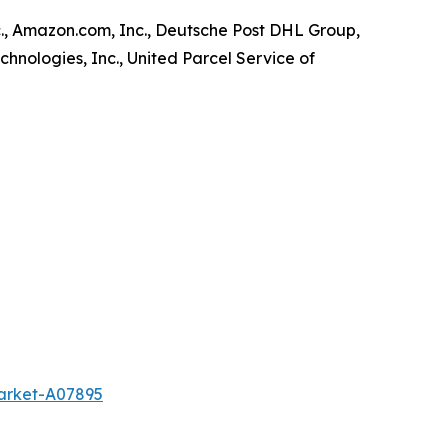
., Amazon.com, Inc., Deutsche Post DHL Group,
chnologies, Inc., United Parcel Service of
market-A07895