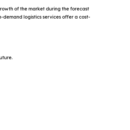
growth of the market during the forecast
n-demand logistics services offer a cost-
uture.