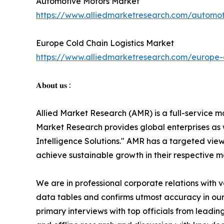
Automotive Motors Market
https://www.alliedmarketresearch.com/automo
Europe Cold Chain Logistics Market
https://www.alliedmarketresearch.com/europe-c
𝐀𝐛𝐨𝐮𝐭 𝐮𝐬 :
Allied Market Research (AMR) is a full-service m
Market Research provides global enterprises as
Intelligence Solutions." AMR has a targeted view 
achieve sustainable growth in their respective 
We are in professional corporate relations with 
data tables and confirms utmost accuracy in our
primary interviews with top officials from lea