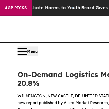
to Abate Harms to Youth
Brazil Gives Parents Soc
AGP PICKS
Menu
On-Demand Logistics Mar
20.8%
WILMINGTON, NEW CASTLE, DE, UNITED STATES,
new report published by Allied Market Research, t