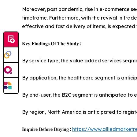
Moreover, post pandemic, rise in e-commerce sec
timeframe. Furthermore, with the revival in trade
effective and fast delivery of items, is expected
𝐊𝐞𝐲 𝐅𝐢𝐧𝐝𝐢𝐧𝐠𝐬 𝐎𝐟 𝐓𝐡𝐞 𝐒𝐭𝐮𝐝𝐲 :
By service type, the value added services segment
By application, the healthcare segment is anticip
By end-user, the B2C segment is anticipated to ex
By region, North America is anticipated to regis
𝐈𝐧𝐪𝐮𝐢𝐫𝐞 𝐁𝐞𝐟𝐨𝐫𝐞 𝐁𝐮𝐲𝐢𝐧𝐠 :
https://www.alliedmarket