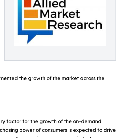
emented the growth of the market across the
mary factor for the growth of the on-demand
urchasing power of consumers is expected to drive