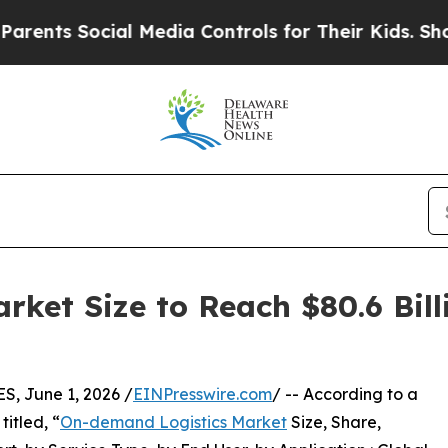
ial Media Controls for Their Kids. Should the US?
ket Size to Reach $80.6 Bill
 June 1, 2026 /
EINPresswire.com
/ -- According to a
itled, “
On-demand Logistics Market
Size, Share,