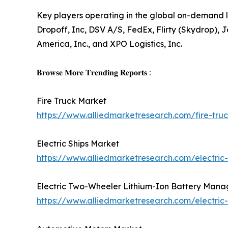
Key players operating in the global on-demand l
Dropoff, Inc, DSV A/S, FedEx, Flirty (Skydrop), J
America, Inc., and XPO Logistics, Inc.
𝐁𝐫𝐨𝐰𝐬𝐞 𝐌𝐨𝐫𝐞 𝐓𝐫𝐞𝐧𝐝𝐢𝐧𝐠 𝐑𝐞𝐩𝐨𝐫𝐭𝐬 :
Fire Truck Market
https://www.alliedmarketresearch.com/fire-tr
Electric Ships Market
https://www.alliedmarketresearch.com/electric
Electric Two-Wheeler Lithium-Ion Battery Man
https://www.alliedmarketresearch.com/electri