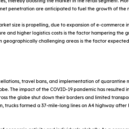
ces, thereby boosting the market in the retail segment. M
et penetration are anticipated to fuel the growth of the 
ket size is propelling, due to expansion of e-commerce in
re and higher logistics costs is the factor hampering the
 in geographically challenging areas is the factor expected
cellations, travel bans, and implementation of quarantine
 globe. The impact of the COVID-19 pandemic has resulted 
ss the globe shut down their borders and limited transpor
on, trucks formed a 37-mile-long lines on A4 highway after