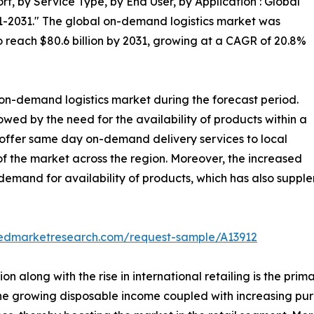
, by Service Type, by End User, by Application : Global
1-2031." The global on-demand logistics market was
 to reach $80.6 billion by 2031, growing at a CAGR of 20.8%
 on-demand logistics market during the forecast period.
lowed by the need for the availability of products within a
 offer same day on-demand delivery services to local
 the market across the region. Moreover, the increased
demand for availability of products, which has also suppl
liedmarketresearch.com/request-sample/A13912
n along with the rise in international retailing is the pri
on, the growing disposable income coupled with increasing p