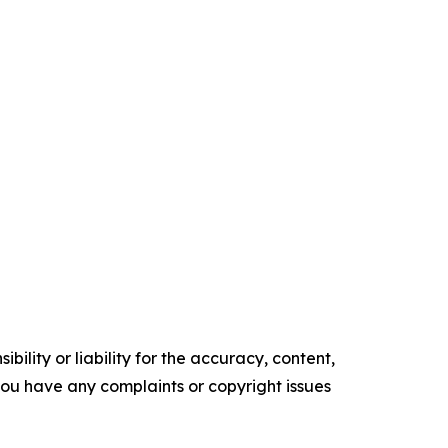
ility or liability for the accuracy, content,
f you have any complaints or copyright issues