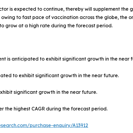
tor is expected to continue, thereby will supplement the 
 owing to fast pace of vaccination across the globe, the o
 to grow at a high rate during the forecast period.
 is anticipated to exhibit significant growth in the near f
ated to exhibit significant growth in the near future.
hibit significant growth in the near future.
ter the highest CAGR during the forecast period.
research.com/purchase-enquiry/A13912