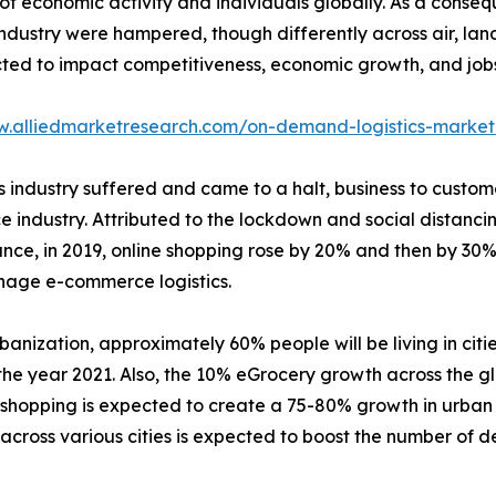
 economic activity and individuals globally. As a conseq
 industry were hampered, though differently across air, la
d to impact competitiveness, economic growth, and jobs los
w.alliedmarketresearch.com/on-demand-logistics-market
tics industry suffered and came to a halt, business to cu
e industry. Attributed to the lockdown and social distanci
tance, in 2019, online shopping rose by 20% and then by 30
nage e-commerce logistics.
banization, approximately 60% people will be living in citie
he year 2021. Also, the 10% eGrocery growth across the gl
e shopping is expected to create a 75-80% growth in urban
cross various cities is expected to boost the number of del