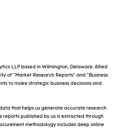
ytics LLP based in Wilmington, Delaware. Allied
ity of "Market Research Reports" and "Business
ients to make strategic business decisions and
t data that helps us generate accurate research
 reports published by us is extracted through
procurement methodology includes deep online