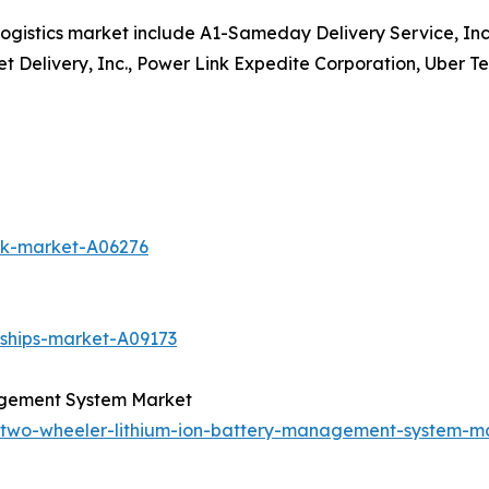
ogistics market include A1-Sameday Delivery Service, Inc
et Delivery, Inc., Power Link Expedite Corporation, Uber Te
uck-market-A06276
-ships-market-A09173
agement System Market
c-two-wheeler-lithium-ion-battery-management-system-