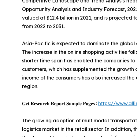
Competitive Landscape and Trend Analysis Report
Opportunity Analysis and Industry Forecast, 202
valued at $12.4 billion in 2021, and is projected
from 2022 to 2031.
Asia-Pacific is expected to dominate the global
The increase in the online shopping activities fol
shorter time span has enabled the companies to
customers, which has supplemented the growth of
income of the consumers has also increased the 
region.
𝐆𝐞𝐭 𝐑𝐞𝐬𝐞𝐚𝐫𝐜𝐡 𝐑𝐞𝐩𝐨𝐫𝐭 𝐒𝐚𝐦𝐩𝐥𝐞 𝐏𝐚𝐠𝐞𝐬 :
https://www.al
The growing adoption of multimodal transportatio
logistics market in the retail sector. In additi