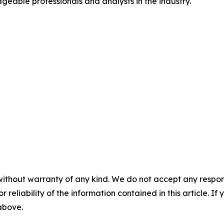
geable professionals and analysts in the industry.
without warranty of any kind. We do not accept any responsib
r reliability of the information contained in this article. I
 above.