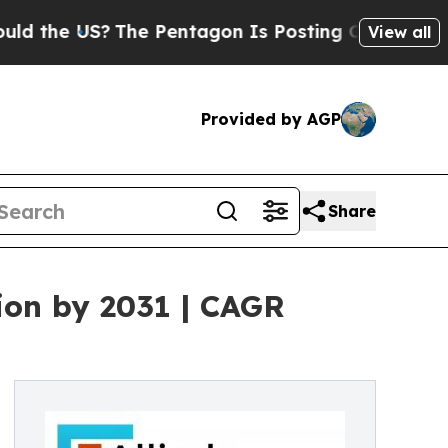
The Pentagon Is Posting Cryptic Biblical Messa
View all
Provided by AGP
Share
ion by 2031 | CAGR