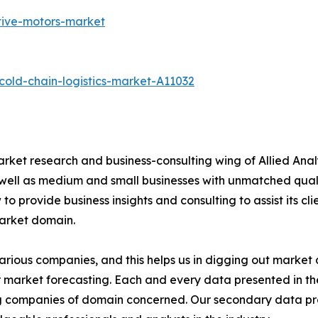
tive-motors-market
old-chain-logistics-market-A11032
arket research and business-consulting wing of Allied Anal
 well as medium and small businesses with unmatched qual
to provide business insights and consulting to assist its cl
market domain.
various companies, and this helps us in digging out marke
 market forecasting. Each and every data presented in the
ding companies of domain concerned. Our secondary data 