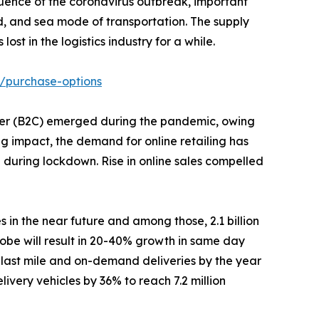
uence of the coronavirus outbreak, important
nd, and sea mode of transportation. The supply
t in the logistics industry for a while.
/purchase-options
stomer (B2C) emerged during the pandemic, owing
ng impact, the demand for online retailing has
% during lockdown. Rise in online sales compelled
s in the near future and among those, 2.1 billion
obe will result in 20-40% growth in same day
 last mile and on-demand deliveries by the year
ivery vehicles by 36% to reach 7.2 million