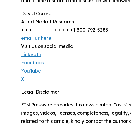
and offline research and discussion with knowled
David Correa
Allied Market Research
+ + + + + + + + + + + + +1 800-792-5285
email us here
Visit us on social media:
LinkedIn
Facebook
YouTube
X
Legal Disclaimer:
EIN Presswire provides this news content "as is" 
images, videos, licenses, completeness, legality, o
related to this article, kindly contact the author