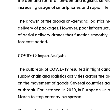
the demand for retail on-demand logistics servi
increasing usage of smartphones and rapid intern
The growth of the global on-demand logistics mar
delivery of packages. However, poor infrastructu
of aerial delivery drones that function smoothly
forecast period.
𝐂𝐎𝐕𝐈𝐃-𝟏𝟗 𝐈𝐦𝐩𝐚𝐜𝐭 𝐀𝐧𝐚𝐥𝐲𝐬𝐢𝐬 :
The outbreak of COVID-19 resulted in flight can
supply chain and logistics activities across the
on the movement of goods. Several countries acro
outbreak. For instance, in 2020, in European Uni
March to stop coronavirus spread.