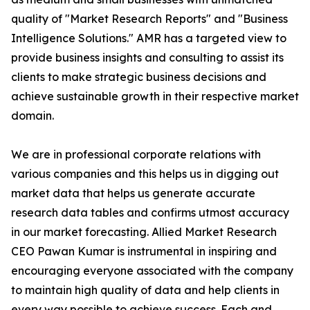
quality of "Market Research Reports" and "Business
Intelligence Solutions." AMR has a targeted view to
provide business insights and consulting to assist its
clients to make strategic business decisions and
achieve sustainable growth in their respective market
domain.
We are in professional corporate relations with
various companies and this helps us in digging out
market data that helps us generate accurate
research data tables and confirms utmost accuracy
in our market forecasting. Allied Market Research
CEO Pawan Kumar is instrumental in inspiring and
encouraging everyone associated with the company
to maintain high quality of data and help clients in
every way possible to achieve success. Each and