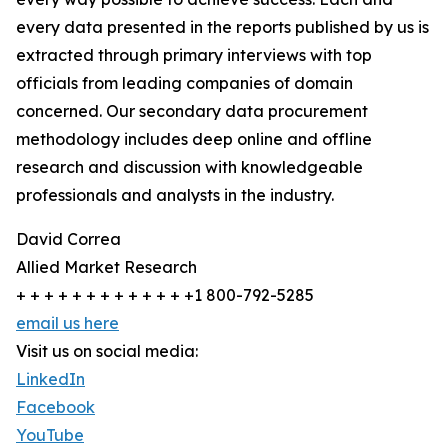
every data presented in the reports published by us is
extracted through primary interviews with top
officials from leading companies of domain
concerned. Our secondary data procurement
methodology includes deep online and offline
research and discussion with knowledgeable
professionals and analysts in the industry.
David Correa
Allied Market Research
+ + + + + + + + + + + + +1 800-792-5285
email us here
Visit us on social media:
LinkedIn
Facebook
YouTube