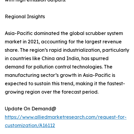
Regional Insights
Asia-Pacific dominated the global scrubber system
market in 2021, accounting for the largest revenue
share. The region’s rapid industrialization, particularly
in countries like China and India, has spurred
demand for pollution control technologies. The
manufacturing sector’s growth in Asia-Pacific is
expected to sustain this trend, making it the fastest-
growing region over the forecast period.
Update On Demand@
https://www.alliedmarketresearch.com/request-for-
customization/A16112