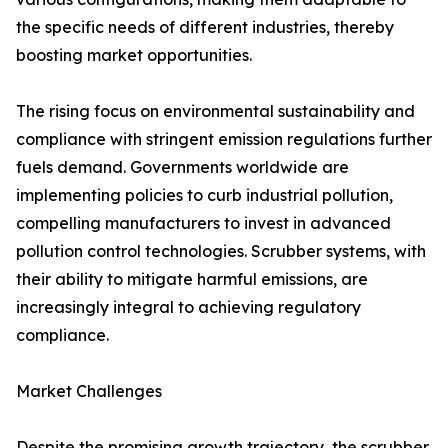
the specific needs of different industries, thereby
boosting market opportunities.
The rising focus on environmental sustainability and
compliance with stringent emission regulations further
fuels demand. Governments worldwide are
implementing policies to curb industrial pollution,
compelling manufacturers to invest in advanced
pollution control technologies. Scrubber systems, with
their ability to mitigate harmful emissions, are
increasingly integral to achieving regulatory
compliance.
Market Challenges
Despite the promising growth trajectory, the scrubber