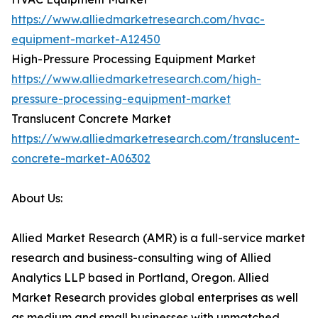
https://www.alliedmarketresearch.com/hvac-
equipment-market-A12450
High-Pressure Processing Equipment Market
https://www.alliedmarketresearch.com/high-
pressure-processing-equipment-market
Translucent Concrete Market
https://www.alliedmarketresearch.com/translucent-
concrete-market-A06302
About Us:
Allied Market Research (AMR) is a full-service market
research and business-consulting wing of Allied
Analytics LLP based in Portland, Oregon. Allied
Market Research provides global enterprises as well
as medium and small businesses with unmatched