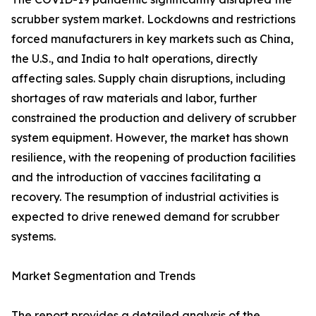
scrubber system market. Lockdowns and restrictions
forced manufacturers in key markets such as China,
the U.S., and India to halt operations, directly
affecting sales. Supply chain disruptions, including
shortages of raw materials and labor, further
constrained the production and delivery of scrubber
system equipment. However, the market has shown
resilience, with the reopening of production facilities
and the introduction of vaccines facilitating a
recovery. The resumption of industrial activities is
expected to drive renewed demand for scrubber
systems.
Market Segmentation and Trends
The report provides a detailed analysis of the