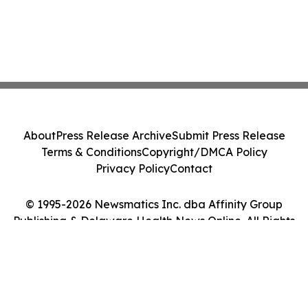
About
Press Release Archive
Submit Press Release
Terms & Conditions
Copyright/DMCA Policy
Privacy Policy
Contact
© 1995-2026 Newsmatics Inc. dba Affinity Group
Publishing & Delaware Health News Online. All Rights
Reserved.
Cookie Settings / Your Privacy Choices