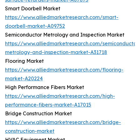
Smart Doorbell Market
https://www.alliedmarketresearch.com/smart-
doorbell-market-A09752
Semiconductor Metrology and Inspection Market
https://www.alliedmarketresearch.com/semiconductor
metrology-and-inspection-market-A31718
Flooring Market
https://www.alliedmarketresearch.com/flooring-
market-A20224
High Performance Fibers Market
https://www.alliedmarketresearch.com/high-
performance-fibers-market-A17015
Bridge Construction Market
https://www.alliedmarketresearch.com/bridge-
construction-market
HVAC Equipment Market