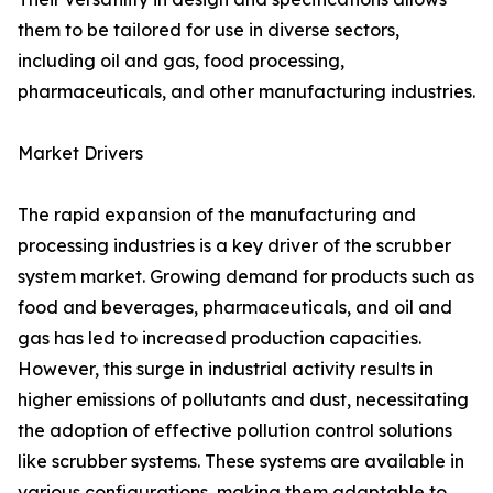
them to be tailored for use in diverse sectors,
including oil and gas, food processing,
pharmaceuticals, and other manufacturing industries.
Market Drivers
The rapid expansion of the manufacturing and
processing industries is a key driver of the scrubber
system market. Growing demand for products such as
food and beverages, pharmaceuticals, and oil and
gas has led to increased production capacities.
However, this surge in industrial activity results in
higher emissions of pollutants and dust, necessitating
the adoption of effective pollution control solutions
like scrubber systems. These systems are available in
various configurations, making them adaptable to