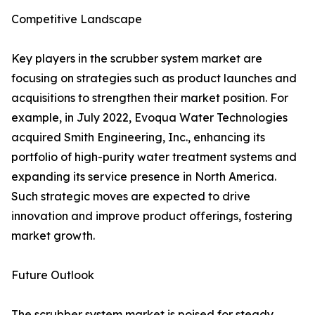
Competitive Landscape
Key players in the scrubber system market are
focusing on strategies such as product launches and
acquisitions to strengthen their market position. For
example, in July 2022, Evoqua Water Technologies
acquired Smith Engineering, Inc., enhancing its
portfolio of high-purity water treatment systems and
expanding its service presence in North America.
Such strategic moves are expected to drive
innovation and improve product offerings, fostering
market growth.
Future Outlook
The scrubber system market is poised for steady