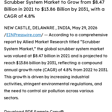
Scrubber System Market to Grow from $8.47
Billion in 2021 to $13.86 Billion by 2031, with a
CAGR of 4.8%
NEW CASTLE, DELAWARE , INDIA, May 29, 2026
/
EINPresswire.com
/ -- According to a comprehensive
report by Allied Market Research titled “Scrubber
System Market,” the global scrubber system market
was valued at $8.47 billion in 2021 and is projected to
reach $13.86 billion by 2031, reflecting a compound
annual growth rate (CAGR) of 4.8% from 2022 to 2031.
This growth is driven by increasing industrial
activities, stringent environmental regulations, and
the need to control air pollution across various
sectors.
Download PDF Sample Copy@