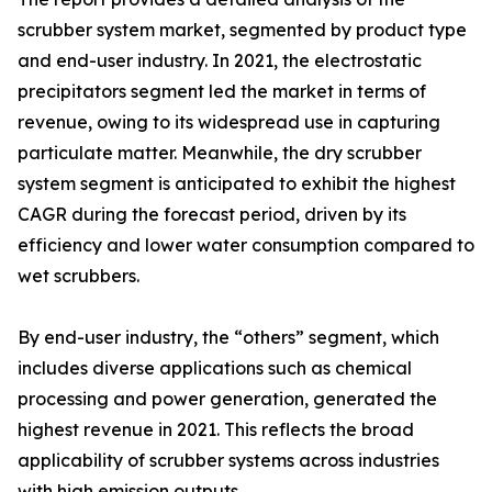
scrubber system market, segmented by product type
and end-user industry. In 2021, the electrostatic
precipitators segment led the market in terms of
revenue, owing to its widespread use in capturing
particulate matter. Meanwhile, the dry scrubber
system segment is anticipated to exhibit the highest
CAGR during the forecast period, driven by its
efficiency and lower water consumption compared to
wet scrubbers.
By end-user industry, the “others” segment, which
includes diverse applications such as chemical
processing and power generation, generated the
highest revenue in 2021. This reflects the broad
applicability of scrubber systems across industries
with high emission outputs.