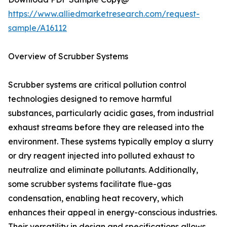
https://www.alliedmarketresearch.com/request-
sample/A16112
Overview of Scrubber Systems
Scrubber systems are critical pollution control
technologies designed to remove harmful
substances, particularly acidic gases, from industrial
exhaust streams before they are released into the
environment. These systems typically employ a slurry
or dry reagent injected into polluted exhaust to
neutralize and eliminate pollutants. Additionally,
some scrubber systems facilitate flue-gas
condensation, enabling heat recovery, which
enhances their appeal in energy-conscious industries.
Their versatility in design and specifications allows