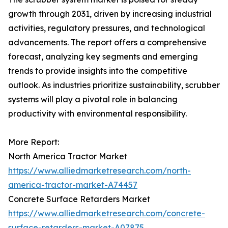
growth through 2031, driven by increasing industrial
activities, regulatory pressures, and technological
advancements. The report offers a comprehensive
forecast, analyzing key segments and emerging
trends to provide insights into the competitive
outlook. As industries prioritize sustainability, scrubber
systems will play a pivotal role in balancing
productivity with environmental responsibility.
More Report:
North America Tractor Market
https://www.alliedmarketresearch.com/north-
america-tractor-market-A74457
Concrete Surface Retarders Market
https://www.alliedmarketresearch.com/concrete-
surface-retarders-market-A07875