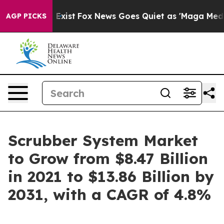
They Exist
Fox News Goes Quiet as 'Maga Media Pipelin
AGP PICKS
Scrubber System Market
to Grow from $8.47 Billion
in 2021 to $13.86 Billion by
2031, with a CAGR of 4.8%