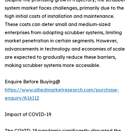
system market faces challenges, primarily due to the
high initial costs of installation and maintenance.
These costs can deter small and medium-sized
enterprises from adopting scrubber systems, limiting
market penetration in certain segments. However,
advancements in technology and economies of scale
are expected to gradually reduce these barriers,
making scrubber systems more accessible.
Enquire Before Buying@
https://www.alliedmarketresearch.com/purchase-
enquiry/A16112
Impact of COVID-19
The COVID-19 pandemic significantly disrupted the