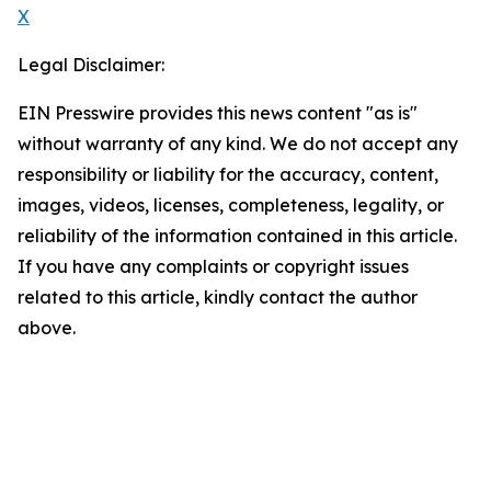
X
Legal Disclaimer:
EIN Presswire provides this news content "as is"
without warranty of any kind. We do not accept any
responsibility or liability for the accuracy, content,
images, videos, licenses, completeness, legality, or
reliability of the information contained in this article.
If you have any complaints or copyright issues
related to this article, kindly contact the author
above.