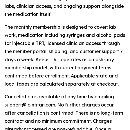
labs, clinician access, and ongoing support alongside
the medication itself.
The monthly membership is designed to cover: lab
work, medication including syringes and alcohol pads
for injectable TRT, licensed clinician access through
the member portal, shipping, and customer support 7
days a week. Keeps TRT operates as a cash-pay
membership model, with current payment terms
confirmed before enrollment. Applicable state and
local taxes are calculated separately at checkout.
Cancellation is available at any time by emailing
support@jointitan.com. No further charges occur
after cancellation is confirmed. There is no long-term
contract and no minimum commitment. Charges
already processed are non-refundable. Once a