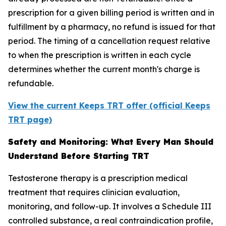
prescription for a given billing period is written and in
fulfillment by a pharmacy, no refund is issued for that
period. The timing of a cancellation request relative
to when the prescription is written in each cycle
determines whether the current month's charge is
refundable.
View the current Keeps TRT offer (official Keeps
TRT page)
Safety and Monitoring: What Every Man Should
Understand Before Starting TRT
Testosterone therapy is a prescription medical
treatment that requires clinician evaluation,
monitoring, and follow-up. It involves a Schedule III
controlled substance, a real contraindication profile,