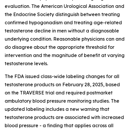
evaluation. The American Urological Association and
the Endocrine Society distinguish between treating
confirmed hypogonadism and treating age-related
testosterone decline in men without a diagnosable
underlying condition. Reasonable physicians can and
do disagree about the appropriate threshold for
intervention and the magnitude of benefit at varying
testosterone levels.
The FDA issued class-wide labeling changes for all
testosterone products on February 28, 2025, based
on the TRAVERSE trial and required postmarket
ambulatory blood pressure monitoring studies. The
updated labeling includes a new warning that
testosterone products are associated with increased
blood pressure - a finding that applies across all