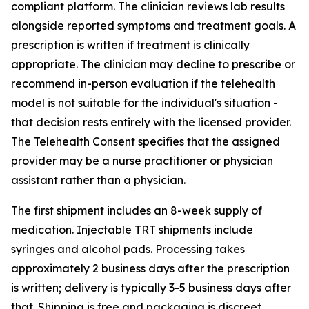
compliant platform. The clinician reviews lab results
alongside reported symptoms and treatment goals. A
prescription is written if treatment is clinically
appropriate. The clinician may decline to prescribe or
recommend in-person evaluation if the telehealth
model is not suitable for the individual's situation -
that decision rests entirely with the licensed provider.
The Telehealth Consent specifies that the assigned
provider may be a nurse practitioner or physician
assistant rather than a physician.
The first shipment includes an 8-week supply of
medication. Injectable TRT shipments include
syringes and alcohol pads. Processing takes
approximately 2 business days after the prescription
is written; delivery is typically 3-5 business days after
that. Shipping is free and packaging is discreet.