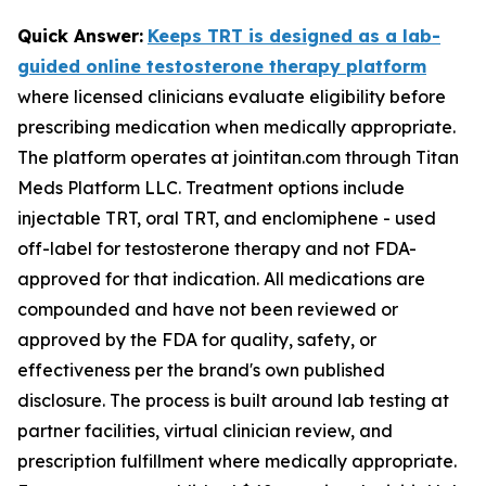
Quick Answer:
Keeps TRT is designed as a lab-
guided online testosterone therapy platform
where licensed clinicians evaluate eligibility before
prescribing medication when medically appropriate.
The platform operates at jointitan.com through Titan
Meds Platform LLC. Treatment options include
injectable TRT, oral TRT, and enclomiphene - used
off-label for testosterone therapy and not FDA-
approved for that indication. All medications are
compounded and have not been reviewed or
approved by the FDA for quality, safety, or
effectiveness per the brand's own published
disclosure. The process is built around lab testing at
partner facilities, virtual clinician review, and
prescription fulfillment where medically appropriate.