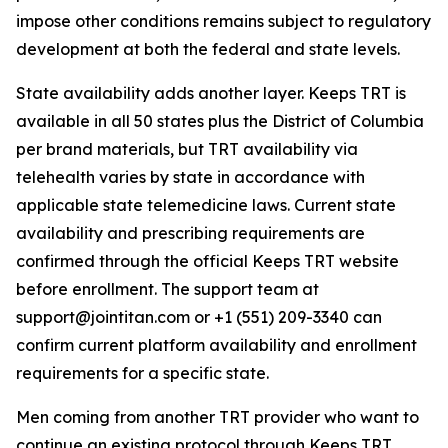
impose other conditions remains subject to regulatory
development at both the federal and state levels.
State availability adds another layer. Keeps TRT is
available in all 50 states plus the District of Columbia
per brand materials, but TRT availability via
telehealth varies by state in accordance with
applicable state telemedicine laws. Current state
availability and prescribing requirements are
confirmed through the official Keeps TRT website
before enrollment. The support team at
support@jointitan.com or +1 (551) 209-3340 can
confirm current platform availability and enrollment
requirements for a specific state.
Men coming from another TRT provider who want to
continue an existing protocol through Keeps TRT