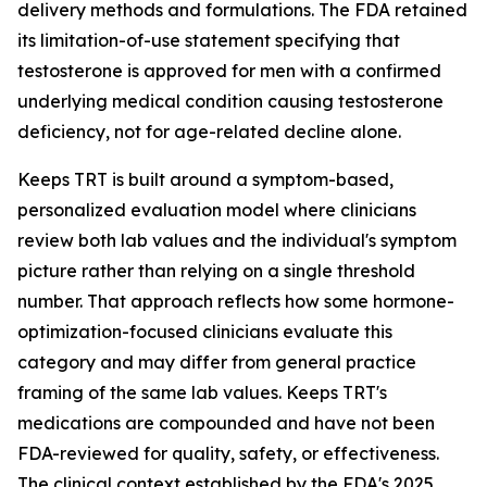
delivery methods and formulations. The FDA retained
its limitation-of-use statement specifying that
testosterone is approved for men with a confirmed
underlying medical condition causing testosterone
deficiency, not for age-related decline alone.
Keeps TRT is built around a symptom-based,
personalized evaluation model where clinicians
review both lab values and the individual's symptom
picture rather than relying on a single threshold
number. That approach reflects how some hormone-
optimization-focused clinicians evaluate this
category and may differ from general practice
framing of the same lab values. Keeps TRT's
medications are compounded and have not been
FDA-reviewed for quality, safety, or effectiveness.
The clinical context established by the FDA's 2025