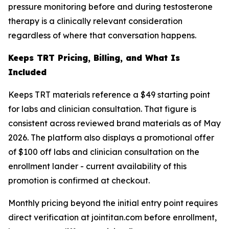
pressure monitoring before and during testosterone
therapy is a clinically relevant consideration
regardless of where that conversation happens.
Keeps TRT Pricing, Billing, and What Is
Included
Keeps TRT materials reference a $49 starting point
for labs and clinician consultation. That figure is
consistent across reviewed brand materials as of May
2026. The platform also displays a promotional offer
of $100 off labs and clinician consultation on the
enrollment lander - current availability of this
promotion is confirmed at checkout.
Monthly pricing beyond the initial entry point requires
direct verification at jointitan.com before enrollment,