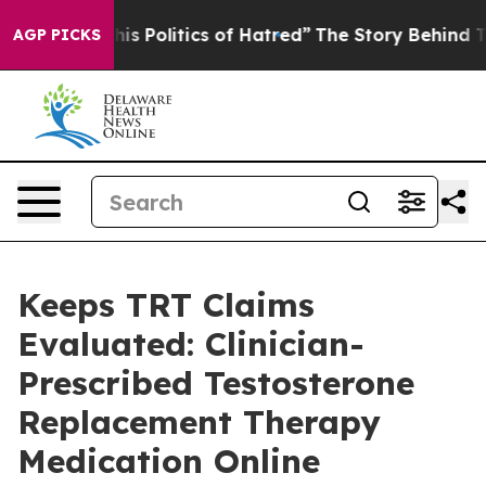
his Politics of Hatred”
The Story Behind Trump’s Terri
AGP PICKS
Keeps TRT Claims
Evaluated: Clinician-
Prescribed Testosterone
Replacement Therapy
Medication Online