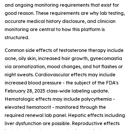
and ongoing monitoring requirements that exist for
good reason. These requirements are why lab testing,
accurate medical history disclosure, and clinician
monitoring are central to how this platform is
structured.
Common side effects of testosterone therapy include
acne, oily skin, increased hair growth, gynecomastia
via aromatization, mood changes, and hot flashes or
night sweats. Cardiovascular effects may include
increased blood pressure - the subject of the FDA's
February 28, 2025 class-wide labeling update.
Hematologic effects may include polycythemia -
elevated hematocrit - monitored through the
required renewal lab panel. Hepatic effects including
liver dysfunction are possible. Reproductive effects