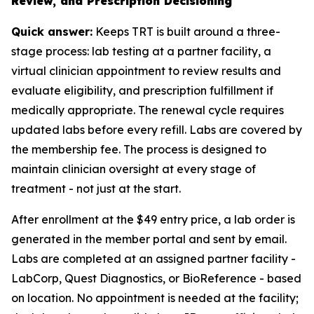
Review, and Prescription Decisioning
Quick answer:
Keeps TRT is built around a three-
stage process: lab testing at a partner facility, a
virtual clinician appointment to review results and
evaluate eligibility, and prescription fulfillment if
medically appropriate. The renewal cycle requires
updated labs before every refill. Labs are covered by
the membership fee. The process is designed to
maintain clinician oversight at every stage of
treatment - not just at the start.
After enrollment at the $49 entry price, a lab order is
generated in the member portal and sent by email.
Labs are completed at an assigned partner facility -
LabCorp, Quest Diagnostics, or BioReference - based
on location. No appointment is needed at the facility;