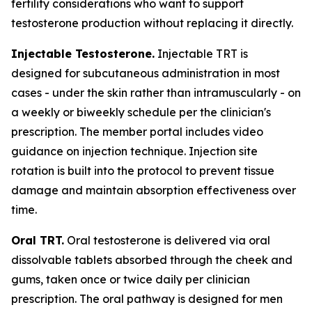
fertility considerations who want to support
testosterone production without replacing it directly.
Injectable Testosterone.
Injectable TRT is
designed for subcutaneous administration in most
cases - under the skin rather than intramuscularly - on
a weekly or biweekly schedule per the clinician's
prescription. The member portal includes video
guidance on injection technique. Injection site
rotation is built into the protocol to prevent tissue
damage and maintain absorption effectiveness over
time.
Oral TRT.
Oral testosterone is delivered via oral
dissolvable tablets absorbed through the cheek and
gums, taken once or twice daily per clinician
prescription. The oral pathway is designed for men