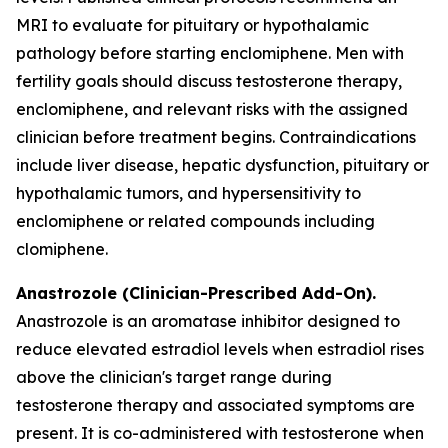
MRI to evaluate for pituitary or hypothalamic
pathology before starting enclomiphene. Men with
fertility goals should discuss testosterone therapy,
enclomiphene, and relevant risks with the assigned
clinician before treatment begins. Contraindications
include liver disease, hepatic dysfunction, pituitary or
hypothalamic tumors, and hypersensitivity to
enclomiphene or related compounds including
clomiphene.
Anastrozole (Clinician-Prescribed Add-On).
Anastrozole is an aromatase inhibitor designed to
reduce elevated estradiol levels when estradiol rises
above the clinician's target range during
testosterone therapy and associated symptoms are
present. It is co-administered with testosterone when