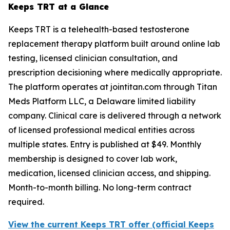
Keeps TRT at a Glance
Keeps TRT is a telehealth-based testosterone
replacement therapy platform built around online lab
testing, licensed clinician consultation, and
prescription decisioning where medically appropriate.
The platform operates at jointitan.com through Titan
Meds Platform LLC, a Delaware limited liability
company. Clinical care is delivered through a network
of licensed professional medical entities across
multiple states. Entry is published at $49. Monthly
membership is designed to cover lab work,
medication, licensed clinician access, and shipping.
Month-to-month billing. No long-term contract
required.
View the current Keeps TRT offer (official Keeps