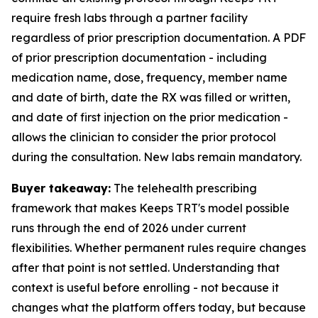
require fresh labs through a partner facility
regardless of prior prescription documentation. A PDF
of prior prescription documentation - including
medication name, dose, frequency, member name
and date of birth, date the RX was filled or written,
and date of first injection on the prior medication -
allows the clinician to consider the prior protocol
during the consultation. New labs remain mandatory.
Buyer takeaway:
The telehealth prescribing
framework that makes Keeps TRT's model possible
runs through the end of 2026 under current
flexibilities. Whether permanent rules require changes
after that point is not settled. Understanding that
context is useful before enrolling - not because it
changes what the platform offers today, but because