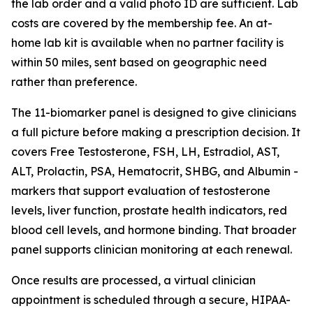
the lab order and a valid photo ID are sufficient. Lab
costs are covered by the membership fee. An at-
home lab kit is available when no partner facility is
within 50 miles, sent based on geographic need
rather than preference.
The 11-biomarker panel is designed to give clinicians
a full picture before making a prescription decision. It
covers Free Testosterone, FSH, LH, Estradiol, AST,
ALT, Prolactin, PSA, Hematocrit, SHBG, and Albumin -
markers that support evaluation of testosterone
levels, liver function, prostate health indicators, red
blood cell levels, and hormone binding. That broader
panel supports clinician monitoring at each renewal.
Once results are processed, a virtual clinician
appointment is scheduled through a secure, HIPAA-