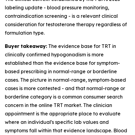
labeling update - blood pressure monitoring,
contraindication screening - is a relevant clinical
consideration for testosterone therapy regardless of
formulation type.
Buyer takeaway:
The evidence base for TRT in
clinically confirmed hypogonadism is more
established than the evidence base for symptom-
based prescribing in normal-range or borderline
cases. The picture in normal-range, symptom-based
cases is more contested - and that normal-range or
borderline category is a common consumer search
concern in the online TRT market. The clinician
appointment is the appropriate place to evaluate
where an individual's specific lab values and
symptoms fall within that evidence landscape. Blood