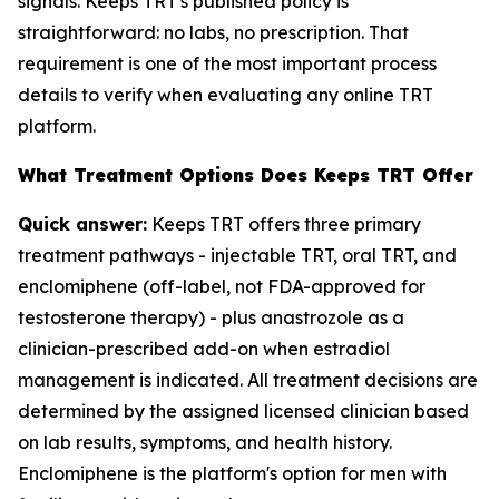
signals. Keeps TRT's published policy is
straightforward: no labs, no prescription. That
requirement is one of the most important process
details to verify when evaluating any online TRT
platform.
What Treatment Options Does Keeps TRT Offer
Quick answer:
Keeps TRT offers three primary
treatment pathways - injectable TRT, oral TRT, and
enclomiphene (off-label, not FDA-approved for
testosterone therapy) - plus anastrozole as a
clinician-prescribed add-on when estradiol
management is indicated. All treatment decisions are
determined by the assigned licensed clinician based
on lab results, symptoms, and health history.
Enclomiphene is the platform's option for men with