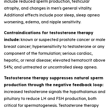
include reduced sperm production, testicular
atrophy, and changes in men's general vitality.
Additional effects include poor sleep, sleep apnea
worsening, edema, and nipple sensitivity.
Contraindications for testosterone therapy
include:
known or suspected prostate cancer or male
breast cancer; hypersensitivity to testosterone or any
component of the formulation; serious cardiac,
hepatic, or renal disease; elevated hematocrit above
54%; and untreated or uncontrolled sleep apnea.
Testosterone therapy suppresses natural sperm
production through the negative feedback loop:
increased testosterone signals the hypothalamus and
pituitary to reduce LH and FSH production, both
critical for spermatogenesis. Testosterone therapy