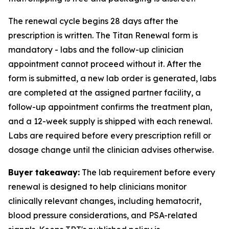
The renewal cycle begins 28 days after the
prescription is written. The Titan Renewal form is
mandatory - labs and the follow-up clinician
appointment cannot proceed without it. After the
form is submitted, a new lab order is generated, labs
are completed at the assigned partner facility, a
follow-up appointment confirms the treatment plan,
and a 12-week supply is shipped with each renewal.
Labs are required before every prescription refill or
dosage change until the clinician advises otherwise.
Buyer takeaway:
The lab requirement before every
renewal is designed to help clinicians monitor
clinically relevant changes, including hematocrit,
blood pressure considerations, and PSA-related