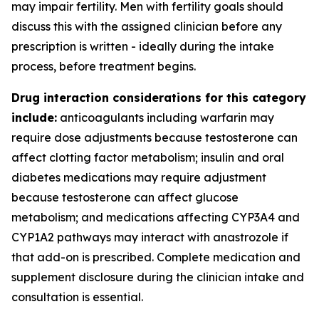
may impair fertility. Men with fertility goals should
discuss this with the assigned clinician before any
prescription is written - ideally during the intake
process, before treatment begins.
Drug interaction considerations for this category
include:
anticoagulants including warfarin may
require dose adjustments because testosterone can
affect clotting factor metabolism; insulin and oral
diabetes medications may require adjustment
because testosterone can affect glucose
metabolism; and medications affecting CYP3A4 and
CYP1A2 pathways may interact with anastrozole if
that add-on is prescribed. Complete medication and
supplement disclosure during the clinician intake and
consultation is essential.