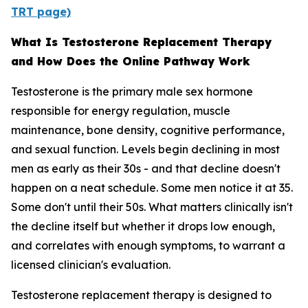
TRT page)
What Is Testosterone Replacement Therapy
and How Does the Online Pathway Work
Testosterone is the primary male sex hormone
responsible for energy regulation, muscle
maintenance, bone density, cognitive performance,
and sexual function. Levels begin declining in most
men as early as their 30s - and that decline doesn't
happen on a neat schedule. Some men notice it at 35.
Some don't until their 50s. What matters clinically isn't
the decline itself but whether it drops low enough,
and correlates with enough symptoms, to warrant a
licensed clinician's evaluation.
Testosterone replacement therapy is designed to