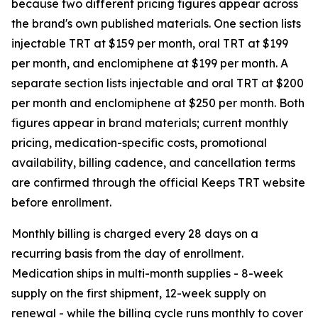
because two different pricing figures appear across
the brand's own published materials. One section lists
injectable TRT at $159 per month, oral TRT at $199
per month, and enclomiphene at $199 per month. A
separate section lists injectable and oral TRT at $200
per month and enclomiphene at $250 per month. Both
figures appear in brand materials; current monthly
pricing, medication-specific costs, promotional
availability, billing cadence, and cancellation terms
are confirmed through the official Keeps TRT website
before enrollment.
Monthly billing is charged every 28 days on a
recurring basis from the day of enrollment.
Medication ships in multi-month supplies - 8-week
supply on the first shipment, 12-week supply on
renewal - while the billing cycle runs monthly to cover