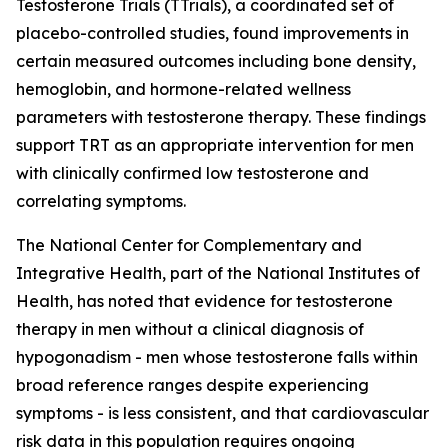
Testosterone Trials (TTrials), a coordinated set of
placebo-controlled studies, found improvements in
certain measured outcomes including bone density,
hemoglobin, and hormone-related wellness
parameters with testosterone therapy. These findings
support TRT as an appropriate intervention for men
with clinically confirmed low testosterone and
correlating symptoms.
The National Center for Complementary and
Integrative Health, part of the National Institutes of
Health, has noted that evidence for testosterone
therapy in men without a clinical diagnosis of
hypogonadism - men whose testosterone falls within
broad reference ranges despite experiencing
symptoms - is less consistent, and that cardiovascular
risk data in this population requires ongoing