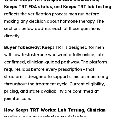
Keeps TRT FDA status
, and
Keeps TRT lab testing
reflects the verification process men run before
making any decision about hormone therapy. The
sections below address each of those questions
directly.
Buyer takeaway:
Keeps TRT is designed for men
with low testosterone who want a fully online, lab-
confirmed, clinician-guided pathway. The platform
requires labs before every prescription - that
structure is designed to support clinician monitoring
throughout the treatment cycle. Current eligibility,
pricing, and state availability are confirmed at
jointitan.com.
How Keeps TRT Works: Lab Testing, Clinician