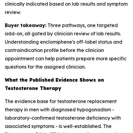
clinically indicated based on lab results and symptom
review.
Buyer takeaway:
Three pathways, one targeted
add-on, all gated by clinician review of lab results.
Understanding enclomiphene's off-label status and
contraindication profile before the clinician
appointment can help patients prepare more specific
questions for the assigned clinician.
What the Published Evidence Shows on
Testosterone Therapy
The evidence base for testosterone replacement
therapy in men with diagnosed hypogonadism -
laboratory-confirmed testosterone deficiency with
associated symptoms - is well-established. The