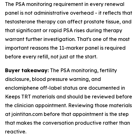
The PSA monitoring requirement in every renewal
panel is not administrative overhead - it reflects that
testosterone therapy can affect prostate tissue, and
that significant or rapid PSA rises during therapy
warrant further investigation. That's one of the most
important reasons the 11-marker panel is required
before every refill, not just at the start.
Buyer takeaway:
The PSA monitoring, fertility
disclosure, blood pressure warning, and
enclomiphene off-label status are documented in
Keeps TRT materials and should be reviewed before
the clinician appointment. Reviewing those materials
at jointitan.com before that appointment is the step
that makes the conversation productive rather than
reactive.