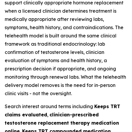
support clinically appropriate hormone replacement
when a licensed clinician determines treatment is
medically appropriate after reviewing labs,
symptoms, health history, and contraindications. The
telehealth model is built around the same clinical
framework as traditional endocrinology: lab
confirmation of testosterone levels, clinician
evaluation of symptoms and health history, a
prescription decision if appropriate, and ongoing
monitoring through renewal labs. What the telehealth
delivery model removes is the need for in-person
clinic visits - not the oversight.
Search interest around terms including
Keeps TRT
claims evaluated
,
clinician-prescribed
testosterone replacement therapy medication
online
,
Keeps TRT compounded medication
,