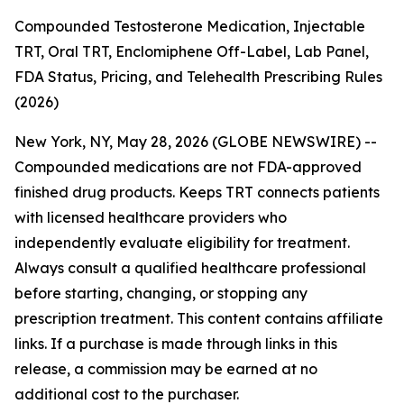
Compounded Testosterone Medication, Injectable
TRT, Oral TRT, Enclomiphene Off-Label, Lab Panel,
FDA Status, Pricing, and Telehealth Prescribing Rules
(2026)
New York, NY, May 28, 2026 (GLOBE NEWSWIRE) --
Compounded medications are not FDA-approved
finished drug products. Keeps TRT connects patients
with licensed healthcare providers who
independently evaluate eligibility for treatment.
Always consult a qualified healthcare professional
before starting, changing, or stopping any
prescription treatment. This content contains affiliate
links. If a purchase is made through links in this
release, a commission may be earned at no
additional cost to the purchaser.