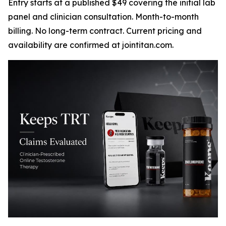
Entry starts at a published $49 covering the initial lab
panel and clinician consultation. Month-to-month
billing. No long-term contract. Current pricing and
availability are confirmed at jointitan.com.