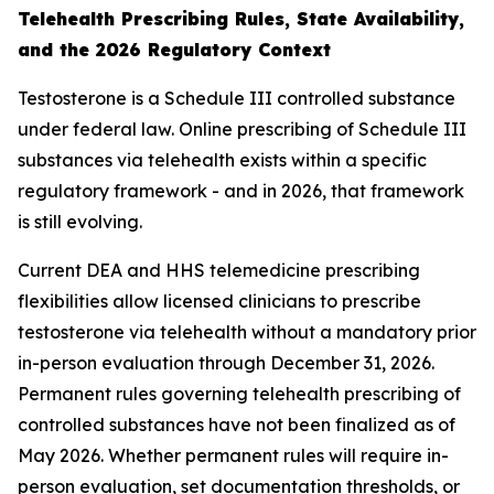
Telehealth Prescribing Rules, State Availability,
and the 2026 Regulatory Context
Testosterone is a Schedule III controlled substance
under federal law. Online prescribing of Schedule III
substances via telehealth exists within a specific
regulatory framework - and in 2026, that framework
is still evolving.
Current DEA and HHS telemedicine prescribing
flexibilities allow licensed clinicians to prescribe
testosterone via telehealth without a mandatory prior
in-person evaluation through December 31, 2026.
Permanent rules governing telehealth prescribing of
controlled substances have not been finalized as of
May 2026. Whether permanent rules will require in-
person evaluation, set documentation thresholds, or