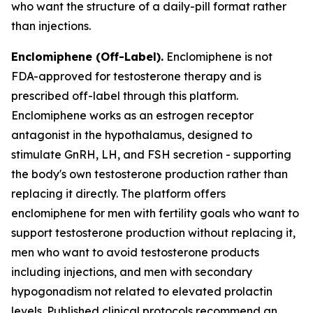
who want the structure of a daily-pill format rather
than injections.
Enclomiphene (Off-Label).
Enclomiphene is not
FDA-approved for testosterone therapy and is
prescribed off-label through this platform.
Enclomiphene works as an estrogen receptor
antagonist in the hypothalamus, designed to
stimulate GnRH, LH, and FSH secretion - supporting
the body's own testosterone production rather than
replacing it directly. The platform offers
enclomiphene for men with fertility goals who want to
support testosterone production without replacing it,
men who want to avoid testosterone products
including injections, and men with secondary
hypogonadism not related to elevated prolactin
levels. Published clinical protocols recommend an