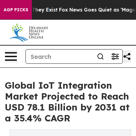
Proof They Exist
Fox News Goes Quiet as 'Maga Media P
AGP PICKS
Global IoT Integration
Market Projected to Reach
USD 78.1 Billion by 2031 at
a 35.4% CAGR