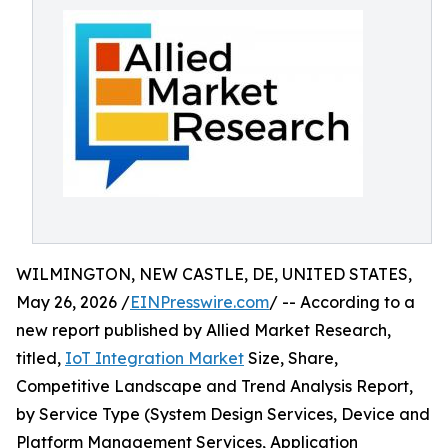
WILMINGTON, NEW CASTLE, DE, UNITED STATES,
May 26, 2026 /
EINPresswire.com
/ -- According to a
new report published by Allied Market Research,
titled,
IoT Integration Market
Size, Share,
Competitive Landscape and Trend Analysis Report,
by Service Type (System Design Services, Device and
Platform Management Services, Application