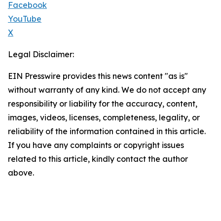
Facebook
YouTube
X
Legal Disclaimer:
EIN Presswire provides this news content "as is"
without warranty of any kind. We do not accept any
responsibility or liability for the accuracy, content,
images, videos, licenses, completeness, legality, or
reliability of the information contained in this article.
If you have any complaints or copyright issues
related to this article, kindly contact the author
above.