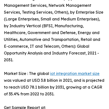
Management Services, Network Management
Services, Testing Services, Others), by Enterprise Size
(Large Enterprises, Small and Medium Enterprises),
by Industry Vertical (BFSI, Manufacturing,
Healthcare, Government and Defense, Energy and
Utilities, Automotive and Transportation, Retail and
E-commerce, IT and Telecom, Others): Global
Opportunity Analysis and Industry Forecast, 2021 -
2031.
Market Size : The global
iot integration market size
was valued at USD 3.8 billion in 2021, and is projected
to reach USD 78.1 billion by 2031, growing at a CAGR
of 35.4% from 2022 to 2031.
Get Sample Report at: