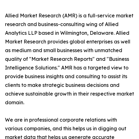
Allied Market Research (AMR) is a full-service market
research and business-consulting wing of Allied
Analytics LLP based in Wilmington, Delaware. Allied
Market Research provides global enterprises as well
as medium and small businesses with unmatched
quality of "Market Research Reports" and "Business
Intelligence Solutions." AMR has a targeted view to
provide business insights and consulting to assist its
clients to make strategic business decisions and
achieve sustainable growth in their respective market
domain.
We are in professional corporate relations with
various companies, and this helps us in digging out
market data that helps us generate accurate