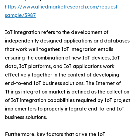
https://www.alliedmarketresearch.com/request-
sample/5987
IoT integration refers to the development of
independently designed applications and databases
that work well together. IoT integration entails
ensuring the combination of new IoT devices, IoT
data, IoT platforms, and IoT applications work
effectively together in the context of developing
end-to-end IoT business solutions. The Internet of
Things integration market is defined as the collection
of IoT integration capabilities required by IoT project
implementers to properly integrate end-to-end IoT
business solutions.
Furthermore, key factors that drive the IoT