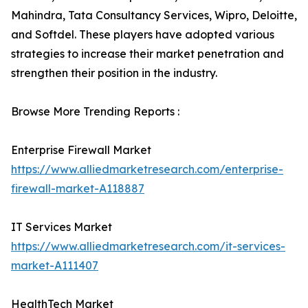
Mahindra, Tata Consultancy Services, Wipro, Deloitte,
and Softdel. These players have adopted various
strategies to increase their market penetration and
strengthen their position in the industry.
Browse More Trending Reports :
Enterprise Firewall Market
https://www.alliedmarketresearch.com/enterprise-
firewall-market-A118887
IT Services Market
https://www.alliedmarketresearch.com/it-services-
market-A111407
HealthTech Market