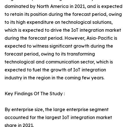
dominated by North America in 2021, and is expected
to retain its position during the forecast period, owing
to its high expenditure on technological solutions,
which is expected to drive the IoT integration market
during the forecast period. However, Asia-Pacific is
expected to witness significant growth during the
forecast period, owing to its transforming
technological and communication sector, which is
expected to fuel the growth of IoT integration
industry in the region in the coming few years.
Key Findings Of The Study :
By enterprise size, the large enterprise segment
accounted for the largest IoT integration market
share in 2021.