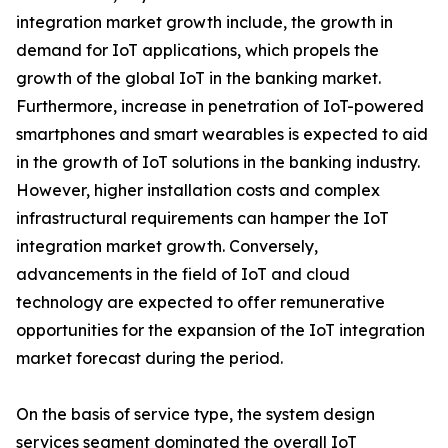
integration market growth include, the growth in
demand for IoT applications, which propels the
growth of the global IoT in the banking market.
Furthermore, increase in penetration of IoT-powered
smartphones and smart wearables is expected to aid
in the growth of IoT solutions in the banking industry.
However, higher installation costs and complex
infrastructural requirements can hamper the IoT
integration market growth. Conversely,
advancements in the field of IoT and cloud
technology are expected to offer remunerative
opportunities for the expansion of the IoT integration
market forecast during the period.
On the basis of service type, the system design
services segment dominated the overall IoT