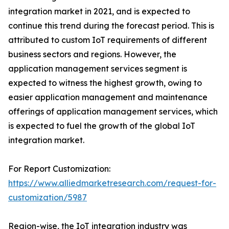
integration market in 2021, and is expected to
continue this trend during the forecast period. This is
attributed to custom IoT requirements of different
business sectors and regions. However, the
application management services segment is
expected to witness the highest growth, owing to
easier application management and maintenance
offerings of application management services, which
is expected to fuel the growth of the global IoT
integration market.
For Report Customization:
https://www.alliedmarketresearch.com/request-for-
customization/5987
Region-wise, the IoT integration industry was