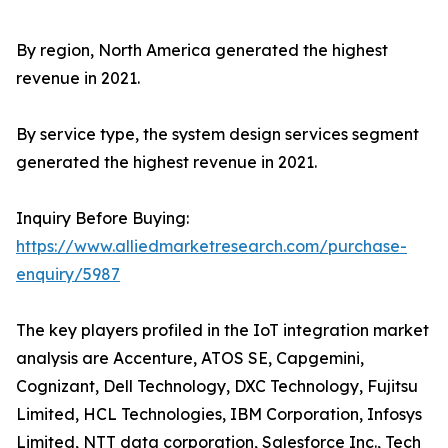
By region, North America generated the highest
revenue in 2021.
By service type, the system design services segment
generated the highest revenue in 2021.
Inquiry Before Buying:
https://www.alliedmarketresearch.com/purchase-
enquiry/5987
The key players profiled in the IoT integration market
analysis are Accenture, ATOS SE, Capgemini,
Cognizant, Dell Technology, DXC Technology, Fujitsu
Limited, HCL Technologies, IBM Corporation, Infosys
Limited, NTT data corporation, Salesforce Inc., Tech