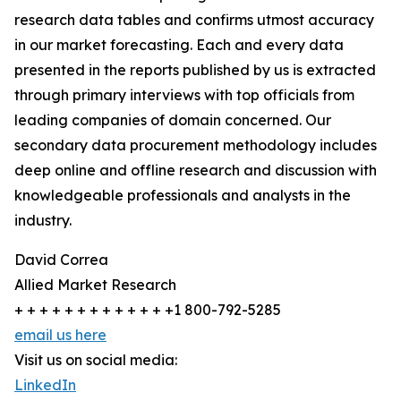
research data tables and confirms utmost accuracy
in our market forecasting. Each and every data
presented in the reports published by us is extracted
through primary interviews with top officials from
leading companies of domain concerned. Our
secondary data procurement methodology includes
deep online and offline research and discussion with
knowledgeable professionals and analysts in the
industry.
David Correa
Allied Market Research
+ + + + + + + + + + + + +1 800-792-5285
email us here
Visit us on social media:
LinkedIn