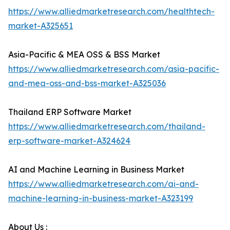
https://www.alliedmarketresearch.com/healthtech-
market-A325651
Asia-Pacific & MEA OSS & BSS Market
https://www.alliedmarketresearch.com/asia-pacific-
and-mea-oss-and-bss-market-A325036
Thailand ERP Software Market
https://www.alliedmarketresearch.com/thailand-
erp-software-market-A324624
AI and Machine Learning in Business Market
https://www.alliedmarketresearch.com/ai-and-
machine-learning-in-business-market-A323199
About Us :