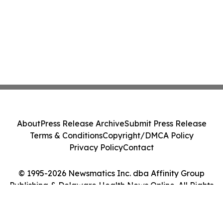
About
Press Release Archive
Submit Press Release
Terms & Conditions
Copyright/DMCA Policy
Privacy Policy
Contact
© 1995-2026 Newsmatics Inc. dba Affinity Group
Publishing & Delaware Health News Online. All Rights
Reserved.
Cookie Settings / Your Privacy Choices