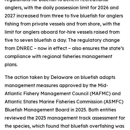
anglers, with the daily possession limit for 2026 and
2027 increased from three to five bluefish for anglers
fishing from private vessels and from shore, with the
limit for anglers aboard for-hire vessels raised from
five to seven bluefish a day. The regulatory change
from DNREC – now in effect – also ensures the state’s
compliance with regional fisheries management
plans.
The action taken by Delaware on bluefish adopts
management measures approved by the Mid-
Atlantic Fishery Management Council (MAFMC) and
Atlantic States Marine Fisheries Commission (ASMFC)
Bluefish Management Board in 2025. Both entities
reviewed the 2025 management track assessment for
the species, which found that bluefish overfishing was