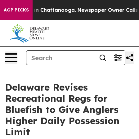
apse
Chaos in Chattanooga. Newspaper Owner Calls the
AGP PICKS
Delaware Revises
Recreational Regs for
Bluefish to Give Anglers
Higher Daily Possession
Limit