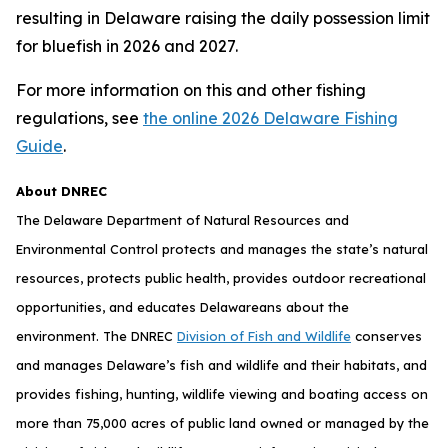
resulting in Delaware raising the daily possession limit
for bluefish in 2026 and 2027.
For more information on this and other fishing
regulations, see
the online 2026 Delaware Fishing
Guide
.
About DNREC
The Delaware Department of Natural Resources and
Environmental Control protects and manages the state’s natural
resources, protects public health, provides outdoor recreational
opportunities, and educates Delawareans about the
environment. The DNREC
Division of Fish and Wildlife
conserves
and manages Delaware’s fish and wildlife and their habitats, and
provides fishing, hunting, wildlife viewing and boating access on
more than 75,000 acres of public land owned or managed by the