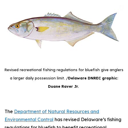
Revised recreational fishing regulations for bluefish give anglers
a larger daily possession limit. /
Delaware DNREC graphic:
Duane Raver Jr.
The
Department of Natural Resources and
Environmental Control
has revised Delaware’s fishing
regulations for bluefish to benefit recreational