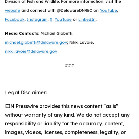
Division of Fish and Wildlife. For more information, visit the
website
and connect with @DelawareDNREC on
YouTube
,
.
Facebook
,
Instagram
,
X
,
YouTube
or
LinkedIn
Media Contacts:
Michael Globetti,
michael.globetti@delaware.gov
; Nikki Lavoie,
nikki.lavoie@delaware.gov
###
Legal Disclaimer:
EIN Presswire provides this news content "as is"
without warranty of any kind. We do not accept any
responsibility or liability for the accuracy, content,
images, videos, licenses, completeness, legality, or