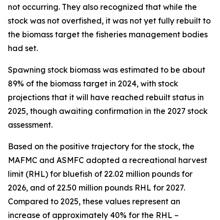
not occurring. They also recognized that while the
stock was not overfished, it was not yet fully rebuilt to
the biomass target the fisheries management bodies
had set.
Spawning stock biomass was estimated to be about
89% of the biomass target in 2024, with stock
projections that it will have reached rebuilt status in
2025, though awaiting confirmation in the 2027 stock
assessment.
Based on the positive trajectory for the stock, the
MAFMC and ASMFC adopted a recreational harvest
limit (RHL) for bluefish of 22.02 million pounds for
2026, and of 22.50 million pounds RHL for 2027.
Compared to 2025, these values represent an
increase of approximately 40% for the RHL –