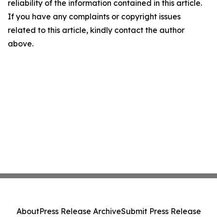
reliability of the information contained in this article.
If you have any complaints or copyright issues
related to this article, kindly contact the author
above.
About
Press Release Archive
Submit Press Release