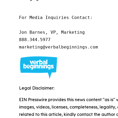
For Media Inquiries Contact:

Jon Barnes, VP, Marketing

888.344.5977 

marketing@verbalbeginnings.com 
Legal Disclaimer:
EIN Presswire provides this news content "as is" 
images, videos, licenses, completeness, legality, o
related to this article, kindly contact the author