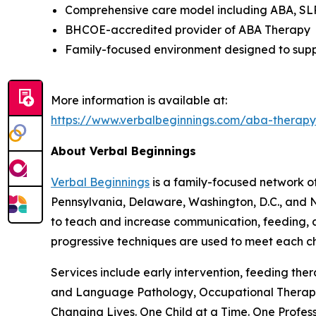
Comprehensive care model including ABA, SLP,
BHCOE-accredited provider of ABA Therapy
Family-focused environment designed to suppo
More information is available at:
https://www.verbalbeginnings.com/aba-thera
About Verbal Beginnings
Verbal Beginnings
is a family-focused network of
Pennsylvania, Delaware, Washington, D.C., and N
to teach and increase communication, feeding, ap
progressive techniques are used to meet each chi
Services include early intervention, feeding th
and Language Pathology, Occupational Therapy,
Changing Lives. One Child at a Time. One Profess