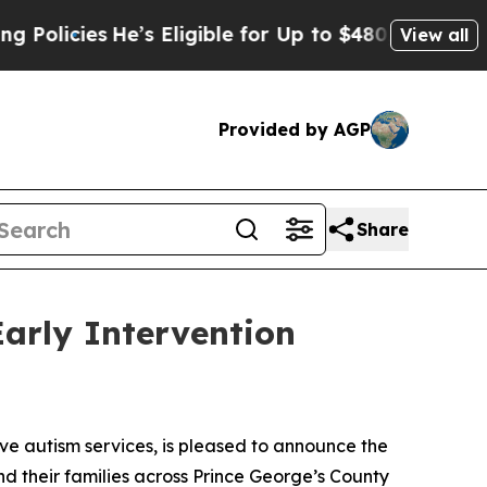
cies
He’s Eligible for Up to $480,000 After Bein
View all
Provided by AGP
Share
arly Intervention
 autism services, is pleased to announce the
nd their families across Prince George’s County