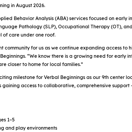
ning in August 2026.
lied Behavior Analysis (ABA) services focused on early in
Language Pathology (SLP), Occupational Therapy (OT), an
 of care under one roof.
ant community for us as we continue expanding access to h
eginnings. “We know there is a growing need for early int
e closer to home for local families.”
ting milestone for Verbal Beginnings as our 9th center l
s gaining access to collaborative, comprehensive support
ges 1–5
ning and play environments