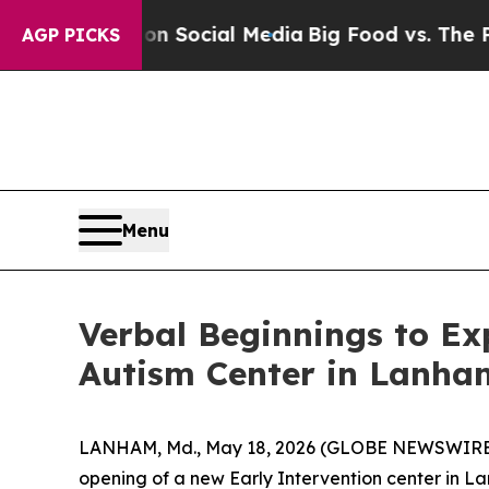
essages on Social Media
Big Food vs. The People.
AGP PICKS
Menu
Verbal Beginnings to E
Autism Center in Lanha
LANHAM, Md., May 18, 2026 (GLOBE NEWSWIRE) --
opening of a new Early Intervention center in La