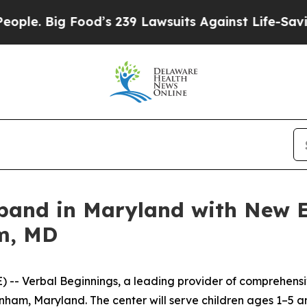
 Big Food’s 239 Lawsuits Against Life-Saving Poli
xpand in Maryland with New E
m, MD
 Verbal Beginnings, a leading provider of comprehensive
nham, Maryland. The center will serve children ages 1–5 a