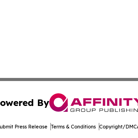
owered By
ubmit Press Release
Terms & Conditions
Copyright/DMCA