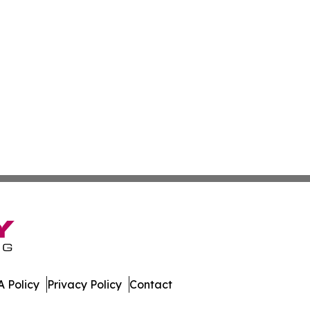
 Policy
Privacy Policy
Contact