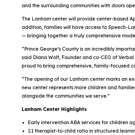
and the surrounding communities with doors ope
The Lanham center will provide center-based App
addition, families will have access to Speech-
— bringing together a truly comprehensive model
“Prince George’s County is an incredibly import
said Diana Wolf, Founder and co-CEO of Verbal B
proud to bring comprehensive, family-focused car
“The opening of our Lanham center marks an exci
new center represents more children and familie
alongside the communities we serve.”
Lanham Center Highlights
Early intervention ABA services for children a
1:1 therapist-to-child ratio in structured lear