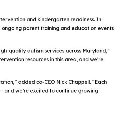
tervention and kindergarten readiness. In
d ongoing parent training and education events
igh-quality autism services across Maryland,”
ervention resources in this area, and we’re
ocation,” added co-CEO Nick Chappell. “Each
 — and we’re excited to continue growing