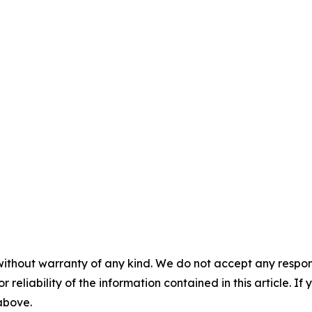
without warranty of any kind. We do not accept any responsib
r reliability of the information contained in this article. I
 above.