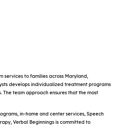
m services to families across Maryland,
lysts develops individualized treatment programs
lls. The team approach ensures that the most
programs, in-home and center services, Speech
py, Verbal Beginnings is committed to