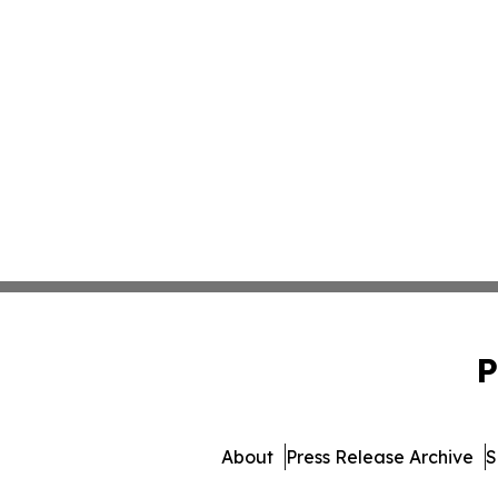
P
About
Press Release Archive
S