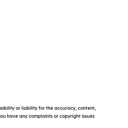
ility or liability for the accuracy, content,
f you have any complaints or copyright issues