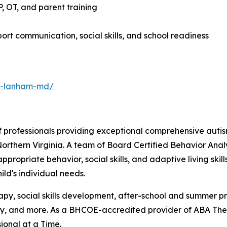
 OT, and parent training
rt communication, social skills, and school readiness
py-lanham-md/
 professionals providing exceptional comprehensive autis
orthern Virginia. A team of Board Certified Behavior Ana
propriate behavior, social skills, and adaptive living ski
ld's individual needs.
erapy, social skills development, after-school and summer 
 and more. As a BHCOE-accredited provider of ABA Thera
ional at a Time.