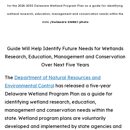
for the 2026-2030 Delaware Wetland Program Plan as a guide for identifying
wetland research, education, management and conservation needs within the
state
/Delaware DNREC photo
Guide Will Help Identify Future Needs for Wetlands
Research, Education, Management and Conservation
Over Next Five Years
The
Department of Natural Resources and
Environmental Control
has released a five-year
Delaware Wetland Program Plan as a guide for
identifying wetland research, education,
management and conservation needs within the
state. Wetland program plans are voluntarily
developed and implemented by state agencies and