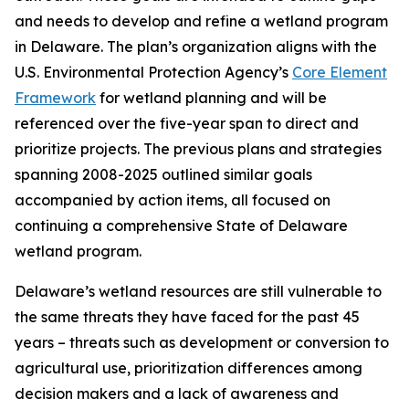
and needs to develop and refine a wetland program
in Delaware. The plan’s organization aligns with the
U.S. Environmental Protection Agency’s
Core Element
Framework
for wetland planning and will be
referenced over the five-year span to direct and
prioritize projects. The previous plans and strategies
spanning 2008-2025 outlined similar goals
accompanied by action items, all focused on
continuing a comprehensive State of Delaware
wetland program.
Delaware’s wetland resources are still vulnerable to
the same threats they have faced for the past 45
years – threats such as development or conversion to
agricultural use, prioritization differences among
decision makers and a lack of awareness and