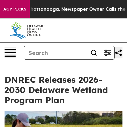
os in Chattanooga. Newspaper Owner Calls the People
AGP PICKS
DNREC Releases 2026-
2030 Delaware Wetland
Program Plan