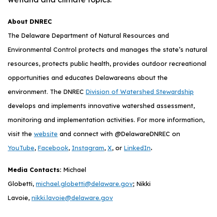
About DNREC
The Delaware Department of Natural Resources and
Environmental Control protects and manages the state’s natural
resources, protects public health, provides outdoor recreational
opportunities and educates Delawareans about the
environment. The DNREC
Division of Watershed Stewardship
develops and implements innovative watershed assessment,
monitoring and implementation activities. For more information,
visit the
website
and connect with @DelawareDNREC on
.
YouTube
,
Facebook
,
Instagram
,
X
, or
LinkedIn
Media Contacts:
Michael
Globetti,
michael.globetti@delaware.gov
; Nikki
Lavoie,
nikki.lavoie@delaware.gov