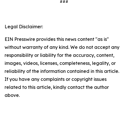
###
Legal Disclaimer:
EIN Presswire provides this news content "as is"
without warranty of any kind. We do not accept any
responsibility or liability for the accuracy, content,
images, videos, licenses, completeness, legality, or
reliability of the information contained in this article.
If you have any complaints or copyright issues
related to this article, kindly contact the author
above.