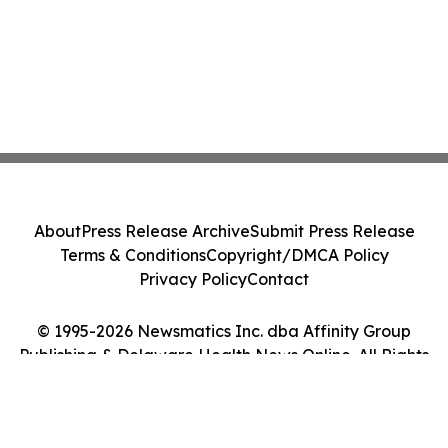
About
Press Release Archive
Submit Press Release
Terms & Conditions
Copyright/DMCA Policy
Privacy Policy
Contact
© 1995-2026 Newsmatics Inc. dba Affinity Group
Publishing & Delaware Health News Online. All Rights
Reserved.
Cookie Settings / Your Privacy Choices