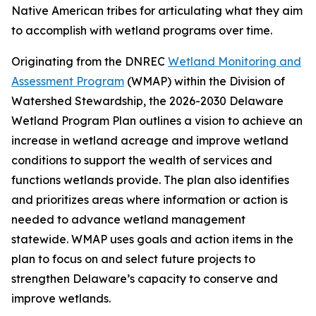
Native American tribes for articulating what they aim
to accomplish with wetland programs over time.
Originating from the DNREC
Wetland Monitoring and
Assessment Program
(WMAP) within the Division of
Watershed Stewardship, the 2026-2030 Delaware
Wetland Program Plan outlines a vision to achieve an
increase in wetland acreage and improve wetland
conditions to support the wealth of services and
functions wetlands provide. The plan also identifies
and prioritizes areas where information or action is
needed to advance wetland management
statewide. WMAP uses goals and action items in the
plan to focus on and select future projects to
strengthen Delaware’s capacity to conserve and
improve wetlands.