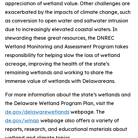
appreciation of wetland value. Other challenges are
exacerbated by the impacts of climate change, such
as conversion to open water and saltwater intrusion
due to increasingly elevated coastal waters. In
stewarding these great resources, the DNREC
Wetland Monitoring and Assessment Program takes
responsibility for helping slow the loss of wetland
acreage, improving the health of the state’s
remaining wetlands and working to share the
immense value of wetlands with Delawareans.
For more information about the state’s wetlands and
the Delaware Wetland Program Plan, visit the
de.gov/delawarewetlands
webpage. The
de.gov/wmap
webpage also offers a variety of
reports, research, and educational materials about
wetland and climate topics.