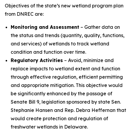
Objectives of the state’s new wetland program plan
from DNREC are:
Monitoring and Assessment
– Gather data on
the status and trends (quantity, quality, functions,
and services) of wetlands to track wetland
condition and function over time.
Regulatory Activities
– Avoid, minimize and
replace impacts to wetland extent and function
through effective regulation, efficient permitting
and appropriate mitigation. This objective would
be significantly enhanced by the passage of
Senate Bill 9, legislation sponsored by state Sen.
Stephanie Hansen and Rep. Debra Heffernan that
would create protection and regulation of
freshwater wetlands in Delaware.