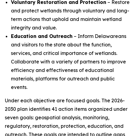
Voluntary Restoration and Protection
– Restore
and protect wetlands through voluntary and long-
term actions that uphold and maintain wetland
integrity and value.
Education and Outreach
– Inform Delawareans
and visitors to the state about the function,
services, and critical importance of wetlands.
Collaborate with a variety of partners to improve
efficiency and effectiveness of educational
materials, platforms for outreach and public
events.
Under each objective are focused goals. The 2026-
2030 plan identifies 41 action items organized under
seven goals: geospatial analysis, monitoring,
regulatory, restoration, protection, education, and
outreach. These goals are intended to outline gaps