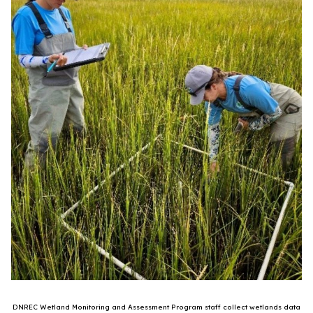
DNREC Wetland Monitoring and Assessment Program staff collect wetlands data