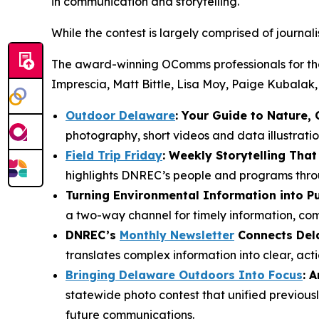
in communication and storytelling.
While the contest is largely comprised of journali
The award-winning OComms professionals for the 
Imprescia, Matt Bittle, Lisa Moy, Paige Kubalak,
Outdoor Delaware
: Your Guide to Nature,
photography, short videos and data illustrati
Field Trip Friday
: Weekly Storytelling Th
highlights DNREC’s people and programs throu
Turning Environmental Information into P
a two-way channel for timely information, co
DNREC’s
Monthly Newsletter
Connects Dela
translates complex information into clear, ac
Bringing Delaware Outdoors Into Focus
: 
statewide photo contest that unified previousl
future communications.