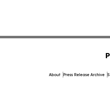
P
About
Press Release Archive
S
© 1995-2026 Newsmatics Inc