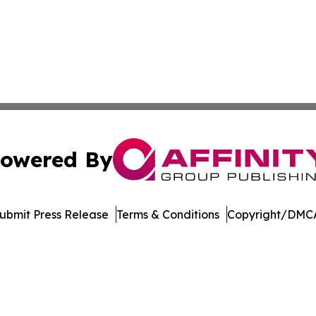
owered By
ubmit Press Release
Terms & Conditions
Copyright/DMCA
. dba Affinity Group Publishing & Delaware Health News O
Cookie Settings / Your Privacy Choices