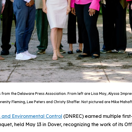
rom the Delaware Press Association. From left are Lisa Moy, Alyssa Impresci
renity Fleming, Lee Peters and Christy Shaffer. Not pictured are Mike Mahaffi
 and Environmental Control
(DNREC) earned multiple first
et, held May 13 in Dover, recognizing the work of its O