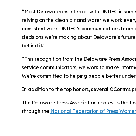
“Most Delawareans interact with DNREC in some wa
relying on the clean air and water we work ever
consistent work DNREC’s communications team doe
decisions we’re making about Delaware’s future
behind it.”
“This recognition from the Delaware Press Associ
service communicators, we work to make informa
We’re committed to helping people better underst
In addition to the top honors, several OComms pr
The Delaware Press Association contest is the firs
through the
National Federation of Press Wome