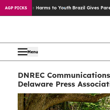
ate Harms to Youth
Brazil Gives Parents Social M
AGP PICKS
Menu
DNREC Communications T
Delaware Press Associat