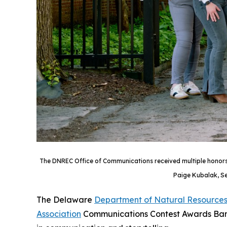
The DNREC Office of Communications received multiple honors f
Paige Kubalak, Se
The Delaware
Department of Natural Resources
Association
Communications Contest Awards Banqu