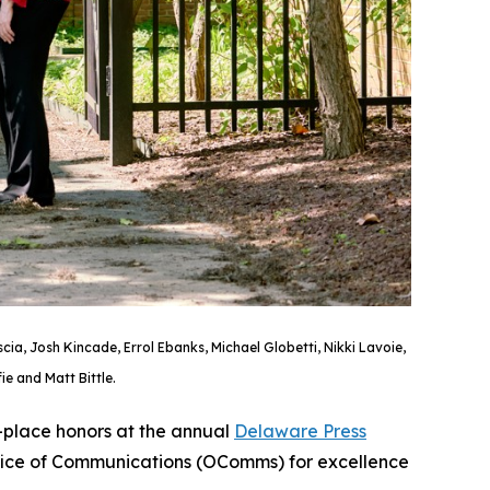
a, Josh Kincade, Errol Ebanks, Michael Globetti, Nikki Lavoie,
e and Matt Bittle.
-place honors at the annual
Delaware Press
ffice of Communications (OComms) for excellence