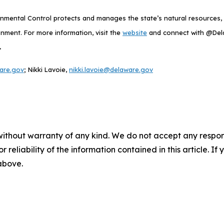
mental Control protects and manages the state’s natural resources, p
nment. For more information, visit the
website
and connect with @De
.
are.gov
; Nikki Lavoie,
nikki.lavoie@delaware.gov
without warranty of any kind. We do not accept any responsib
r reliability of the information contained in this article. I
 above.