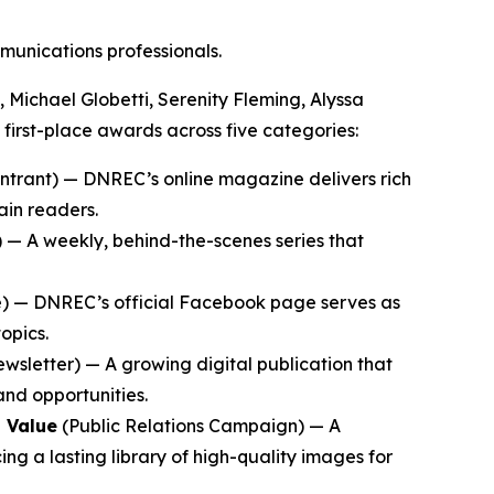
mmunications professionals.
Michael Globetti, Serenity Fleming, Alyssa
 first-place awards across five categories:
ntrant) — DNREC’s online magazine delivers rich
ain readers.
— A weekly, behind-the-scenes series that
) — DNREC’s official Facebook page serves as
opics.
wsletter) — A growing digital publication that
and opportunities.
 Value
(Public Relations Campaign) — A
ng a lasting library of high-quality images for