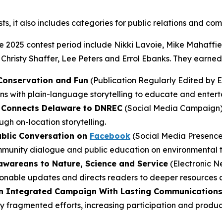
sts, it also includes categories for public relations and co
2025 contest period include Nikki Lavoie, Mike Mahaffie, 
 Christy Shaffer, Lee Peters and Errol Ebanks. They earned
 Conservation and Fun
(Publication Regularly Edited by E
ons with plain-language storytelling to educate and entert
at Connects Delaware to DNREC
(Social Media Campaign) 
gh on-location storytelling.
ublic Conversation on
Facebook
(Social Media Presence
mmunity dialogue and public education on environmental t
wareans to Nature, Science and Service
(Electronic Ne
tionable updates and directs readers to deeper resources 
An Integrated Campaign With Lasting Communications
y fragmented efforts, increasing participation and produci