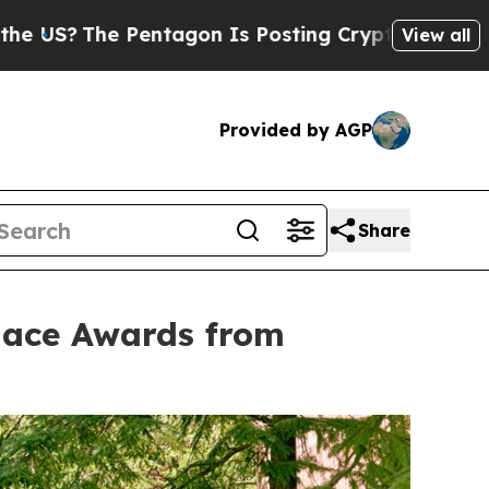
Pentagon Is Posting Cryptic Biblical Messages o
View all
Provided by AGP
Share
lace Awards from