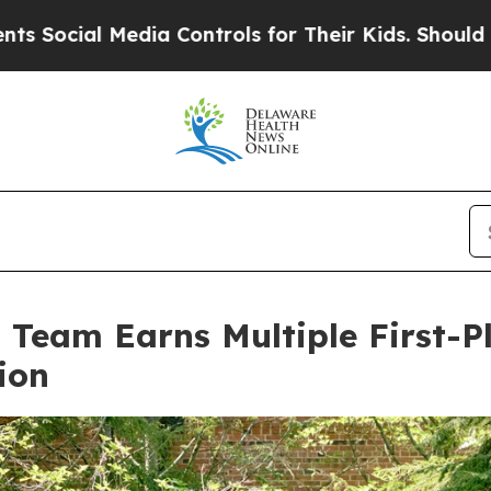
edia Controls for Their Kids. Should the US?
The 
eam Earns Multiple First-P
ion