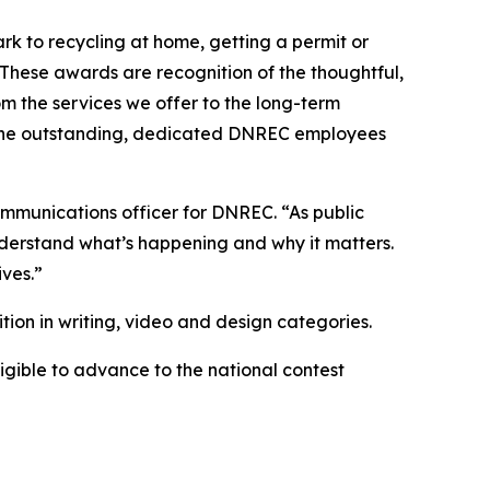
rk to recycling at home, getting a permit or
These awards are recognition of the thoughtful,
m the services we offer to the long-term
t the outstanding, dedicated DNREC employees
ommunications officer for DNREC. “As public
derstand what’s happening and why it matters.
ives.”
ion in writing, video and design categories.
eligible to advance to the national contest