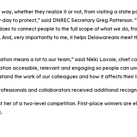
y, whether they realize it or not, from visiting a state pa
y day to protect,” said DNREC Secretary Greg Patterson. “
s to connect people to the full scope of what we do, fro
. And, very importantly to me, it helps Delawareans mee
ation means a lot to our team,” said Nikki Lavoie, chief c
tion accessible, relevant and engaging so people can un
and the work of our colleagues and how it affects their l
ofessionals and collaborators received additional recognit
t tier of a two-level competition. First-place winners are 
n
.