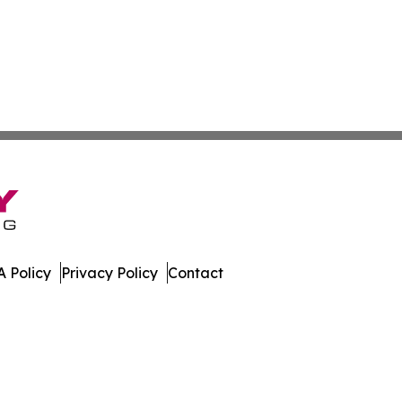
 Policy
Privacy Policy
Contact
nline. All Rights Reserved.