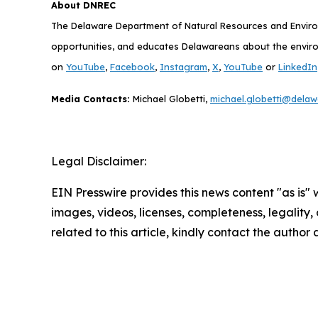
About DNREC
The Delaware Department of Natural Resources and Environ
opportunities, and educates Delawareans about the enviro
on
YouTube
,
Facebook
,
Instagram
,
X
,
YouTube
or
LinkedIn
Media Contacts:
Michael Globetti,
michael.globetti@delaw
Legal Disclaimer:
EIN Presswire provides this news content "as is" 
images, videos, licenses, completeness, legality, o
related to this article, kindly contact the author