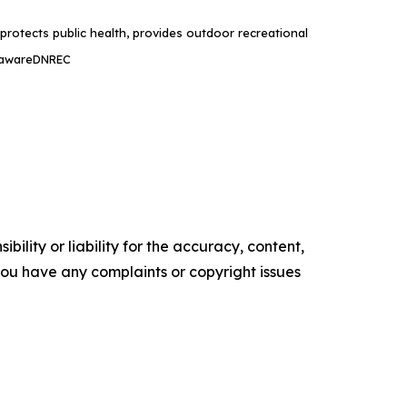
rotects public health, provides outdoor recreational
lawareDNREC
ility or liability for the accuracy, content,
f you have any complaints or copyright issues