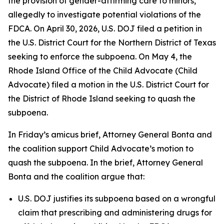
the provision of gender-affirming care to minors,
allegedly to investigate potential violations of the
FDCA. On April 30, 2026, U.S. DOJ filed a petition in
the U.S. District Court for the Northern District of Texas
seeking to enforce the subpoena. On May 4, the
Rhode Island Office of the Child Advocate (Child
Advocate) filed a motion in the U.S. District Court for
the District of Rhode Island seeking to quash the
subpoena.
In Friday’s amicus brief, Attorney General Bonta and
the coalition support Child Advocate’s motion to
quash the subpoena. In the brief, Attorney General
Bonta and the coalition argue that:
U.S. DOJ justifies its subpoena based on a wrongful
claim that prescribing and administering drugs for