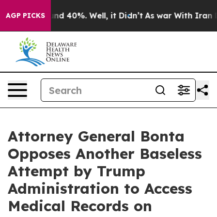
oor Around 40%. Well, it Didn’t
As war With Iran Dro
AGP PICKS
Attorney General Bonta
Opposes Another Baseless
Attempt by Trump
Administration to Access
Medical Records on