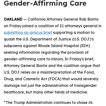
Gender-Affirming Care
OAKLAND
— California Attorney General Rob Bonta
on Friday joined a coalition of 21 attorneys general in
submitting an amicus brief
supporting a motion to
quash the U.S. Department of Justice (U.S. DOJ)’s
subpoena against Rhode Island Hospital (RIH)
seeking information regarding the provision of
gender-affirming care to minors. In Friday's brief,
Attorney General Bonta and the coalition argue that
U.S. DOJ relies on a misinterpretation of the Food,
Drug, and Cosmetic Act (FDCA) that would severely
damage not just the administration of transgender
healthcare, but many other fields of medicine.
“The Trump Administration continues to chase its