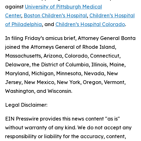
against
University of Pittsburgh Medical
Center
,
Boston Children’s Hospital
,
Children’s Hospital
of Philadelphia
, and
Children’s Hospital Colorado
.
In filing Friday’s amicus brief, Attorney General Bonta
joined the Attorneys General of Rhode Island,
Massachusetts, Arizona, Colorado, Connecticut,
Delaware, the District of Columbia, Illinois, Maine,
Maryland, Michigan, Minnesota, Nevada, New
Jersey, New Mexico, New York, Oregon, Vermont,
Washington, and Wisconsin.
Legal Disclaimer:
EIN Presswire provides this news content "as is"
without warranty of any kind. We do not accept any
responsibility or liability for the accuracy, content,