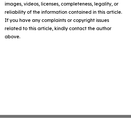
images, videos, licenses, completeness, legality, or
reliability of the information contained in this article.
If you have any complaints or copyright issues
related to this article, kindly contact the author
above.