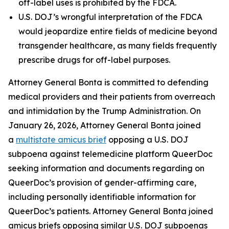
off-label uses is prohibited by the FDCA.
U.S. DOJ’s wrongful interpretation of the FDCA
would jeopardize entire fields of medicine beyond
transgender healthcare, as many fields frequently
prescribe drugs for off-label purposes.
Attorney General Bonta is committed to defending
medical providers and their patients from overreach
and intimidation by the Trump Administration. On
January 26, 2026, Attorney General Bonta joined
a
multistate amicus brief
opposing a U.S. DOJ
subpoena against telemedicine platform QueerDoc
seeking information and documents regarding on
QueerDoc’s provision of gender-affirming care,
including personally identifiable information for
QueerDoc’s patients. Attorney General Bonta joined
amicus briefs opposing similar U.S. DOJ subpoenas