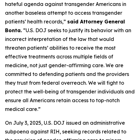
hateful agenda against transgender Americans in
another baseless attempt to access transgender
patients’ health records,”
said Attorney General
Bonta.
“U.S. DOJ seeks to justify its behavior with an
incorrect interpretation of the law that would
threaten patients’ abilities to receive the most
effective treatments across multiple fields of
medicine, not just gender-affirming care. We are
committed to defending patients and the providers
they trust from federal overreach. We will fight to
protect the well-being of transgender individuals and
ensure all Americans retain access to top-notch
medical care.”
On July 3, 2025, U.S. DOJ issued an administrative
subpoena against RIH, seeking records related to