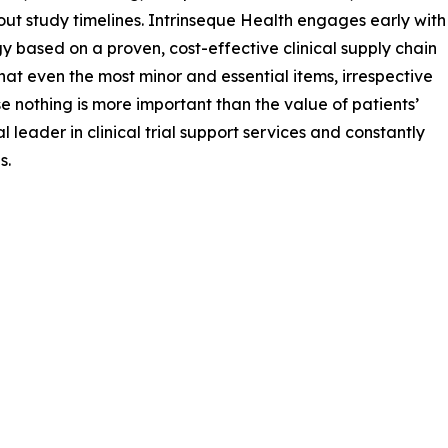
hout study timelines. Intrinseque Health engages early with
gy based on a proven, cost-effective clinical supply chain
s that even the most minor and essential items, irrespective
se nothing is more important than the value of patients’
 leader in clinical trial support services and constantly
s.