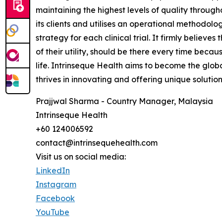
maintaining the highest levels of quality throug
its clients and utilises an operational methodolo
strategy for each clinical trial. It firmly believe
of their utility, should be there every time becau
life. Intrinseque Health aims to become the global
thrives in innovating and offering unique solution
Prajjwal Sharma - Country Manager, Malaysia
Intrinseque Health
+60 124006592
contact@intrinsequehealth.com
Visit us on social media:
LinkedIn
Instagram
Facebook
YouTube