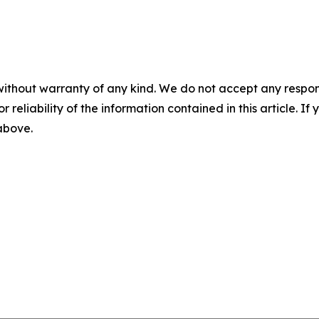
without warranty of any kind. We do not accept any responsib
r reliability of the information contained in this article. I
 above.