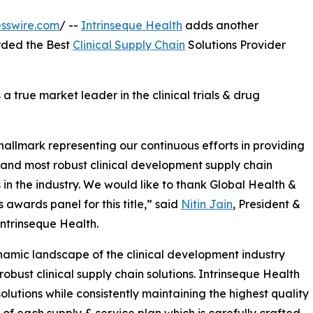
sswire.com
/ --
Intrinseque Health
adds another
rded the Best
Clinical Supply Chain
Solutions Provider
s a true market leader in the clinical trials & drug
 hallmark representing our continuous efforts in providing
 and most robust clinical development supply chain
s in the industry. We would like to thank Global Health &
 awards panel for this title,” said
Nitin Jain
, President &
ntrinseque Health.
amic landscape of the clinical development industry
 robust clinical supply chain solutions. Intrinseque Health
solutions while consistently maintaining the highest quality