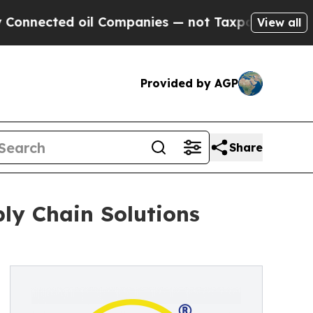
ed oil Companies — not Taxpayers — the Chance t
View all
Provided by AGP
Share
ply Chain Solutions