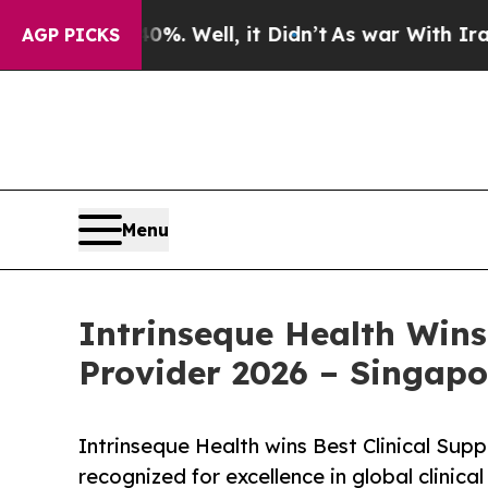
 40%. Well, it Didn’t
As war With Iran Drove oi
AGP PICKS
Menu
Intrinseque Health Wins
Provider 2026 – Singapo
Intrinseque Health wins Best Clinical Sup
recognized for excellence in global clinic