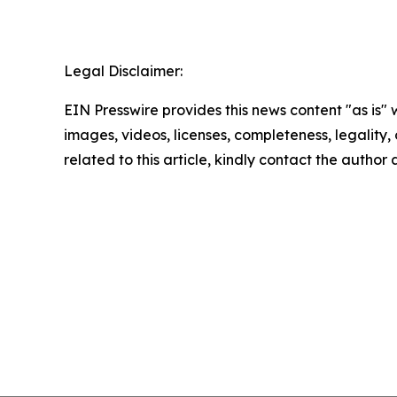
Legal Disclaimer:
EIN Presswire provides this news content "as is" 
images, videos, licenses, completeness, legality, o
related to this article, kindly contact the author