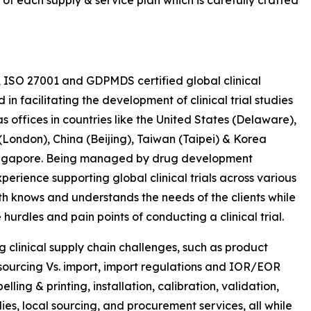
 of each supply & service plan which is carefully crafted
, ISO 27001 and GDPMDS certified global clinical
 facilitating the development of clinical trial studies
s offices in countries like the United States (Delaware),
ondon), China (Beijing), Taiwan (Taipei) & Korea
 Singapore. Being managed by drug development
erience supporting global clinical trials across various
th knows and understands the needs of the clients while
hurdles and pain points of conducting a clinical trial.
ng clinical supply chain challenges, such as product
y sourcing Vs. import, import regulations and IOR/EOR
ling & printing, installation, calibration, validation,
s, local sourcing, and procurement services, all while