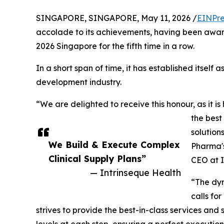
SINGAPORE, SINGAPORE, May 11, 2026 /
EINPre
accolade to its achievements, having been awa
2026 Singapore for the fifth time in a row.
In a short span of time, it has established itself a
development industry.
“We are delighted to receive this honour, as it is
the best
solution
We Build & Execute Complex
Pharma's
Clinical Supply Plans”
CEO at I
— Intrinseque Health
“The dyn
calls for
strives to provide the best-in-class services and 