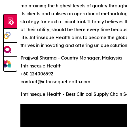
maintaining the highest levels of quality throug
its clients and utilises an operational methodolo
strategy for each clinical trial. It firmly believe
of their utility, should be there every time becau
life. Intrinseque Health aims to become the global
thrives in innovating and offering unique solution
Prajjwal Sharma - Country Manager, Malaysia
Intrinseque Health
+60 124006592
contact@intrinsequehealth.com
Intrinseque Health - Best Clinical Supply Chain 