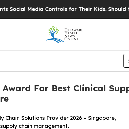
Media Controls for Their Kids. Should the US?
The
 Award For Best Clinical Sup
re
ply Chain Solutions Provider 2026 – Singapore,
al supply chain management.