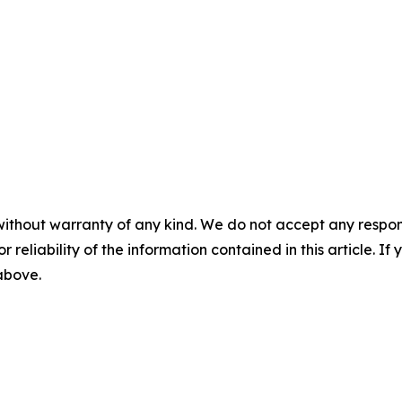
without warranty of any kind. We do not accept any responsib
r reliability of the information contained in this article. I
 above.