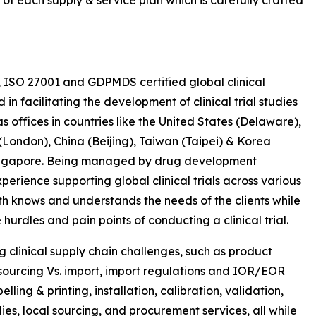
 of each supply & service plan which is carefully crafted
, ISO 27001 and GDPMDS certified global clinical
 facilitating the development of clinical trial studies
s offices in countries like the United States (Delaware),
ondon), China (Beijing), Taiwan (Taipei) & Korea
 Singapore. Being managed by drug development
erience supporting global clinical trials across various
th knows and understands the needs of the clients while
hurdles and pain points of conducting a clinical trial.
ng clinical supply chain challenges, such as product
y sourcing Vs. import, import regulations and IOR/EOR
ling & printing, installation, calibration, validation,
s, local sourcing, and procurement services, all while