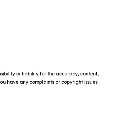
ility or liability for the accuracy, content,
f you have any complaints or copyright issues