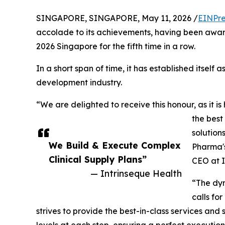
SINGAPORE, SINGAPORE, May 11, 2026 /
EINPre
accolade to its achievements, having been awa
2026 Singapore for the fifth time in a row.
In a short span of time, it has established itself a
development industry.
“We are delighted to receive this honour, as it is
the best
solution
We Build & Execute Complex
Pharma's
Clinical Supply Plans”
CEO at I
— Intrinseque Health
“The dyn
calls for
strives to provide the best-in-class services and 