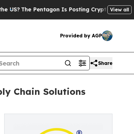
 Pentagon Is Posting Cryptic Biblical Messages 
View all
Provided by AGP
Share
ply Chain Solutions