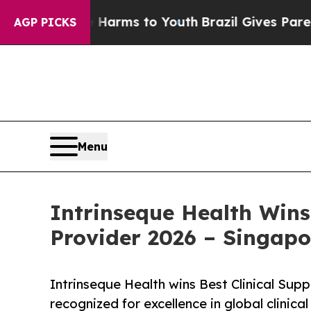
bate Harms to Youth
Brazil Gives Parents Social 
AGP PICKS
Menu
Intrinseque Health Wins
Provider 2026 – Singapo
Intrinseque Health wins Best Clinical Sup
recognized for excellence in global clinic