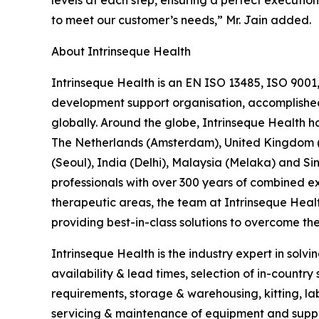
levels at each step, ensuring a perfect execution
to meet our customer’s needs,” Mr. Jain added.
About Intrinseque Health
Intrinseque Health is an EN ISO 13485, ISO 9001
development support organisation, accomplished in
globally. Around the globe, Intrinseque Health ha
The Netherlands (Amsterdam), United Kingdom (L
(Seoul), India (Delhi), Malaysia (Melaka) and
professionals with over 300 years of combined exp
therapeutic areas, the team at Intrinseque Heal
providing best-in-class solutions to overcome the 
Intrinseque Health is the industry expert in solvi
availability & lead times, selection of in-countr
requirements, storage & warehousing, kitting, label
servicing & maintenance of equipment and supplie