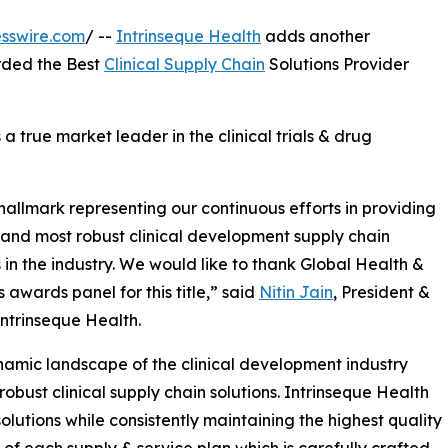
sswire.com
/ --
Intrinseque Health
adds another
rded the Best
Clinical Supply Chain
Solutions Provider
s a true market leader in the clinical trials & drug
 hallmark representing our continuous efforts in providing
 and most robust clinical development supply chain
s in the industry. We would like to thank Global Health &
 awards panel for this title,” said
Nitin Jain
, President &
ntrinseque Health.
amic landscape of the clinical development industry
 robust clinical supply chain solutions. Intrinseque Health
solutions while consistently maintaining the highest quality