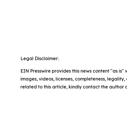
Legal Disclaimer:
EIN Presswire provides this news content "as is" 
images, videos, licenses, completeness, legality, o
related to this article, kindly contact the author