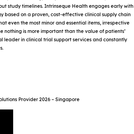
hout study timelines. Intrinseque Health engages early with
gy based on a proven, cost-effective clinical supply chain
s that even the most minor and essential items, irrespective
se nothing is more important than the value of patients’
 leader in clinical trial support services and constantly
s.
Solutions Provider 2026 – Singapore