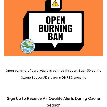
Open burning of yard waste is banned through Sept. 30 during
Ozone Season
/Delaware DNREC graphic
Sign Up to Receive Air Quality Alerts During Ozone
Season