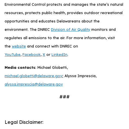
Environmental Control protects and manages the state’s natural
resources, protects public health, provides outdoor recreational
opportunities and educates Delawareans about the
environment. The DNREC
Division of Air Quality
monitors and
regulates all emissions to the air. For more information, visit
the
website
and connect with DNREC on
YouTube
,
Facebook
,
X
or
LinkedIn
.
Media contacts:
Michael Globetti,
michael.globetti@delaware.gov
; Alyssa Imprescia,
alyssa.imprescia@delaware.gov
###
Legal Disclaimer: