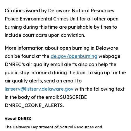
Citations issued by Delaware Natural Resources
Police Environmental Crimes Unit for all other open
burning during this time are punishable by fines to
include court costs upon conviction.
More information about open burning in Delaware
can be found at the
de.gov/openburning
webpage.
DNREC’s air quality email alerts also can help the
public stay informed during the ban. To sign up for the
air quality alerts, send an email to
listserv@listserv.delaware.gov
with the following text
in the body of the email: SUBSCRIBE
DNREC_OZONE_ALERTS.
About DNREC
The Delaware Department of Natural Resources and