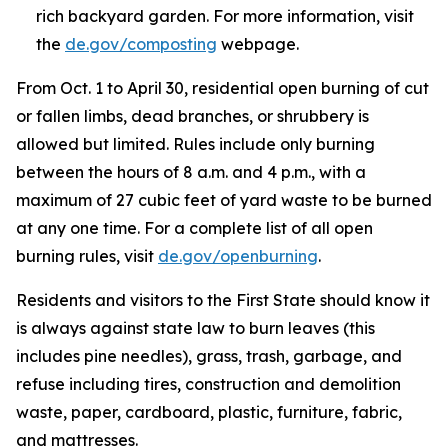
rich backyard garden. For more information, visit
the
de.gov/composting
webpage.
From Oct. 1 to April 30, residential open burning of cut
or fallen limbs, dead branches, or shrubbery is
allowed but limited. Rules include only burning
between the hours of 8 a.m. and 4 p.m., with a
maximum of 27 cubic feet of yard waste to be burned
at any one time. For a complete list of all open
burning rules, visit
de.gov/openburning
.
Residents and visitors to the First State should know it
is always against state law to burn leaves (this
includes pine needles), grass, trash, garbage, and
refuse including tires, construction and demolition
waste, paper, cardboard, plastic, furniture, fabric,
and mattresses.