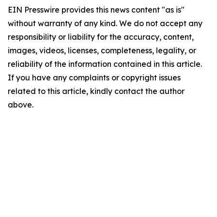
EIN Presswire provides this news content "as is"
without warranty of any kind. We do not accept any
responsibility or liability for the accuracy, content,
images, videos, licenses, completeness, legality, or
reliability of the information contained in this article.
If you have any complaints or copyright issues
related to this article, kindly contact the author
above.