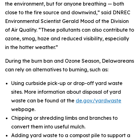
the environment, but for anyone breathing — both
close to the fire source and downwind,” said DNREC
Environmental Scientist Gerald Mood of the Division
of Air Quality. “These pollutants can also contribute to
ozone, smog, haze and reduced visibility, especially
in the hotter weather.”
During the burn ban and Ozone Season, Delawareans
can rely on alternatives to burning, such as:
Using curbside pick-up or drop-off yard waste
sites. More information about disposal of yard
waste can be found at the
de.gov/yardwaste
webpage.
Chipping or shredding limbs and branches to
convert them into useful mulch.
Adding yard waste to a compost pile to support a