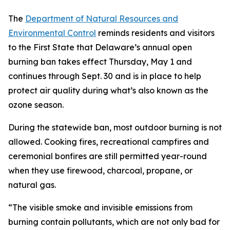
The
Department of Natural Resources and
Environmental Control
reminds residents and visitors
to the First State that Delaware’s annual open
burning ban takes effect Thursday, May 1 and
continues through Sept. 30 and is in place to help
protect air quality during what’s also known as the
ozone season.
During the statewide ban, most outdoor burning is not
allowed. Cooking fires, recreational campfires and
ceremonial bonfires are still permitted year-round
when they use firewood, charcoal, propane, or
natural gas.
“The visible smoke and invisible emissions from
burning contain pollutants, which are not only bad for