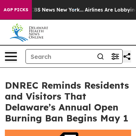
tive was CBS News New York...
Airlines Are Lobbying To
AGP PICKS
DNREC Reminds Residents
and Visitors That
Delaware’s Annual Open
Burning Ban Begins May 1