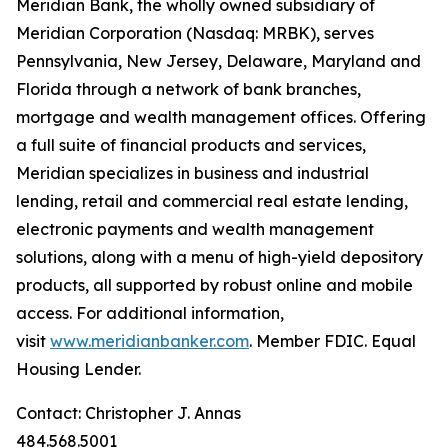
Meridian Bank, the wholly owned subsidiary of
Meridian Corporation (Nasdaq: MRBK), serves
Pennsylvania, New Jersey, Delaware, Maryland and
Florida through a network of bank branches,
mortgage and wealth management offices. Offering
a full suite of financial products and services,
Meridian specializes in business and industrial
lending, retail and commercial real estate lending,
electronic payments and wealth management
solutions, along with a menu of high-yield depository
products, all supported by robust online and mobile
access. For additional information,
visit
www.meridianbanker.com
. Member FDIC. Equal
Housing Lender.
Contact: Christopher J. Annas
484.568.5001