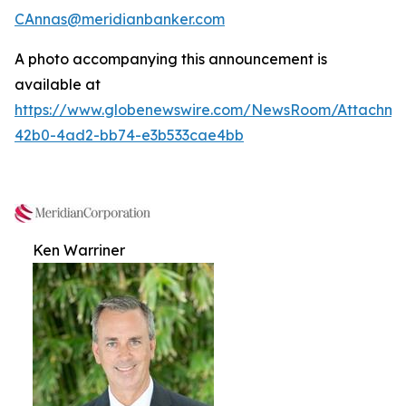
CAnnas@meridianbanker.com
A photo accompanying this announcement is
available at
https://www.globenewswire.com/NewsRoom/Attachm
42b0-4ad2-bb74-e3b533cae4bb
Ken Warriner