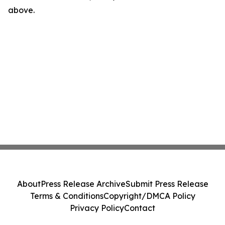
above.
About
Press Release Archive
Submit Press Release
Terms & Conditions
Copyright/DMCA Policy
Privacy Policy
Contact