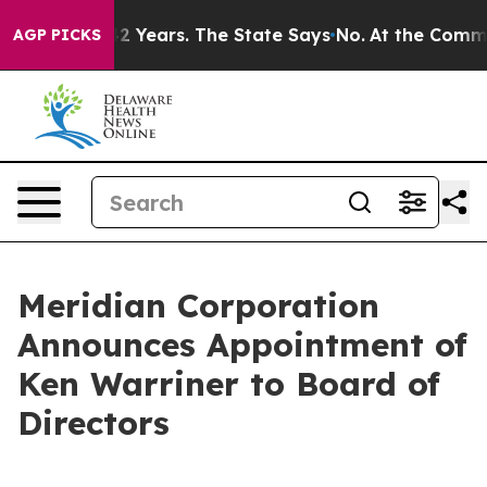
 for 42 Years. The State Says No.
At the Command of J
AGP PICKS
Meridian Corporation
Announces Appointment of
Ken Warriner to Board of
Directors