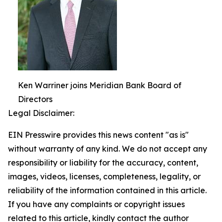
Ken Warriner joins Meridian Bank Board of
Directors
Legal Disclaimer:
EIN Presswire provides this news content "as is"
without warranty of any kind. We do not accept any
responsibility or liability for the accuracy, content,
images, videos, licenses, completeness, legality, or
reliability of the information contained in this article.
If you have any complaints or copyright issues
related to this article, kindly contact the author