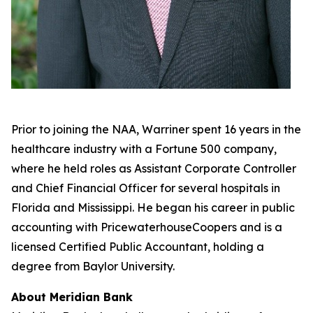
Prior to joining the NAA, Warriner spent 16 years in the
healthcare industry with a Fortune 500 company,
where he held roles as Assistant Corporate Controller
and Chief Financial Officer for several hospitals in
Florida and Mississippi. He began his career in public
accounting with PricewaterhouseCoopers and is a
licensed Certified Public Accountant, holding a
degree from Baylor University.
About Meridian Bank