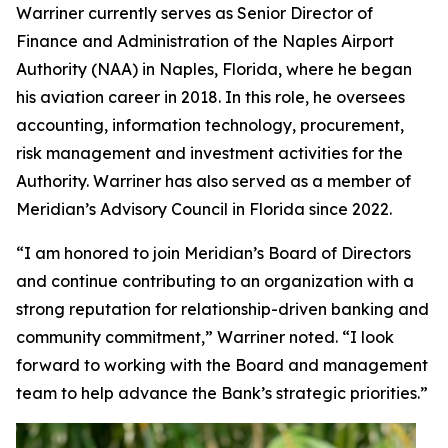
Warriner currently serves as Senior Director of
Finance and Administration of the Naples Airport
Authority (NAA) in Naples, Florida, where he began
his aviation career in 2018. In this role, he oversees
accounting, information technology, procurement,
risk management and investment activities for the
Authority. Warriner has also served as a member of
Meridian’s Advisory Council in Florida since 2022.
“I am honored to join Meridian’s Board of Directors
and continue contributing to an organization with a
strong reputation for relationship-driven banking and
community commitment,” Warriner noted. “I look
forward to working with the Board and management
team to help advance the Bank’s strategic priorities.”