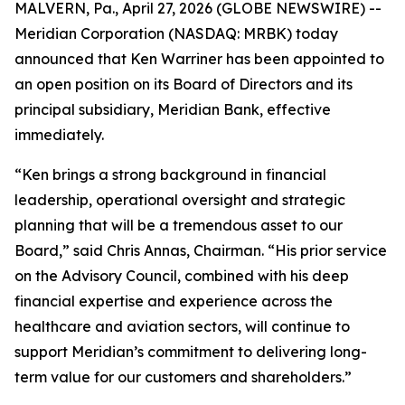
MALVERN, Pa., April 27, 2026 (GLOBE NEWSWIRE) --
Meridian Corporation (NASDAQ: MRBK) today
announced that Ken Warriner has been appointed to
an open position on its Board of Directors and its
principal subsidiary, Meridian Bank, effective
immediately.
“Ken brings a strong background in financial
leadership, operational oversight and strategic
planning that will be a tremendous asset to our
Board,” said Chris Annas, Chairman. “His prior service
on the Advisory Council, combined with his deep
financial expertise and experience across the
healthcare and aviation sectors, will continue to
support Meridian’s commitment to delivering long-
term value for our customers and shareholders.”