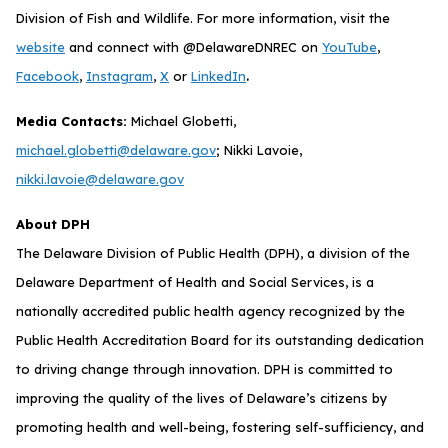
Division of Fish and Wildlife. For more information, visit the
website
and connect with @DelawareDNREC on
YouTube
,
.
Facebook
,
Instagram
,
X
or
LinkedIn
Media Contacts:
Michael Globetti,
michael.globetti@delaware.gov
; Nikki Lavoie,
nikki.lavoie@delaware.gov
About DPH
The Delaware Division of Public Health (DPH), a division of the
Delaware Department of Health and Social Services, is a
nationally accredited public health agency recognized by the
Public Health Accreditation Board for its outstanding dedication
to driving change through innovation. DPH is committed to
improving the quality of the lives of Delaware’s citizens by
promoting health and well-being, fostering self-sufficiency, and