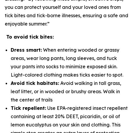
you can protect yourself and your loved ones from
tick bites and tick-borne illnesses, ensuring a safe and
enjoyable summer.”
To avoid tick bites:
Dress smart:
When entering wooded or grassy
areas, wear long pants, long sleeves, and tuck
your pants into socks to minimize exposed skin.
Light-colored clothing makes ticks easier to spot.
Avoid tick habitats:
Avoid walking in tall grass,
leaf litter, or in wooded or brushy areas. Walk in
the center of trails
Tick repellent:
Use EPA-registered insect repellent
containing at least 20% DEET, picaridin, or oil of
lemon eucalyptus on your skin and clothing. This