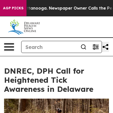
in Chattanooga. Newspaper Owner Calls the People Ab
AGP PICKS
DNREC, DPH Call for
Heightened Tick
Awareness in Delaware