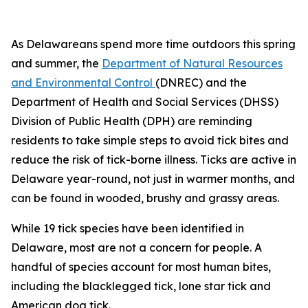
As Delawareans spend more time outdoors this spring
and summer, the
Department of Natural Resources
and Environmental Control
(DNREC) and the
Department of Health and Social Services (DHSS)
Division of Public Health (DPH) are reminding
residents to take simple steps to avoid tick bites and
reduce the risk of tick-borne illness. Ticks are active in
Delaware year-round, not just in warmer months, and
can be found in wooded, brushy and grassy areas.
While 19 tick species have been identified in
Delaware, most are not a concern for people. A
handful of species account for most human bites,
including the blacklegged tick, lone star tick and
American dog tick.