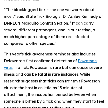
“The blacklegged tick is the one we worry about
most,” said State Tick Biologist Dr. Ashley Kennedy of
DNREC’s Mosquito Control Section. “It can carry
several different pathogens, and in our testing, a
much higher percentage of them are infected
compared to other species.”
This year’s tick awareness reminder also includes
Delaware’s first confirmed detection of
Powassan
virus
in a tick. Powassan is rare but can cause severe
illness and can be fatal in rare instances. While
research suggests that ticks can transmit Powassan
virus to the host in as little as 15 minutes of
attachment, the incubation period between when
someone is bitten by a tick and when they start to feel