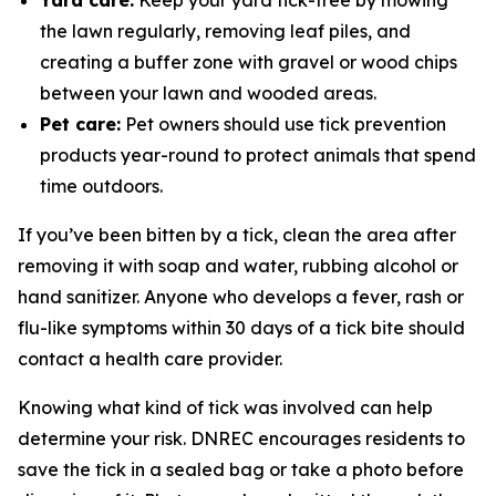
Yard care:
Keep your yard tick-free by mowing
the lawn regularly, removing leaf piles, and
creating a buffer zone with gravel or wood chips
between your lawn and wooded areas.
Pet care:
Pet owners should use tick prevention
products year-round to protect animals that spend
time outdoors.
If you’ve been bitten by a tick, clean the area after
removing it with soap and water, rubbing alcohol or
hand sanitizer. Anyone who develops a fever, rash or
flu-like symptoms within 30 days of a tick bite should
contact a health care provider.
Knowing what kind of tick was involved can help
determine your risk. DNREC encourages residents to
save the tick in a sealed bag or take a photo before