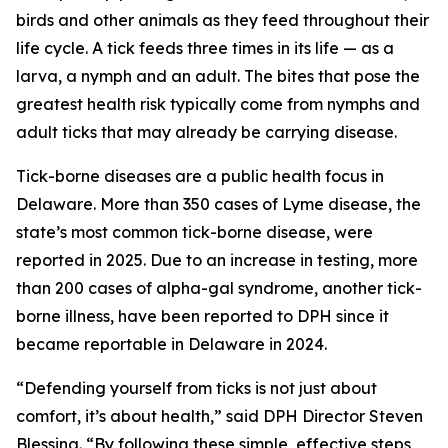
birds and other animals as they feed throughout their
life cycle. A tick feeds three times in its life — as a
larva, a nymph and an adult. The bites that pose the
greatest health risk typically come from nymphs and
adult ticks that may already be carrying disease.
Tick-borne diseases are a public health focus in
Delaware. More than 350 cases of Lyme disease, the
state’s most common tick-borne disease, were
reported in 2025. Due to an increase in testing, more
than 200 cases of alpha-gal syndrome, another tick-
borne illness, have been reported to DPH since it
became reportable in Delaware in 2024.
“Defending yourself from ticks is not just about
comfort, it’s about health,” said DPH Director Steven
Blessing. “By following these simple, effective steps,