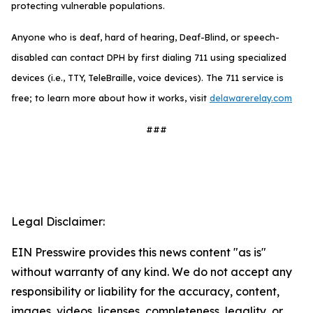
protecting vulnerable populations.
Anyone who is deaf, hard of hearing, Deaf-Blind, or speech-
disabled can contact DPH by first dialing 711 using specialized
devices (i.e., TTY, TeleBraille, voice devices). The 711 service is
free; to learn more about how it works, visit
delawarerelay.com
###
Legal Disclaimer:
EIN Presswire provides this news content "as is"
without warranty of any kind. We do not accept any
responsibility or liability for the accuracy, content,
images, videos, licenses, completeness, legality, or