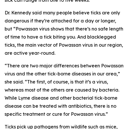
sick can range from one to five weeks.
Dr. Kennedy said many people believe ticks are only
dangerous if they’re attached for a day or longer,
but “Powassan virus shows that there’s no safe length
of time to have a tick biting you. And blacklegged
ticks, the main vector of Powassan virus in our region,
are active year-round.
“There are two major differences between Powassan
virus and the other tick-borne diseases in our area,”
she said. “The first, of course, is that it’s a virus,
whereas most of the others are caused by bacteria.
While Lyme disease and other bacterial tick-borne
disease can be treated with antibiotics, there is no
specific treatment or cure for Powassan virus.”
Ticks pick up pathogens from wildlife such as mice,