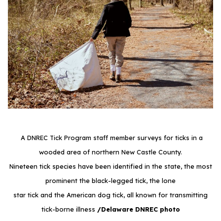
A DNREC Tick Program staff member surveys for ticks in a
wooded area of northern New Castle County.
Nineteen tick species have been identified in the state, the most
prominent the black-legged tick, the lone
star tick and the American dog tick, all known for transmitting
tick-borne illness
/Delaware DNREC photo