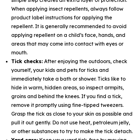
simple step creates an extra layer of protection.
When applying insect repellents, always follow
product label instructions for applying the
repellent. It is generally recommended to avoid
applying repellent on a child’s face, hands, and
areas that may come into contact with eyes or
mouth.
Tick checks:
After enjoying the outdoors, check
yourself, your kids and pets for ticks and
immediately take a bath or shower. Ticks like to
hide in warm, hidden areas, so inspect armpits,
groins and behind the knees. If you find a tick,
remove it promptly using fine-tipped tweezers.
Grasp the tick as close to your skin as possible and
pull it out gently. Do not use heat, petroleum jelly,
or other substances to try to make the tick detach.