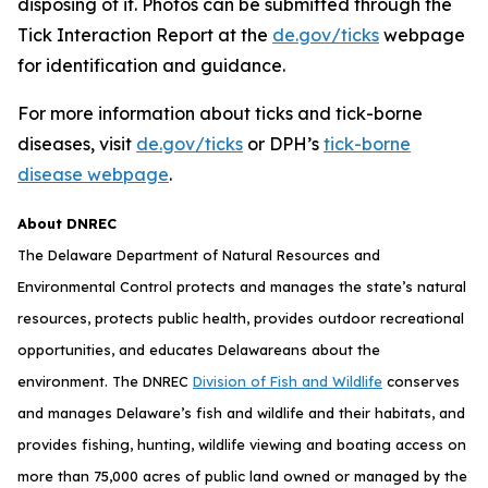
disposing of it. Photos can be submitted through the
Tick Interaction Report at the
de.gov/ticks
webpage
for identification and guidance.
For more information about ticks and tick-borne
diseases, visit
de.gov/ticks
or DPH’s
tick-borne
disease webpage
.
About DNREC
The Delaware Department of Natural Resources and
Environmental Control protects and manages the state’s natural
resources, protects public health, provides outdoor recreational
opportunities, and educates Delawareans about the
environment. The DNREC
Division of Fish and Wildlife
conserves
and manages Delaware’s fish and wildlife and their habitats, and
provides fishing, hunting, wildlife viewing and boating access on
more than 75,000 acres of public land owned or managed by the