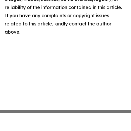
reliability of the information contained in this article.
If you have any complaints or copyright issues
related to this article, kindly contact the author
above.