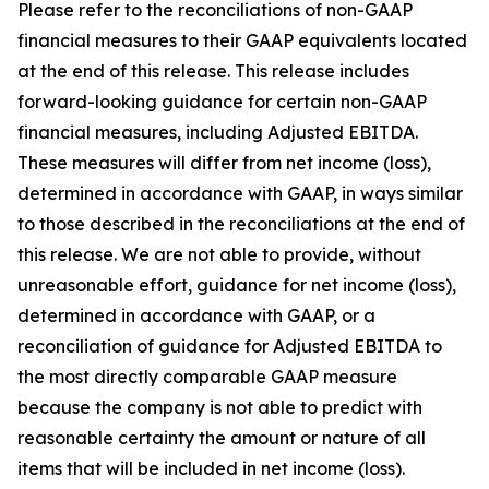
Please refer to the reconciliations of non-GAAP
financial measures to their GAAP equivalents located
at the end of this release. This release includes
forward-looking guidance for certain non-GAAP
financial measures, including Adjusted EBITDA.
These measures will differ from net income (loss),
determined in accordance with GAAP, in ways similar
to those described in the reconciliations at the end of
this release. We are not able to provide, without
unreasonable effort, guidance for net income (loss),
determined in accordance with GAAP, or a
reconciliation of guidance for Adjusted EBITDA to
the most directly comparable GAAP measure
because the company is not able to predict with
reasonable certainty the amount or nature of all
items that will be included in net income (loss).