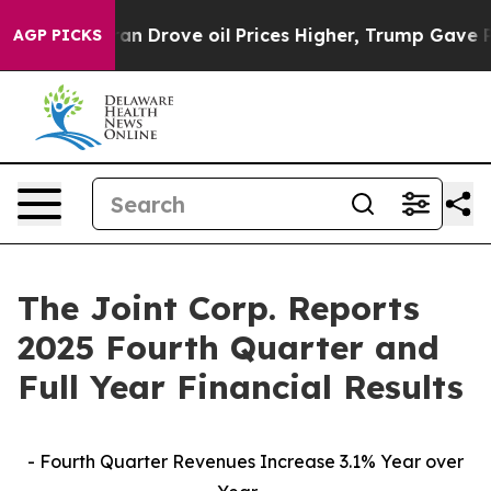
Drove oil Prices Higher, Trump Gave Politically Conne
AGP PICKS
The Joint Corp. Reports
2025 Fourth Quarter and
Full Year Financial Results
- Fourth Quarter Revenues Increase 3.1% Year over