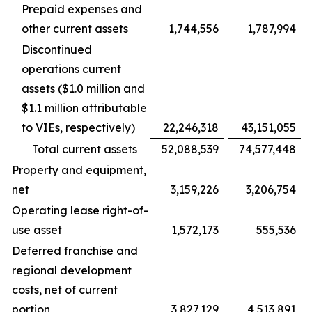
Prepaid expenses and
other current assets
1,744,556
1,787,994
Discontinued
operations current
assets ($1.0 million and
$1.1 million attributable
to VIEs, respectively)
22,246,318
43,151,055
Total current assets
52,088,539
74,577,448
Property and equipment,
net
3,159,226
3,206,754
Operating lease right-of-
use asset
1,572,173
555,536
Deferred franchise and
regional development
costs, net of current
portion
3,827,129
4,513,891