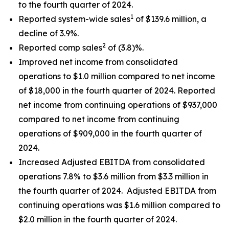
to the fourth quarter of 2024.
1
Reported system-wide sales
of $139.6 million, a
decline of 3.9%.
2
Reported comp sales
of (3.8)%.
Improved net income from consolidated
operations to $1.0 million compared to net income
of $18,000 in the fourth quarter of 2024. Reported
net income from continuing operations of $937,000
compared to net income from continuing
operations of $909,000 in the fourth quarter of
2024.
Increased Adjusted EBITDA from consolidated
operations 7.8% to $3.6 million from $3.3 million in
the fourth quarter of 2024. Adjusted EBITDA from
continuing operations was $1.6 million compared to
$2.0 million in the fourth quarter of 2024.