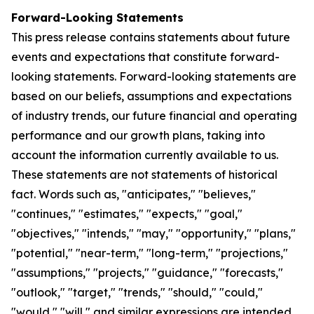
Forward-Looking Statements
This press release contains statements about future
events and expectations that constitute forward-
looking statements. Forward-looking statements are
based on our beliefs, assumptions and expectations
of industry trends, our future financial and operating
performance and our growth plans, taking into
account the information currently available to us.
These statements are not statements of historical
fact. Words such as, "anticipates," "believes,"
"continues," "estimates," "expects," "goal,"
"objectives," "intends," "may," "opportunity," "plans,"
"potential," "near-term," "long-term," "projections,"
"assumptions," "projects," "guidance," "forecasts,"
"outlook," "target," "trends," "should," "could,"
"would," "will," and similar expressions are intended