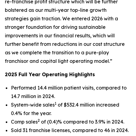
re-franchise profit structure which will be further
bolstered as our multi-year top-line growth
strategies gain traction. We entered 2026 with a
stronger foundation for driving sustainable
improvements in our financial results, which will
further benefit from reductions in our cost structure
as we complete the transition to a pure-play
franchisor and capital light operating model.”
2025 Full Year Operating Highlights
Performed 14.4 million patient visits, compared to
14.7 million in 2024.
1
System-wide sales
of $532.4 million increased
0.4% for the year.
2
Comp sales
of (0.4)% compared to 3.9% in 2024.
Sold 31 franchise licenses, compared to 46 in 2024.