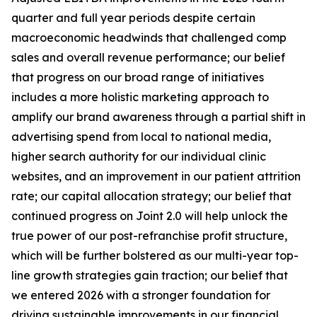
quarter and full year periods despite certain
macroeconomic headwinds that challenged comp
sales and overall revenue performance; our belief
that progress on our broad range of initiatives
includes a more holistic marketing approach to
amplify our brand awareness through a partial shift in
advertising spend from local to national media,
higher search authority for our individual clinic
websites, and an improvement in our patient attrition
rate; our capital allocation strategy; our belief that
continued progress on Joint 2.0 will help unlock the
true power of our post-refranchise profit structure,
which will be further bolstered as our multi-year top-
line growth strategies gain traction; our belief that
we entered 2026 with a stronger foundation for
driving sustainable improvements in our financial