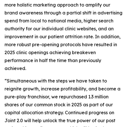
more holistic marketing approach to amplify our
brand awareness through a partial shift in advertising
spend from local to national media, higher search
authority for our individual clinic websites, and an
improvement in our patient attrition rate. In addition,
more robust pre-opening protocols have resulted in
2025 clinic openings achieving breakeven
performance in half the time than previously
achieved.
“Simultaneous with the steps we have taken to
reignite growth, increase profitability, and become a
pure-play franchisor, we repurchased 1.3 million
shares of our common stock in 2025 as part of our
capital allocation strategy. Continued progress on
Joint 2.0 will help unlock the true power of our post