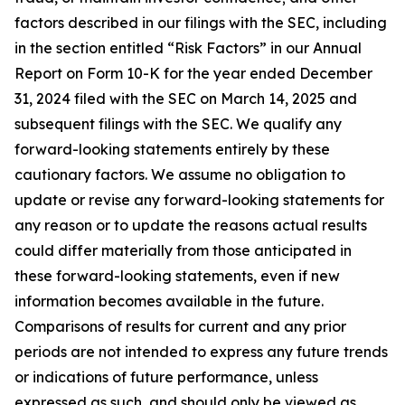
factors described in our filings with the SEC, including
in the section entitled “Risk Factors” in our Annual
Report on Form 10-K for the year ended December
31, 2024 filed with the SEC on March 14, 2025 and
subsequent filings with the SEC. We qualify any
forward-looking statements entirely by these
cautionary factors. We assume no obligation to
update or revise any forward-looking statements for
any reason or to update the reasons actual results
could differ materially from those anticipated in
these forward-looking statements, even if new
information becomes available in the future.
Comparisons of results for current and any prior
periods are not intended to express any future trends
or indications of future performance, unless
expressed as such, and should only be viewed as