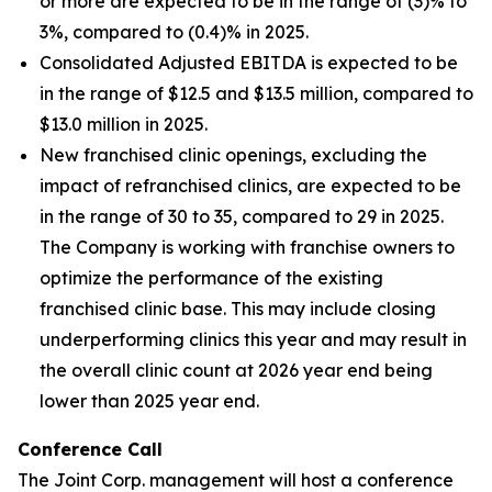
or more are expected to be in the range of (3)% to
3%, compared to (0.4)% in 2025.
Consolidated Adjusted EBITDA is expected to be
in the range of $12.5 and $13.5 million, compared to
$13.0 million in 2025.
New franchised clinic openings, excluding the
impact of refranchised clinics, are expected to be
in the range of 30 to 35, compared to 29 in 2025.
The Company is working with franchise owners to
optimize the performance of the existing
franchised clinic base. This may include closing
underperforming clinics this year and may result in
the overall clinic count at 2026 year end being
lower than 2025 year end.
Conference Call
The Joint Corp. management will host a conference