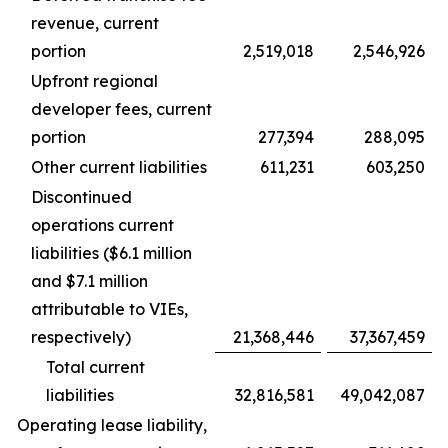
revenue, current
portion
2,519,018
2,546,926
Upfront regional
developer fees, current
portion
277,394
288,095
Other current liabilities
611,231
603,250
Discontinued
operations current
liabilities ($6.1 million
and $7.1 million
attributable to VIEs,
respectively)
21,368,446
37,367,459
Total current
liabilities
32,816,581
49,042,087
Operating lease liability,