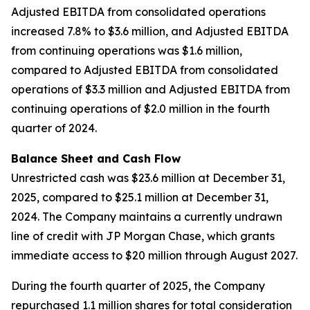
Adjusted EBITDA from consolidated operations
increased 7.8% to $3.6 million, and Adjusted EBITDA
from continuing operations was $1.6 million,
compared to Adjusted EBITDA from consolidated
operations of $3.3 million and Adjusted EBITDA from
continuing operations of $2.0 million in the fourth
quarter of 2024.
Balance Sheet and Cash Flow
Unrestricted cash was $23.6 million at December 31,
2025, compared to $25.1 million at December 31,
2024. The Company maintains a currently undrawn
line of credit with JP Morgan Chase, which grants
immediate access to $20 million through August 2027.
During the fourth quarter of 2025, the Company
repurchased 1.1 million shares for total consideration