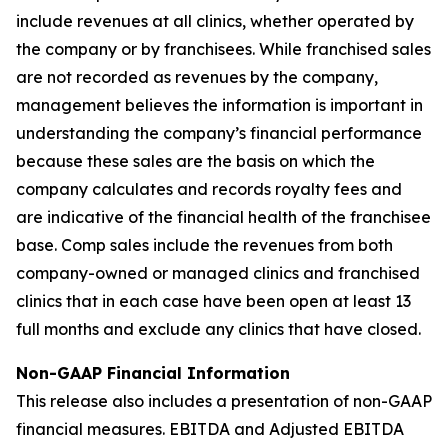
include revenues at all clinics, whether operated by
the company or by franchisees. While franchised sales
are not recorded as revenues by the company,
management believes the information is important in
understanding the company’s financial performance
because these sales are the basis on which the
company calculates and records royalty fees and
are indicative of the financial health of the franchisee
base. Comp sales include the revenues from both
company-owned or managed clinics and franchised
clinics that in each case have been open at least 13
full months and exclude any clinics that have closed.
Non-GAAP Financial Information
This release also includes a presentation of non-GAAP
financial measures. EBITDA and Adjusted EBITDA