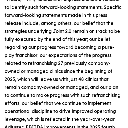
to identify such forward-looking statements. Specific
forward-looking statements made in this press
release include, among others, our belief that the
strategies underlying Joint 2.0 remain on track to be
fully executed by the end of this year; our belief
regarding our progress toward becoming a pure-
play franchisor; our expectations of the progress
related to refranchising 27 previously company-
owned or managed clinics since the beginning of
2025, which will leave us with just 48 clinics that
remain company-owned or managed, and our plan
to continue to make progress with such refranchising
efforts; our belief that we continue to implement
operational discipline to drive improved operating
leverage, which is reflected in the year-over-year
Adjusted EBITDA improvements in the 2025 fourth