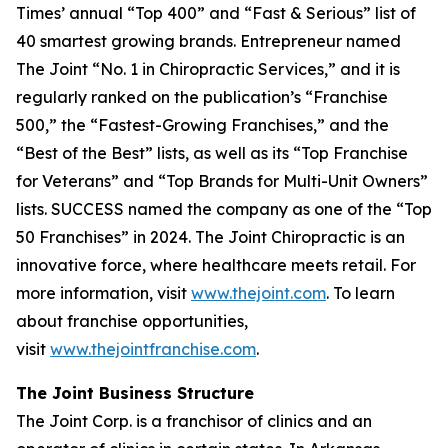
Times’
annual “Top 400” and “Fast & Serious” list of
40 smartest growing brands.
Entrepreneur
named
The Joint “No. 1 in Chiropractic Services,” and it is
regularly ranked on the publication’s “Franchise
500,” the “Fastest-Growing Franchises,” and the
“Best of the Best” lists, as well as its “Top Franchise
for Veterans” and “Top Brands for Multi-Unit Owners”
lists.
SUCCESS
named the company as one of the “Top
50 Franchises” in 2024. The Joint Chiropractic is an
innovative force, where healthcare meets retail. For
more information, visit
www.thejoint.com
. To learn
about franchise opportunities,
visit
www.thejointfranchise.com
.
The Joint Business Structure
The Joint Corp. is a franchisor of clinics and an