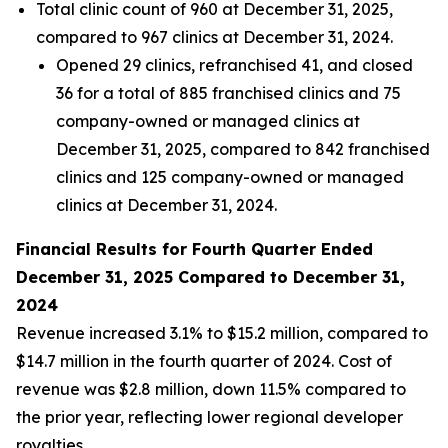
Total clinic count of 960 at December 31, 2025,
compared to 967 clinics at December 31, 2024.
Opened 29 clinics, refranchised 41, and closed
36 for a total of 885 franchised clinics and 75
company-owned or managed clinics at
December 31, 2025, compared to 842 franchised
clinics and 125 company-owned or managed
clinics at December 31, 2024.
Financial Results for Fourth Quarter Ended
December 31, 2025 Compared to December 31,
2024
Revenue increased 3.1% to $15.2 million, compared to
$14.7 million in the fourth quarter of 2024. Cost of
revenue was $2.8 million, down 11.5% compared to
the prior year, reflecting lower regional developer
royalties.