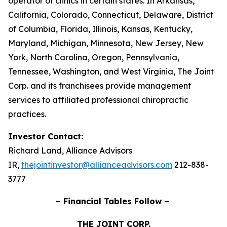
operator of clinics in certain states. In Arkansas,
California, Colorado, Connecticut, Delaware, District
of Columbia, Florida, Illinois, Kansas, Kentucky,
Maryland, Michigan, Minnesota, New Jersey, New
York, North Carolina, Oregon, Pennsylvania,
Tennessee, Washington, and West Virginia, The Joint
Corp. and its franchisees provide management
services to affiliated professional chiropractic
practices.
Investor Contact:
Richard Land, Alliance Advisors
IR,
thejointinvestor@allianceadvisors.com
212-838-
3777
– Financial Tables Follow –
THE JOINT CORP.