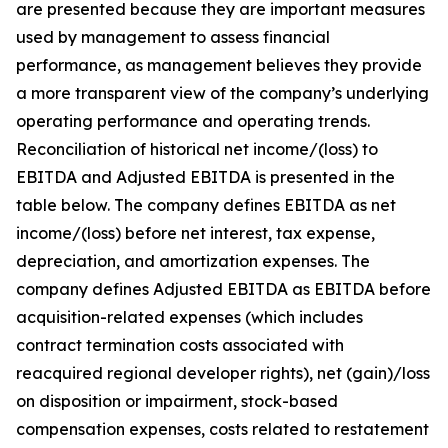
are presented because they are important measures
used by management to assess financial
performance, as management believes they provide
a more transparent view of the company’s underlying
operating performance and operating trends.
Reconciliation of historical net income/(loss) to
EBITDA and Adjusted EBITDA is presented in the
table below. The company defines EBITDA as net
income/(loss) before net interest, tax expense,
depreciation, and amortization expenses. The
company defines Adjusted EBITDA as EBITDA before
acquisition-related expenses (which includes
contract termination costs associated with
reacquired regional developer rights), net (gain)/loss
on disposition or impairment, stock-based
compensation expenses, costs related to restatement