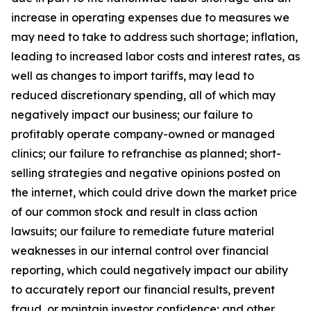
increase in operating expenses due to measures we
may need to take to address such shortage; inflation,
leading to increased labor costs and interest rates, as
well as changes to import tariffs, may lead to
reduced discretionary spending, all of which may
negatively impact our business; our failure to
profitably operate company-owned or managed
clinics; our failure to refranchise as planned; short-
selling strategies and negative opinions posted on
the internet, which could drive down the market price
of our common stock and result in class action
lawsuits; our failure to remediate future material
weaknesses in our internal control over financial
reporting, which could negatively impact our ability
to accurately report our financial results, prevent
fraud, or maintain investor confidence; and other