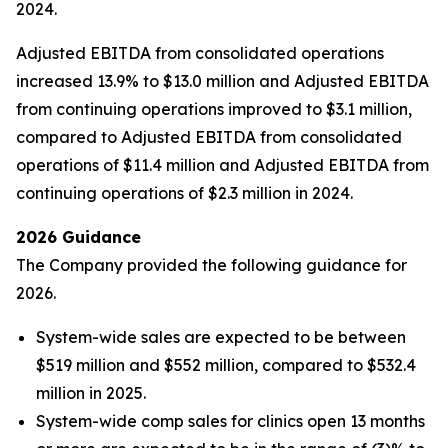
2024.
Adjusted EBITDA from consolidated operations
increased 13.9% to $13.0 million and Adjusted EBITDA
from continuing operations improved to $3.1 million,
compared to Adjusted EBITDA from consolidated
operations of $11.4 million and Adjusted EBITDA from
continuing operations of $2.3 million in 2024.
2026 Guidance
The Company provided the following guidance for
2026.
System-wide sales are expected to be between
$519 million and $552 million, compared to $532.4
million in 2025.
System-wide comp sales for clinics open 13 months