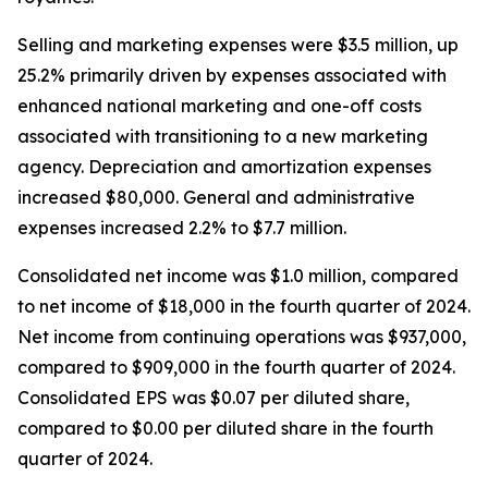
Selling and marketing expenses were $3.5 million, up
25.2% primarily driven by expenses associated with
enhanced national marketing and one-off costs
associated with transitioning to a new marketing
agency. Depreciation and amortization expenses
increased $80,000. General and administrative
expenses increased 2.2% to $7.7 million.
Consolidated net income was $1.0 million, compared
to net income of $18,000 in the fourth quarter of 2024.
Net income from continuing operations was $937,000,
compared to $909,000 in the fourth quarter of 2024.
Consolidated EPS was $0.07 per diluted share,
compared to $0.00 per diluted share in the fourth
quarter of 2024.