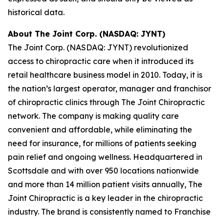
historical data.
About The Joint Corp. (NASDAQ: JYNT)
The Joint Corp. (NASDAQ: JYNT) revolutionized
access to chiropractic care when it introduced its
retail healthcare business model in 2010. Today, it is
the nation’s largest operator, manager and franchisor
of chiropractic clinics through The Joint Chiropractic
network. The company is making quality care
convenient and affordable, while eliminating the
need for insurance, for millions of patients seeking
pain relief and ongoing wellness. Headquartered in
Scottsdale and with over 950 locations nationwide
and more than 14 million patient visits annually, The
Joint Chiropractic is a key leader in the chiropractic
industry. The brand is consistently named to
Franchise