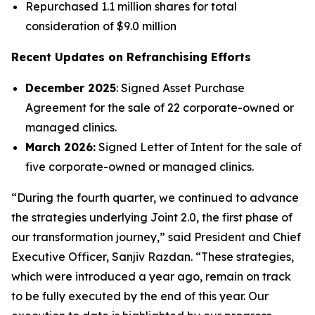
Repurchased 1.1 million shares for total
consideration of $9.0 million
Recent Updates on Refranchising Efforts
December 2025
: Signed Asset Purchase
Agreement for the sale of 22 corporate-owned or
managed clinics.
March 2026:
Signed Letter of Intent for the sale of
five corporate-owned or managed clinics.
“During the fourth quarter, we continued to advance
the strategies underlying Joint 2.0, the first phase of
our transformation journey,” said President and Chief
Executive Officer, Sanjiv Razdan. “These strategies,
which were introduced a year ago, remain on track
to be fully executed by the end of this year. Our