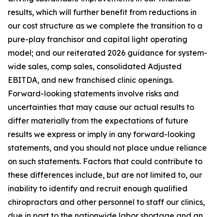
results, which will further benefit from reductions in
our cost structure as we complete the transition to a
pure-play franchisor and capital light operating
model; and our reiterated 2026 guidance for system-
wide sales, comp sales, consolidated Adjusted
EBITDA, and new franchised clinic openings.
Forward-looking statements involve risks and
uncertainties that may cause our actual results to
differ materially from the expectations of future
results we express or imply in any forward-looking
statements, and you should not place undue reliance
on such statements. Factors that could contribute to
these differences include, but are not limited to, our
inability to identify and recruit enough qualified
chiropractors and other personnel to staff our clinics,
due in part to the nationwide labor shortage and an