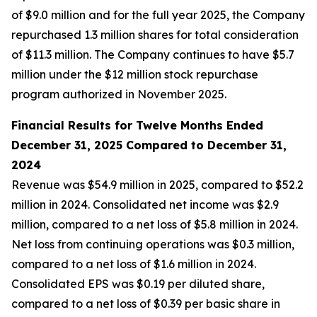
of $9.0 million and for the full year 2025, the Company
repurchased 1.3 million shares for total consideration
of $11.3 million. The Company continues to have $5.7
million under the $12 million stock repurchase
program authorized in November 2025.
Financial Results for Twelve Months
Ended
December 31, 2025 Compared to December 31,
2024
Revenue was $54.9 million in 2025, compared to $52.2
million in 2024. Consolidated net income was $2.9
million, compared to a net loss of $5.8 million in 2024.
Net loss from continuing operations was $0.3 million,
compared to a net loss of $1.6 million in 2024.
Consolidated EPS was $0.19 per diluted share,
compared to a net loss of $0.39 per basic share in