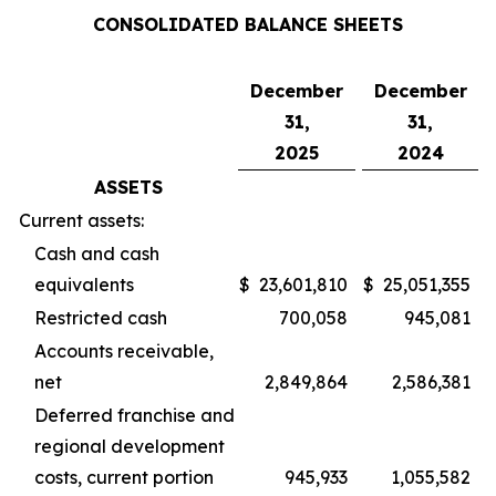
CONSOLIDATED BALANCE SHEETS
December
December
31,
31,
2025
2024
ASSETS
Current assets:
Cash and cash
equivalents
$
23,601,810
$
25,051,355
Restricted cash
700,058
945,081
Accounts receivable,
net
2,849,864
2,586,381
Deferred franchise and
regional development
costs, current portion
945,933
1,055,582