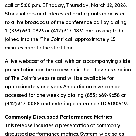
call at 5:00 p.m. ET today, Thursday, March 12, 2026.
Stockholders and interested participants may listen
to a live broadcast of the conference call by dialing
1-(833) 630-0823 or (412) 317-1831 and asking to be
joined into the ‘The Joint’ call approximately 15
minutes prior to the start time.
A live webcast of the call with an accompanying slide
presentation can be accessed in the IR events section
of The Joint’s website and will be available for
approximately one year. An audio archive can be
accessed for one week by dialing (855) 669-9658 or
(412) 317-0088 and entering conference ID 6180519.
Commonly Discussed Performance Metrics
This release includes a presentation of commonly
discussed performance metrics. System-wide sales