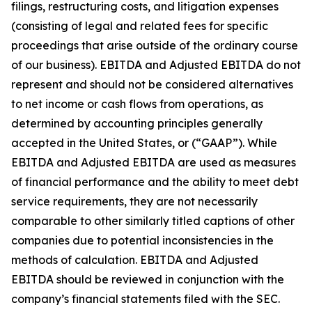
filings, restructuring costs, and litigation expenses
(consisting of legal and related fees for specific
proceedings that arise outside of the ordinary course
of our business). EBITDA and Adjusted EBITDA do not
represent and should not be considered alternatives
to net income or cash flows from operations, as
determined by accounting principles generally
accepted in the United States, or (“GAAP”). While
EBITDA and Adjusted EBITDA are used as measures
of financial performance and the ability to meet debt
service requirements, they are not necessarily
comparable to other similarly titled captions of other
companies due to potential inconsistencies in the
methods of calculation. EBITDA and Adjusted
EBITDA should be reviewed in conjunction with the
company’s financial statements filed with the SEC.