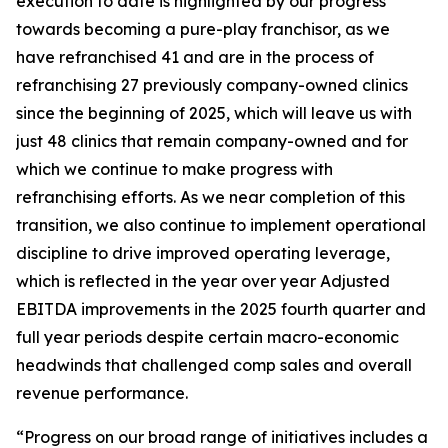
execution to date is highlighted by our progress
towards becoming a pure-play franchisor, as we
have refranchised 41 and are in the process of
refranchising 27 previously company-owned clinics
since the beginning of 2025, which will leave us with
just 48 clinics that remain company-owned and for
which we continue to make progress with
refranchising efforts. As we near completion of this
transition, we also continue to implement operational
discipline to drive improved operating leverage,
which is reflected in the year over year Adjusted
EBITDA improvements in the 2025 fourth quarter and
full year periods despite certain macro-economic
headwinds that challenged comp sales and overall
revenue performance.
“Progress on our broad range of initiatives includes a