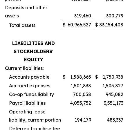
Deposits and other
assets
319,460
300,779
$
60,966,527
$
83,154,408
Total assets
LIABILITIES AND
STOCKHOLDERS'
EQUITY
Current liabilities:
Accounts payable
$
1,588,665
$
1,750,938
Accrued expenses
1,501,838
1,505,827
Co-op funds liability
700,058
945,082
Payroll liabilities
4,055,752
3,551,173
Operating lease
liability, current portion
194,179
483,337
Deferred franchise fee