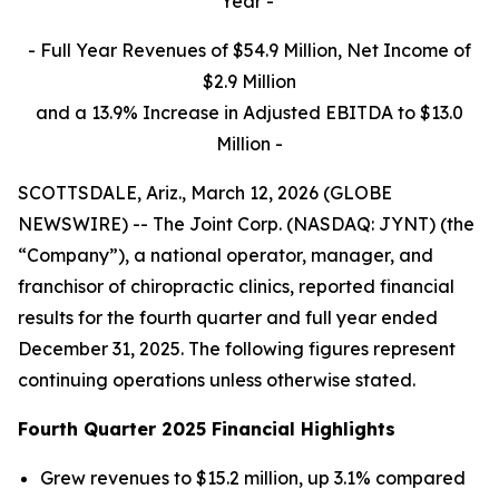
Year -
- Full Year Revenues of $54.9 Million, Net Income of
$2.9 Million
and a 13.9% Increase in Adjusted EBITDA to $13.0
Million
-
SCOTTSDALE, Ariz., March 12, 2026 (GLOBE
NEWSWIRE) -- The Joint Corp. (NASDAQ: JYNT) (the
“Company”), a national operator, manager, and
franchisor of chiropractic clinics, reported financial
results for the fourth quarter and full year ended
December 31, 2025. The following figures represent
continuing operations unless otherwise stated.
Fourth Quarter 2025 Financial Highlights
Grew revenues to $15.2 million, up 3.1% compared