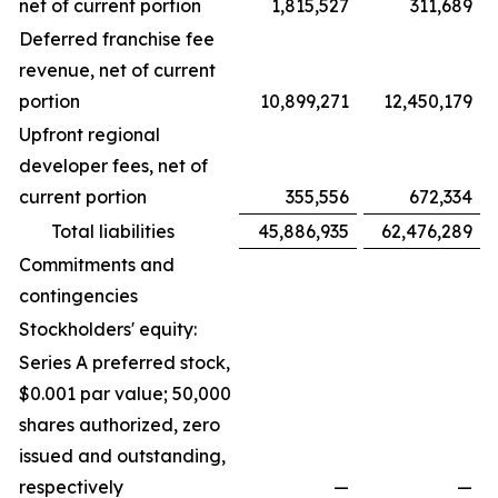
net of current portion
1,815,527
311,689
Deferred franchise fee
revenue, net of current
portion
10,899,271
12,450,179
Upfront regional
developer fees, net of
current portion
355,556
672,334
Total liabilities
45,886,935
62,476,289
Commitments and
contingencies
Stockholders' equity:
Series A preferred stock,
$0.001 par value; 50,000
shares authorized, zero
issued and outstanding,
respectively
—
—