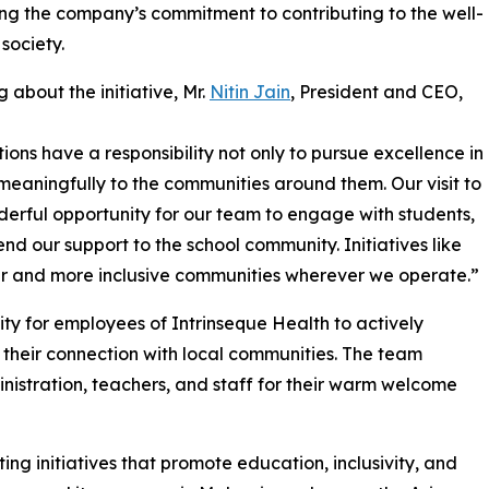
ing the company’s commitment to contributing to the well-
 society.
 about the initiative, Mr.
Nitin Jain
, President and CEO,
ions have a responsibility not only to pursue excellence in
e meaningfully to the communities around them. Our visit to
erful opportunity for our team to engage with students,
end our support to the school community. Initiatives like
er and more inclusive communities wherever we operate.”
ty for employees of Intrinseque Health to actively
 their connection with local communities. The team
inistration, teachers, and staff for their warm welcome
ng initiatives that promote education, inclusivity, and