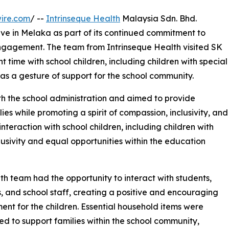
ire.com
/ --
Intrinseque Health
Malaysia Sdn. Bhd.
ive in Melaka as part of its continued commitment to
engagement. The team from Intrinseque Health visited SK
time with school children, including children with special
as a gesture of support for the school community.
ith the school administration and aimed to provide
ies while promoting a spirit of compassion, inclusivity, and
raction with school children, including children with
lusivity and equal opportunities within the education
th team had the opportunity to interact with students,
, and school staff, creating a positive and encouraging
ent for the children. Essential household items were
ted to support families within the school community,