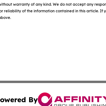
without warranty of any kind. We do not accept any responsib
r reliability of the information contained in this article. I
 above.
owered By