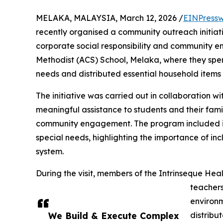
MELAKA, MALAYSIA, March 12, 2026 /
EINPressw
recently organised a community outreach initiat
corporate social responsibility and community 
Methodist (ACS) School, Melaka, where they spent 
needs and distributed essential household items 
The initiative was carried out in collaboration w
meaningful assistance to students and their famil
community engagement. The program included inte
special needs, highlighting the importance of inc
system.
During the visit, members of the Intrinseque Heal
teachers
environm
We Build & Execute Complex
distribu