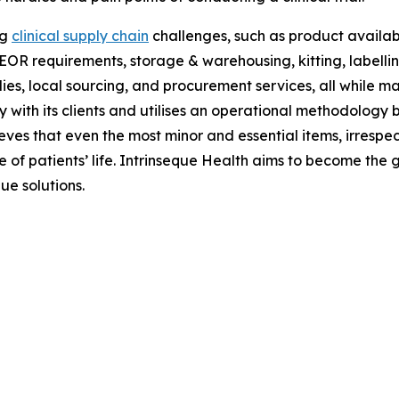
ng
clinical supply chain
challenges, such as product availabil
OR requirements, storage & warehousing, kitting, labelling &
s, local sourcing, and procurement services, all while mai
 with its clients and utilises an operational methodology 
elieves that even the most minor and essential items, irrespec
of patients’ life. Intrinseque Health aims to become the gl
ue solutions.