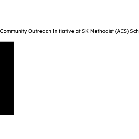
 Community Outreach Initiative at SK Methodist (ACS) Sc