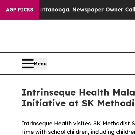
 Chattanooga. Newspaper Owner Calls the People
AGP PICKS
Menu
Intrinseque Health Mal
Initiative at SK Method
Intrinseque Health visited SK Methodist S
time with school children, including childr