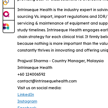
Intrinseque Health is the industry expert in solvi
sourcing Vs. import, import regulations and IOR/E
servicing & maintenance of equipment and supplie
study timelines. Intrinseque Health engages early
chain strategy for each clinical trial. It firmly b
because nothing is more important than the value 
constantly thrives in innovating and offering uniq
Prajjwal Sharma - Country Manager, Malaysia
Intrinseque Health
+60 124006592
contact@intrinsequehealth.com
Visit us on social media:
LinkedIn
Instagram