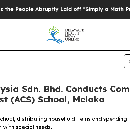
 Abruptly Laid off “Simply a Math Problem
Dr. A
aysia Sdn. Bhd. Conducts Co
ist (ACS) School, Melaka
chool, distributing household items and spending
en with special needs.