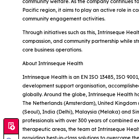
community welfare. As the company continues to 
Pacific region, it aims to play an active role in 
community engagement activities.
Through initiatives such as this, Intrinseque Healt
compassion, and community partnership while str
core business operations.
About Intrinseque Health
Intrinseque Health is an EN ISO 13485, ISO 9001
development support organisation, accomplished in
globally. Around the globe, Intrinseque Health ha
The Netherlands (Amsterdam), United Kingdom (L
(Seoul), India (Delhi), Malaysia (Melaka) and
professionals with over 300 years of combined exp
therapeutic areas, the team at Intrinseque Heal
providing best-in-class solutions to overcome the 