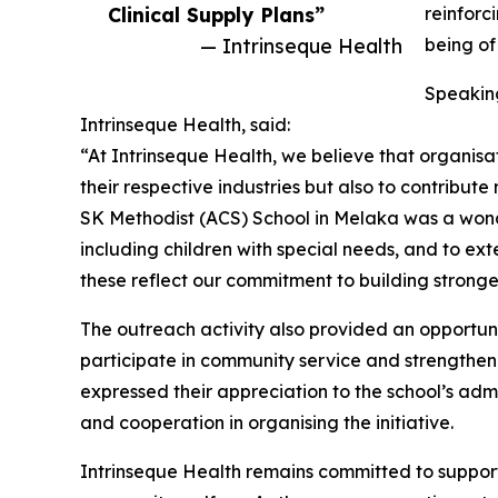
Clinical Supply Plans”
reinforc
— Intrinseque Health
being of
Speaking
Intrinseque Health, said:
“At Intrinseque Health, we believe that organisat
their respective industries but also to contribut
SK Methodist (ACS) School in Melaka was a wond
including children with special needs, and to ext
these reflect our commitment to building strong
The outreach activity also provided an opportuni
participate in community service and strengthen
expressed their appreciation to the school’s adm
and cooperation in organising the initiative.
Intrinseque Health remains committed to supporti