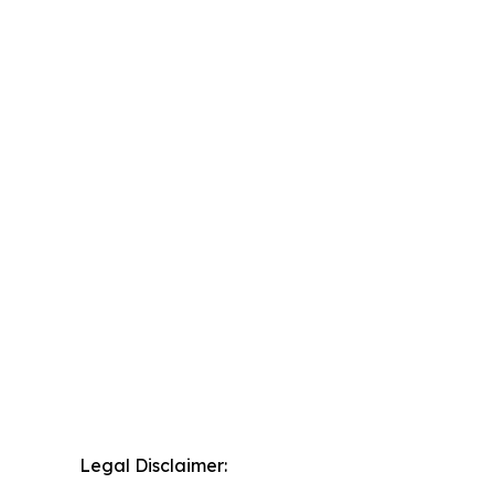
Legal Disclaimer: