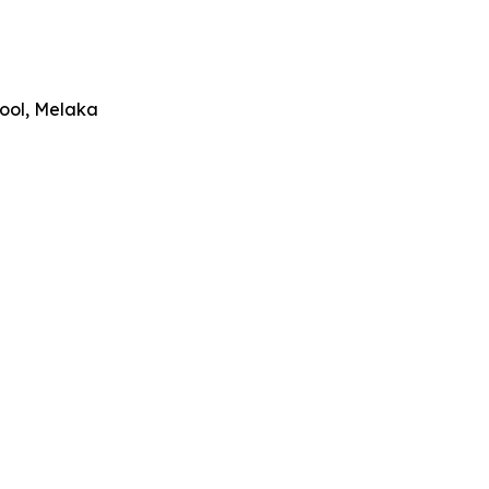
hool, Melaka