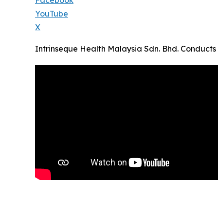
Facebook
YouTube
X
Intrinseque Health Malaysia Sdn. Bhd. Conducts