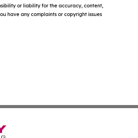
ility or liability for the accuracy, content,
f you have any complaints or copyright issues