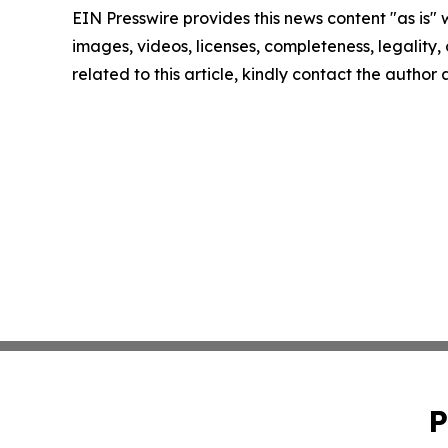
EIN Presswire provides this news content "as is" 
images, videos, licenses, completeness, legality, o
related to this article, kindly contact the author
P