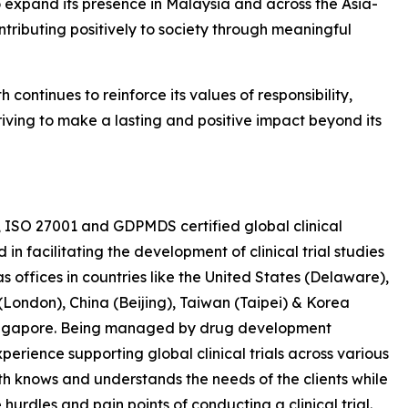
expand its presence in Malaysia and across the Asia-
contributing positively to society through meaningful
h continues to reinforce its values of responsibility,
iving to make a lasting and positive impact beyond its
, ISO 27001 and GDPMDS certified global clinical
 facilitating the development of clinical trial studies
s offices in countries like the United States (Delaware),
ondon), China (Beijing), Taiwan (Taipei) & Korea
 Singapore. Being managed by drug development
erience supporting global clinical trials across various
th knows and understands the needs of the clients while
hurdles and pain points of conducting a clinical trial.