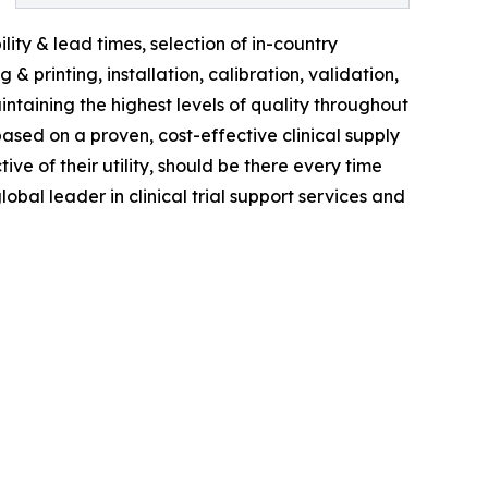
ity & lead times, selection of in-country
 printing, installation, calibration, validation,
ntaining the highest levels of quality throughout
based on a proven, cost-effective clinical supply
tive of their utility, should be there every time
obal leader in clinical trial support services and