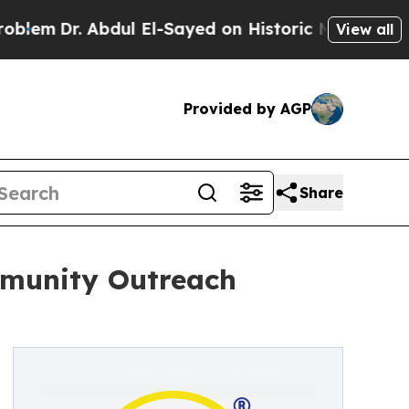
bdul El-Sayed on Historic Michigan Win: “People 
View all
Provided by AGP
Share
mmunity Outreach