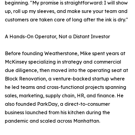
beginning. "My promise is straightforward: I will show
up, roll up my sleeves, and make sure your team and
customers are taken care of long after the ink is dry."
A Hands-On Operator, Not a Distant Investor
Before founding Weatherstone, Mike spent years at
McKinsey specializing in strategy and commercial
due diligence, then moved into the operating seat at
Block Renovation, a venture-backed startup where
he led teams and cross-functional projects spanning
sales, marketing, supply chain, HR, and finance. He
also founded ParkDay, a direct-to-consumer
business launched from his kitchen during the
pandemic and scaled across Manhattan.