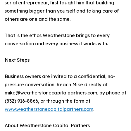
serial entrepreneur, first taught him that building
something bigger than yourself and taking care of
others are one and the same.
That is the ethos Weatherstone brings to every
conversation and every business it works with.
Next Steps
Business owners are invited to a confidential, no-
pressure conversation. Reach Mike directly at
mike@weatherstonecapitalpartners.com, by phone at
(832) 916-8866, or through the form at
www.weatherstonecapitalpartners.com
.
About Weatherstone Capital Partners