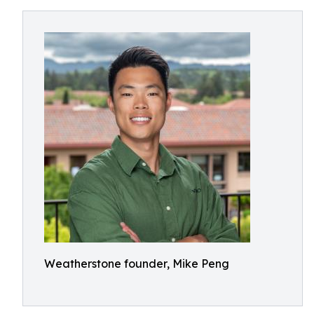
Weatherstone founder, Mike Peng