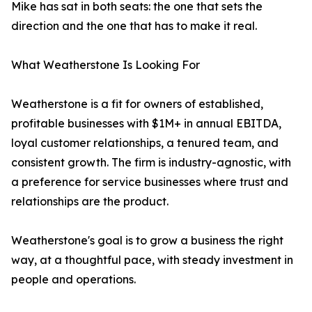
Mike has sat in both seats: the one that sets the
direction and the one that has to make it real.
What Weatherstone Is Looking For
Weatherstone is a fit for owners of established,
profitable businesses with $1M+ in annual EBITDA,
loyal customer relationships, a tenured team, and
consistent growth. The firm is industry-agnostic, with
a preference for service businesses where trust and
relationships are the product.
Weatherstone's goal is to grow a business the right
way, at a thoughtful pace, with steady investment in
people and operations.