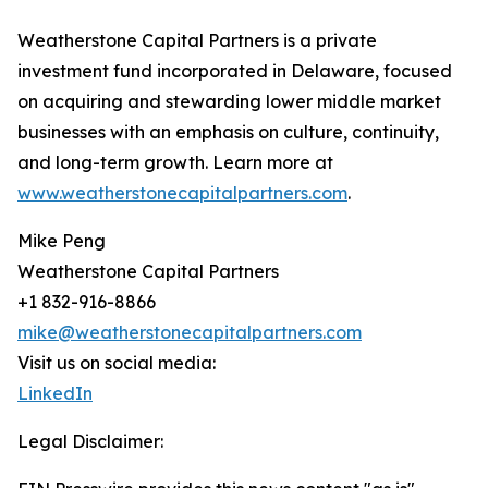
Weatherstone Capital Partners is a private
investment fund incorporated in Delaware, focused
on acquiring and stewarding lower middle market
businesses with an emphasis on culture, continuity,
and long-term growth. Learn more at
www.weatherstonecapitalpartners.com
.
Mike Peng
Weatherstone Capital Partners
+1 832-916-8866
mike@weatherstonecapitalpartners.com
Visit us on social media:
LinkedIn
Legal Disclaimer: