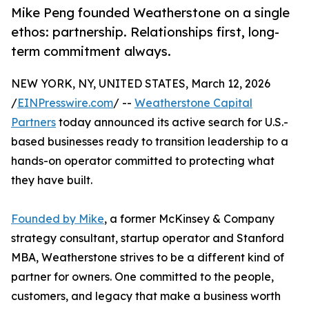
Mike Peng founded Weatherstone on a single
ethos: partnership. Relationships first, long-
term commitment always.
NEW YORK, NY, UNITED STATES, March 12, 2026
/
EINPresswire.com
/ --
Weatherstone Capital
Partners
today announced its active search for U.S.-
based businesses ready to transition leadership to a
hands-on operator committed to protecting what
they have built.
Founded by Mike
, a former McKinsey & Company
strategy consultant, startup operator and Stanford
MBA, Weatherstone strives to be a different kind of
partner for owners. One committed to the people,
customers, and legacy that make a business worth