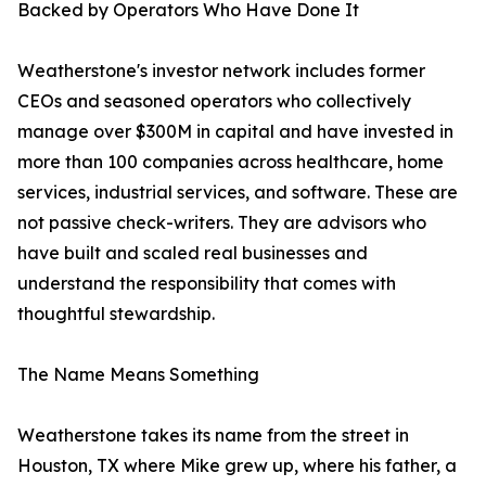
Backed by Operators Who Have Done It
Weatherstone's investor network includes former
CEOs and seasoned operators who collectively
manage over $300M in capital and have invested in
more than 100 companies across healthcare, home
services, industrial services, and software. These are
not passive check-writers. They are advisors who
have built and scaled real businesses and
understand the responsibility that comes with
thoughtful stewardship.
The Name Means Something
Weatherstone takes its name from the street in
Houston, TX where Mike grew up, where his father, a