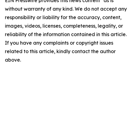
EIN Presswire provides this news content "as is"
without warranty of any kind. We do not accept any
responsibility or liability for the accuracy, content,
images, videos, licenses, completeness, legality, or
reliability of the information contained in this article.
If you have any complaints or copyright issues
related to this article, kindly contact the author
above.