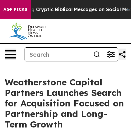
 Posting Cryptic Biblical Messages on Social Media
Bi
AGP PICKS
Weatherstone Capital
Partners Launches Search
for Acquisition Focused on
Partnership and Long-
Term Growth