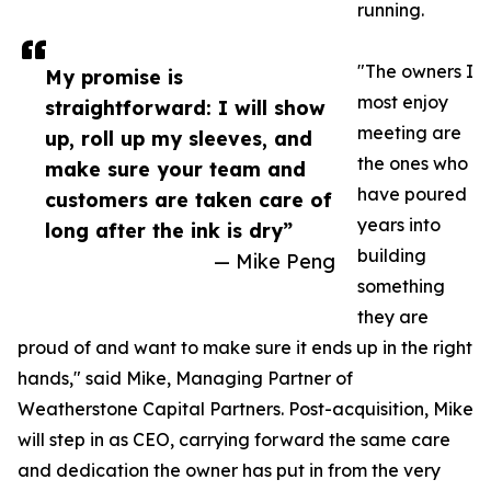
running.
"The owners I
My promise is
most enjoy
straightforward: I will show
meeting are
up, roll up my sleeves, and
the ones who
make sure your team and
have poured
customers are taken care of
years into
long after the ink is dry”
building
— Mike Peng
something
they are
proud of and want to make sure it ends up in the right
hands," said Mike, Managing Partner of
Weatherstone Capital Partners. Post-acquisition, Mike
will step in as CEO, carrying forward the same care
and dedication the owner has put in from the very