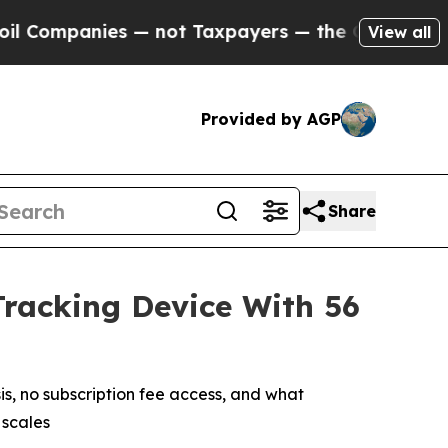
not Taxpayers — the Chance to Cash in on Public
View all
Provided by AGP
Share
Tracking Device With 56
, no subscription fee access, and what
 scales