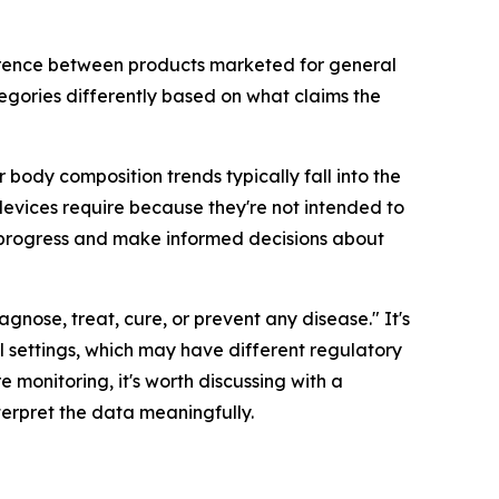
ference between products marketed for general
egories differently based on what claims the
body composition trends typically fall into the
evices require because they're not intended to
r progress and make informed decisions about
agnose, treat, cure, or prevent any disease." It's
 settings, which may have different regulatory
e monitoring, it's worth discussing with a
terpret the data meaningfully.