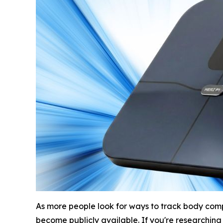
As more people look for ways to track body comp
become publicly available. If you're researching