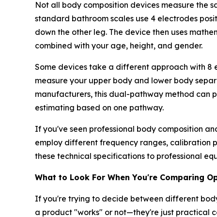
Not all body composition devices measure the s
standard bathroom scales use 4 electrodes positi
down the other leg. The device then uses mathe
combined with your age, height, and gender.
Some devices take a different approach with 8 e
measure your upper body and lower body separate
manufacturers, this dual-pathway method can pr
estimating based on one pathway.
If you've seen professional body composition ana
employ different frequency ranges, calibration
these technical specifications to professional 
What to Look For When You're Comparing Op
If you're trying to decide between different bo
a product "works" or not—they're just practical 