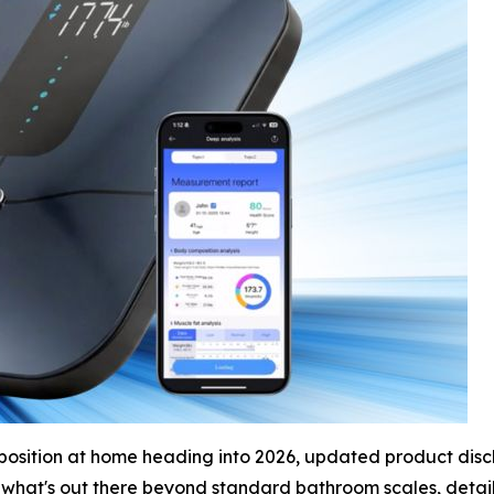
osition at home heading into 2026, updated product discl
 what's out there beyond standard bathroom scales, detail