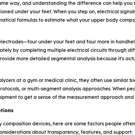
ame way, and understanding the difference can help you 
oned under your feet. When you step on, electrical signal
matical formulas to estimate what your upper body compo
lectrodes—four under your feet and four more in handheld 
ly by completing multiple electrical circuits through di
ovide more detailed segmental analysis because it's act
lyzers at a gym or medical clinic, they often use similar 
 protocols, or multi-segment analysis approaches. When p
equipment to get a sense of the measurement approach and
tions
dy composition devices, here are some factors people ofte
considerations about transparency, features, and support: