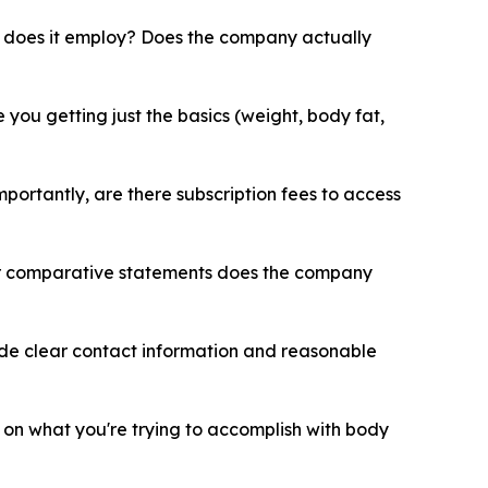
does it employ? Does the company actually
ou getting just the basics (weight, body fat,
ortantly, are there subscription fees to access
or comparative statements does the company
ide clear contact information and reasonable
 on what you're trying to accomplish with body