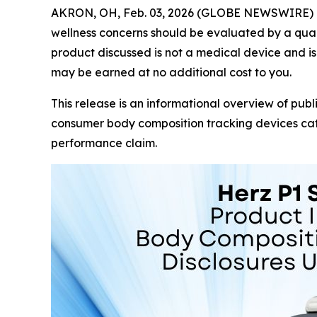
AKRON, OH, Feb. 03, 2026 (GLOBE NEWSWIRE) 
wellness concerns should be evaluated by a quali
product discussed is not a medical device and is 
may be earned at no additional cost to you.
This release is an informational overview of publ
consumer body composition tracking devices cate
performance claim.