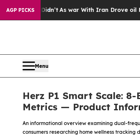
n’t
As war With Iran Drove oil Prices Higher, Tr
AGP PICKS
Menu
Herz P1 Smart Scale: 8-
Metrics — Product Info
An informational overview examining dual-frequ
consumers researching home wellness tracking d