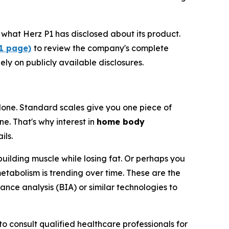
what Herz P1 has disclosed about its product.
P1 page)
to review the company's complete
ely on publicly available disclosures.
one. Standard scales give you one piece of
e. That's why interest in
home body
ils.
building muscle while losing fat. Or perhaps you
etabolism is trending over time. These are the
ance analysis (BIA) or similar technologies to
o consult qualified healthcare professionals for