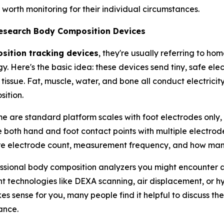
orth monitoring for their individual circumstances.
Research Body Composition Devices
ition tracking devices
, they're usually referring to h
y. Here's the basic idea: these devices send tiny, safe el
 tissue. Fat, muscle, water, and bone all conduct electricit
ition.
me are standard platform scales with foot electrodes only,
 both hand and foot contact points with multiple electrodes
re electrode count, measurement frequency, and how many
sional body composition analyzers you might encounter at a
technologies like DEXA scanning, air displacement, or hyd
 sense for you, many people find it helpful to discuss th
ance.