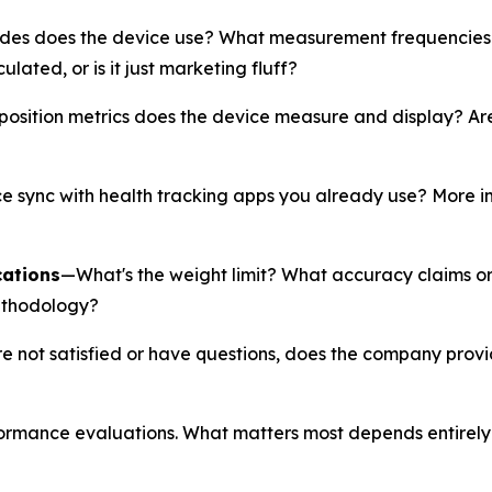
es does the device use? What measurement frequencies 
ated, or is it just marketing fluff?
ition metrics does the device measure and display? Are y
 sync with health tracking apps you already use? More imp
cations
—What's the weight limit? What accuracy claims 
ethodology?
re not satisfied or have questions, does the company prov
formance evaluations. What matters most depends entirely