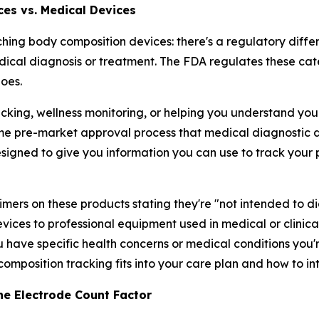
ces vs. Medical Devices
ching body composition devices: there's a regulatory dif
ical diagnosis or treatment. The FDA regulates these cat
oes.
cking, wellness monitoring, or helping you understand your 
me pre-market approval process that medical diagnostic d
esigned to give you information you can use to track you
laimers on these products stating they're "not intended to di
ces to professional equipment used in medical or clinical
u have specific health concerns or medical conditions you'r
omposition tracking fits into your care plan and how to in
he Electrode Count Factor