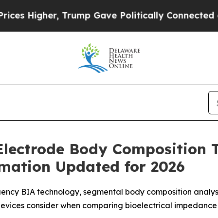
ump Gave Politically Connected oil Companies — 
Electrode Body Composition 
rmation Updated for 2026
ency BIA technology, segmental body composition analysis
evices consider when comparing bioelectrical impedance