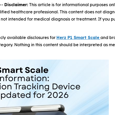
--
Disclaimer:
This article is for informational purposes on
fied healthcare professional. This content does not diagno
not intended for medical diagnosis or treatment. If you pur
icly available disclosures for
Herz P1 Smart Scale
and br
gory. Nothing in this content should be interpreted as m