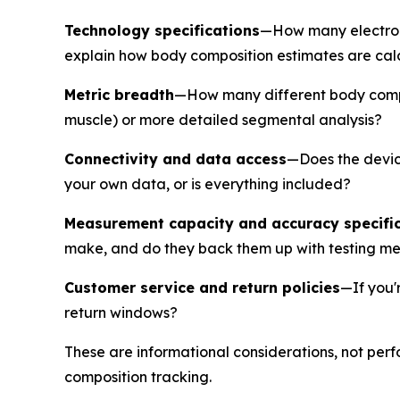
Technology specifications
—How many electrod
explain how body composition estimates are calcul
Metric breadth
—How many different body compos
muscle) or more detailed segmental analysis?
Connectivity and data access
—Does the device
your own data, or is everything included?
Measurement capacity and accuracy specifi
make, and do they back them up with testing m
Customer service and return policies
—If you'
return windows?
These are informational considerations, not per
composition tracking.