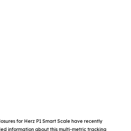
osures for Herz P1 Smart Scale have recently
ed information about this multi-metric tracking