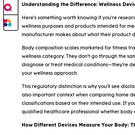
Understanding the Difference: Wellness Devi
Here's something worth knowing if you're resear
wellness purposes and products intended for med
manufacturer makes about what their product d
Body composition scales marketed for fitness tra
wellness category. They don't go through the sa
diagnose or treat medical conditions—they're d
your wellness approach.
This regulatory distinction is why you'll see disc
also important context when comparing home devi
classifications based on their intended use. If yo
qualified healthcare professional whether body c
How Different Devices Measure Your Body: T