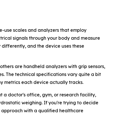
ome-use scales and analyzers that employ
ectrical signals through your body and measure
y differently, and the device uses these
 others are handheld analyzers with grip sensors,
. The technical specifications vary quite a bit
 metrics each device actually tracks.
 doctor's office, gym, or research facility,
rostatic weighing. If you're trying to decide
e approach with a qualified healthcare