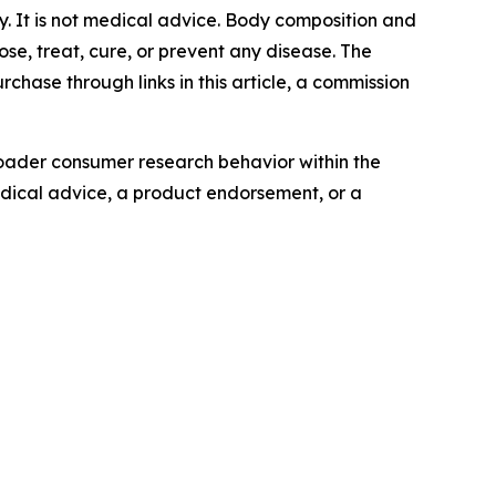
ly. It is not medical advice. Body composition and
se, treat, cure, or prevent any disease. The
chase through links in this article, a commission
oader consumer research behavior within the
edical advice, a product endorsement, or a