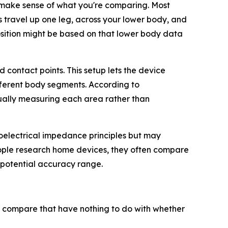
make sense of what you're comparing. Most
s travel up one leg, across your lower body, and
sition might be based on that lower body data
contact points. This setup lets the device
fferent body segments. According to
ually measuring each area rather than
bioelectrical impedance principles but may
eople research home devices, they often compare
 potential accuracy range.
n compare that have nothing to do with whether