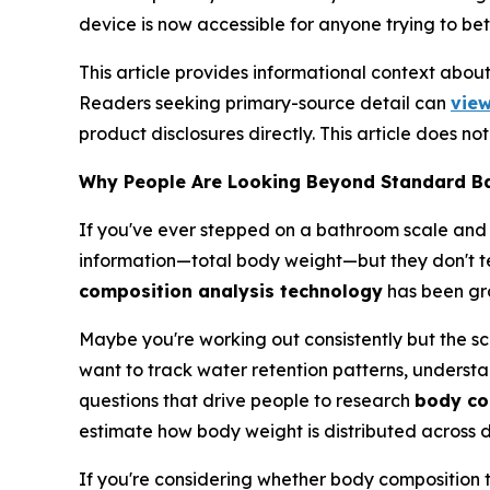
device is now accessible for anyone trying to bet
This article provides informational context abo
Readers seeking primary-source detail can
view
product disclosures directly. This article does n
Why People Are Looking Beyond Standard B
If you've ever stepped on a bathroom scale and
information—total body weight—but they don't tel
composition analysis technology
has been gro
Maybe you're working out consistently but the sca
want to track water retention patterns, understa
questions that drive people to research
body co
estimate how body weight is distributed across di
If you're considering whether body composition t