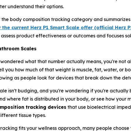
ter understand their options.
ut the body composition tracking category and summarizes 
 the current Herz P1 Smart Scale offer (official Herz 
ot assess product effectiveness or outcomes and focuses sol
athroom Scales
 wondered what that number actually means, you're not al
l you how much of that weight is muscle, fat, water, or bon
wing as people look for devices that break down the deta
le isn't budging, and you're wondering if you're actually 
nd where fat is distributed in your body, or see how your m
mposition tracking devices
that use bioelectrical imped
fferent tissue types.
racking fits your wellness approach, many people choose t