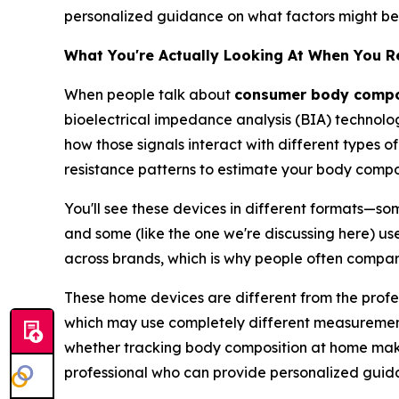
personalized guidance on what factors might be w
What You're Actually Looking At When You 
When people talk about
consumer body compos
bioelectrical impedance analysis (BIA) technolog
how those signals interact with different types of
resistance patterns to estimate your body compos
You'll see these devices in different formats—so
and some (like the one we're discussing here) use
across brands, which is why people often compa
These home devices are different from the profes
which may use completely different measurement 
whether tracking body composition at home makes
professional who can provide personalized guid