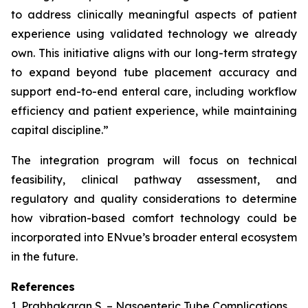
to address clinically meaningful aspects of patient
experience using validated technology we already
own. This initiative aligns with our long-term strategy
to expand beyond tube placement accuracy and
support end-to-end enteral care, including workflow
efficiency and patient experience, while maintaining
capital discipline.”
The integration program will focus on technical
feasibility, clinical pathway assessment, and
regulatory and quality considerations to determine
how vibration-based comfort technology could be
incorporated into ENvue’s broader enteral ecosystem
in the future.
References
1. Prabhakaran S. – Nasoenteric Tube Complications