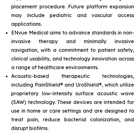
placement procedure. Future platform expansion
may include pediatric and vascular access
applications.
ENvue Medical aims to advance standards in non-
invasive therapy and minimally invasive
navigation, with a commitment to patient safety,
clinical usability, and technology innovation across
a range of healthcare environments.
Acoustic-based therapeutic technologies,
including PainShield® and UroShield®, which utilize
proprietary low-intensity surface acoustic wave
(SAW) technology. These devices are intended for
use in home or care settings and are designed to
treat pain, reduce bacterial colonization, and
disrupt biofilms.