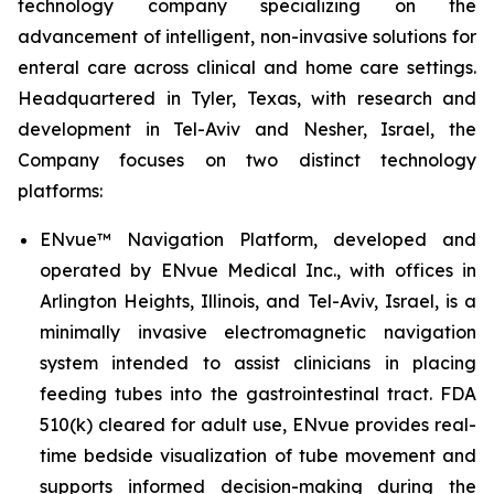
technology company specializing on the
advancement of intelligent, non-invasive solutions for
enteral care across clinical and home care settings.
Headquartered in Tyler, Texas, with research and
development in Tel-Aviv and Nesher, Israel, the
Company focuses on two distinct technology
platforms:
ENvue™ Navigation Platform, developed and
operated by ENvue Medical Inc., with offices in
Arlington Heights, Illinois, and Tel-Aviv, Israel, is a
minimally invasive electromagnetic navigation
system intended to assist clinicians in placing
feeding tubes into the gastrointestinal tract. FDA
510(k) cleared for adult use, ENvue provides real-
time bedside visualization of tube movement and
supports informed decision-making during the