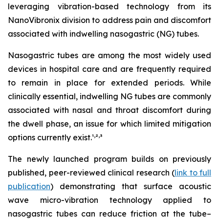
leveraging vibration-based technology from its
NanoVibronix division to address pain and discomfort
associated with indwelling nasogastric (NG) tubes.
Nasogastric tubes are among the most widely used
devices in hospital care and are frequently required
to remain in place for extended periods. While
clinically essential, indwelling NG tubes are commonly
associated with nasal and throat discomfort during
the dwell phase, an issue for which limited mitigation
,
,
options currently exist.¹
²
³
The newly launched program builds on previously
published, peer-reviewed clinical research (
link to full
publication
) demonstrating that surface acoustic
wave micro-vibration technology applied to
nasogastric tubes can reduce friction at the tube–