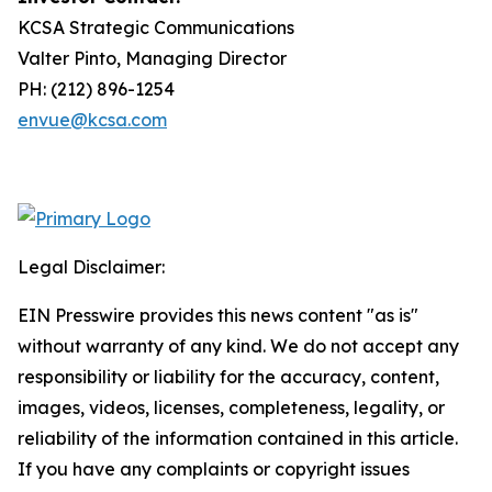
KCSA Strategic Communications
Valter Pinto, Managing Director
PH: (212) 896-1254
envue@kcsa.com
Legal Disclaimer:
EIN Presswire provides this news content "as is"
without warranty of any kind. We do not accept any
responsibility or liability for the accuracy, content,
images, videos, licenses, completeness, legality, or
reliability of the information contained in this article.
If you have any complaints or copyright issues