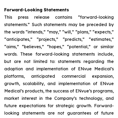
Forward-Looking Statements
This press release contains “forward-looking
statements.” Such statements may be preceded by
the words “intends,” “may,” “will,” “plans,” “expects,”
“anticipates,” “projects,” “predicts,” “estimates,”
“aims,” “believes,” “hopes,” “potential,” or similar
words. These forward-looking statements include,
but are not limited to: statements regarding the
adoption and implementation of ENvue Medical’s
platforms, anticipated commercial expansion,
growth, scalability, and implementation of ENvue
Medical’s products, the success of ENvue’s programs,
market interest in the Company’s technology, and
future expectations for strategic growth. Forward-
looking statements are not guarantees of future