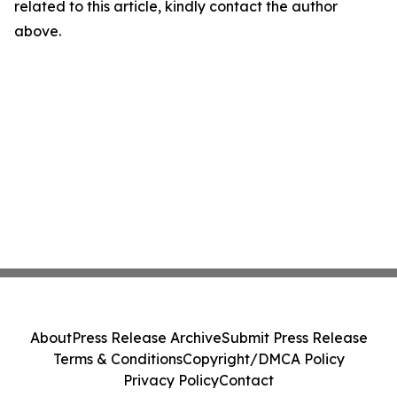
related to this article, kindly contact the author
above.
About
Press Release Archive
Submit Press Release
Terms & Conditions
Copyright/DMCA Policy
Privacy Policy
Contact