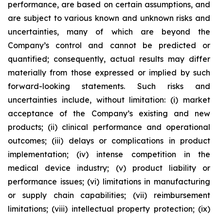
performance, are based on certain assumptions, and
are subject to various known and unknown risks and
uncertainties, many of which are beyond the
Company’s control and cannot be predicted or
quantified; consequently, actual results may differ
materially from those expressed or implied by such
forward-looking statements. Such risks and
uncertainties include, without limitation: (i) market
acceptance of the Company’s existing and new
products; (ii) clinical performance and operational
outcomes; (iii) delays or complications in product
implementation; (iv) intense competition in the
medical device industry; (v) product liability or
performance issues; (vi) limitations in manufacturing
or supply chain capabilities; (vii) reimbursement
limitations; (viii) intellectual property protection; (ix)