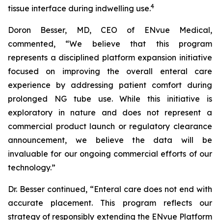
4
tissue interface during indwelling use.
Doron Besser, MD, CEO of ENvue Medical,
commented, “We believe that this program
represents a disciplined platform expansion initiative
focused on improving the overall enteral care
experience by addressing patient comfort during
prolonged NG tube use. While this initiative is
exploratory in nature and does not represent a
commercial product launch or regulatory clearance
announcement, we believe the data will be
invaluable for our ongoing commercial efforts of our
technology.”
Dr. Besser continued, “Enteral care does not end with
accurate placement. This program reflects our
strategy of responsibly extending the ENvue Platform