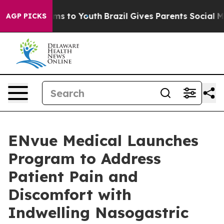
ate Harms to Youth
Brazil Gives Parents Social Media C
AGP PICKS
ENvue Medical Launches
Program to Address
Patient Pain and
Discomfort with
Indwelling Nasogastric