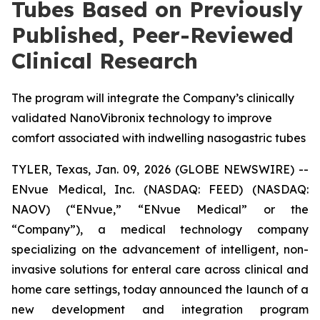
Tubes Based on Previously
Published, Peer-Reviewed
Clinical Research
The program will integrate the Company’s clinically
validated NanoVibronix technology to improve
comfort associated with indwelling nasogastric tubes
TYLER, Texas, Jan. 09, 2026 (GLOBE NEWSWIRE) --
ENvue Medical, Inc. (NASDAQ: FEED) (NASDAQ:
NAOV) (“ENvue,” “ENvue Medical” or the
“Company”), a medical technology company
specializing on the advancement of intelligent, non-
invasive solutions for enteral care across clinical and
home care settings, today announced the launch of a
new development and integration program