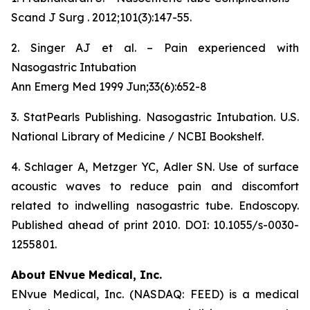
Scand J Surg . 2012;101(3):147-55.
2. Singer AJ et al. – Pain experienced with
Nasogastric Intubation
Ann Emerg Med 1999 Jun;33(6):652-8
3. StatPearls Publishing. Nasogastric Intubation. U.S.
National Library of Medicine / NCBI Bookshelf.
4. Schlager A, Metzger YC, Adler SN. Use of surface
acoustic waves to reduce pain and discomfort
related to indwelling nasogastric tube. Endoscopy.
Published ahead of print 2010. DOI: 10.1055/s-0030-
1255801.
About ENvue Medical, Inc.
ENvue Medical, Inc. (NASDAQ: FEED) is a medical