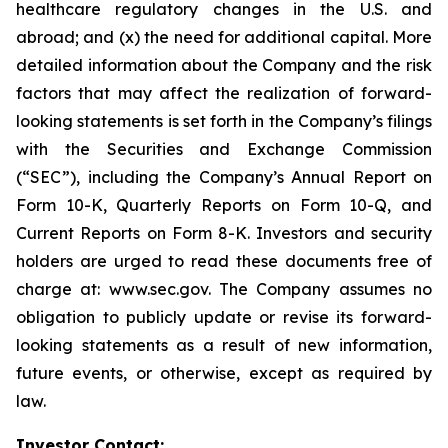
healthcare regulatory changes in the U.S. and
abroad; and (x) the need for additional capital. More
detailed information about the Company and the risk
factors that may affect the realization of forward-
looking statements is set forth in the Company’s filings
with the Securities and Exchange Commission
(“SEC”), including the Company’s Annual Report on
Form 10-K, Quarterly Reports on Form 10-Q, and
Current Reports on Form 8-K. Investors and security
holders are urged to read these documents free of
charge at: www.sec.gov. The Company assumes no
obligation to publicly update or revise its forward-
looking statements as a result of new information,
future events, or otherwise, except as required by
law.
Investor Contact: