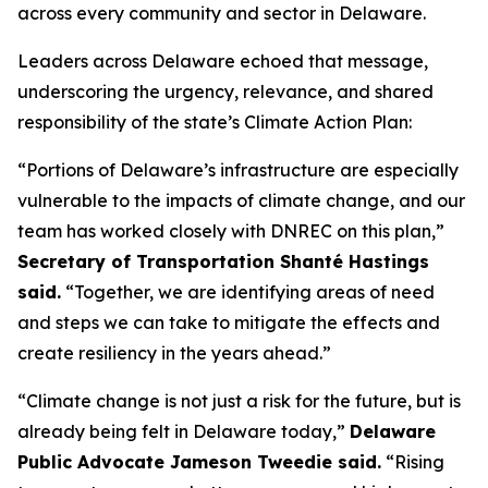
across every community and sector in Delaware.
Leaders across Delaware echoed that message,
underscoring the urgency, relevance, and shared
responsibility of the state’s Climate Action Plan:
“Portions of Delaware’s infrastructure are especially
vulnerable to the impacts of climate change, and our
team has worked closely with DNREC on this plan,”
Secretary of Transportation Shanté Hastings
said.
“Together, we are identifying areas of need
and steps we can take to mitigate the effects and
create resiliency in the years ahead.”
“Climate change is not just a risk for the future, but is
already being felt in Delaware today,”
Delaware
Public Advocate Jameson Tweedie said.
“Rising