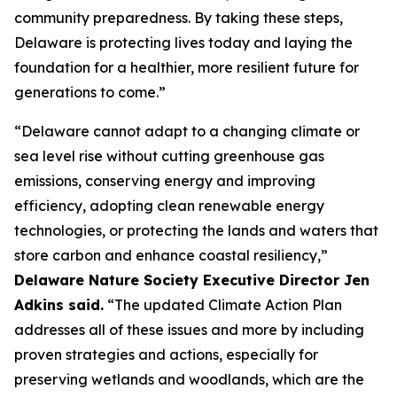
community preparedness. By taking these steps,
Delaware is protecting lives today and laying the
foundation for a healthier, more resilient future for
generations to come.”
“Delaware cannot adapt to a changing climate or
sea level rise without cutting greenhouse gas
emissions, conserving energy and improving
efficiency, adopting clean renewable energy
technologies, or protecting the lands and waters that
store carbon and enhance coastal resiliency,”
Delaware Nature Society Executive Director Jen
Adkins said.
“The updated Climate Action Plan
addresses all of these issues and more by including
proven strategies and actions, especially for
preserving wetlands and woodlands, which are the