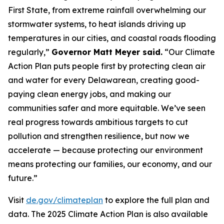
First State, from extreme rainfall overwhelming our
stormwater systems, to heat islands driving up
temperatures in our cities, and coastal roads flooding
regularly,”
Governor Matt Meyer said.
“Our Climate
Action Plan puts people first by protecting clean air
and water for every Delawarean, creating good-
paying clean energy jobs, and making our
communities safer and more equitable. We’ve seen
real progress towards ambitious targets to cut
pollution and strengthen resilience, but now we
accelerate — because protecting our environment
means protecting our families, our economy, and our
future.”
Visit
de.gov/climateplan
to explore the full plan and
data. The 2025 Climate Action Plan is also available