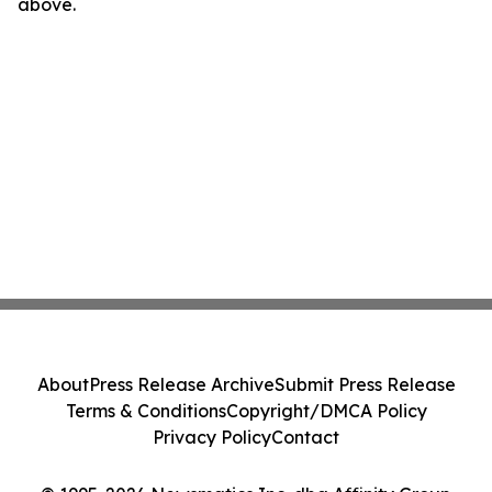
above.
About
Press Release Archive
Submit Press Release
Terms & Conditions
Copyright/DMCA Policy
Privacy Policy
Contact