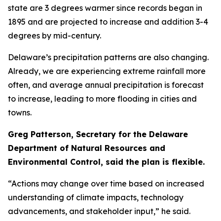
state are 3 degrees warmer since records began in
1895 and are projected to increase and addition 3-4
degrees by mid-century.
Delaware’s precipitation patterns are also changing.
Already, we are experiencing extreme rainfall more
often, and average annual precipitation is forecast
to increase, leading to more flooding in cities and
towns.
Greg Patterson, Secretary for the Delaware
Department of Natural Resources and
Environmental Control, said the plan is flexible.
“Actions may change over time based on increased
understanding of climate impacts, technology
advancements, and stakeholder input,” he said.