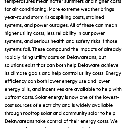
temperatures mean hotter summers and higher costs
for air conditioning. More extreme weather brings
year-round storm risks: spiking costs, strained
systems, and power outages. All of these can mean
higher utility costs, less reliability in our power
systems, and serious health and safety risks if those
systems fail. These compound the impacts of already
rapidly rising utility costs on Delawareans, but
solutions exist that can both help Delaware achieve
its climate goals and help control utility costs. Energy
efficiency can both lower energy use and lower
energy bills, and incentives are available to help with
upfront costs. Solar energy is now one of the lowest-
cost sources of electricity and is widely available
through rooftop solar and community solar to help
Delawareans take control of their energy costs. We