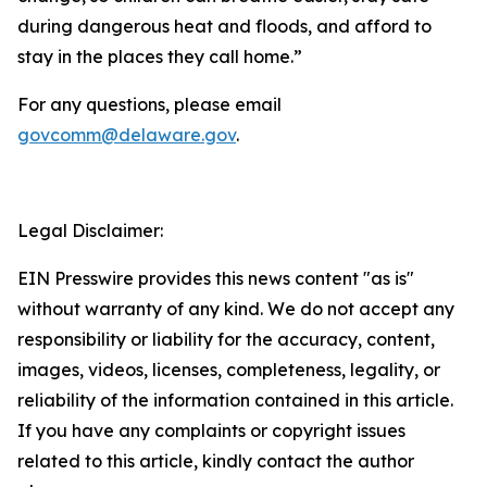
during dangerous heat and floods, and afford to
stay in the places they call home.”
For any questions, please email
govcomm@delaware.gov
.
Legal Disclaimer:
EIN Presswire provides this news content "as is"
without warranty of any kind. We do not accept any
responsibility or liability for the accuracy, content,
images, videos, licenses, completeness, legality, or
reliability of the information contained in this article.
If you have any complaints or copyright issues
related to this article, kindly contact the author