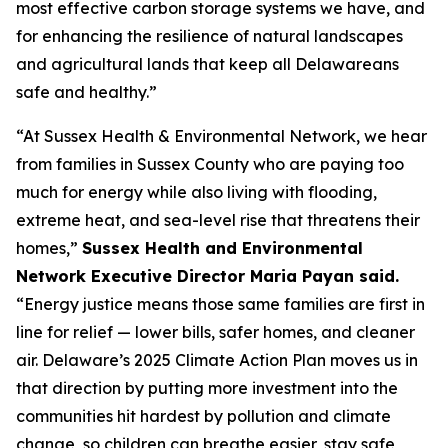
most effective carbon storage systems we have, and
for enhancing the resilience of natural landscapes
and agricultural lands that keep all Delawareans
safe and healthy.”
“At Sussex Health & Environmental Network, we hear
from families in Sussex County who are paying too
much for energy while also living with flooding,
extreme heat, and sea-level rise that threatens their
homes,”
Sussex Health and Environmental
Network Executive Director Maria Payan said.
“Energy justice means those same families are first in
line for relief — lower bills, safer homes, and cleaner
air. Delaware’s 2025 Climate Action Plan moves us in
that direction by putting more investment into the
communities hit hardest by pollution and climate
change, so children can breathe easier, stay safe