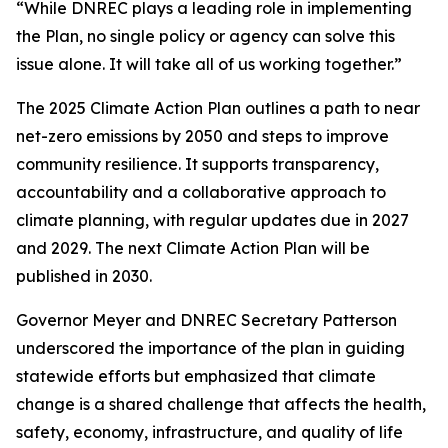
“While DNREC plays a leading role in implementing
the Plan, no single policy or agency can solve this
issue alone. It will take all of us working together.”
The 2025 Climate Action Plan outlines a path to near
net-zero emissions by 2050 and steps to improve
community resilience. It supports transparency,
accountability and a collaborative approach to
climate planning, with regular updates due in 2027
and 2029. The next Climate Action Plan will be
published in 2030.
Governor Meyer and DNREC Secretary Patterson
underscored the importance of the plan in guiding
statewide efforts but emphasized that climate
change is a shared challenge that affects the health,
safety, economy, infrastructure, and quality of life