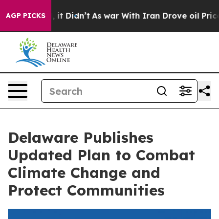
 Well, it Didn’t
As war With Iran Drove oil Prices H
AGP PICKS
Delaware Publishes
Updated Plan to Combat
Climate Change and
Protect Communities