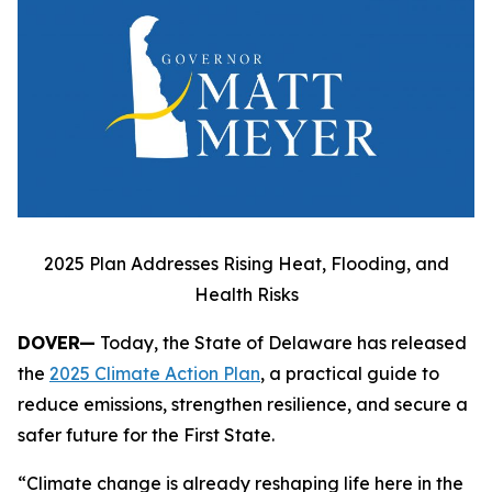
2025 Plan Addresses Rising Heat, Flooding, and
Health Risks
DOVER—
Today, the State of Delaware has released
the
2025 Climate Action Plan
, a practical guide to
reduce emissions, strengthen resilience, and secure a
safer future for the First State.
“Climate change is already reshaping life here in the