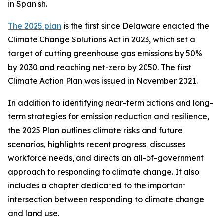
in Spanish.
The 2025 plan
is the first since Delaware enacted the
Climate Change Solutions Act in 2023, which set a
target of cutting greenhouse gas emissions by 50%
by 2030 and reaching net-zero by 2050. The first
Climate Action Plan was issued in November 2021.
In addition to identifying near-term actions and long-
term strategies for emission reduction and resilience,
the 2025 Plan outlines climate risks and future
scenarios, highlights recent progress, discusses
workforce needs, and directs an all-of-government
approach to responding to climate change. It also
includes a chapter dedicated to the important
intersection between responding to climate change
and land use.