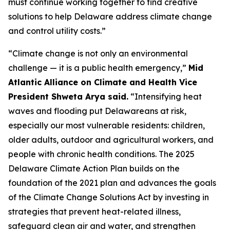
must continue working together to find creative
solutions to help Delaware address climate change
and control utility costs.”
“Climate change is not only an environmental
challenge — it is a public health emergency,”
Mid
Atlantic Alliance on Climate and Health Vice
President Shweta Arya said.
“Intensifying heat
waves and flooding put Delawareans at risk,
especially our most vulnerable residents: children,
older adults, outdoor and agricultural workers, and
people with chronic health conditions. The 2025
Delaware Climate Action Plan builds on the
foundation of the 2021 plan and advances the goals
of the Climate Change Solutions Act by investing in
strategies that prevent heat-related illness,
safeguard clean air and water, and strengthen