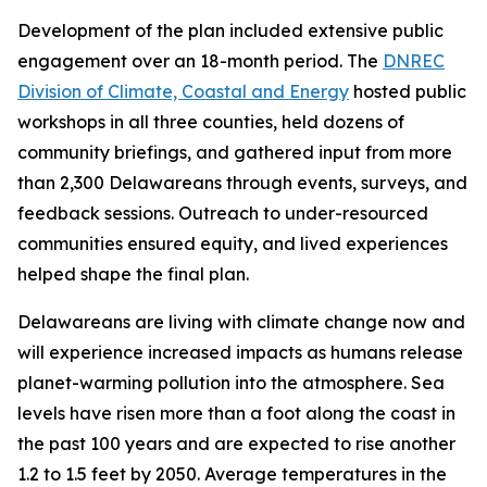
Development of the plan included extensive public
engagement over an 18-month period. The
DNREC
Division of Climate, Coastal and Energy
hosted public
workshops in all three counties, held dozens of
community briefings, and gathered input from more
than 2,300 Delawareans through events, surveys, and
feedback sessions. Outreach to under-resourced
communities ensured equity, and lived experiences
helped shape the final plan.
Delawareans are living with climate change now and
will experience increased impacts as humans release
planet-warming pollution into the atmosphere. Sea
levels have risen more than a foot along the coast in
the past 100 years and are expected to rise another
1.2 to 1.5 feet by 2050. Average temperatures in the