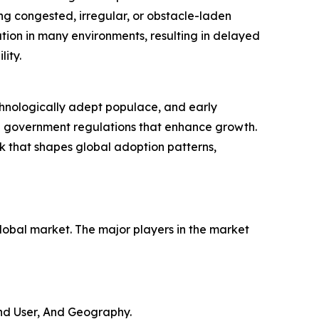
ng congested, irregular, or obstacle-laden
ation in many environments, resulting in delayed
ity.
chnologically adept populace, and early
ble government regulations that enhance growth.
k that shapes global adoption patterns,
global market. The major players in the market
nd User, And Geography.