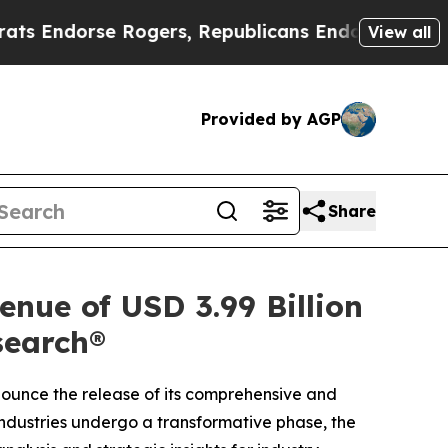
se Rogers, Republicans Endorse Talarico
The Go
View all
Provided by AGP
Share
enue of USD 3.99 Billion
search®
nnounce the release of its comprehensive and
 industries undergo a transformative phase, the