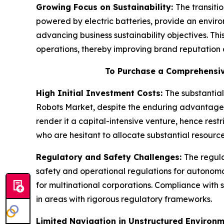
Growing Focus on Sustainability:
The transitio
powered by electric batteries, provide an enviro
advancing business sustainability objectives. Thi
operations, thereby improving brand reputation 
To Purchase a Comprehensiv
High Initial Investment Costs:
The substantial
Robots Market, despite the enduring advantages
render it a capital-intensive venture, hence rest
who are hesitant to allocate substantial resourc
Regulatory and Safety Challenges:
The regula
safety and operational regulations for autonom
for multinational corporations. Compliance with s
in areas with rigorous regulatory frameworks.
Limited Navigation in Unstructured Environ