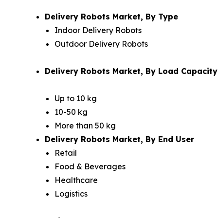
Delivery Robots Market, By Type
Indoor Delivery Robots
Outdoor Delivery Robots
Delivery Robots Market, By Load Capacity
Up to 10 kg
10-50 kg
More than 50 kg
Delivery Robots Market, By End User
Retail
Food & Beverages
Healthcare
Logistics