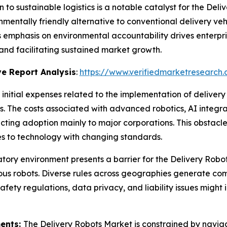
n to sustainable logistics is a notable catalyst for the Del
nmentally friendly alternative to conventional delivery veh
s emphasis on environmental accountability drives enterpris
and facilitating sustained market growth.
e Report Analysis
:
https://www.verifiedmarketresearch.
 initial expenses related to the implementation of deliver
. The costs associated with advanced robotics, AI integ
ricting adoption mainly to major corporations. This obstac
es to technology with changing standards.
tory environment presents a barrier for the Delivery Robo
ous robots. Diverse rules across geographies generate co
afety regulations, data privacy, and liability issues might
ments:
The Delivery Robots Market is constrained by naviga