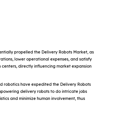
tially propelled the Delivery Robots Market, as
rations, lower operational expenses, and satisfy
 centers, directly influencing market expansion
and robotics have expedited the Delivery Robots
owering delivery robots to do intricate jobs
istics and minimize human involvement, thus