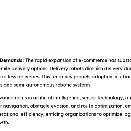
y Demands:
The rapid expansion of e-commerce has substan
mile delivery options. Delivery robots diminish delivery du
ctless deliveries. This tendency propels adoption in urban
us and semi-autonomous robotic systems.
ancements in artificial intelligence, sensor technology, 
 navigation, obstacle evasion, and route optimization, emp
tional efficiency, enticing organizations to optimize log
wth.