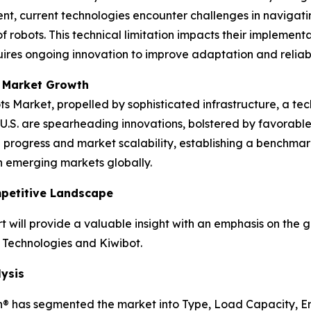
nt, current technologies encounter challenges in navigati
 robots. This technical limitation impacts their implement
ires ongoing innovation to improve adaptation and reliabil
 Market Growth
ts Market, propelled by sophisticated infrastructure, a te
the U.S. are spearheading innovations, bolstered by favora
progress and market scalability, establishing a benchmar
n emerging markets globally.
mpetitive Landscape
 will provide a valuable insight with an emphasis on the 
 Technologies and Kiwibot.
ysis
h® has segmented the market into Type, Load Capacity, E