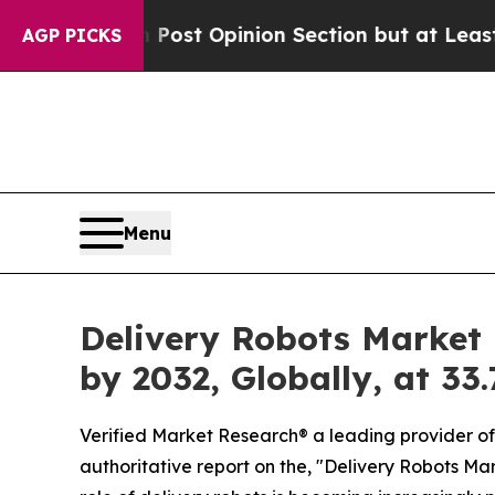
on Post Opinion Section but at Least he's out..
AGP PICKS
Menu
Delivery Robots Market i
by 2032, Globally, at 3
Verified Market Research® a leading provider of 
authoritative report on the, "Delivery Robots Mar