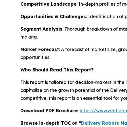
Competitive Landscape
: In-depth profiles of 
Opportunities & Challenges
: Identification of
Segment Analysis
: Thorough breakdown of mark
making.
Market Forecast
: A forecast of market size, g
opportunities.
Who Should Read This Report?
This report is tailored for decision-makers in the
capitalize on the growth potential of the Delive
competitive, this report is an essential tool for y
Download PDF Brochure:
https://www.verifie
Browse in-depth TOC
on
“
Delivery Robots Ma