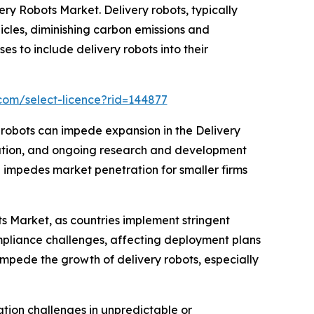
ivery Robots Market. Delivery robots, typically
icles, diminishing carbon emissions and
es to include delivery robots into their
com/select-licence?rid=144877
y robots can impede expansion in the Delivery
ration, and ongoing research and development
le impedes market penetration for smaller firms
ts Market, as countries implement stringent
mpliance challenges, affecting deployment plans
 impede the growth of delivery robots, especially
tion challenges in unpredictable or