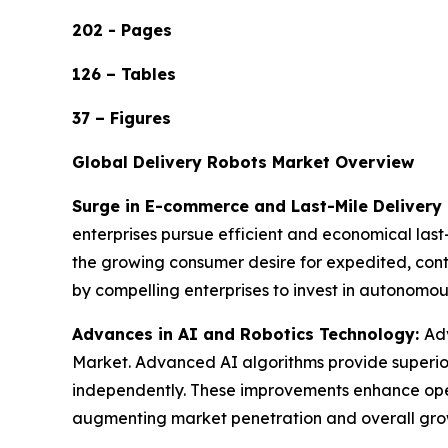
202 - Pages
126 – Tables
37 – Figures
Global Delivery Robots Market Overview
Surge in E-commerce and Last-Mile Deliver
enterprises pursue efficient and economical last-
the growing consumer desire for expedited, conta
by compelling enterprises to invest in autonomo
Advances in AI and Robotics Technology:
Adv
Market. Advanced AI algorithms provide superior
independently. These improvements enhance opera
augmenting market penetration and overall gro