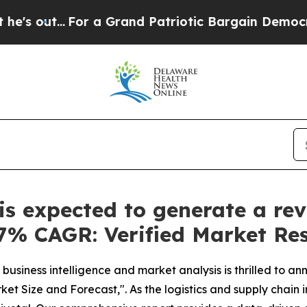
.
For a Grand Patriotic Bargain Democrats Endor
s expected to generate a rev
3.7% CAGR: Verified Market Re
business intelligence and market analysis is thrilled to a
ket Size and Forecast,". As the logistics and supply chain