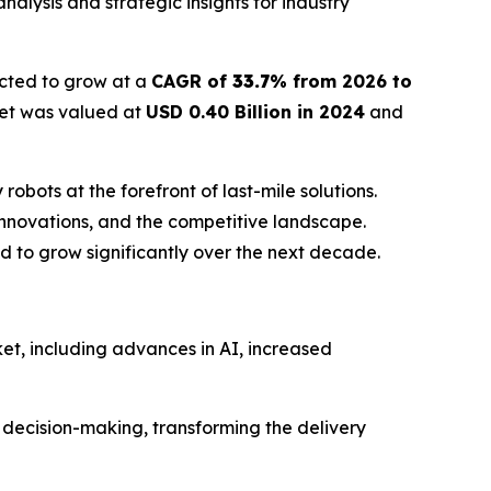
alysis and strategic insights for industry
ected to grow at a
CAGR of
33.7
% from 2026 to
ket was valued at
USD 0.40 Billion in 2024
and
bots at the forefront of last-mile solutions.
innovations, and the competitive landscape.
 to grow significantly over the next decade.
ket, including advances in AI, increased
n decision-making, transforming the delivery