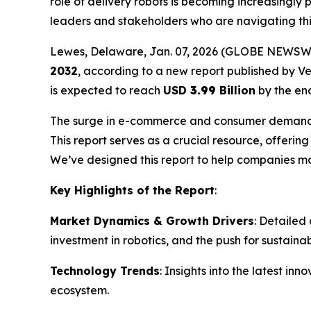
role of delivery robots is becoming increasingly 
leaders and stakeholders who are navigating th
Lewes, Delaware, Jan. 07, 2026 (GLOBE NEWSW
2032
, according to a new report published by V
is expected to reach
USD
3.99
Billion
by the end
The surge in e-commerce and consumer demand for 
This report serves as a crucial resource, offeri
We’ve designed this report to help companies ma
Key Highlights of the Report
:
Market Dynamics & Growth Drivers
: Detailed
investment in robotics, and the push for sustainabl
Technology Trends
: Insights into the latest i
ecosystem.