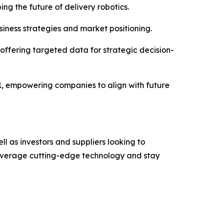
ing the future of delivery robotics.
siness strategies and market positioning.
ffering targeted data for strategic decision-
31, empowering companies to align with future
ell as investors and suppliers looking to
 leverage cutting-edge technology and stay