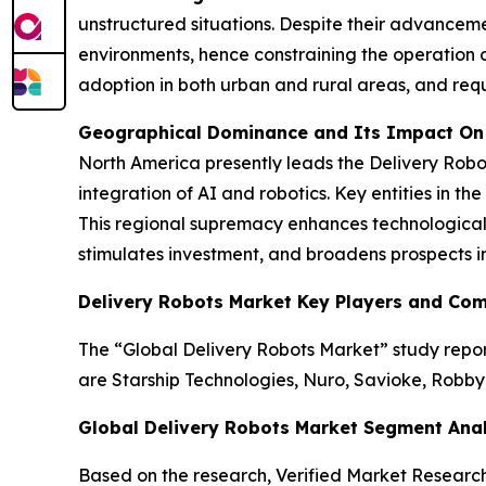
unstructured situations. Despite their advanceme
environments, hence constraining the operation of
adoption in both urban and rural areas, and requ
Geographical Dominance and Its Impact On
North America presently leads the Delivery Robo
integration of AI and robotics. Key entities in 
This regional supremacy enhances technological 
stimulates investment, and broadens prospects i
Delivery Robots Market Key Players and Co
The “Global Delivery Robots Market” study report
are Starship Technologies, Nuro, Savioke, Robby
Global Delivery Robots Market Segment Anal
Based on the research, Verified Market Researc