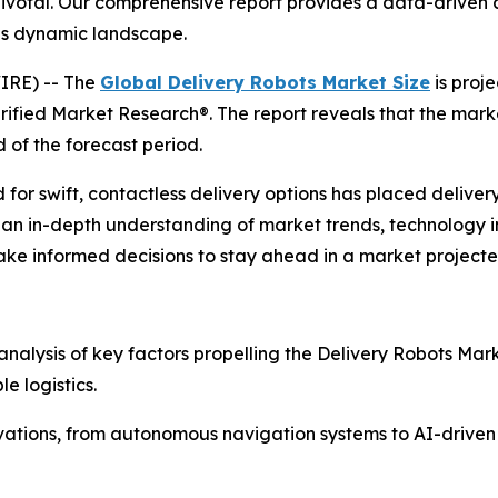
pivotal. Our comprehensive report provides a data-driven an
is dynamic landscape.
IRE) -- The
Global Delivery Robots Market Size
is proj
erified Market Research®. The report reveals that the mar
 of the forecast period.
swift, contactless delivery options has placed delivery ro
ng an in-depth understanding of market trends, technology 
ke informed decisions to stay ahead in a market projected
 analysis of key factors propelling the Delivery Robots Mar
e logistics.
nnovations, from autonomous navigation systems to AI-drive