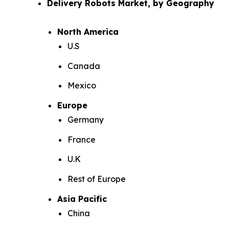
Delivery Robots Market, by Geography
North America
U.S
Canada
Mexico
Europe
Germany
France
U.K
Rest of Europe
Asia Pacific
China