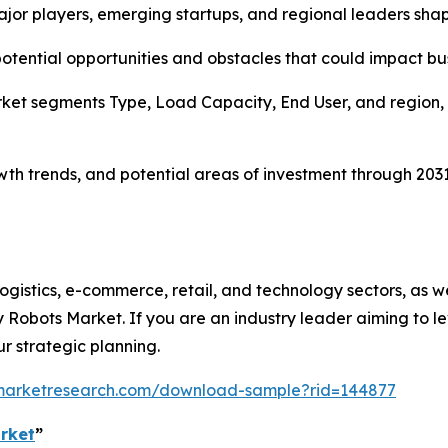
major players, emerging startups, and regional leaders shap
 potential opportunities and obstacles that could impact bu
et segments Type, Load Capacity, End User, and region, o
rowth trends, and potential areas of investment through 20
 logistics, e-commerce, retail, and technology sectors, as w
ry Robots Market. If you are an industry leader aiming to
our strategic planning.
dmarketresearch.com/download-sample?rid=144877
rket
”