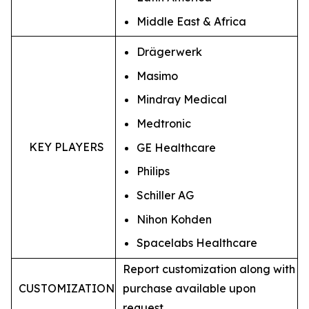
Middle East & Africa
Drägerwerk
Masimo
Mindray Medical
Medtronic
KEY PLAYERS
GE Healthcare
Philips
Schiller AG
Nihon Kohden
Spacelabs Healthcare
Report customization along with
CUSTOMIZATION
purchase available upon
request