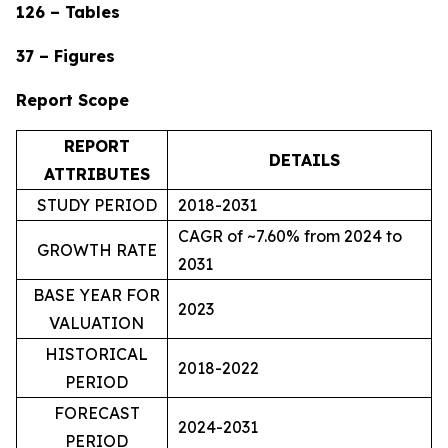
126 – Tables
37 – Figures
Report Scope
REPORT
DETAILS
ATTRIBUTES
STUDY PERIOD
2018-2031
CAGR of ~7.60% from 2024 to
GROWTH RATE
2031
BASE YEAR FOR
2023
VALUATION
HISTORICAL
2018-2022
PERIOD
FORECAST
2024-2031
PERIOD