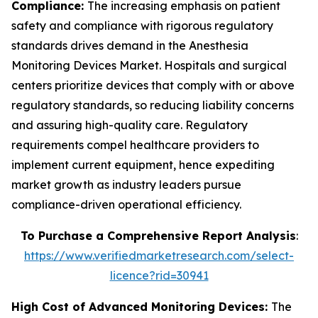
Compliance:
The increasing emphasis on patient
safety and compliance with rigorous regulatory
standards drives demand in the Anesthesia
Monitoring Devices Market. Hospitals and surgical
centers prioritize devices that comply with or above
regulatory standards, so reducing liability concerns
and assuring high-quality care. Regulatory
requirements compel healthcare providers to
implement current equipment, hence expediting
market growth as industry leaders pursue
compliance-driven operational efficiency.
To Purchase a Comprehensive Report Analysis
:
https://www.verifiedmarketresearch.com/select-
licence?rid=30941
High Cost of Advanced Monitoring Devices:
The