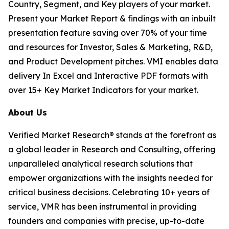
Country, Segment, and Key players of your market.
Present your Market Report & findings with an inbuilt
presentation feature saving over 70% of your time
and resources for Investor, Sales & Marketing, R&D,
and Product Development pitches. VMI enables data
delivery In Excel and Interactive PDF formats with
over 15+ Key Market Indicators for your market.
About Us
Verified Market Research® stands at the forefront as
a global leader in Research and Consulting, offering
unparalleled analytical research solutions that
empower organizations with the insights needed for
critical business decisions. Celebrating 10+ years of
service, VMR has been instrumental in providing
founders and companies with precise, up-to-date