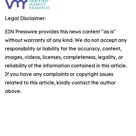
Legal Disclaimer:
EIN Presswire provides this news content "as is"
without warranty of any kind. We do not accept any
responsibility or liability for the accuracy, content,
images, videos, licenses, completeness, legality, or
reliability of the information contained in this article.
If you have any complaints or copyright issues
related to this article, kindly contact the author
above.