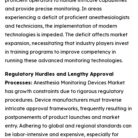
proficient operators to handle intricate capabilities
and provide precise monitoring. In areas
experiencing a deficit of proficient anesthesiologists
and technicians, the implementation of modern
technologies is impeded. The deficit affects market
expansion, necessitating that industry players invest
in training programs to improve competency in
running these advanced monitoring technologies.
Regulatory Hurdles and Lengthy Approval
Processes:
Anesthesia Monitoring Devices Market
has growth constraints due to rigorous regulatory
procedures. Device manufacturers must traverse
intricate approval frameworks, frequently resulting in
postponements of product launches and market
entry. Adhering to global and regional standards can
be labor-intensive and expensive, especially for