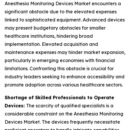
Anesthesia Monitoring Devices Market encounters a
significant obstacle due to the elevated expenses
linked to sophisticated equipment. Advanced devices
may present budgetary obstacles for smaller
healthcare institutions, hindering broad
implementation. Elevated acquisition and
maintenance expenses may hinder market expansion,
particularly in emerging economies with financial
limitations. Confronting this obstacle is crucial for
industry leaders seeking to enhance accessibility and
promote adoption across various healthcare sectors.
Shortage of Skilled Professionals to Operate
Devices:
The scarcity of qualified specialists is a
considerable constraint on the Anesthesia Monitoring
Devices Market. The devices frequently necessitate