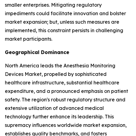
smaller enterprises. Mitigating regulatory
impediments could facilitate innovation and bolster
market expansion; but, unless such measures are
implemented, this constraint persists in challenging
market participants.
Geographical Dominance
North America leads the Anesthesia Monitoring
Devices Market, propelled by sophisticated
healthcare infrastructure, substantial healthcare
expenditure, and a pronounced emphasis on patient
safety. The region's robust regulatory structure and
extensive utilization of advanced medical
technology further enhance its leadership. This
supremacy influences worldwide market expansion,
establishes quality benchmarks, and fosters