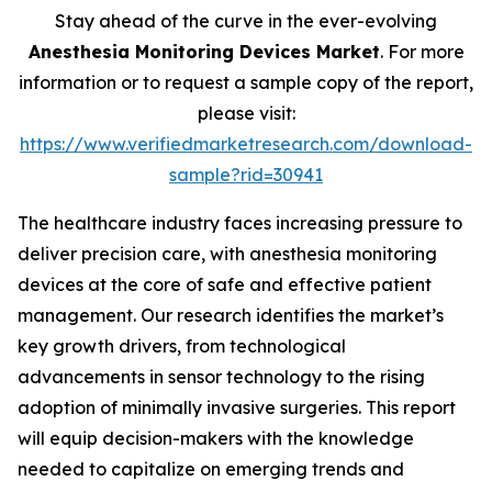
Stay ahead of the curve in the ever-evolving
Anesthesia Monitoring Devices Market
. For more
information or to request a sample copy of the report,
please visit:
https://www.verifiedmarketresearch.com/download-
sample?rid=30941
The healthcare industry faces increasing pressure to
deliver precision care, with anesthesia monitoring
devices at the core of safe and effective patient
management. Our research identifies the market’s
key growth drivers, from technological
advancements in sensor technology to the rising
adoption of minimally invasive surgeries. This report
will equip decision-makers with the knowledge
needed to capitalize on emerging trends and