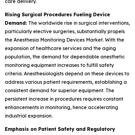
care delivery.
Rising Surgical Procedures Fueling Device
Demand:
The worldwide rise in surgical interventions,
particularly elective surgeries, substantially propels
the Anesthesia Monitoring Devices Market. With the
expansion of healthcare services and the aging
population, the demand for dependable anesthetic
monitoring equipment increases to fulfill safety
criteria. Anesthesiologists depend on these devices to
address various patient requirements, establishing a
consistent demand for superior equipment. The
persistent increase in procedures requires constant
enhancements in monitoring, hence accelerating
industrial expansion.
Emphasis on Patient Safety and Regulatory