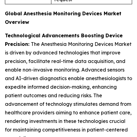
Global Anesthesia Monitoring Devices Market
Overview
Technological Advancements Boosting Device
Precision:
The Anesthesia Monitoring Devices Market
is driven by advanced technologies that improve
precision, facilitate real-time data acquisition, and
enable non-invasive monitoring. Advanced sensors
and AI-driven diagnostics enable anesthesiologists to
expedite informed decision-making, enhancing
patient outcomes and reducing risks. The
advancement of technology stimulates demand from
healthcare providers aiming to enhance patient care,
rendering investments in these technologies crucial
for maintaining competitiveness in patient-centered