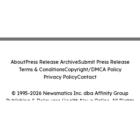
About
Press Release Archive
Submit Press Release
Terms & Conditions
Copyright/DMCA Policy
Privacy Policy
Contact
© 1995-2026 Newsmatics Inc. dba Affinity Group
Publishing & Delaware Health News Online. All Rights
Reserved.
Cookie Settings / Your Privacy Choices