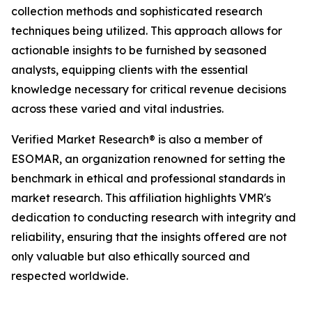
collection methods and sophisticated research
techniques being utilized. This approach allows for
actionable insights to be furnished by seasoned
analysts, equipping clients with the essential
knowledge necessary for critical revenue decisions
across these varied and vital industries.
Verified Market Research® is also a member of
ESOMAR, an organization renowned for setting the
benchmark in ethical and professional standards in
market research. This affiliation highlights VMR's
dedication to conducting research with integrity and
reliability, ensuring that the insights offered are not
only valuable but also ethically sourced and
respected worldwide.