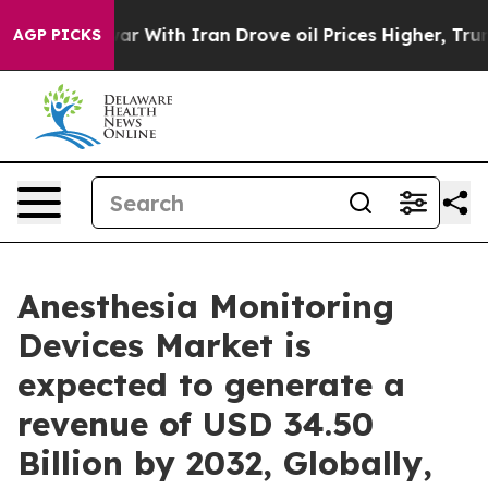
r With Iran Drove oil Prices Higher, Trump Gave Polit
AGP PICKS
Anesthesia Monitoring
Devices Market is
expected to generate a
revenue of USD 34.50
Billion by 2032, Globally,