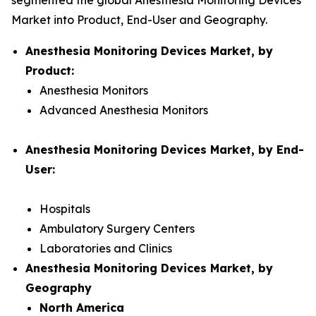
segmented the global Anesthesia Monitoring Devices
Market into Product, End-User and Geography.
Anesthesia Monitoring Devices Market, by
Product:
Anesthesia Monitors
Advanced Anesthesia Monitors
Anesthesia Monitoring Devices Market, by End-
User:
Hospitals
Ambulatory Surgery Centers
Laboratories and Clinics
Anesthesia Monitoring Devices Market, by
Geography
North America