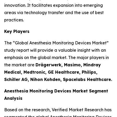
innovation. It facilitates expansion into emerging
areas via technology transfer and the use of best
practices.
Key Players
The “Global Anesthesia Monitoring Devices Market”
study report will provide a valuable insight with an
emphasis on the global market. The major players in
the market are
Drägerwerk, Masimo, Mindray
Medical, Medtronic, GE Healthcare, Philips,
Schiller AG, Nihon Kohden, Spacelabs Healthcare.
Anesthesia Monitoring Devices Market Segment
Analysis
Based on the research, Verified Market Research has