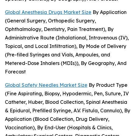
Global Anesthesia Drugs Market Size
By Application
(General Surgery, Orthopedic Surgery,
Ophthalmology, Dentistry, Pain Treatment), By
Administrative Route (Inhalational, Intravenous (IV),
Topical, and Local Infiltration), By Mode of Delivery
(Pre-filled Syringes and Vials, Ampoules, and
Metered-Dose Inhalers (MDIs)), By Geography, And
Forecast
Global Safety Needles Market Size
By Product Type
(Fine Aspirating, Biopsy, Hypodermic, Pen, Suture, IV
Catheter, Huber, Blood Collection, Spinal Anesthesia
& Epidural, Prefilled Syringe, A.V. Fistula, Cannula), By
Application (Blood Collection, Drug Delivery,
Vaccination), By End-User (Hospitals & Clinics,