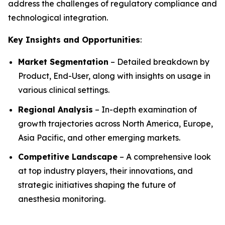
address the challenges of regulatory compliance and
technological integration.
Key Insights and Opportunities
:
Market Segmentation
– Detailed breakdown by
Product, End-User, along with insights on usage in
various clinical settings.
Regional Analysis
– In-depth examination of
growth trajectories across North America, Europe,
Asia Pacific, and other emerging markets.
Competitive Landscape
– A comprehensive look
at top industry players, their innovations, and
strategic initiatives shaping the future of
anesthesia monitoring.