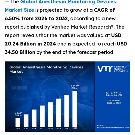
-- The
Global Anesthesia Monitoring Devices
Market Size
is projected to grow at a
CAGR of
6.50% from 2026 to 2032
, according to a new
report published by Verified Market Research®. The
report reveals that the market was valued at
USD
20.24 Billion in 2024
and is expected to reach
USD
34.50 Billion
by the end of the forecast period.