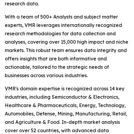
research data.
With a team of 500+ Analysts and subject matter
experts, VMR leverages internationally recognized
research methodologies for data collection and
analyses, covering over 15,000 high impact and niche
markets. This robust team ensures data integrity and
offers insights that are both informative and
actionable, tailored to the strategic needs of
businesses across various industries.
VMR's domain expertise is recognized across 14 key
industries, including Semiconductor & Electronics,
Healthcare & Pharmaceuticals, Energy, Technology,
Automobiles, Defense, Mining, Manufacturing, Retail,
and Agriculture & Food. In-depth market analysis
cover over 52 countries, with advanced data