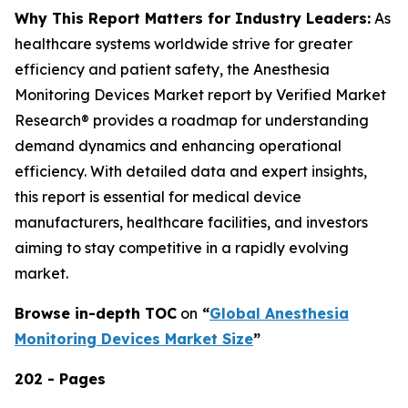
Why This Report Matters for Industry Leaders:
As
healthcare systems worldwide strive for greater
efficiency and patient safety, the Anesthesia
Monitoring Devices Market report by Verified Market
Research® provides a roadmap for understanding
demand dynamics and enhancing operational
efficiency. With detailed data and expert insights,
this report is essential for medical device
manufacturers, healthcare facilities, and investors
aiming to stay competitive in a rapidly evolving
market.
Browse in-depth TOC
on
“
Global Anesthesia
Monitoring Devices Market Size
”
202 - Pages