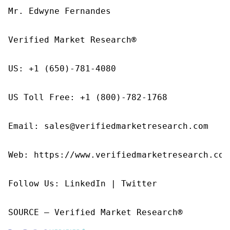
Mr. Edwyne Fernandes

Verified Market Research®

US: +1 (650)-781-4080

US Toll Free: +1 (800)-782-1768

Email: sales@verifiedmarketresearch.com

Web: https://www.verifiedmarketresearch.com/
Follow Us: LinkedIn | Twitter

SOURCE – Verified Market Research®