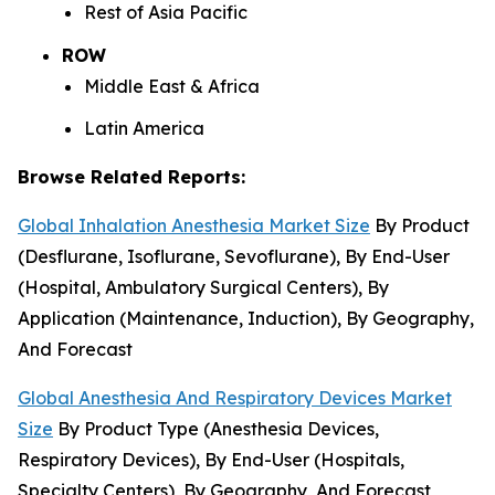
Rest of Asia Pacific
ROW
Middle East & Africa
Latin America
Browse Related Reports:
Global Inhalation Anesthesia Market Size
By Product
(Desflurane, Isoflurane, Sevoflurane), By End-User
(Hospital, Ambulatory Surgical Centers), By
Application (Maintenance, Induction), By Geography,
And Forecast
Global Anesthesia And Respiratory Devices Market
Size
By Product Type (Anesthesia Devices,
Respiratory Devices), By End-User (Hospitals,
Specialty Centers), By Geography, And Forecast