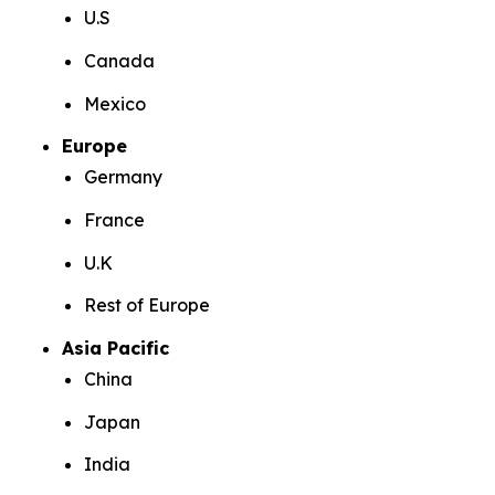
U.S
Canada
Mexico
Europe
Germany
France
U.K
Rest of Europe
Asia Pacific
China
Japan
India