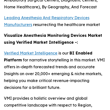
Ambulatory Surgical Centers, Diagnostic Centers,
Home Healthcare), By Geography, And Forecast
Leading Anesthesia And Respiratory Devices
Manufacturers
resurrecting the healthcare market
Visualize Anesthesia Monitoring Devices Market
using Verified Market Intelligence -:
Verified Market Intelligence
is our
BI Enabled
Platform
for narrative storytelling in this market. VMI
offers in-depth forecasted trends and accurate
Insights on over 20,000+ emerging & niche markets,
helping you make critical revenue-impacting
decisions for a brilliant future.
VMI provides a holistic overview and global
competitive landscape with respect to Region,