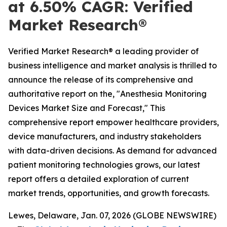
at 6.50% CAGR: Verified
Market Research®
Verified Market Research® a leading provider of
business intelligence and market analysis is thrilled to
announce the release of its comprehensive and
authoritative report on the, "Anesthesia Monitoring
Devices Market Size and Forecast," This
comprehensive report empower healthcare providers,
device manufacturers, and industry stakeholders
with data-driven decisions. As demand for advanced
patient monitoring technologies grows, our latest
report offers a detailed exploration of current
market trends, opportunities, and growth forecasts.
Lewes, Delaware, Jan. 07, 2026 (GLOBE NEWSWIRE)