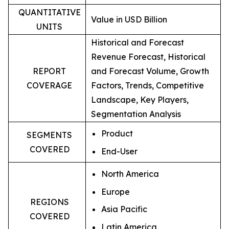
QUANTITATIVE
Value in USD Billion
UNITS
Historical and Forecast
Revenue Forecast, Historical
REPORT
and Forecast Volume, Growth
COVERAGE
Factors, Trends, Competitive
Landscape, Key Players,
Segmentation Analysis
Product
SEGMENTS
COVERED
End-User
North America
Europe
REGIONS
Asia Pacific
COVERED
Latin America