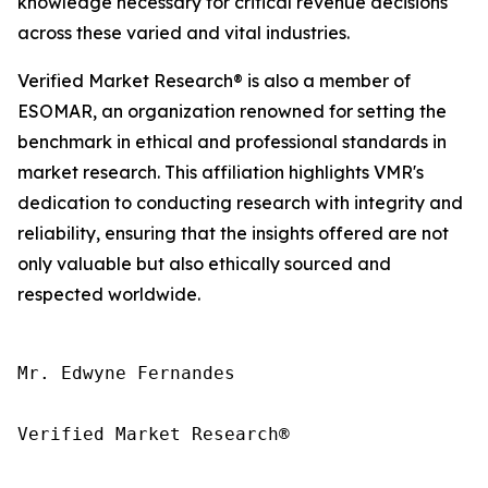
knowledge necessary for critical revenue decisions
across these varied and vital industries.
Verified Market Research® is also a member of
ESOMAR, an organization renowned for setting the
benchmark in ethical and professional standards in
market research. This affiliation highlights VMR's
dedication to conducting research with integrity and
reliability, ensuring that the insights offered are not
only valuable but also ethically sourced and
respected worldwide.
Mr. Edwyne Fernandes

Verified Market Research®
