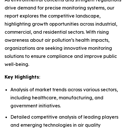
drive demand for precise monitoring systems, our
report explores the competitive landscape,
highlighting growth opportunities across industrial,
commercial, and residential sectors. With rising
awareness about air pollution’s health impacts,
organizations are seeking innovative monitoring
solutions to ensure compliance and improve public
well-being.
Key Highlights
:
Analysis of market trends across various sectors,
including healthcare, manufacturing, and
government initiatives.
Detailed competitive analysis of leading players
and emerging technologies in air quality