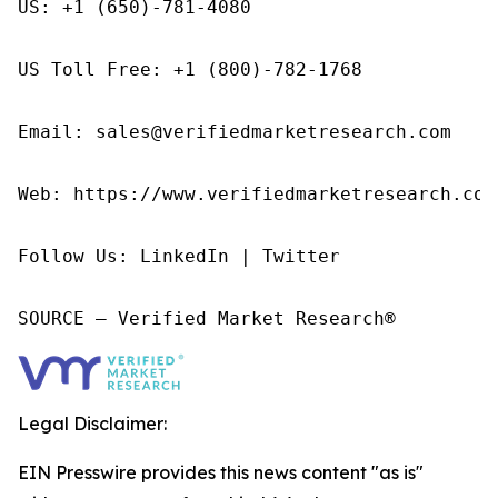
US: +1 (650)-781-4080

US Toll Free: +1 (800)-782-1768

Email: sales@verifiedmarketresearch.com

Web: https://www.verifiedmarketresearch.com/
Follow Us: LinkedIn | Twitter

SOURCE – Verified Market Research®
Legal Disclaimer:
EIN Presswire provides this news content "as is"