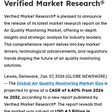
Verified Market Research®
Verified Market Research® is pleased to announce
the release of its latest market research report on the
Air Quality Monitoring Market, offering in-depth
insights and strategic analysis for industry leaders.
This comprehensive report delves into key market
drivers, technological advancements, and regulatory
trends shaping the future of air quality monitoring
solutions.
Lewes, Delaware, Jan. 07, 2026 (GLOBE NEWSWIRE)
-- The
Global Air Quality Monitoring Market Size
is
projected to grow at a
CAGR of 6.40% from 2026
to 2032
, according to a new report published by
Verified Market Research®. The report reveals that
the market was valued at
USD 4.5 Billion in