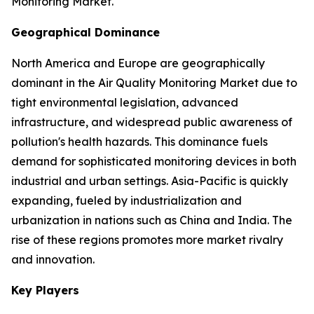
Monitoring Market.
Geographical Dominance
North America and Europe are geographically
dominant in the Air Quality Monitoring Market due to
tight environmental legislation, advanced
infrastructure, and widespread public awareness of
pollution's health hazards. This dominance fuels
demand for sophisticated monitoring devices in both
industrial and urban settings. Asia-Pacific is quickly
expanding, fueled by industrialization and
urbanization in nations such as China and India. The
rise of these regions promotes more market rivalry
and innovation.
Key Players