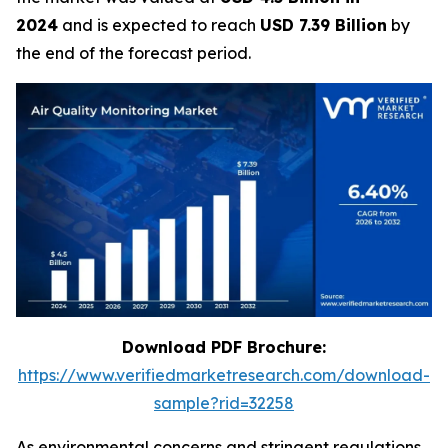
2024
and is expected to reach
USD 7.39 Billion
by
the end of the forecast period.
Download PDF Brochure:
https://www.verifiedmarketresearch.com/download-
sample?rid=32258
As environmental concerns and stringent regulations