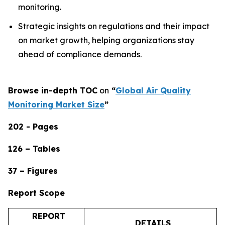
monitoring.
Strategic insights on regulations and their impact
on market growth, helping organizations stay
ahead of compliance demands.
Browse in-depth TOC
on
“
Global Air Quality
Monitoring Market Size
”
202 - Pages
126 – Tables
37 – Figures
Report Scope
REPORT
DETAILS