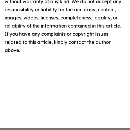
without warranty of any kind. We do not accept any
responsibility or liability for the accuracy, content,
images, videos, licenses, completeness, legality, or
reliability of the information contained in this article.
If you have any complaints or copyright issues
related to this article, kindly contact the author
above.