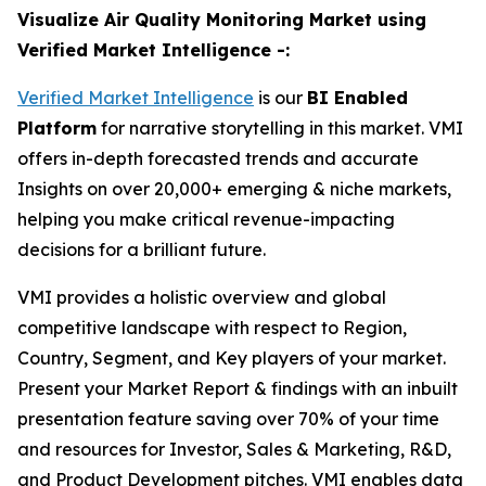
Visualize Air Quality Monitoring Market using
Verified Market Intelligence -:
Verified Market Intelligence
is our
BI Enabled
Platform
for narrative storytelling in this market. VMI
offers in-depth forecasted trends and accurate
Insights on over 20,000+ emerging & niche markets,
helping you make critical revenue-impacting
decisions for a brilliant future.
VMI provides a holistic overview and global
competitive landscape with respect to Region,
Country, Segment, and Key players of your market.
Present your Market Report & findings with an inbuilt
presentation feature saving over 70% of your time
and resources for Investor, Sales & Marketing, R&D,
and Product Development pitches. VMI enables data