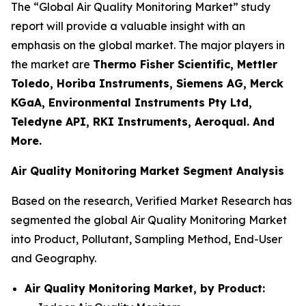
The “Global Air Quality Monitoring Market” study
report will provide a valuable insight with an
emphasis on the global market. The major players in
the market are
Thermo Fisher Scientific, Mettler
Toledo, Horiba Instruments, Siemens AG, Merck
KGaA, Environmental Instruments Pty Ltd,
Teledyne API, RKI Instruments, Aeroqual. And
More.
Air Quality Monitoring Market Segment Analysis
Based on the research, Verified Market Research has
segmented the global Air Quality Monitoring Market
into Product, Pollutant, Sampling Method, End-User
and Geography.
Air Quality Monitoring Market, by Product: