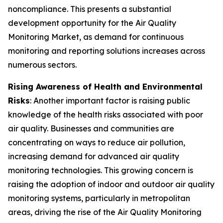
noncompliance. This presents a substantial
development opportunity for the Air Quality
Monitoring Market, as demand for continuous
monitoring and reporting solutions increases across
numerous sectors.
Rising Awareness of Health and Environmental
Risks
: Another important factor is raising public
knowledge of the health risks associated with poor
air quality. Businesses and communities are
concentrating on ways to reduce air pollution,
increasing demand for advanced air quality
monitoring technologies. This growing concern is
raising the adoption of indoor and outdoor air quality
monitoring systems, particularly in metropolitan
areas, driving the rise of the Air Quality Monitoring