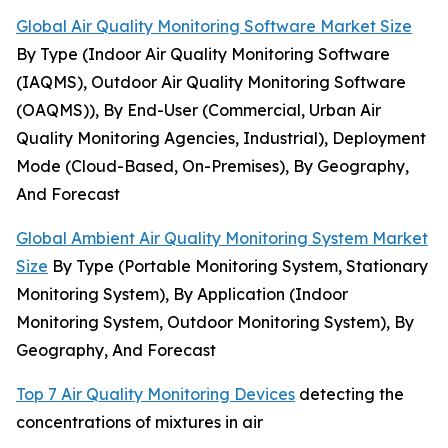
Global Air Quality Monitoring Software Market Size
By Type (Indoor Air Quality Monitoring Software
(IAQMS), Outdoor Air Quality Monitoring Software
(OAQMS)), By End-User (Commercial, Urban Air
Quality Monitoring Agencies, Industrial), Deployment
Mode (Cloud-Based, On-Premises), By Geography,
And Forecast
Global Ambient Air Quality Monitoring System Market
Size
By Type (Portable Monitoring System, Stationary
Monitoring System), By Application (Indoor
Monitoring System, Outdoor Monitoring System), By
Geography, And Forecast
Top 7 Air Quality Monitoring Devices
detecting the
concentrations of mixtures in air