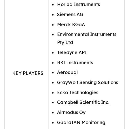
Horiba Instruments
Siemens AG
Merck KGaA
Environmental Instruments
Pty Ltd
Teledyne API
RKI Instruments
Aeroqual
KEY PLAYERS
GrayWolf Sensing Solutions
Ecko Technologies
Campbell Scientific Inc.
Airmodus Oy
GuardIAN Monitoring