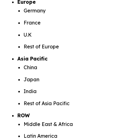
Europe
Germany
France
U.K
Rest of Europe
Asia Pacific
China
Japan
India
Rest of Asia Pacific
ROW
Middle East & Africa
Latin America