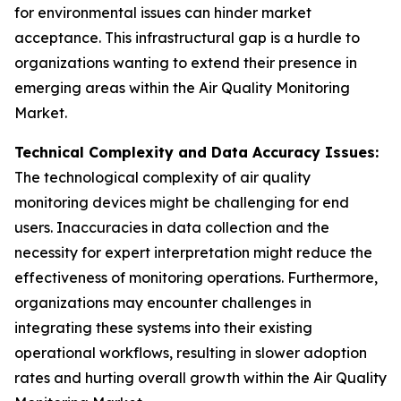
for environmental issues can hinder market
acceptance. This infrastructural gap is a hurdle to
organizations wanting to extend their presence in
emerging areas within the Air Quality Monitoring
Market.
Technical Complexity and Data Accuracy Issues:
The technological complexity of air quality
monitoring devices might be challenging for end
users. Inaccuracies in data collection and the
necessity for expert interpretation might reduce the
effectiveness of monitoring operations. Furthermore,
organizations may encounter challenges in
integrating these systems into their existing
operational workflows, resulting in slower adoption
rates and hurting overall growth within the Air Quality