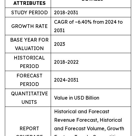
ATTRIBUTES
STUDY PERIOD
2018-2031
CAGR of ~6.40% from 2024 to
GROWTH RATE
2031
BASE YEAR FOR
2023
VALUATION
HISTORICAL
2018-2022
PERIOD
FORECAST
2024-2031
PERIOD
QUANTITATIVE
Value in USD Billion
UNITS
Historical and Forecast
Revenue Forecast, Historical
REPORT
and Forecast Volume, Growth