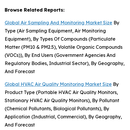
Browse Related Reports:
Global Air Sampling And Monitoring Market Size
By
Type (Air Sampling Equipment, Air Monitoring
Equipment), By Types Of Compounds (Particulate
Matter (PM10 & PM2.5), Volatile Organic Compounds
(VOCs)), By End Users (Government Agencies And
Regulatory Bodies, Industrial Sector), By Geography,
And Forecast
Global HVAC Air Quality Monitoring Market Size
By
Product Type (Portable HVAC Air Quality Monitors,
Stationary HVAC Air Quality Monitors), By Pollutant
(Chemical Pollutants, Biological Pollutants), By
Application (Industrial, Commercial), By Geography,
And Forecast