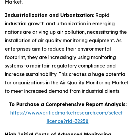
Market.
Industrialization and Urbanization
: Rapid
industrial growth and urbanization in emerging
nations are driving up air pollution, necessitating the
installation of air quality monitoring equipment. As
enterprises aim to reduce their environmental
footprint, they are increasingly using monitoring
systems to maintain regulatory compliance and
increase sustainability. This creates a huge potential
for organizations in the Air Quality Monitoring Market
to meet increased demand from industrial clients.
To Purchase a Comprehensive Report Analysis
:
https://www.verifiedmarketresearch.com/select-
licence?rid=32258
High Initial Costs of Advanced Monitoring