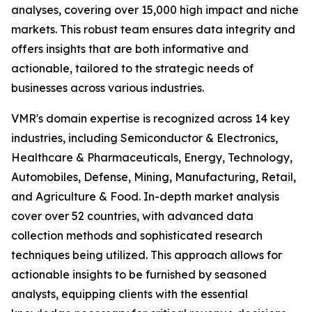
analyses, covering over 15,000 high impact and niche
markets. This robust team ensures data integrity and
offers insights that are both informative and
actionable, tailored to the strategic needs of
businesses across various industries.
VMR's domain expertise is recognized across 14 key
industries, including Semiconductor & Electronics,
Healthcare & Pharmaceuticals, Energy, Technology,
Automobiles, Defense, Mining, Manufacturing, Retail,
and Agriculture & Food. In-depth market analysis
cover over 52 countries, with advanced data
collection methods and sophisticated research
techniques being utilized. This approach allows for
actionable insights to be furnished by seasoned
analysts, equipping clients with the essential