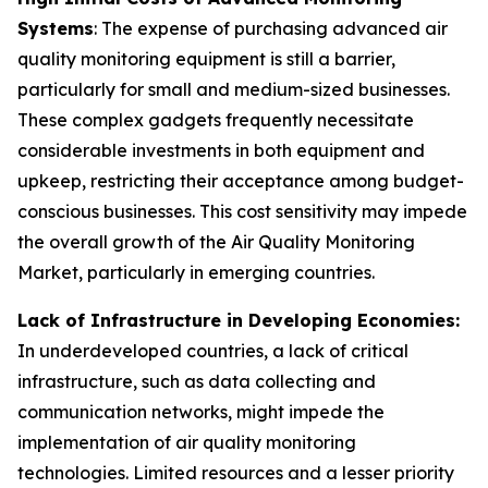
Systems
: The expense of purchasing advanced air
quality monitoring equipment is still a barrier,
particularly for small and medium-sized businesses.
These complex gadgets frequently necessitate
considerable investments in both equipment and
upkeep, restricting their acceptance among budget-
conscious businesses. This cost sensitivity may impede
the overall growth of the Air Quality Monitoring
Market, particularly in emerging countries.
Lack of Infrastructure in Developing Economies:
In underdeveloped countries, a lack of critical
infrastructure, such as data collecting and
communication networks, might impede the
implementation of air quality monitoring
technologies. Limited resources and a lesser priority