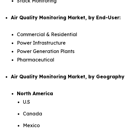
Stack Monitoring
Air Quality Monitoring Market, by End-User:
Commercial & Residential
Power Infrastructure
Power Generation Plants
Pharmaceutical
Air Quality Monitoring Market, by Geography
North America
U.S
Canada
Mexico