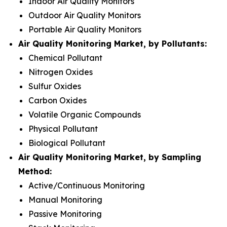
Indoor Air Quality Monitors
Outdoor Air Quality Monitors
Portable Air Quality Monitors
Air Quality Monitoring Market, by Pollutants:
Chemical Pollutant
Nitrogen Oxides
Sulfur Oxides
Carbon Oxides
Volatile Organic Compounds
Physical Pollutant
Biological Pollutant
Air Quality Monitoring Market, by Sampling
Method:
Active/Continuous Monitoring
Manual Monitoring
Passive Monitoring