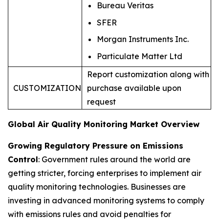
Bureau Veritas
SFER
Morgan Instruments Inc.
Particulate Matter Ltd
Report customization along with
CUSTOMIZATION
purchase available upon
request
Global Air Quality Monitoring Market Overview
Growing Regulatory Pressure on Emissions
Control
: Government rules around the world are
getting stricter, forcing enterprises to implement air
quality monitoring technologies. Businesses are
investing in advanced monitoring systems to comply
with emissions rules and avoid penalties for