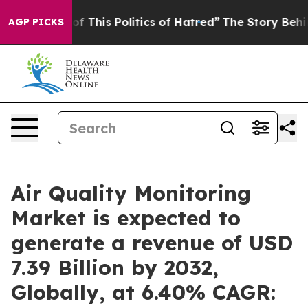
f This Politics of Hatred”
The Story Behind Trump’s Te
AGP PICKS
Air Quality Monitoring
Market is expected to
generate a revenue of USD
7.39 Billion by 2032,
Globally, at 6.40% CAGR: