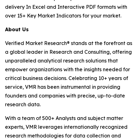
delivery In Excel and Interactive PDF formats with
over 15+ Key Market Indicators for your market.
About Us
Verified Market Research® stands at the forefront as
a global leader in Research and Consulting, offering
unparalleled analytical research solutions that
empower organizations with the insights needed for
critical business decisions. Celebrating 10+ years of
service, VMR has been instrumental in providing
founders and companies with precise, up-to-date
research data.
With a team of 500+ Analysts and subject matter
experts, VMR leverages internationally recognized
research methodologies for data collection and