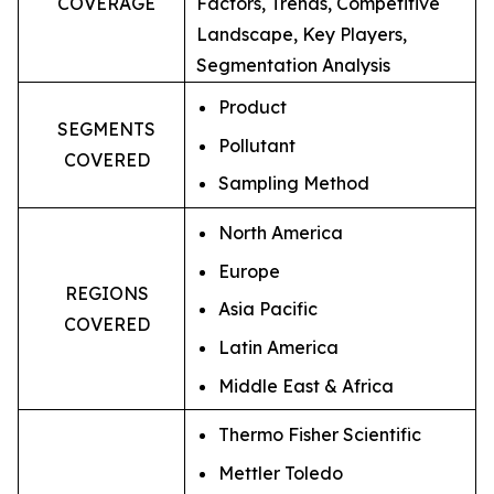
COVERAGE
Factors, Trends, Competitive
Landscape, Key Players,
Segmentation Analysis
Product
SEGMENTS
Pollutant
COVERED
Sampling Method
North America
Europe
REGIONS
Asia Pacific
COVERED
Latin America
Middle East & Africa
Thermo Fisher Scientific
Mettler Toledo