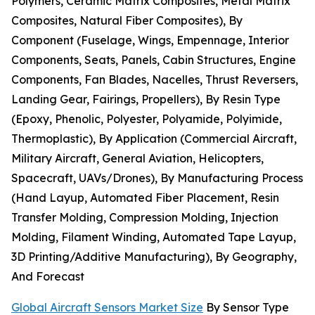
Polymers, Ceramic Matrix Composites, Metal Matrix
Composites, Natural Fiber Composites), By
Component (Fuselage, Wings, Empennage, Interior
Components, Seats, Panels, Cabin Structures, Engine
Components, Fan Blades, Nacelles, Thrust Reversers,
Landing Gear, Fairings, Propellers), By Resin Type
(Epoxy, Phenolic, Polyester, Polyamide, Polyimide,
Thermoplastic), By Application (Commercial Aircraft,
Military Aircraft, General Aviation, Helicopters,
Spacecraft, UAVs/Drones), By Manufacturing Process
(Hand Layup, Automated Fiber Placement, Resin
Transfer Molding, Compression Molding, Injection
Molding, Filament Winding, Automated Tape Layup,
3D Printing/Additive Manufacturing), By Geography,
And Forecast
Global Aircraft Sensors Market Size
By Sensor Type