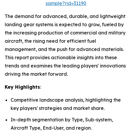
sample?rid=31190
The demand for advanced, durable, and lightweight
landing gear systems is expected to grow, fueled by
the increasing production of commercial and military
aircraft, the rising need for efficient fuel
management, and the push for advanced materials.
This report provides actionable insights into these
trends and examines the leading players' innovations
driving the market forward.
Key Highlights
:
Competitive landscape analysis, highlighting the
key players' strategies and market share.
In-depth segmentation by Type, Sub-system,
Aircraft Type, End-User, and region.