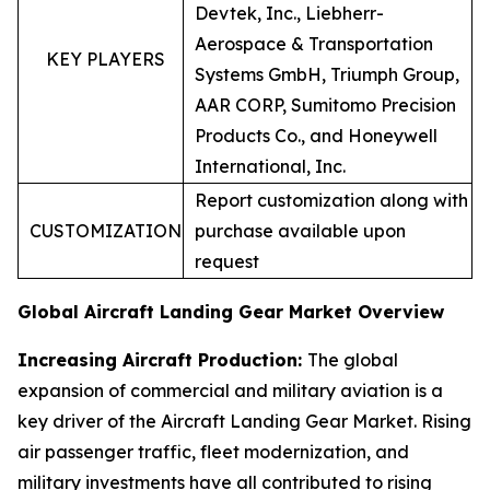
Devtek, Inc., Liebherr-
Aerospace & Transportation
KEY PLAYERS
Systems GmbH, Triumph Group,
AAR CORP, Sumitomo Precision
Products Co., and Honeywell
International, Inc.
Report customization along with
CUSTOMIZATION
purchase available upon
request
Global Aircraft Landing Gear Market Overview
Increasing Aircraft Production:
The global
expansion of commercial and military aviation is a
key driver of the Aircraft Landing Gear Market. Rising
air passenger traffic, fleet modernization, and
military investments have all contributed to rising