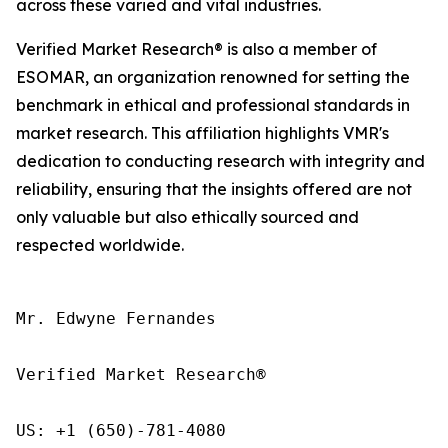
across these varied and vital industries.
Verified Market Research® is also a member of
ESOMAR, an organization renowned for setting the
benchmark in ethical and professional standards in
market research. This affiliation highlights VMR's
dedication to conducting research with integrity and
reliability, ensuring that the insights offered are not
only valuable but also ethically sourced and
respected worldwide.
Mr. Edwyne Fernandes

Verified Market Research®

US: +1 (650)-781-4080
