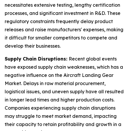
necessitates extensive testing, lengthy certification
processes, and significant investment in R&D. These
regulatory constraints frequently delay product
releases and raise manufacturers' expenses, making
it difficult for smaller competitors to compete and
develop their businesses.
Supply Chain Disruptions:
Recent global events
have exposed supply chain weaknesses, which has a
negative influence on the Aircraft Landing Gear
Market. Delays in raw material procurement,
logistical issues, and uneven supply have all resulted
in longer lead times and higher production costs.
Companies experiencing supply chain disruptions
may struggle to meet market demand, impacting
their capacity to retain profitability and growth in a