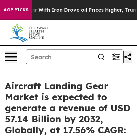
 With Iran Drove oil Prices Higher, Trump Gave Polit
AGP PICKS
Aircraft Landing Gear
Market is expected to
generate a revenue of USD
57.14 Billion by 2032,
Globally, at 17.56% CAGR: