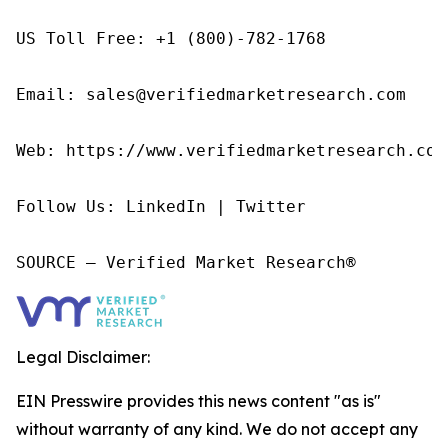
US Toll Free: +1 (800)-782-1768

Email: sales@verifiedmarketresearch.com

Web: https://www.verifiedmarketresearch.com/
Follow Us: LinkedIn | Twitter

SOURCE – Verified Market Research®
Legal Disclaimer:
EIN Presswire provides this news content "as is"
without warranty of any kind. We do not accept any