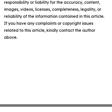
responsibility or liability for the accuracy, content,
images, videos, licenses, completeness, legality, or
reliability of the information contained in this article.
If you have any complaints or copyright issues
related to this article, kindly contact the author
above.