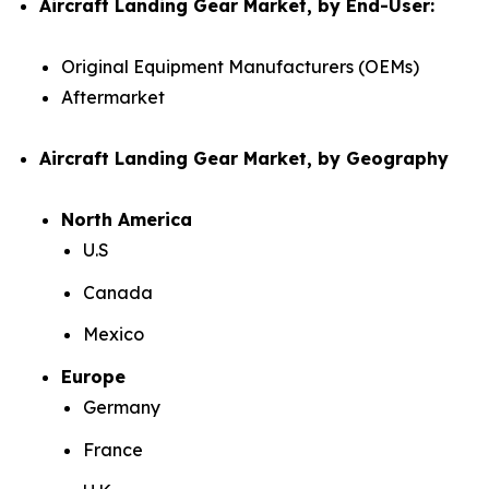
Aircraft Landing Gear Market, by End-User:
Original Equipment Manufacturers (OEMs)
Aftermarket
Aircraft Landing Gear Market, by Geography
North America
U.S
Canada
Mexico
Europe
Germany
France