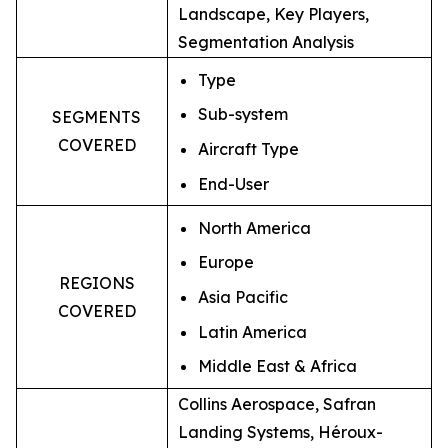
Landscape, Key Players,
Segmentation Analysis
Type
Sub-system
SEGMENTS
COVERED
Aircraft Type
End-User
North America
Europe
REGIONS
Asia Pacific
COVERED
Latin America
Middle East & Africa
Collins Aerospace, Safran
Landing Systems, Héroux-