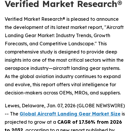
Verified Market Research®
Verified Market Research® is pleased to announce
the development of its latest market report, "Aircraft
Landing Gear Market: Industry Trends, Growth
Forecasts, and Competitive Landscape." This
comprehensive study is designed to provide deep
insights into one of the most critical sectors within the
aerospace industry—aircraft landing gear systems.
As the global aviation industry continues to expand
and evolve, this report offers vital intelligence for
decision-makers across OEMs, MROs, and suppliers.
Lewes, Delaware, Jan. 07, 2026 (GLOBE NEWSWIRE)
-- The
Global Aircraft Landing Gear Market Size
is
projected to grow at a
CAGR of 17.56% from 2026
to 2032
, according to a new report published by