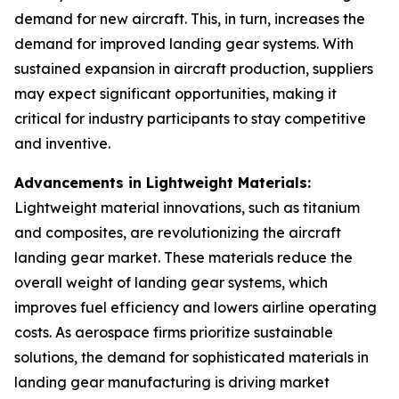
demand for new aircraft. This, in turn, increases the
demand for improved landing gear systems. With
sustained expansion in aircraft production, suppliers
may expect significant opportunities, making it
critical for industry participants to stay competitive
and inventive.
Advancements in Lightweight Materials:
Lightweight material innovations, such as titanium
and composites, are revolutionizing the aircraft
landing gear market. These materials reduce the
overall weight of landing gear systems, which
improves fuel efficiency and lowers airline operating
costs. As aerospace firms prioritize sustainable
solutions, the demand for sophisticated materials in
landing gear manufacturing is driving market