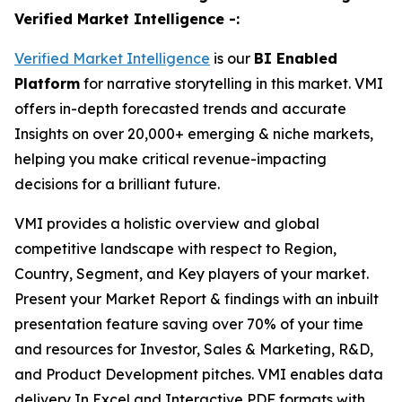
Verified Market Intelligence -:
Verified Market Intelligence
is our
BI
Enabled
Platform
for narrative storytelling in this market. VMI
offers in-depth forecasted trends and accurate
Insights on over 20,000+ emerging & niche markets,
helping you make critical revenue-impacting
decisions for a brilliant future.
VMI provides a holistic overview and global
competitive landscape with respect to Region,
Country, Segment, and Key players of your market.
Present your Market Report & findings with an inbuilt
presentation feature saving over 70% of your time
and resources for Investor, Sales & Marketing, R&D,
and Product Development pitches. VMI enables data
delivery In Excel and Interactive PDF formats with