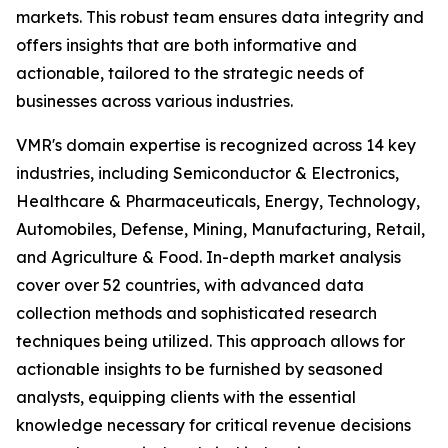
markets. This robust team ensures data integrity and
offers insights that are both informative and
actionable, tailored to the strategic needs of
businesses across various industries.
VMR's domain expertise is recognized across 14 key
industries, including Semiconductor & Electronics,
Healthcare & Pharmaceuticals, Energy, Technology,
Automobiles, Defense, Mining, Manufacturing, Retail,
and Agriculture & Food. In-depth market analysis
cover over 52 countries, with advanced data
collection methods and sophisticated research
techniques being utilized. This approach allows for
actionable insights to be furnished by seasoned
analysts, equipping clients with the essential
knowledge necessary for critical revenue decisions