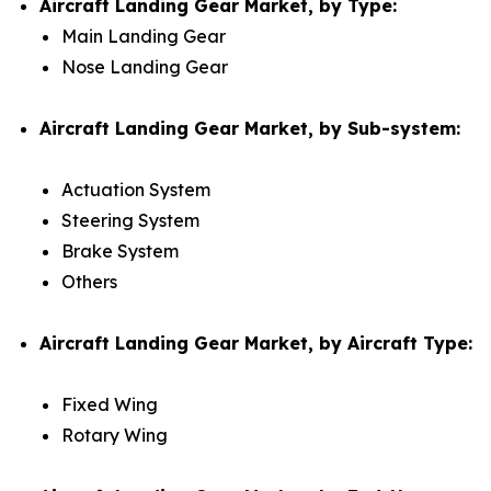
Aircraft Landing Gear Market, by Type:
Main Landing Gear
Nose Landing Gear
Aircraft Landing Gear Market, by Sub-system:
Actuation System
Steering System
Brake System
Others
Aircraft Landing Gear Market, by Aircraft Type:
Fixed Wing
Rotary Wing