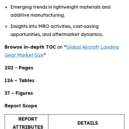
Emerging trends in lightweight materials and
additive manufacturing.
Insights into MRO activities, cost-saving
opportunities, and aftermarket dynamics.
Browse in-depth TOC
on
“
Global Aircraft Landing
Gear Market Size
”
202 - Pages
126 – Tables
37 – Figures
Report Scope
REPORT
DETAILS
ATTRIBUTES