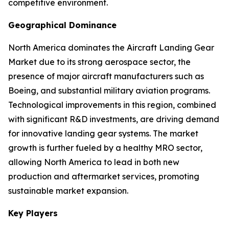
competitive environment.
Geographical Dominance
North America dominates the Aircraft Landing Gear
Market due to its strong aerospace sector, the
presence of major aircraft manufacturers such as
Boeing, and substantial military aviation programs.
Technological improvements in this region, combined
with significant R&D investments, are driving demand
for innovative landing gear systems. The market
growth is further fueled by a healthy MRO sector,
allowing North America to lead in both new
production and aftermarket services, promoting
sustainable market expansion.
Key Players