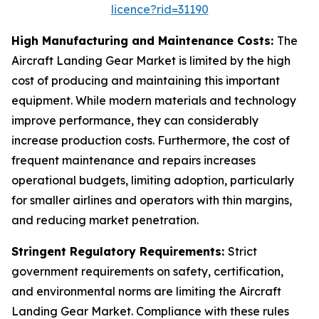
licence?rid=31190
High Manufacturing and Maintenance Costs:
The
Aircraft Landing Gear Market is limited by the high
cost of producing and maintaining this important
equipment. While modern materials and technology
improve performance, they can considerably
increase production costs. Furthermore, the cost of
frequent maintenance and repairs increases
operational budgets, limiting adoption, particularly
for smaller airlines and operators with thin margins,
and reducing market penetration.
Stringent Regulatory Requirements:
Strict
government requirements on safety, certification,
and environmental norms are limiting the Aircraft
Landing Gear Market. Compliance with these rules