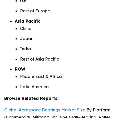
U.K
Rest of Europe
Asia Pacific
China
Japan
India
Rest of Asia Pacific
ROW
Middle East & Africa
Latin America
Browse Related Reports:
Global Aerospace Bearings Market Size
By Platform
(Commercial, Military), By Type (Ball-Bearing, Roller