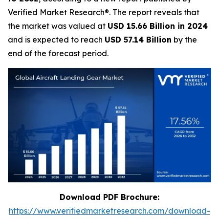
Verified Market Research®. The report reveals that
the market was valued at
USD 15.66 Billion in 2024
and is expected to reach
USD 57.14 Billion
by the
end of the forecast period.
Download PDF Brochure:
https://www.verifiedmarketresearch.com/download-