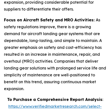
expansion, providing considerable potential for
suppliers to differentiate their offers.
Focus on Aircraft Safety and MRO Activities:
As
safety regulations improve, there is a growing
demand for aircraft landing gear systems that are
dependable, long-lasting, and simple to maintain. A
greater emphasis on safety and cost-efficiency has
resulted in an increase in maintenance, repair, and
overhaul (MRO) activities. Companies that deliver
landing gear solutions with prolonged service life and
simplicity of maintenance are well-positioned to
benefit on this trend, assuring continuous market
expansion.
To Purchase a Comprehensive Report Analysis
:
https://www.verifiedmarketresearch.com/select-