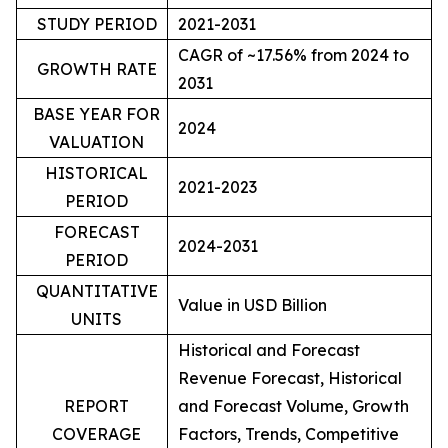
STUDY PERIOD
2021-2031
CAGR of ~17.56% from 2024 to
GROWTH RATE
2031
BASE YEAR FOR
2024
VALUATION
HISTORICAL
2021-2023
PERIOD
FORECAST
2024-2031
PERIOD
QUANTITATIVE
Value in USD Billion
UNITS
Historical and Forecast
Revenue Forecast, Historical
REPORT
and Forecast Volume, Growth
COVERAGE
Factors, Trends, Competitive