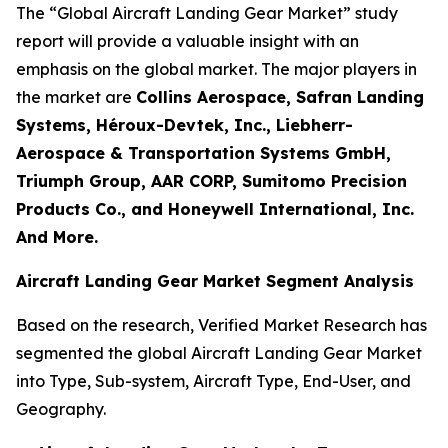
The “Global Aircraft Landing Gear Market” study
report will provide a valuable insight with an
emphasis on the global market. The major players in
the market are
Collins Aerospace, Safran Landing
Systems, Héroux-Devtek, Inc., Liebherr-
Aerospace & Transportation Systems GmbH,
Triumph Group, AAR CORP, Sumitomo Precision
Products Co., and Honeywell International, Inc.
And More.
Aircraft Landing Gear Market Segment Analysis
Based on the research, Verified Market Research has
segmented the global Aircraft Landing Gear Market
into Type, Sub-system, Aircraft Type, End-User, and
Geography.