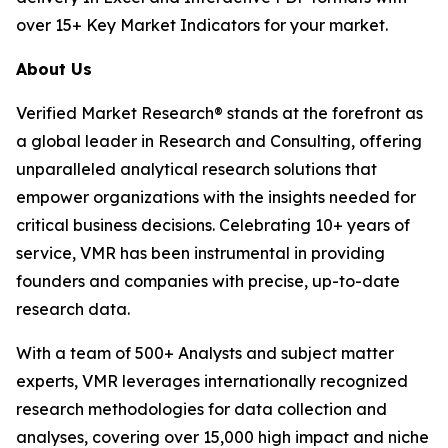
over 15+ Key Market Indicators for your market.
About Us
Verified Market Research® stands at the forefront as
a global leader in Research and Consulting, offering
unparalleled analytical research solutions that
empower organizations with the insights needed for
critical business decisions. Celebrating 10+ years of
service, VMR has been instrumental in providing
founders and companies with precise, up-to-date
research data.
With a team of 500+ Analysts and subject matter
experts, VMR leverages internationally recognized
research methodologies for data collection and
analyses, covering over 15,000 high impact and niche