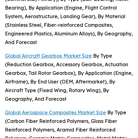
Bearing), By Application (Engine, Flight Control
System, Aerostructure, Landing Gear), By Material
(Stainless Steel, Fiber-reinforced Composites,
Engineered Plastics, Aluminum Alloys), By Geography,
And Forecast
Global Aircraft Gearbox Market Size
By Type
(Reduction Gearbox, Accessory Gearbox, Actuation
Gearbox, Tail Rotor Gearbox), By Application (Engine,
Airframe), By End User (OEM, Aftermarket), By
Aircraft Type (Fixed Wing, Rotary Wing), By
Geography, And Forecast
Global Aerospace Composites Market Size
By Type
(Carbon Fiber Reinforced Polymers, Glass Fiber
Reinforced Polymers, Aramid Fiber Reinforced