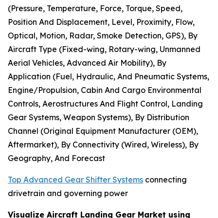
(Pressure, Temperature, Force, Torque, Speed,
Position And Displacement, Level, Proximity, Flow,
Optical, Motion, Radar, Smoke Detection, GPS), By
Aircraft Type (Fixed-wing, Rotary-wing, Unmanned
Aerial Vehicles, Advanced Air Mobility), By
Application (Fuel, Hydraulic, And Pneumatic Systems,
Engine/Propulsion, Cabin And Cargo Environmental
Controls, Aerostructures And Flight Control, Landing
Gear Systems, Weapon Systems), By Distribution
Channel (Original Equipment Manufacturer (OEM),
Aftermarket), By Connectivity (Wired, Wireless), By
Geography, And Forecast
Top Advanced Gear Shifter Systems
connecting
drivetrain and governing power
Visualize Aircraft Landing Gear Market using