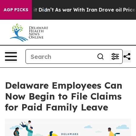
. Well, it Didn’t
As war With Iran Drove oil Prices H
AGP PICKS
Delaware Employees Can
Now Begin to File Claims
for Paid Family Leave