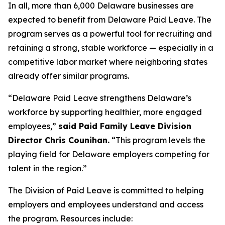
In all, more than 6,000 Delaware businesses are
expected to benefit from Delaware Paid Leave. The
program serves as a powerful tool for recruiting and
retaining a strong, stable workforce — especially in a
competitive labor market where neighboring states
already offer similar programs.
“Delaware Paid Leave strengthens Delaware’s
workforce by supporting healthier, more engaged
employees,”
said Paid Family Leave Division
Director Chris Counihan.
“This program levels the
playing field for Delaware employers competing for
talent in the region.”
The Division of Paid Leave is committed to helping
employers and employees understand and access
the program. Resources include: