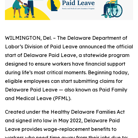
WILMINGTON, Del. – The Delaware Department of
Labor’s Division of Paid Leave announced the official
start of Delaware Paid Leave, a statewide program
designed to ensure workers have financial support
during life’s most critical moments. Beginning today,
eligible employees can start submitting claims for
Delaware Paid Leave — also known as Paid Family
and Medical Leave (PFML).
Created under the Healthy Delaware Families Act
and signed into law in May 2022, Delaware Paid
Leave provides wage-replacement benefits to
workers who need time away from their jobs due to: