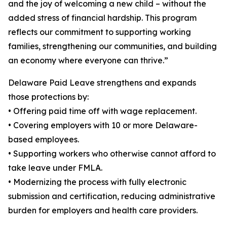
and the joy of welcoming a new child – without the
added stress of financial hardship. This program
reflects our commitment to supporting working
families, strengthening our communities, and building
an economy where everyone can thrive.”
Delaware Paid Leave strengthens and expands
those protections by:
• Offering paid time off with wage replacement.
• Covering employers with 10 or more Delaware-
based employees.
• Supporting workers who otherwise cannot afford to
take leave under FMLA.
• Modernizing the process with fully electronic
submission and certification, reducing administrative
burden for employers and health care providers.