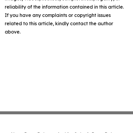
reliability of the information contained in this article.
If you have any complaints or copyright issues
related to this article, kindly contact the author
above.