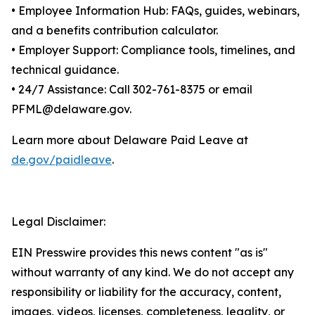
• Employee Information Hub: FAQs, guides, webinars,
and a benefits contribution calculator.
• Employer Support: Compliance tools, timelines, and
technical guidance.
• 24/7 Assistance: Call 302-761-8375 or email
PFML@delaware.gov.
Learn more about Delaware Paid Leave at
de.gov/paidleave
.
Legal Disclaimer:
EIN Presswire provides this news content "as is"
without warranty of any kind. We do not accept any
responsibility or liability for the accuracy, content,
images, videos, licenses, completeness, legality, or