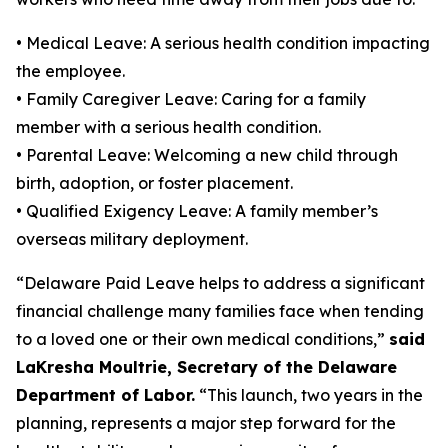
• Medical Leave: A serious health condition impacting
the employee.
• Family Caregiver Leave: Caring for a family
member with a serious health condition.
• Parental Leave: Welcoming a new child through
birth, adoption, or foster placement.
• Qualified Exigency Leave: A family member’s
overseas military deployment.
“Delaware Paid Leave helps to address a significant
financial challenge many families face when tending
to a loved one or their own medical conditions,”
said
LaKresha Moultrie, Secretary of the Delaware
Department of Labor.
“This launch, two years in the
planning, represents a major step forward for the