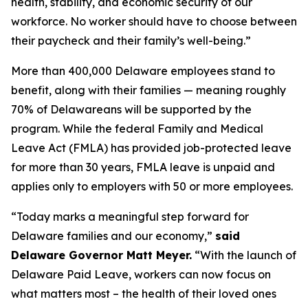
health, stability, and economic security of our
workforce. No worker should have to choose between
their paycheck and their family’s well-being.”
More than 400,000 Delaware employees stand to
benefit, along with their families — meaning roughly
70% of Delawareans will be supported by the
program. While the federal Family and Medical
Leave Act (FMLA) has provided job-protected leave
for more than 30 years, FMLA leave is unpaid and
applies only to employers with 50 or more employees.
“Today marks a meaningful step forward for
Delaware families and our economy,”
said
Delaware Governor Matt Meyer.
“With the launch of
Delaware Paid Leave, workers can now focus on
what matters most – the health of their loved ones