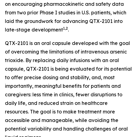
on encouraging pharmacokinetic and safety data
from two prior Phase I studies in U.S. patients, which
laid the groundwork for advancing QTX-2101 into
1,2
late-stage development
.
QTX-2101 is an oral capsule developed with the goal
of overcoming the limitations of intravenous arsenic
trioxide. By replacing daily infusions with an oral
capsule, QTX-2101 is being evaluated for its potential
to offer precise dosing and stability, and, most
importantly, meaningful benefits for patients and
caregivers: less time in clinics, fewer disruptions to
daily life, and reduced strain on healthcare
resources. The goal is to make treatment more
accessible and manageable, while avoiding the
potential variability and handling challenges of oral