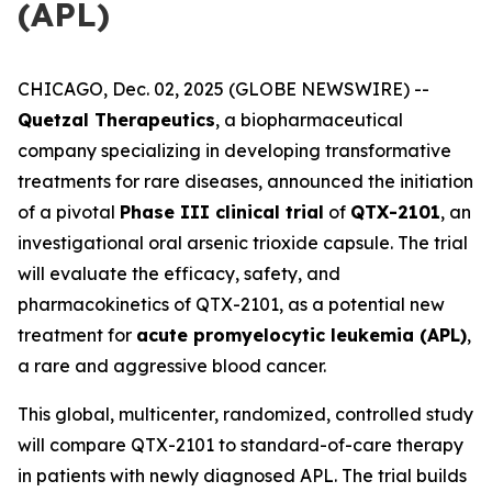
(APL)
CHICAGO, Dec. 02, 2025 (GLOBE NEWSWIRE) --
Quetzal Therapeutics
, a biopharmaceutical
company specializing in developing transformative
treatments for rare diseases, announced the initiation
of a pivotal
Phase III clinical trial
of
QTX-2101
, an
investigational oral arsenic trioxide capsule. The trial
will evaluate the efficacy, safety, and
pharmacokinetics of QTX-2101, as a potential new
treatment for
acute promyelocytic leukemia (APL)
,
a rare and aggressive blood cancer.
This global, multicenter, randomized, controlled study
will compare QTX-2101 to standard-of-care therapy
in patients with newly diagnosed APL. The trial builds