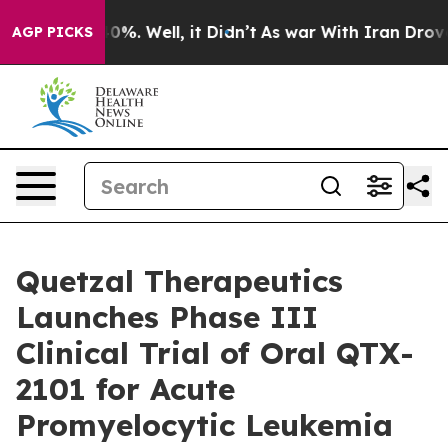
ound 40%. Well, it Didn’t
As war With Iran Drove oil
AGP PICKS
Quetzal Therapeutics
Launches Phase III
Clinical Trial of Oral QTX-
2101 for Acute
Promyelocytic Leukemia