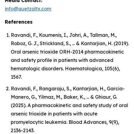
Media Contact:
info@quetzaltx.com
References
Ravandi, F., Koumenis, I., Johri, A., Tallman, M.,
Roboz, G. J., Strickland, S., ... & Kantarjian, H. (2019).
Oral arsenic trioxide ORH-2014 pharmacokinetic
and safety profile in patients with advanced
hematologic disorders. Haematologica, 105(6),
1567.
Ravandi, F., Rangaraju, S., Kantarjian, H., Garcia-
Manero, G., Yilmaz, M., Baker, K., ... & Ghiaur, G.
(2025). A pharmacokinetic and safety study of oral
arsenic trioxide in patients with acute
promyelocytic leukemia. Blood Advances, 9(9),
2136-2143.