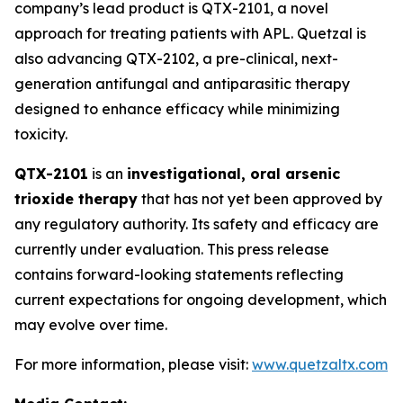
company’s lead product is QTX-2101, a novel
approach for treating patients with APL. Quetzal is
also advancing QTX-2102, a pre-clinical, next-
generation antifungal and antiparasitic therapy
designed to enhance efficacy while minimizing
toxicity.
QTX-2101
is an
investigational, oral arsenic
trioxide therapy
that has not yet been approved by
any regulatory authority. Its safety and efficacy are
currently under evaluation. This press release
contains forward-looking statements reflecting
current expectations for ongoing development, which
may evolve over time.
For more information, please visit:
www.quetzaltx.com