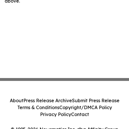
above.
About
Press Release Archive
Submit Press Release
Terms & Conditions
Copyright/DMCA Policy
Privacy Policy
Contact