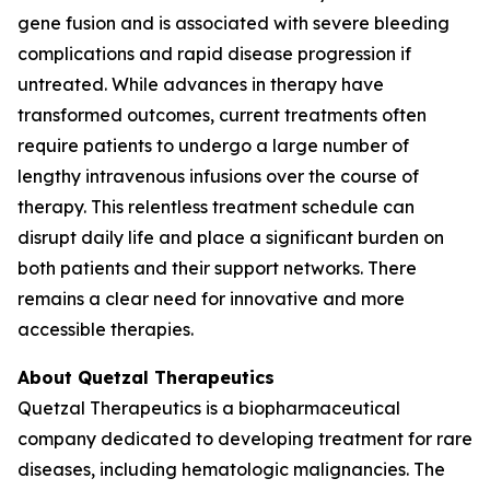
gene fusion and is associated with severe bleeding
complications and rapid disease progression if
untreated. While advances in therapy have
transformed outcomes, current treatments often
require patients to undergo a large number of
lengthy intravenous infusions over the course of
therapy. This relentless treatment schedule can
disrupt daily life and place a significant burden on
both patients and their support networks. There
remains a clear need for innovative and more
accessible therapies.
About Quetzal Therapeutics
Quetzal Therapeutics is a biopharmaceutical
company dedicated to developing treatment for rare
diseases, including hematologic malignancies. The