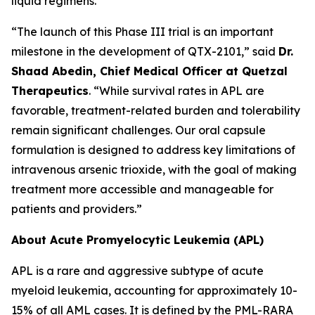
liquid regimens.
“The launch of this Phase III trial is an important
milestone in the development of QTX-2101,” said
Dr.
Shaad Abedin, Chief Medical Officer at Quetzal
Therapeutics
. “While survival rates in APL are
favorable, treatment-related burden and tolerability
remain significant challenges. Our oral capsule
formulation is designed to address key limitations of
intravenous arsenic trioxide, with the goal of making
treatment more accessible and manageable for
patients and providers.”
About Acute Promyelocytic Leukemia (APL)
APL is a rare and aggressive subtype of acute
myeloid leukemia, accounting for approximately 10-
15% of all AML cases. It is defined by the PML-RARA