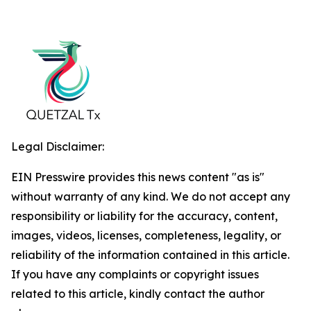
Legal Disclaimer:
EIN Presswire provides this news content "as is"
without warranty of any kind. We do not accept any
responsibility or liability for the accuracy, content,
images, videos, licenses, completeness, legality, or
reliability of the information contained in this article.
If you have any complaints or copyright issues
related to this article, kindly contact the author