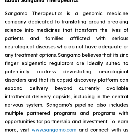
About Sangamo Therapeutics
Sangamo Therapeutics is a genomic medicine
company dedicated to translating ground-breaking
science into medicines that transform the lives of
patients and families afflicted with serious
neurological diseases who do not have adequate or
any treatment options. Sangamo believes that its zinc
finger epigenetic regulators are ideally suited to
potentially address devastating neurological
disorders and that its capsid discovery platform can
expand delivery beyond currently available
intrathecal delivery capsids, including in the central
nervous system. Sangamo’s pipeline also includes
multiple partnered programs and programs with
opportunities for partnership and investment. To learn
more, visit
www.sangamo.com
and connect with us