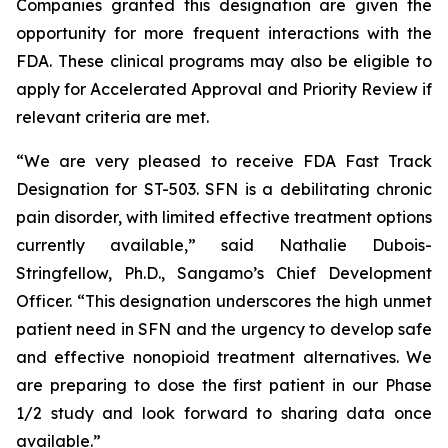
Companies granted this designation are given the
opportunity for more frequent interactions with the
FDA. These clinical programs may also be eligible to
apply for Accelerated Approval and Priority Review if
relevant criteria are met.
“We are very pleased to receive FDA Fast Track
Designation for ST-503. SFN is a debilitating chronic
pain disorder, with limited effective treatment options
currently available,” said Nathalie Dubois-
Stringfellow, Ph.D., Sangamo’s Chief Development
Officer. “This designation underscores the high unmet
patient need in SFN and the urgency to develop safe
and effective nonopioid treatment alternatives. We
are preparing to dose the first patient in our Phase
1/2 study and look forward to sharing data once
available.”