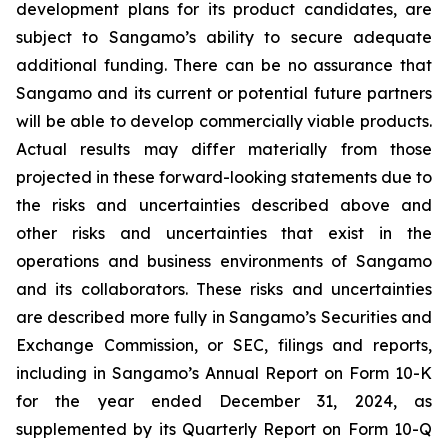
development plans for its product candidates, are
subject to Sangamo’s ability to secure adequate
additional funding. There can be no assurance that
Sangamo and its current or potential future partners
will be able to develop commercially viable products.
Actual results may differ materially from those
projected in these forward-looking statements due to
the risks and uncertainties described above and
other risks and uncertainties that exist in the
operations and business environments of Sangamo
and its collaborators. These risks and uncertainties
are described more fully in Sangamo’s Securities and
Exchange Commission, or SEC, filings and reports,
including in Sangamo’s Annual Report on Form 10-K
for the year ended December 31, 2024, as
supplemented by its Quarterly Report on Form 10-Q