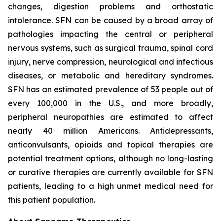
changes, digestion problems and orthostatic
intolerance. SFN can be caused by a broad array of
pathologies impacting the central or peripheral
nervous systems, such as surgical trauma, spinal cord
injury, nerve compression, neurological and infectious
diseases, or metabolic and hereditary syndromes.
SFN has an estimated prevalence of 53 people out of
every 100,000 in the U.S., and more broadly,
peripheral neuropathies are estimated to affect
nearly 40 million Americans. Antidepressants,
anticonvulsants, opioids and topical therapies are
potential treatment options, although no long-lasting
or curative therapies are currently available for SFN
patients, leading to a high unmet medical need for
this patient population.