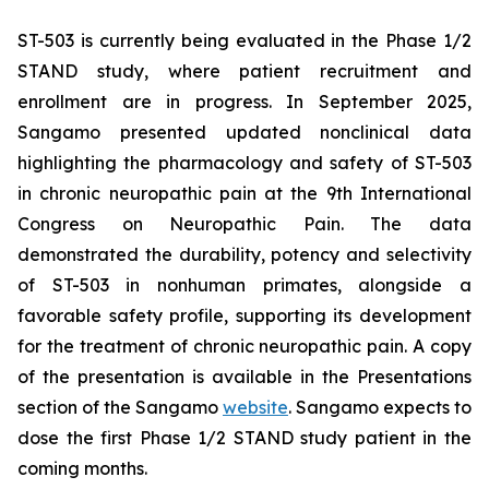
ST-503 is currently being evaluated in the Phase 1/2
STAND study, where patient recruitment and
enrollment are in progress. In September 2025,
Sangamo presented updated nonclinical data
highlighting the pharmacology and safety of ST-503
in chronic neuropathic pain at the 9th International
Congress on Neuropathic Pain. The data
demonstrated the durability, potency and selectivity
of ST-503 in nonhuman primates, alongside a
favorable safety profile, supporting its development
for the treatment of chronic neuropathic pain. A copy
of the presentation is available in the Presentations
section of the Sangamo
website
. Sangamo expects to
dose the first Phase 1/2 STAND study patient in the
coming months.