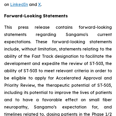
on
LinkedIn
and
X
.
Forward-Looking Statements
This press release contains forward-looking
statements regarding Sangamo's current
expectations. These forward-looking statements
include, without limitation, statements relating to the
ability of the Fast Track designation to facilitate the
development and expedite the review of ST-503, the
ability of ST-503 to meet relevant criteria in order to
be eligible to apply for Accelerated Approval and
Priority Review, the therapeutic potential of ST-503,
including its potential to improve the lives of patients
and to have a favorable effect on small fiber
neuropathy, Sangamo’s expectation for, and
timelines related to, dosing patients in the Phase 1/2