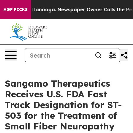
in Chattanooga. Newspaper Owner Calls the People Ab
AGP PICKS
Sangamo Therapeutics
Receives U.S. FDA Fast
Track Designation for ST-
503 for the Treatment of
Small Fiber Neuropathy