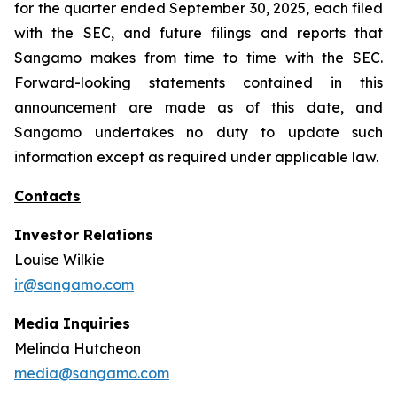
for the quarter ended September 30, 2025, each filed
with the SEC, and future filings and reports that
Sangamo makes from time to time with the SEC.
Forward-looking statements contained in this
announcement are made as of this date, and
Sangamo undertakes no duty to update such
information except as required under applicable law.
Contacts
Investor Relations
Louise Wilkie
ir@sangamo.com
Media Inquiries
Melinda Hutcheon
media@sangamo.com