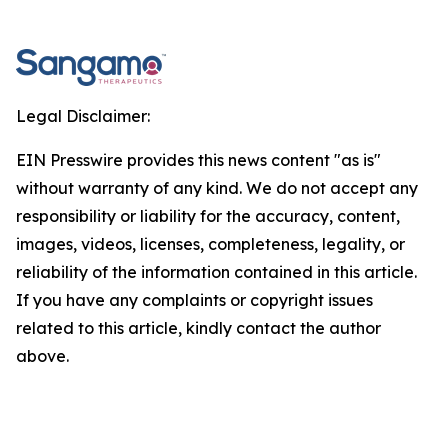
Legal Disclaimer:
EIN Presswire provides this news content "as is"
without warranty of any kind. We do not accept any
responsibility or liability for the accuracy, content,
images, videos, licenses, completeness, legality, or
reliability of the information contained in this article.
If you have any complaints or copyright issues
related to this article, kindly contact the author
above.