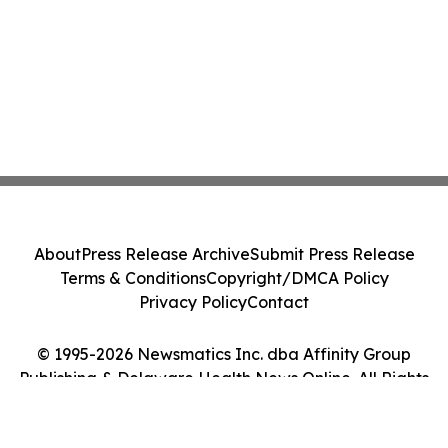
About
Press Release Archive
Submit Press Release
Terms & Conditions
Copyright/DMCA Policy
Privacy Policy
Contact
© 1995-2026 Newsmatics Inc. dba Affinity Group
Publishing & Delaware Health News Online. All Rights
Reserved.
Cookie Settings / Your Privacy Choices