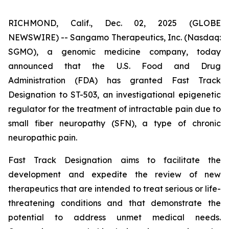
RICHMOND, Calif., Dec. 02, 2025 (GLOBE
NEWSWIRE) -- Sangamo Therapeutics, Inc. (Nasdaq:
SGMO), a genomic medicine company, today
announced that the U.S. Food and Drug
Administration (FDA) has granted Fast Track
Designation to ST-503, an investigational epigenetic
regulator for the treatment of intractable pain due to
small fiber neuropathy (SFN), a type of chronic
neuropathic pain.
Fast Track Designation aims to facilitate the
development and expedite the review of new
therapeutics that are intended to treat serious or life-
threatening conditions and that demonstrate the
potential to address unmet medical needs.