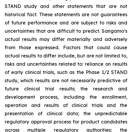
STAND study and other statements that are not
historical fact. These statements are not guarantees
of future performance and are subject to risks and
uncertainties that are difficult to predict. Sangamo’s
actual results may differ materially and adversely
from those expressed. Factors that could cause
actual results to differ include, but are not limited to,
risks and uncertainties related to: reliance on results
of early clinical trials, such as the Phase 1/2 STAND
study, which results are not necessarily predictive of
future clinical trial results; the research and
development process, including the enrollment,
operation and results of clinical trials and the
presentation of clinical data; the unpredictable
regulatory approval process for product candidates
across multiple regulatory authorities; the