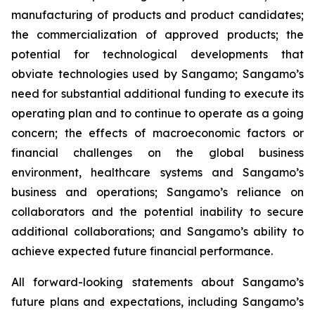
manufacturing of products and product candidates;
the commercialization of approved products; the
potential for technological developments that
obviate technologies used by Sangamo; Sangamo’s
need for substantial additional funding to execute its
operating plan and to continue to operate as a going
concern; the effects of macroeconomic factors or
financial challenges on the global business
environment, healthcare systems and Sangamo’s
business and operations; Sangamo’s reliance on
collaborators and the potential inability to secure
additional collaborations; and Sangamo’s ability to
achieve expected future financial performance.
All forward-looking statements about Sangamo’s
future plans and expectations, including Sangamo’s