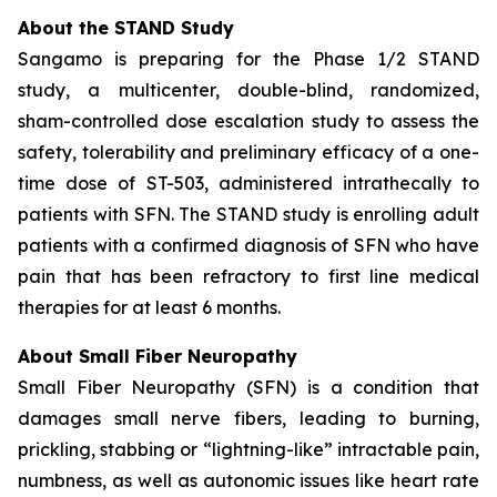
About the STAND Study
Sangamo is preparing for the Phase 1/2 STAND
study, a multicenter, double-blind, randomized,
sham-controlled dose escalation study to assess the
safety, tolerability and preliminary efficacy of a one-
time dose of ST-503, administered intrathecally to
patients with SFN. The STAND study is enrolling adult
patients with a confirmed diagnosis of SFN who have
pain that has been refractory to first line medical
therapies for at least 6 months.
About Small Fiber Neuropathy
Small Fiber Neuropathy (SFN) is a condition that
damages small nerve fibers, leading to burning,
prickling, stabbing or “lightning-like” intractable pain,
numbness, as well as autonomic issues like heart rate