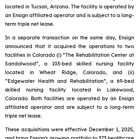
located in Tucson, Arizona. The facility is operated by
an Ensign affiliated operator and is subject to a long-
term triple net lease.
In a separate transaction on the same day, Ensign
announced that it acquired the operations to two
facilities in Colorado (i) “
The Rehabilitation Center at
Sandalwood”
, a 103-bed skilled nursing facility
located in Wheat Ridge, Colorado, and (ii)
“
Edgewater Health and Rehabilitation”
, a 69-bed
skilled nursing facility located in Lakewood,
Colorado. Both facilities are operated by an Ensign
affiliated operator and are subject to a long-term
triple net lease.
These acquisitions were effective December 1, 2025,
and bring Ensign's growing portfolio to 373 healthcare