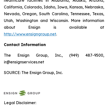
healthcare facilities in Alabama, Alaska, Arizona,
California, Colorado, Idaho, Iowa, Kansas, Nebraska,
Nevada, Oregon, South Carolina, Tennessee, Texas,
Utah, Washington and Wisconsin. More information
about Ensign is available at
http://www.ensigngroup.net
.
Contact Information
The Ensign Group, Inc., (949) 487-9500,
ir@ensignservices.net
SOURCE: The Ensign Group, Inc.
Legal Disclaimer: