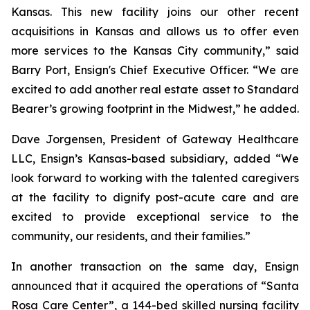
Kansas. This new facility joins our other recent
acquisitions in Kansas and allows us to offer even
more services to the Kansas City community,” said
Barry Port, Ensign's Chief Executive Officer. “We are
excited to add another real estate asset to Standard
Bearer’s growing footprint in the Midwest,” he added.
Dave Jorgensen, President of Gateway Healthcare
LLC, Ensign’s Kansas-based subsidiary, added “We
look forward to working with the talented caregivers
at the facility to dignify post-acute care and are
excited to provide exceptional service to the
community, our residents, and their families.”
In another transaction on the same day, Ensign
announced that it acquired the operations of “
Santa
Rosa Care Center”
, a 144-bed skilled nursing facility