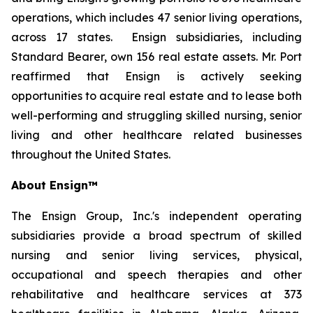
operations, which includes 47 senior living operations,
across 17 states. Ensign subsidiaries, including
Standard Bearer, own 156 real estate assets. Mr. Port
reaffirmed that Ensign is actively seeking
opportunities to acquire real estate and to lease both
well-performing and struggling skilled nursing, senior
living and other healthcare related businesses
throughout the United States.
About Ensign™
The Ensign Group, Inc.'s independent operating
subsidiaries provide a broad spectrum of skilled
nursing and senior living services, physical,
occupational and speech therapies and other
rehabilitative and healthcare services at 373