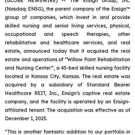
(GLOBE NEWSWIRE) -- The Ensign Group, Inc.
(Nasdaq: ENSG), the parent company of the Ensign™
group of companies, which invest in and provide
skilled nursing and senior living services, physical,
occupational and speech therapies, other
rehabilitative and healthcare services, and real
estate, announced today that it acquired the real
estate and operations of “
Willow Point Rehabilitation
and Nursing Center”
, a 45-bed skilled nursing facility
located in Kansas City, Kansas. The real estate was
acquired by a subsidiary of Standard Bearer
Healthcare REIT, Inc., Ensign’s captive real estate
company, and the facility is operated by an Ensign-
affiliated tenant. The acquisition was effective as of
December 1, 2025.
“This is another fantastic addition to our portfolio in