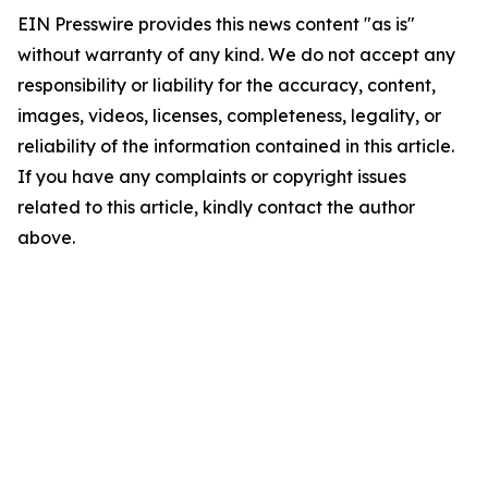
EIN Presswire provides this news content "as is"
without warranty of any kind. We do not accept any
responsibility or liability for the accuracy, content,
images, videos, licenses, completeness, legality, or
reliability of the information contained in this article.
If you have any complaints or copyright issues
related to this article, kindly contact the author
above.