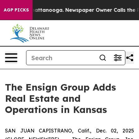
Chaos in Chattanooga. Newspaper Owner Calls the Peo
AGP PICKS
The Ensign Group Adds
Real Estate and
Operations in Kansas
SAN JUAN CAPISTRANO, Calif., Dec. 02, 2025