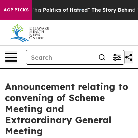
 This Politics of Hatred”
The Story Behind Trump’s Ter
AGP PICKS
Announcement relating to
convening of Scheme
Meeting and
Extraordinary General
Meeting