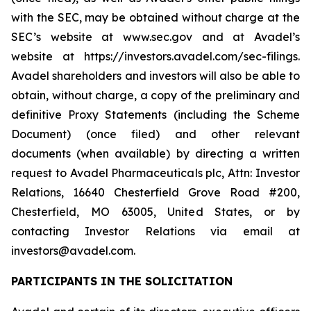
with the SEC, may be obtained without charge at the
SEC’s website at www.sec.gov and at Avadel’s
website at https://investors.avadel.com/sec-filings.
Avadel shareholders and investors will also be able to
obtain, without charge, a copy of the preliminary and
definitive Proxy Statements (including the Scheme
Document) (once filed) and other relevant
documents (when available) by directing a written
request to Avadel Pharmaceuticals plc, Attn: Investor
Relations, 16640 Chesterfield Grove Road #200,
Chesterfield, MO 63005, United States, or by
contacting Investor Relations via email at
investors@avadel.com.
PARTICIPANTS IN THE SOLICITATION