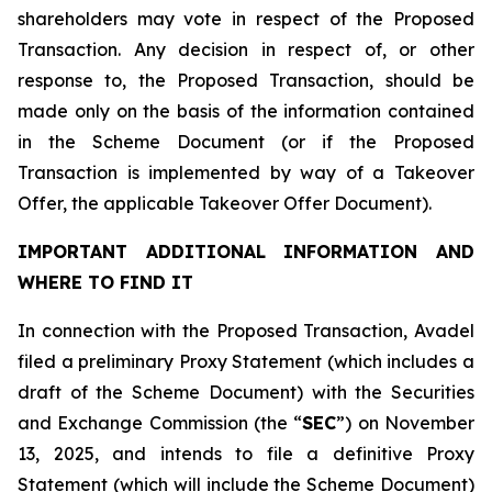
shareholders may vote in respect of the Proposed
Transaction. Any decision in respect of, or other
response to, the Proposed Transaction, should be
made only on the basis of the information contained
in the Scheme Document (or if the Proposed
Transaction is implemented by way of a Takeover
Offer, the applicable Takeover Offer Document).
IMPORTANT ADDITIONAL INFORMATION AND
WHERE TO FIND IT
In connection with the Proposed Transaction, Avadel
filed a preliminary Proxy Statement (which includes a
draft of the Scheme Document) with the Securities
and Exchange Commission (the “
SEC
”) on November
13, 2025, and intends to file a definitive Proxy
Statement (which will include the Scheme Document)