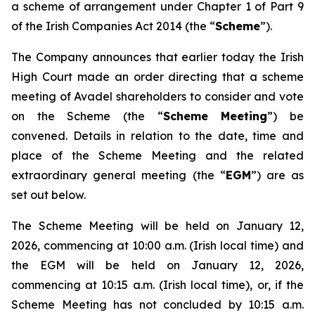
a scheme of arrangement under Chapter 1 of Part 9
of the Irish Companies Act 2014 (the “
Scheme
”).
The Company announces that earlier today the Irish
High Court made an order directing that a scheme
meeting of Avadel shareholders to consider and vote
on the Scheme (the “
Scheme Meeting
”) be
convened. Details in relation to the date, time and
place of the Scheme Meeting and the related
extraordinary general meeting (the “
EGM
”) are as
set out below.
The Scheme Meeting will be held on January 12,
2026, commencing at 10:00 a.m. (Irish local time) and
the EGM will be held on January 12, 2026,
commencing at 10:15 a.m. (Irish local time), or, if the
Scheme Meeting has not concluded by 10:15 a.m.