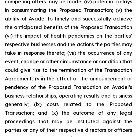
competing offers may be made; (iv) potential delays
in consummating the Proposed Transaction; (v) the
ability of Avadel to timely and successfully achieve
the anticipated benefits of the Proposed Transaction
(vi) the impact of health pandemics on the parties’
respective businesses and the actions the parties may
take in response thereto; (vii) the occurrence of any
event, change or other circumstance or condition that
could give rise to the termination of the Transaction
Agreement; (viii) the effect of the announcement or
pendency of the Proposed Transaction on Avadel’s
business relationships, operating results and business
generally; (ix) costs related to the Proposed
Transaction; and (x) the outcome of any legal
proceedings that may be instituted against the
parties or any of their respective directors or officers