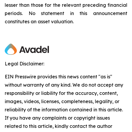
lesser than those for the relevant preceding financial
periods. No statement in this announcement
constitutes an asset valuation.
Legal Disclaimer:
EIN Presswire provides this news content "as is"
without warranty of any kind. We do not accept any
responsibility or liability for the accuracy, content,
images, videos, licenses, completeness, legality, or
reliability of the information contained in this article.
If you have any complaints or copyright issues
related to this article, kindly contact the author