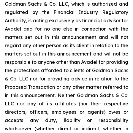
Goldman Sachs & Co. LLC, which is authorized and
regulated by the Financial Industry Regulatory
Authority, is acting exclusively as financial advisor for
Avadel and for no one else in connection with the
matters set out in this announcement and will not
regard any other person as its client in relation to the
matters set out in this announcement and will not be
responsible to anyone other than Avadel for providing
the protections afforded to clients of Goldman Sachs
& Co. LLC nor for providing advice in relation to the
Proposed Transaction or any other matter referred to
in this announcement. Neither Goldman Sachs & Co.
LLC nor any of its affiliates (nor their respective
directors, officers, employees or agents) owes or
accepts any duty, liability or responsibility
whatsoever (whether direct or indirect, whether in