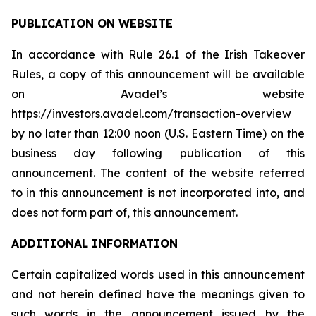
PUBLICATION ON WEBSITE
In accordance with Rule 26.1 of the Irish Takeover
Rules, a copy of this announcement will be available
on Avadel’s website
https://investors.avadel.com/transaction-overview
by no later than 12:00 noon (U.S. Eastern Time) on the
business day following publication of this
announcement. The content of the website referred
to in this announcement is not incorporated into, and
does not form part of, this announcement.
ADDITIONAL INFORMATION
Certain capitalized words used in this announcement
and not herein defined have the meanings given to
such words in the announcement issued by the