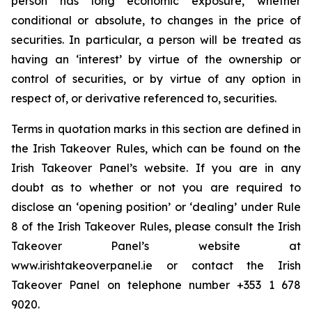
person has long economic exposure, whether
conditional or absolute, to changes in the price of
securities. In particular, a person will be treated as
having an ‘interest’ by virtue of the ownership or
control of securities, or by virtue of any option in
respect of, or derivative referenced to, securities.
Terms in quotation marks in this section are defined in
the Irish Takeover Rules, which can be found on the
Irish Takeover Panel’s website. If you are in any
doubt as to whether or not you are required to
disclose an ‘opening position’ or ‘dealing’ under Rule
8 of the Irish Takeover Rules, please consult the Irish
Takeover Panel’s website at
www.irishtakeoverpanel.ie or contact the Irish
Takeover Panel on telephone number +353 1 678
9020.