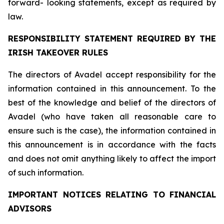
forward- looking statements, except as required by
law.
RESPONSIBILITY STATEMENT REQUIRED BY THE
IRISH TAKEOVER RULES
The directors of Avadel accept responsibility for the
information contained in this announcement. To the
best of the knowledge and belief of the directors of
Avadel (who have taken all reasonable care to
ensure such is the case), the information contained in
this announcement is in accordance with the facts
and does not omit anything likely to affect the import
of such information.
IMPORTANT NOTICES RELATING TO FINANCIAL
ADVISORS