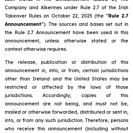
Company and Alkermes under Rule 2.7 of the Irish
Takeover Rules on October 22, 2025 (the “
Rule 2.7
Announcement
”). The sources and bases set out in
the Rule 2.7 Announcement have been used in this
announcement, unless otherwise stated or the
context otherwise requires.
The release, publication or distribution of this
announcement in, into, or from, certain jurisdictions
other than Ireland and the United States may be
restricted or affected by the laws of those
jurisdictions. Accordingly, copies of this
announcement are not being, and must not be,
mailed or otherwise forwarded, distributed or sent in,
into, or from any such jurisdiction. Therefore, persons
who receive this announcement (including without