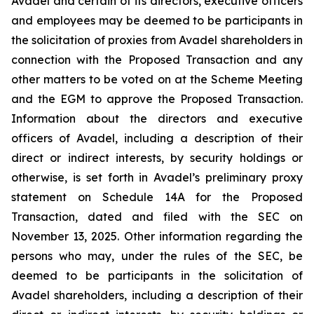
Avadel and certain of its directors, executive officers
and employees may be deemed to be participants in
the solicitation of proxies from Avadel shareholders in
connection with the Proposed Transaction and any
other matters to be voted on at the Scheme Meeting
and the EGM to approve the Proposed Transaction.
Information about the directors and executive
officers of Avadel, including a description of their
direct or indirect interests, by security holdings or
otherwise, is set forth in Avadel’s preliminary proxy
statement on Schedule 14A for the Proposed
Transaction, dated and filed with the SEC on
November 13, 2025. Other information regarding the
persons who may, under the rules of the SEC, be
deemed to be participants in the solicitation of
Avadel shareholders, including a description of their