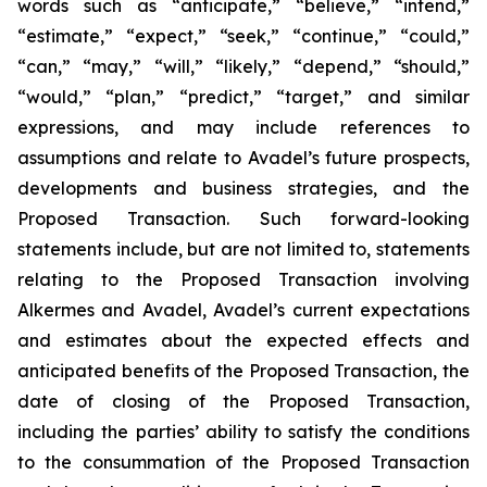
words such as “anticipate,” “believe,” “intend,”
“estimate,” “expect,” “seek,” “continue,” “could,”
“can,” “may,” “will,” “likely,” “depend,” “should,”
“would,” “plan,” “predict,” “target,” and similar
expressions, and may include references to
assumptions and relate to Avadel’s future prospects,
developments and business strategies, and the
Proposed Transaction. Such forward-looking
statements include, but are not limited to, statements
relating to the Proposed Transaction involving
Alkermes and Avadel, Avadel’s current expectations
and estimates about the expected effects and
anticipated benefits of the Proposed Transaction, the
date of closing of the Proposed Transaction,
including the parties’ ability to satisfy the conditions
to the consummation of the Proposed Transaction