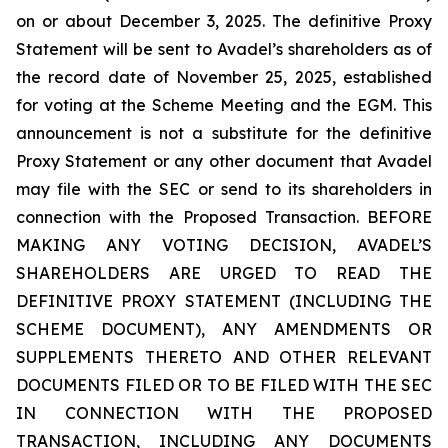
on or about December 3, 2025. The definitive Proxy
Statement will be sent to Avadel’s shareholders as of
the record date of November 25, 2025, established
for voting at the Scheme Meeting and the EGM. This
announcement is not a substitute for the definitive
Proxy Statement or any other document that Avadel
may file with the SEC or send to its shareholders in
connection with the Proposed Transaction. BEFORE
MAKING ANY VOTING DECISION, AVADEL’S
SHAREHOLDERS ARE URGED TO READ THE
DEFINITIVE PROXY STATEMENT (INCLUDING THE
SCHEME DOCUMENT), ANY AMENDMENTS OR
SUPPLEMENTS THERETO AND OTHER RELEVANT
DOCUMENTS FILED OR TO BE FILED WITH THE SEC
IN CONNECTION WITH THE PROPOSED
TRANSACTION, INCLUDING ANY DOCUMENTS