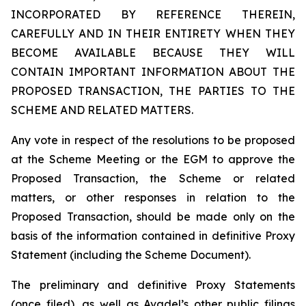
INCORPORATED BY REFERENCE THEREIN,
CAREFULLY AND IN THEIR ENTIRETY WHEN THEY
BECOME AVAILABLE BECAUSE THEY WILL
CONTAIN IMPORTANT INFORMATION ABOUT THE
PROPOSED TRANSACTION, THE PARTIES TO THE
SCHEME AND RELATED MATTERS.
Any vote in respect of the resolutions to be proposed
at the Scheme Meeting or the EGM to approve the
Proposed Transaction, the Scheme or related
matters, or other responses in relation to the
Proposed Transaction, should be made only on the
basis of the information contained in definitive Proxy
Statement (including the Scheme Document).
The preliminary and definitive Proxy Statements
(once filed), as well as Avadel’s other public filings