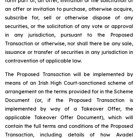
form part of, an offer, invitation or the solicitation of
an offer or invitation to purchase, otherwise acquire,
subscribe for, sell or otherwise dispose of any
securities, or the solicitation of any vote or approval
in any jurisdiction, pursuant to the Proposed
Transaction or otherwise, nor shall there be any sale,
issuance or transfer of securities in any jurisdiction in
contravention of applicable law.
The Proposed Transaction will be implemented by
means of an Irish High Court-sanctioned scheme of
arrangement on the terms provided for in the Scheme
Document (or, if the Proposed Transaction is
implemented by way of a Takeover Offer, the
applicable Takeover Offer Document), which will
contain the full terms and conditions of the Proposed
Transaction, including details of how Avadel