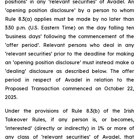
positions’ in any ‘relevant securities’ of Avadel. An
‘opening position disclosure’ by a person to whom
Rule 8.3(a) applies must be made by no later than
3:30 p.m. (U.S. Eastern Time) on the day falling ten
‘business days’ following the commencement of the
‘offer period’. Relevant persons who deal in any
‘relevant securities’ prior to the deadline for making
an ‘opening position disclosure’ must instead make a
‘dealing’ disclosure as described below. The offer
period in respect of Avadel in relation to the
Proposed Transaction commenced on October 22,
2025.
Under the provisions of Rule 8.3(b) of the Irish
Takeover Rules, if any person is, or becomes,
‘interested’ (directly or indirectly) in 1% or more of
any class of ‘relevant securities’ of Avadel, that