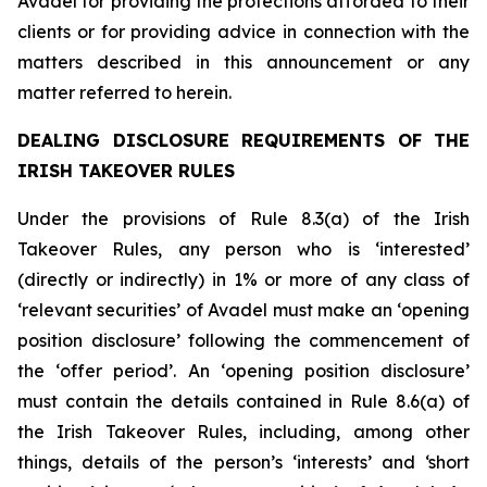
Avadel for providing the protections afforded to their
clients or for providing advice in connection with the
matters described in this announcement or any
matter referred to herein.
DEALING DISCLOSURE REQUIREMENTS OF THE
IRISH TAKEOVER RULES
Under the provisions of Rule 8.3(a) of the Irish
Takeover Rules, any person who is ‘interested’
(directly or indirectly) in 1% or more of any class of
‘relevant securities’ of Avadel must make an ‘opening
position disclosure’ following the commencement of
the ‘offer period’. An ‘opening position disclosure’
must contain the details contained in Rule 8.6(a) of
the Irish Takeover Rules, including, among other
things, details of the person’s ‘interests’ and ‘short