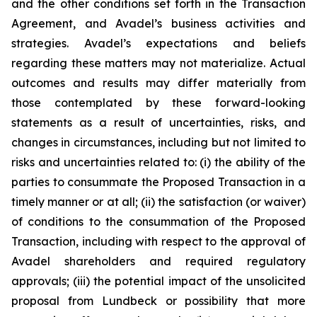
and the other conditions set forth in the Transaction
Agreement, and Avadel’s business activities and
strategies. Avadel’s expectations and beliefs
regarding these matters may not materialize. Actual
outcomes and results may differ materially from
those contemplated by these forward-looking
statements as a result of uncertainties, risks, and
changes in circumstances, including but not limited to
risks and uncertainties related to: (i) the ability of the
parties to consummate the Proposed Transaction in a
timely manner or at all; (ii) the satisfaction (or waiver)
of conditions to the consummation of the Proposed
Transaction, including with respect to the approval of
Avadel shareholders and required regulatory
approvals; (iii) the potential impact of the unsolicited
proposal from Lundbeck or possibility that more