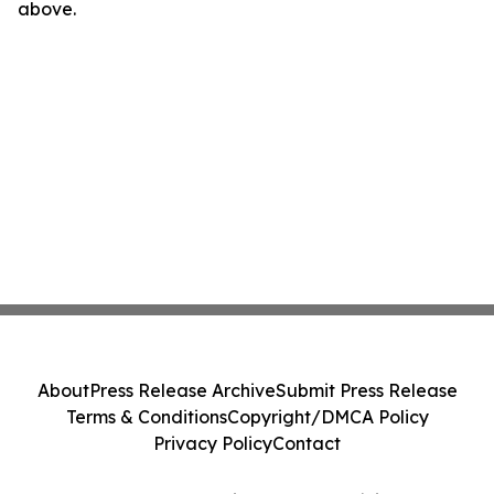
above.
About
Press Release Archive
Submit Press Release
Terms & Conditions
Copyright/DMCA Policy
Privacy Policy
Contact