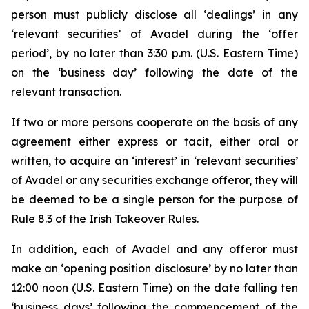
person must publicly disclose all ‘dealings’ in any
‘relevant securities’ of Avadel during the ‘offer
period’, by no later than 3:30 p.m. (U.S. Eastern Time)
on the ‘business day’ following the date of the
relevant transaction.
If two or more persons cooperate on the basis of any
agreement either express or tacit, either oral or
written, to acquire an ‘interest’ in ‘relevant securities’
of Avadel or any securities exchange offeror, they will
be deemed to be a single person for the purpose of
Rule 8.3 of the Irish Takeover Rules.
In addition, each of Avadel and any offeror must
make an ‘opening position disclosure’ by no later than
12:00 noon (U.S. Eastern Time) on the date falling ten
‘business days’ following the commencement of the