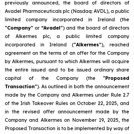
previously announced, the board of directors of
Avadel Pharmaceuticals plc (Nasdaq: AVDL), a public
limited company incorporated in Ireland (the
“
Company
” or
“Avadel
”) and the board of directors
of Alkermes plc, a public limited company
incorporated in Ireland (“
Alkermes
”), reached
agreement on the terms of an offer for the Company
by Alkermes, pursuant to which Alkermes will acquire
the entire issued and to be issued ordinary share
capital of the Company (the “
Proposed
Transaction
”). As outlined in both the announcement
made by the Company and Alkermes under Rule 2.7
of the Irish Takeover Rules on October 22, 2025, and
in the revised offer announcement made by the
Company and Alkermes on November 19, 2025, the
Proposed Transaction is to be implemented by way of