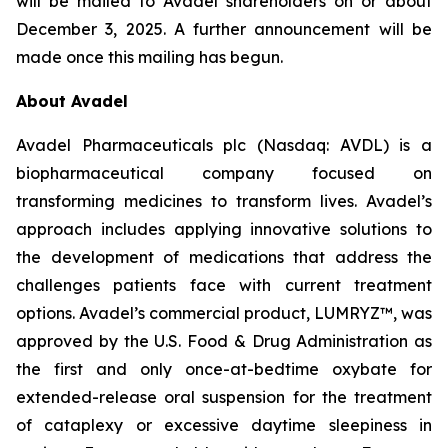
will be mailed to Avadel shareholders on or about
December 3, 2025. A further announcement will be
made once this mailing has begun.
About Avadel
Avadel Pharmaceuticals plc (Nasdaq: AVDL) is a
biopharmaceutical company focused on
transforming medicines to transform lives. Avadel’s
approach includes applying innovative solutions to
the development of medications that address the
challenges patients face with current treatment
options. Avadel’s commercial product, LUMRYZ™, was
approved by the U.S. Food & Drug Administration as
the first and only once-at-bedtime oxybate for
extended-release oral suspension for the treatment
of cataplexy or excessive daytime sleepiness in