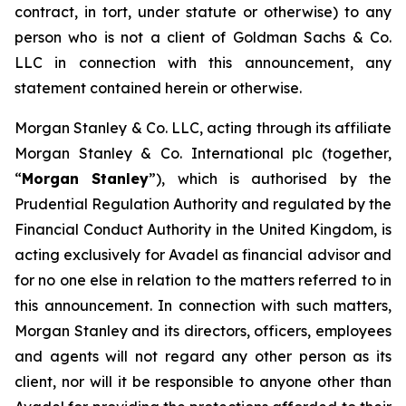
contract, in tort, under statute or otherwise) to any
person who is not a client of Goldman Sachs & Co.
LLC in connection with this announcement, any
statement contained herein or otherwise.
Morgan Stanley & Co. LLC, acting through its affiliate
Morgan Stanley & Co. International plc (together,
“
Morgan Stanley
”), which is authorised by the
Prudential Regulation Authority and regulated by the
Financial Conduct Authority in the United Kingdom, is
acting exclusively for Avadel as financial advisor and
for no one else in relation to the matters referred to in
this announcement. In connection with such matters,
Morgan Stanley and its directors, officers, employees
and agents will not regard any other person as its
client, nor will it be responsible to anyone other than