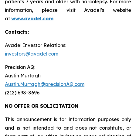
patients 7 years and older with narcolepsy. For more
information, please visit Avadel’s website
at
www.avadel.com
.
Contacts:
Avadel Investor Relations:
investors@avadel.com
Precision AQ:
Austin Murtagh
Austin.Murtagh@precisionAQ.com
(212) 698-8696
NO OFFER OR SOLICITATION
This announcement is for information purposes only
and is not intended to and does not constitute, or