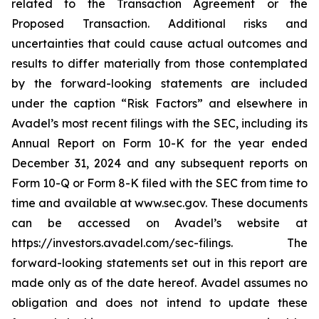
related to the Transaction Agreement or the
Proposed Transaction. Additional risks and
uncertainties that could cause actual outcomes and
results to differ materially from those contemplated
by the forward-looking statements are included
under the caption “Risk Factors” and elsewhere in
Avadel’s most recent filings with the SEC, including its
Annual Report on Form 10-K for the year ended
December 31, 2024 and any subsequent reports on
Form 10-Q or Form 8-K filed with the SEC from time to
time and available at www.sec.gov. These documents
can be accessed on Avadel’s website at
https://investors.avadel.com/sec-filings. The
forward-looking statements set out in this report are
made only as of the date hereof. Avadel assumes no
obligation and does not intend to update these