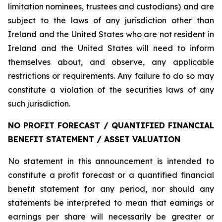
limitation nominees, trustees and custodians) and are
subject to the laws of any jurisdiction other than
Ireland and the United States who are not resident in
Ireland and the United States will need to inform
themselves about, and observe, any applicable
restrictions or requirements. Any failure to do so may
constitute a violation of the securities laws of any
such jurisdiction.
NO PROFIT FORECAST / QUANTIFIED FINANCIAL
BENEFIT STATEMENT / ASSET VALUATION
No statement in this announcement is intended to
constitute a profit forecast or a quantified financial
benefit statement for any period, nor should any
statements be interpreted to mean that earnings or
earnings per share will necessarily be greater or