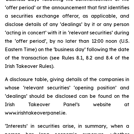
‘offer period’ or the announcement that first identifies
a securities exchange offeror, as applicable, and
disclose details of any ‘dealings’ by it or any person
‘acting in concert’ with it in ‘relevant securities’ during
the ‘offer period’, by no later than 12:00 noon (U.S.
Eastern Time) on the ‘business day’ following the date
of the transaction (see Rules 8.1, 8.2 and 8.4 of the
Irish Takeover Rules).
A disclosure table, giving details of the companies in
whose ‘relevant securities’ ‘opening position’ and
‘dealings’ should be disclosed can be found on the
Irish Takeover Panel’s website at
www.irishtakeoverpanel.ie.
‘Interests’ in securities arise, in summary, when a