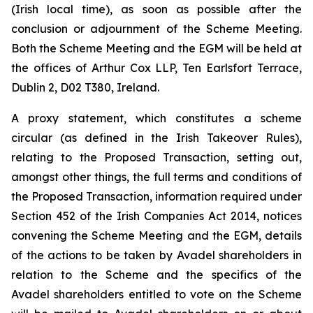
(Irish local time), as soon as possible after the
conclusion or adjournment of the Scheme Meeting.
Both the Scheme Meeting and the EGM will be held at
the offices of Arthur Cox LLP, Ten Earlsfort Terrace,
Dublin 2, D02 T380, Ireland.
A proxy statement, which constitutes a scheme
circular (as defined in the Irish Takeover Rules),
relating to the Proposed Transaction, setting out,
amongst other things, the full terms and conditions of
the Proposed Transaction, information required under
Section 452 of the Irish Companies Act 2014, notices
convening the Scheme Meeting and the EGM, details
of the actions to be taken by Avadel shareholders in
relation to the Scheme and the specifics of the
Avadel shareholders entitled to vote on the Scheme