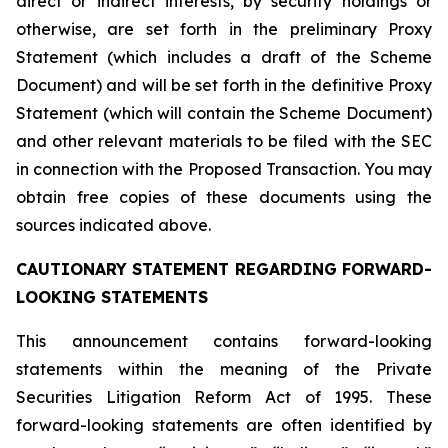
direct or indirect interests, by security holdings or
otherwise, are set forth in the preliminary Proxy
Statement (which includes a draft of the Scheme
Document) and will be set forth in the definitive Proxy
Statement (which will contain the Scheme Document)
and other relevant materials to be filed with the SEC
in connection with the Proposed Transaction. You may
obtain free copies of these documents using the
sources indicated above.
CAUTIONARY STATEMENT REGARDING FORWARD-
LOOKING STATEMENTS
This announcement contains forward-looking
statements within the meaning of the Private
Securities Litigation Reform Act of 1995. These
forward-looking statements are often identified by