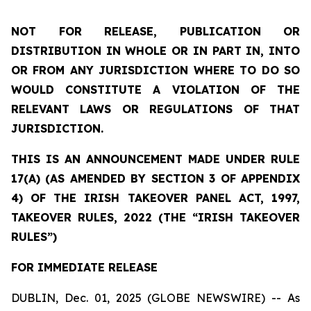
NOT FOR RELEASE, PUBLICATION OR
DISTRIBUTION IN WHOLE OR IN PART IN, INTO
OR FROM ANY JURISDICTION WHERE TO DO SO
WOULD CONSTITUTE A VIOLATION OF THE
RELEVANT LAWS OR REGULATIONS OF THAT
JURISDICTION.
THIS IS AN ANNOUNCEMENT MADE UNDER RULE
17(A) (AS AMENDED BY SECTION 3 OF APPENDIX
4) OF THE IRISH TAKEOVER PANEL ACT, 1997,
TAKEOVER RULES, 2022 (THE “IRISH TAKEOVER
RULES”)
FOR IMMEDIATE RELEASE
DUBLIN, Dec. 01, 2025 (GLOBE NEWSWIRE) -- As