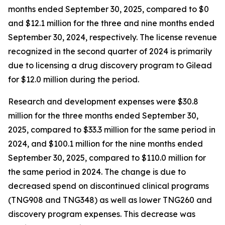
months ended September 30, 2025, compared to $0
and $12.1 million for the three and nine months ended
September 30, 2024, respectively. The license revenue
recognized in the second quarter of 2024 is primarily
due to licensing a drug discovery program to Gilead
for $12.0 million during the period.
Research and development expenses were $30.8
million for the three months ended September 30,
2025, compared to $33.3 million for the same period in
2024, and $100.1 million for the nine months ended
September 30, 2025, compared to $110.0 million for
the same period in 2024. The change is due to
decreased spend on discontinued clinical programs
(TNG908 and TNG348) as well as lower TNG260 and
discovery program expenses. This decrease was