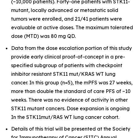
(~10,000 patients). Forty-one patients with STK11-
mutant, locally advanced or metastatic solid
tumors were enrolled, and 21/41 patients were
evaluable at active doses. The maximum tolerated
dose (MTD) was 80 mg QD.
Data from the dose escalation portion of this study
provide early clinical proof-of-concept in a pre-
specified subgroup of patients with checkpoint
inhibitor resistant STK11 mut/KRAS WT lung
cancer. In this group (n=5), the mPFS was 27 weeks,
more than double the standard of care PFS of ~10
weeks. There was no evidence of activity in other
STK11 mutant cancers. Dose expansion is ongoing
In the STK11mut/RAS WT lung cancer cohort.
Details of this trial will be presented at the Society
for Immunotherapy of Cancer (SITC) Annual