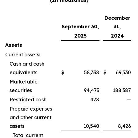
(In thousands)
December
September 30,
31,
2025
2024
Assets
Current assets:
Cash and cash
equivalents
$
58,338
$
69,530
Marketable
securities
94,473
188,387
Restricted cash
428
—
Prepaid expenses
and other current
assets
10,540
8,426
Total current