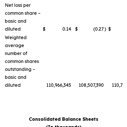
Net loss per
common share –
basic and
diluted
$
0.14
$
(0.27
)
$
Weighted
average
number of
common shares
outstanding –
basic and
diluted
110,966,345
108,507,390
110,76
Consolidated Balance Sheets