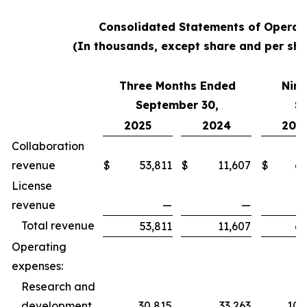
Consolidated Statements of Operat
(In thousands, except share and per sha
Three Months Ended
Nine
September 30,
S
2025
2024
202
Collaboration
revenue
$
53,811
$
11,607
$
62
License
revenue
—
—
Total revenue
53,811
11,607
62
Operating
expenses:
Research and
development
30,815
33,263
100