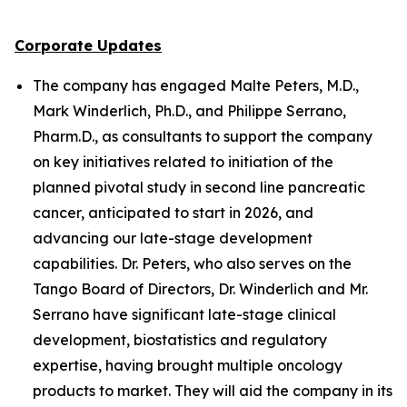
Corporate Updates
The company has engaged Malte Peters, M.D.,
Mark Winderlich, Ph.D., and Philippe Serrano,
Pharm.D., as consultants to support the company
on key initiatives related to initiation of the
planned pivotal study in second line pancreatic
cancer, anticipated to start in 2026, and
advancing our late-stage development
capabilities. Dr. Peters, who also serves on the
Tango Board of Directors, Dr. Winderlich and Mr.
Serrano have significant late-stage clinical
development, biostatistics and regulatory
expertise, having brought multiple oncology
products to market. They will aid the company in its