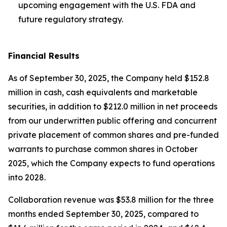
upcoming engagement with the U.S. FDA and
future regulatory strategy.
Financial Results
As of September 30, 2025, the Company held $152.8
million in cash, cash equivalents and marketable
securities, in addition to $212.0 million in net proceeds
from our underwritten public offering and concurrent
private placement of common shares and pre-funded
warrants to purchase common shares in October
2025, which the Company expects to fund operations
into 2028.
Collaboration revenue was $53.8 million for the three
months ended September 30, 2025, compared to