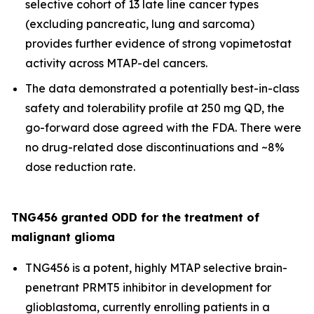
selective cohort of 13 late line cancer types
(excluding pancreatic, lung and sarcoma)
provides further evidence of strong vopimetostat
activity across MTAP-del cancers.
The data demonstrated a potentially best-in-class
safety and tolerability profile at 250 mg QD, the
go-forward dose agreed with the FDA. There were
no drug-related dose discontinuations and ~8%
dose reduction rate.
TNG456 granted ODD for the treatment of
malignant glioma
TNG456 is a potent, highly MTAP selective brain-
penetrant PRMT5 inhibitor in development for
glioblastoma, currently enrolling patients in a