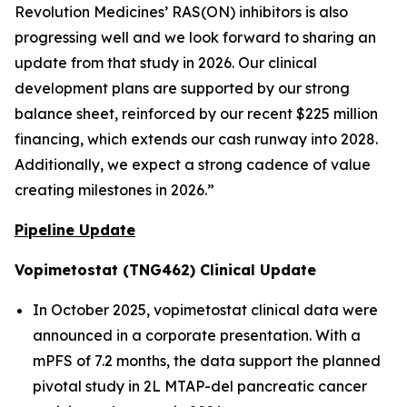
Revolution Medicines’ RAS(ON) inhibitors is also
progressing well and we look forward to sharing an
update from that study in 2026. Our clinical
development plans are supported by our strong
balance sheet, reinforced by our recent $225 million
financing, which extends our cash runway into 2028.
Additionally, we expect a strong cadence of value
creating milestones in 2026.”
Pipeline Update
Vopimetostat (TNG462) Clinical Update
In October 2025, vopimetostat clinical data were
announced in a corporate presentation. With a
mPFS of 7.2 months, the data support the planned
pivotal study in 2L MTAP-del pancreatic cancer