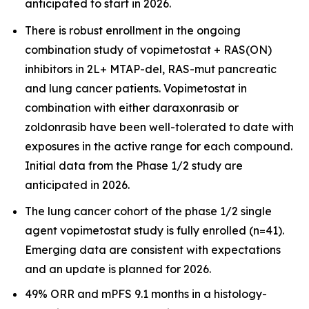
anticipated to start in 2026.
There is robust enrollment in the ongoing
combination study of vopimetostat + RAS(ON)
inhibitors in 2L+ MTAP-del, RAS-mut pancreatic
and lung cancer patients. Vopimetostat in
combination with either daraxonrasib or
zoldonrasib have been well-tolerated to date with
exposures in the active range for each compound.
Initial data from the Phase 1/2 study are
anticipated in 2026.
The lung cancer cohort of the phase 1/2 single
agent vopimetostat study is fully enrolled (n=41).
Emerging data are consistent with expectations
and an update is planned for 2026.
49% ORR and mPFS 9.1 months in a histology-