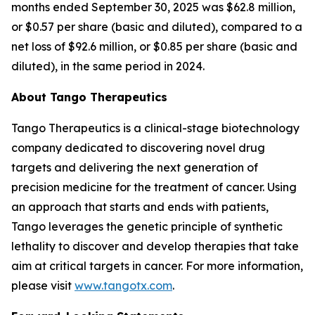
months ended September 30, 2025 was $62.8 million,
or $0.57 per share (basic and diluted), compared to a
net loss of $92.6 million, or $0.85 per share (basic and
diluted), in the same period in 2024.
About Tango Therapeutics
Tango Therapeutics is a clinical-stage biotechnology
company dedicated to discovering novel drug
targets and delivering the next generation of
precision medicine for the treatment of cancer. Using
an approach that starts and ends with patients,
Tango leverages the genetic principle of synthetic
lethality to discover and develop therapies that take
aim at critical targets in cancer. For more information,
please visit
www.tangotx.com
.