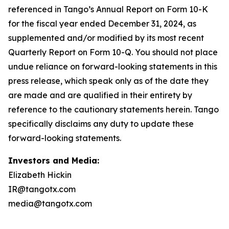
Investors and Media:
Elizabeth Hickin
IR@tangotx.com
media@tangotx.com