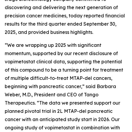
discovering and delivering the next generation of
precision cancer medicines, today reported financial
results for the third quarter ended September 30,
2025, and provided business highlights.
“We are wrapping up 2025 with significant
momentum, supported by our recent disclosure of
vopimetostat clinical data, supporting the potential
of this compound to be a turning point for treatment
of multiple difficult-to-treat MTAP-del cancers,
beginning with pancreatic cancer,” said Barbara
Weber, M.D., President and CEO of Tango
Therapeutics. “The data we presented support our
planned pivotal trial in 2L MTAP-del pancreatic
cancer with an anticipated study start in 2026. Our
ongoing study of vopimetostat in combination with