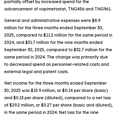
partially offset by increased spend for the
advancement of vopimetostat, TNG456 and TNG961.
General and administrative expenses were $8.9
million for the three months ended September 30,
2025, compared to $11.2 million for the same period in
2024, and $31.7 million for the nine months ended
September 30, 2025, compared to $32.7 million for the
same period in 2024. The change was primarily due
to decreased spend on personnel-related costs and
external legal and patent costs.
Net income for the three months ended September
30, 2025 was $15.9 million, or $0.14 per share (basic)
and $0.13 per share (diluted), compared to a net loss
of $29.2 million, or $0.27 per share (basic and diluted),
in the same period in 2024. Net loss for the nine