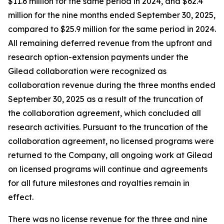
$11.6 million for the same period in 2024, and $62.4
million for the nine months ended September 30, 2025,
compared to $25.9 million for the same period in 2024.
All remaining deferred revenue from the upfront and
research option-extension payments under the
Gilead collaboration were recognized as
collaboration revenue during the three months ended
September 30, 2025 as a result of the truncation of
the collaboration agreement, which concluded all
research activities. Pursuant to the truncation of the
collaboration agreement, no licensed programs were
returned to the Company, all ongoing work at Gilead
on licensed programs will continue and agreements
for all future milestones and royalties remain in
effect.
There was no license revenue for the three and nine