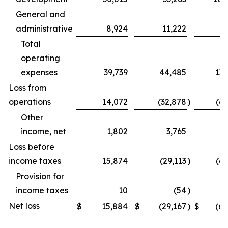
General and
administrative
8,924
11,222
31
Total
operating
expenses
39,739
44,485
131
Loss from
operations
14,072
(32,878
)
(69
Other
income, net
1,802
3,765
Loss before
income taxes
15,874
(29,113
)
(62
Provision for
income taxes
10
(54
)
Net loss
$
15,884
$
(29,167
)
$
(62