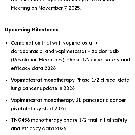
Meeting on November 7, 2025.
Upcoming Milestones
Combination trial with vopimetostat +
daraxonrasib, and vopimetostat + zoldonrasib
(Revolution Medicines), phase 1/2 initial safety and
efficacy data 2026
Vopimetostat monotherapy Phase 1/2 clinical data
lung cancer update in 2026
Vopimetostat monotherapy 2L pancreatic cancer
pivotal study start 2026
TNG456 monotherapy phase 1/2 trial initial safety
and efficacy data 2026