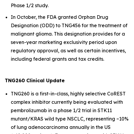
Phase 1/2 study.
In October, the FDA granted Orphan Drug
Designation (ODD) to TNG456 for the treatment of
malignant glioma. This designation provides for a
seven-year marketing exclusivity period upon
regulatory approval, as well as certain incentives,
including federal grants and tax credits.
TNG260 Clinical Update
TNG260 is a first-in-class, highly selective CoREST
complex inhibitor currently being evaluated with
pembrolizumab in a phase 1/2 trial in STK11
mutant/KRAS wild type NSCLC, representing ~10%
of lung adenocarcinoma annually in the US