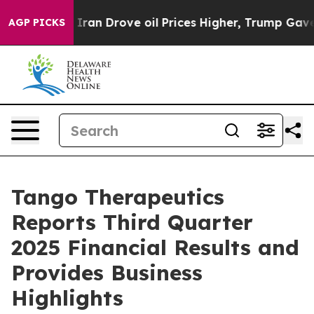
 Drove oil Prices Higher, Trump Gave Politically Con
AGP PICKS
Tango Therapeutics
Reports Third Quarter
2025 Financial Results and
Provides Business
Highlights