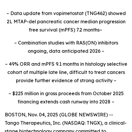
– Data update from vopimetostat (TNG462) showed
2L MTAP-del pancreatic cancer median progression
free survival (mPFS) 7.2 months–
– Combination studies with RAS(ON) inhibitors
ongoing, data anticipated 2026 –
– 49% ORR and mPFS 9.1 months in histology selective
cohort of multiple late line, difficult to treat cancers
provide further evidence of strong activity –
– $225 million in gross proceeds from October 2025
financing extends cash runway into 2028 –
BOSTON, Nov. 04, 2025 (GLOBE NEWSWIRE) --
Tango Therapeutics, Inc. (NASDAQ: TNGX), a clinical-
stage biotechnology company committed to