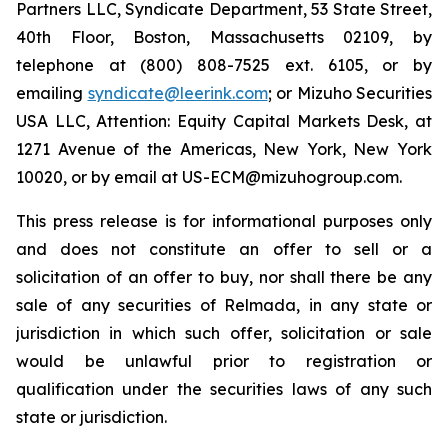
Partners LLC, Syndicate Department, 53 State Street,
40th Floor, Boston, Massachusetts 02109, by
telephone at (800) 808-7525 ext. 6105, or by
emailing
syndicate@leerink.com
; or Mizuho Securities
USA LLC, Attention: Equity Capital Markets Desk, at
1271 Avenue of the Americas, New York, New York
10020, or by email at US-ECM@mizuhogroup.com.
This press release is for informational purposes only
and does not constitute an offer to sell or a
solicitation of an offer to buy, nor shall there be any
sale of any securities of Relmada, in any state or
jurisdiction in which such offer, solicitation or sale
would be unlawful prior to registration or
qualification under the securities laws of any such
state or jurisdiction.