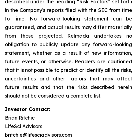
described under the heading "Risk Factors" set forth
in the Company's reports filed with the SEC from time
to time. No forward-looking statement can be
guaranteed, and actual results may differ materially
from those projected. Relmada undertakes no
obligation to publicly update any forward-looking
statement, whether as a result of new information,
future events, or otherwise. Readers are cautioned
that it is not possible to predict or identify all the risks,
uncertainties and other factors that may affect
future results and that the risks described herein
should not be considered a complete list.
Investor Contact:
Brian Ritchie
LifeSci Advisors
britchie@lifesciadvisors.com