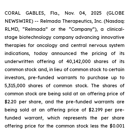
CORAL GABLES, Fla., Nov. 04, 2025 (GLOBE
NEWSWIRE) -- Relmada Therapeutics, Inc. (Nasdaq:
RLMD, “Relmada” or the “Company”), a clinical-
stage biotechnology company advancing innovative
therapies for oncology and central nervous system
indications, today announced the pricing of its
underwritten offering of 40,142,000 shares of its
common stock and, in lieu of common stock to certain
investors, pre-funded warrants to purchase up to
5,315,000 shares of common stock. The shares of
common stock are being sold at an offering price of
$2.20 per share, and the pre-funded warrants are
being sold at an offering price of $2.199 per pre-
funded warrant, which represents the per share
offering price for the common stock less the $0.001