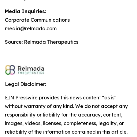
Media Inquiries:
Corporate Communications
media@relmada.com
Source: Relmada Therapeutics
Legal Disclaimer:
EIN Presswire provides this news content "as is"
without warranty of any kind. We do not accept any
responsibility or liability for the accuracy, content,
images, videos, licenses, completeness, legality, or
reliability of the information contained in this article.