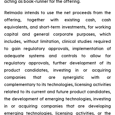
acting as book-runner for the offering.
Relmada intends to use the net proceeds from the
offering, together with existing cash, cash
equivalents, and short-term investments, for working
capital and general corporate purposes, which
includes, without limitation, clinical studies required
to gain regulatory approvals, implementation of
adequate systems and controls to allow for
regulatory approvals, further development of its
product candidates, investing in or acquiring
companies that are synergistic with or
complementary to its technologies, licensing activities
related to its current and future product candidates,
the development of emerging technologies, investing
in or acquiring companies that are developing
emerging technologies, licensing activities, or the