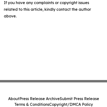
If you have any complaints or copyright issues
related to this article, kindly contact the author
above.
About
Press Release Archive
Submit Press Release
Terms & Conditions
Copyright/DMCA Policy