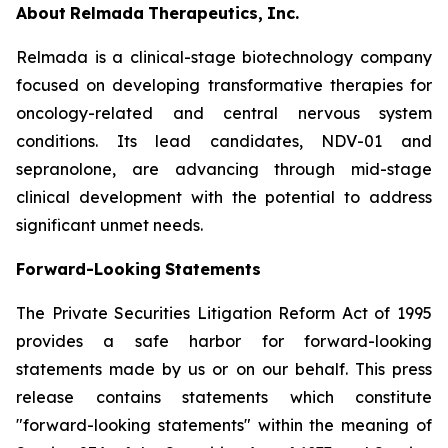
About
Relmada
Therapeutics,
Inc.
Relmada is a clinical-stage biotechnology company
focused on developing transformative therapies for
oncology-related and central nervous system
conditions. Its lead candidates, NDV-01 and
sepranolone, are advancing through mid-stage
clinical development with the potential to address
significant unmet needs.
Forward-Looking
Statements
The Private Securities Litigation Reform Act of 1995
provides a safe harbor for forward-looking
statements made by us or on our behalf. This press
release contains statements which constitute
"forward-looking statements" within the meaning of