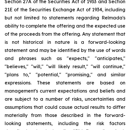
Section 27A of the Securities Act of 1933 and Section
21E of the Securities Exchange Act of 1934, including
but not limited to statements regarding Relmada's
ability to complete the offering and the expected use
of the proceeds from the offering. Any statement that
is not historical in nature is a forward-looking
statement and may be identified by the use of words
and phrases such as "expects," "anticipates,"
"believes," "will," "will likely result," "will continue,"
"plans to," "potential," "promising," and similar
expressions. These statements are based on
management's current expectations and beliefs and
are subject to a number of risks, uncertainties and
assumptions that could cause actual results to differ
materially from those described in the forward-
looking statements, including the risk factors