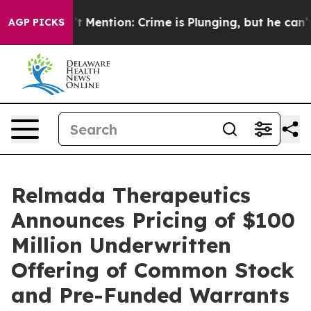
p Won’t Mention: Crime is Plunging, but he can’t Ha
AGP PICKS
Relmada Therapeutics
Announces Pricing of $100
Million Underwritten
Offering of Common Stock
and Pre-Funded Warrants