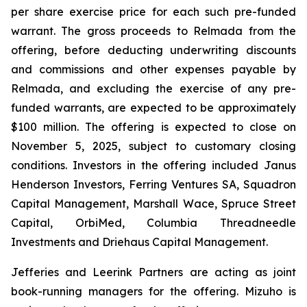
per share exercise price for each such pre-funded
warrant. The gross proceeds to Relmada from the
offering, before deducting underwriting discounts
and commissions and other expenses payable by
Relmada, and excluding the exercise of any pre-
funded warrants, are expected to be approximately
$100 million. The offering is expected to close on
November 5, 2025, subject to customary closing
conditions. Investors in the offering included Janus
Henderson Investors, Ferring Ventures SA, Squadron
Capital Management, Marshall Wace, Spruce Street
Capital, OrbiMed, Columbia Threadneedle
Investments and Driehaus Capital Management.
Jefferies and Leerink Partners are acting as joint
book-running managers for the offering. Mizuho is