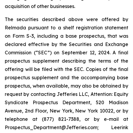
acquisition of other businesses.
The securities described above were offered by
Relmada pursuant to a shelf registration statement
on Form S-3, including a base prospectus, that was
declared effective by the Securities and Exchange
Commission (“SEC”) on September 12, 2024. A final
prospectus supplement describing the terms of the
offering will be filed with the SEC. Copies of the final
prospectus supplement and the accompanying base
prospectus, when available, may also be obtained by
request by contacting Jefferies LLC, Attention: Equity
Syndicate Prospectus Department, 520 Madison
Avenue, 2nd Floor, New York, New York 10022, or by
telephone at (877) 821-7388, or by e-mail at
Prospectus_Department@Jefferies.com; Leerink