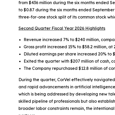
from $436 million during the six months ended S
to $0.87 during the six months ended September 3
three-for-one stock split of its common stock w
Second Quarter Fiscal Year 2026 Highlights
Revenue increased 7% to $240 million, compar
Gross profit increased 15% to $58.2 million, at
Diluted earnings per share increased 20% to $
Exited the quarter with $207 million of cash, 
The Company repurchased $12.8 million of com
During the quarter, CorVel effectively navigated
and rapid advancements in artificial intelligenc
which is being addressed by developing new tale
skilled pipeline of professionals but also establ
broader labor constraints remain, the intentiona