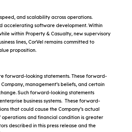
speed, and scalability across operations.
and accelerating software development. Within
hile within Property & Casualty, new supervisory
ness lines, CorVel remains committed to
lue proposition.
, are forward-looking statements. These forward-
e Company, management’s beliefs, and certain
 change. Such forward-looking statements
 enterprise business systems. These forward-
ptions that could cause the Company’s actual
 operations and financial condition is greater
tors described in this press release and the