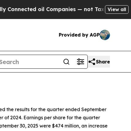
d oil Companies — not Taxpayers — the Chance to
View all
Provided by AGP
Share
the results for the quarter ended September
r of 2024. Earnings per share for the quarter
ptember 30, 2025 were $474 million, an increase