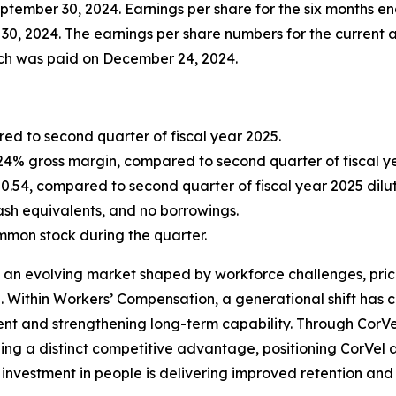
eptember 30, 2024. Earnings per share for the six months
0, 2024. The earnings per share numbers for the current a
hich was paid on December 24, 2024.
ed to second quarter of fiscal year 2025.
 24% gross margin, compared to second quarter of fiscal yea
0.54, compared to second quarter of fiscal year 2025 dilut
cash equivalents, and no borrowings.
mon stock during the quarter.
 an evolving market shaped by workforce challenges, prici
e. Within Workers’ Compensation, a generational shift has 
nt and strengthening long-term capability. Through CorVel 
ishing a distinct competitive advantage, positioning CorVe
l investment in people is delivering improved retention and