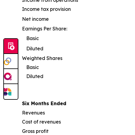
Income from operations
Income tax provision
Net income
Earnings Per Share:
Basic
Diluted
Weighted Shares
Basic
Diluted
Six Months Ended
Revenues
Cost of revenues
Gross profit