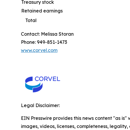
Treasury stock
Retained earnings
Total
Contact: Melissa Storan
Phone: 949-851-1473
www.corvel.com
Legal Disclaimer:
EIN Presswire provides this news content "as is" 
images, videos, licenses, completeness, legality, o