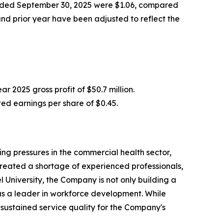
 ended September 30, 2025 were $1.06, compared
nd prior year have been adjusted to reflect the
r 2025 gross profit of $50.7 million.
ed earnings per share of $0.45.
ng pressures in the commercial health sector,
created a shortage of experienced professionals,
University, the Company is not only building a
l as a leader in workforce development. While
 sustained service quality for the Company's