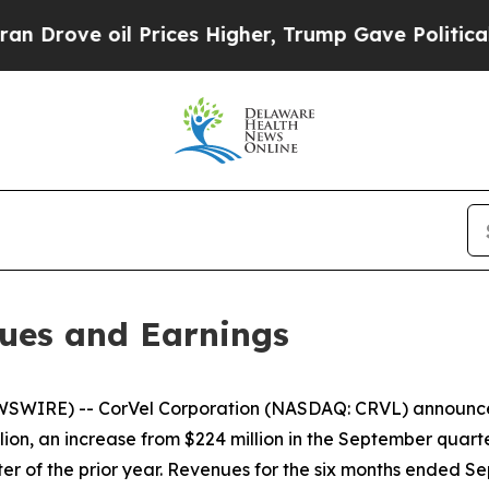
 Prices Higher, Trump Gave Politically Connecte
ues and Earnings
WIRE) -- CorVel Corporation (NASDAQ: CRVL) announced 
ion, an increase from $224 million in the September quarte
er of the prior year. Revenues for the six months ended Se