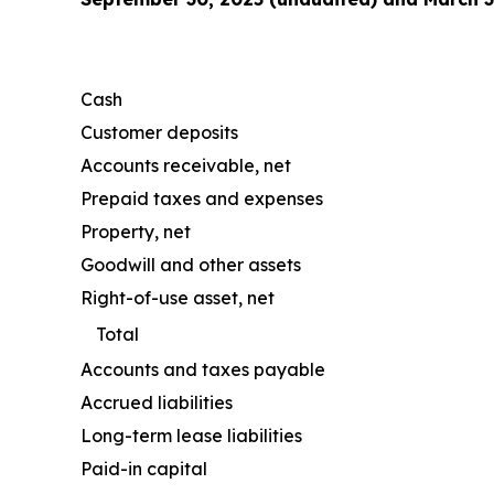
Cash
Customer deposits
Accounts receivable, net
Prepaid taxes and expenses
Property, net
Goodwill and other assets
Right-of-use asset, net
Total
Accounts and taxes payable
Accrued liabilities
Long-term lease liabilities
Paid-in capital