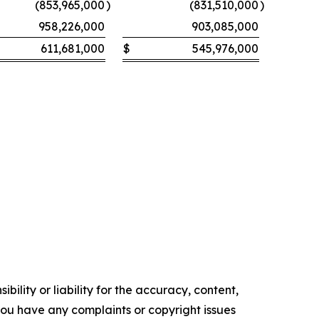
(853,965,000
)
(831,510,000
)
958,226,000
903,085,000
611,681,000
$
545,976,000
ility or liability for the accuracy, content,
f you have any complaints or copyright issues