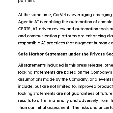
partners.
At the same time, CorVel is leveraging emerging 
Agentic AI is enabling the automation of comple
CERIS, AI-driven review and automation tools ar
and communication platforms are enhancing cla
responsible AI practices that augment human exp
Safe Harbor Statement under the Private Secu
All statements included in this press release, ot
looking statements are based on the Company’s 
assumptions made by the Company, and events be
include, but are not limited to, improved produ
looking statements are not guarantees of future 
results to differ materially and adversely from t
than our initial assessment. The risks and uncerta