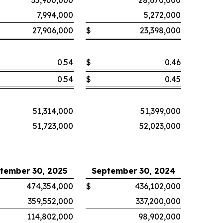
35,900,000
28,670,000
7,994,000
5,272,000
27,906,000
$
23,398,000
0.54
$
0.46
0.54
$
0.45
51,314,000
51,399,000
51,723,000
52,023,000
tember 30, 2025
September 30, 2024
474,354,000
$
436,102,000
359,552,000
337,200,000
114,802,000
98,902,000