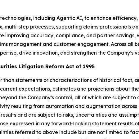
technologies, including Agentic AI, to enhance efficiency, 
x, multi-step processes, supporting claims professionals 
e improving accuracy, compliance, and partner savings, w
ims management and customer engagement. Across all busi
ertise, drive innovation, and strengthen the Company’s va
rities Litigation Reform Act of 1995
her than statements or characterizations of historical fact
current expectations, estimates and projections about th
yond the Company’s control, all of which are subject to
ctivity resulting from automation and augmentation across
results and are subject to risks, uncertainties and assum
hose expressed in any forward-looking statement results of
inties referred to above include but are not limited to fac