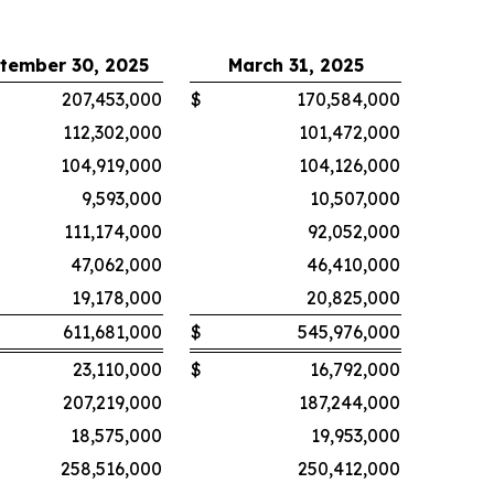
tember 30, 2025
March 31, 2025
207,453,000
$
170,584,000
112,302,000
101,472,000
104,919,000
104,126,000
9,593,000
10,507,000
111,174,000
92,052,000
47,062,000
46,410,000
19,178,000
20,825,000
611,681,000
$
545,976,000
23,110,000
$
16,792,000
207,219,000
187,244,000
18,575,000
19,953,000
258,516,000
250,412,000