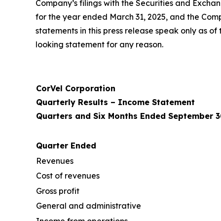
Company’s filings with the Securities and Excha
for the year ended March 31, 2025, and the Com
statements in this press release speak only as 
looking statement for any reason.
CorVel Corporation
Quarterly Results – Income Statement
Quarters and Six Months Ended September 3
Quarter Ended
Revenues
Cost of revenues
Gross profit
General and administrative