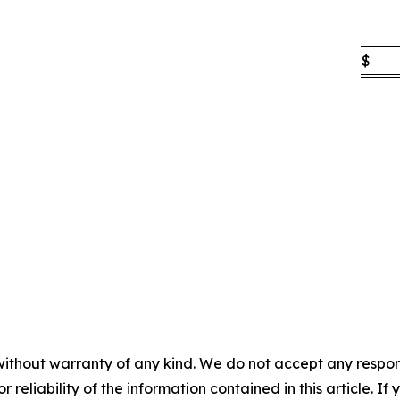
$
without warranty of any kind. We do not accept any responsib
r reliability of the information contained in this article. I