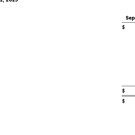
Sep
$
$
$