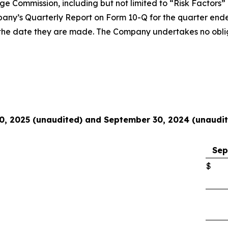
nge Commission, including but not limited to “Risk Factors
pany’s Quarterly Report on Form 10-Q for the quarter end
of the date they are made. The Company undertakes no obli
0, 2025 (unaudited) and September 30, 2024 (unaudi
Sep
$