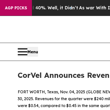
40%. Well, it Didn’t
As war With Iran Drove oil
AGP PICKS
Menu
CorVel Announces Reven
FORT WORTH, Texas, Nov. 04, 2025 (GLOBE NEWS
30, 2025. Revenues for the quarter were $240 mill
were $0.54, compared to $0.45 in the same quart