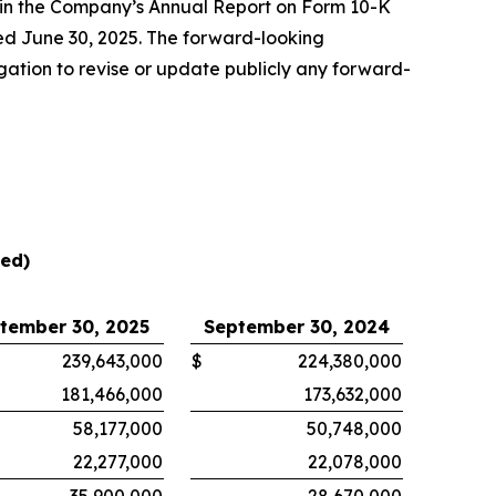
” in the Company’s Annual Report on Form 10-K
ed June 30, 2025. The forward-looking
gation to revise or update publicly any forward-
ted)
tember 30, 2025
September 30, 2024
239,643,000
$
224,380,000
181,466,000
173,632,000
58,177,000
50,748,000
22,277,000
22,078,000