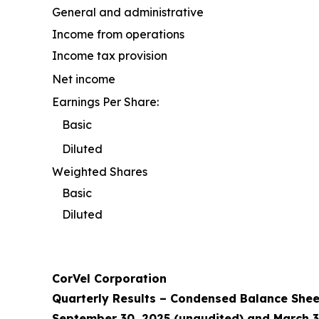
General and administrative
Income from operations
Income tax provision
Net income
Earnings Per Share:
Basic
Diluted
Weighted Shares
Basic
Diluted
CorVel Corporation
Quarterly Results – Condensed Balance Shee
September 30, 2025 (unaudited) and March 3