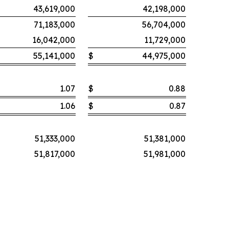
43,619,000
42,198,000
71,183,000
56,704,000
16,042,000
11,729,000
55,141,000
$
44,975,000
1.07
$
0.88
1.06
$
0.87
51,333,000
51,381,000
51,817,000
51,981,000