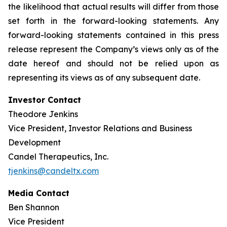
the likelihood that actual results will differ from those
set forth in the forward-looking statements. Any
forward-looking statements contained in this press
release represent the Company’s views only as of the
date hereof and should not be relied upon as
representing its views as of any subsequent date.
Investor Contact
Theodore Jenkins
Vice President, Investor Relations and Business
Development
Candel Therapeutics, Inc.
tjenkins@candeltx.com
Media Contact
Ben Shannon
Vice President