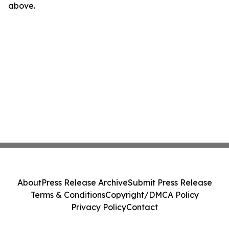
above.
About
Press Release Archive
Submit Press Release
Terms & Conditions
Copyright/DMCA Policy
Privacy Policy
Contact