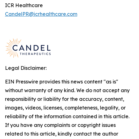
ICR Healthcare
CandelPR@icrhealthcare.com
Legal Disclaimer:
EIN Presswire provides this news content "as is"
without warranty of any kind. We do not accept any
responsibility or liability for the accuracy, content,
images, videos, licenses, completeness, legality, or
reliability of the information contained in this article.
If you have any complaints or copyright issues
related to this article, kindly contact the author