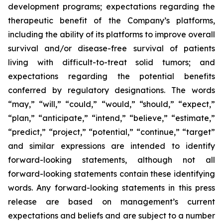
development programs; expectations regarding the
therapeutic benefit of the Company’s platforms,
including the ability of its platforms to improve overall
survival and/or disease-free survival of patients
living with difficult-to-treat solid tumors; and
expectations regarding the potential benefits
conferred by regulatory designations. The words
“may,” “will,” “could,” “would,” “should,” “expect,”
“plan,” “anticipate,” “intend,” “believe,” “estimate,”
“predict,” “project,” “potential,” “continue,” “target”
and similar expressions are intended to identify
forward-looking statements, although not all
forward-looking statements contain these identifying
words. Any forward-looking statements in this press
release are based on management’s current
expectations and beliefs and are subject to a number