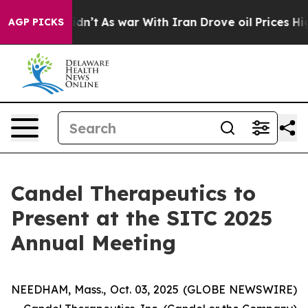
 it Didn’t
As war With Iran Drove oil Prices Higher, 
AGP PICKS
Candel Therapeutics to
Present at the SITC 2025
Annual Meeting
NEEDHAM, Mass., Oct. 03, 2025 (GLOBE NEWSWIRE)