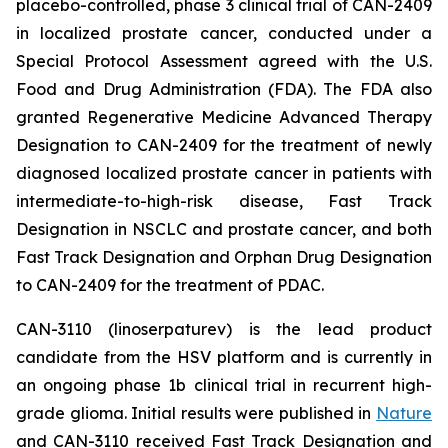
placebo-controlled, phase 3 clinical trial of CAN-2409
in localized prostate cancer, conducted under a
Special Protocol Assessment agreed with the U.S.
Food and Drug Administration (FDA). The FDA also
granted Regenerative Medicine Advanced Therapy
Designation to CAN-2409 for the treatment of newly
diagnosed localized prostate cancer in patients with
intermediate-to-high-risk disease, Fast Track
Designation in NSCLC and prostate cancer, and both
Fast Track Designation and Orphan Drug Designation
to CAN-2409 for the treatment of PDAC.
CAN-3110 (linoserpaturev) is the lead product
candidate from the HSV platform and is currently in
an ongoing phase 1b clinical trial in recurrent high-
grade glioma. Initial results were published in
Nature
and CAN-3110 received Fast Track Designation and