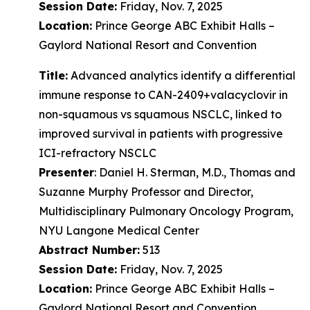
Session Date:
Friday, Nov. 7, 2025
Location:
Prince George ABC Exhibit Halls –
Gaylord National Resort and Convention
Title:
Advanced analytics identify a differential
immune response to CAN-2409+valacyclovir in
non-squamous vs squamous NSCLC, linked to
improved survival in patients with progressive
ICI-refractory NSCLC
Presenter
: Daniel H. Sterman, M.D., Thomas and
Suzanne Murphy Professor and Director,
Multidisciplinary Pulmonary Oncology Program,
NYU Langone Medical Center
Abstract Number:
513
Session Date:
Friday, Nov. 7, 2025
Location:
Prince George ABC Exhibit Halls –
Gaylord National Resort and Convention