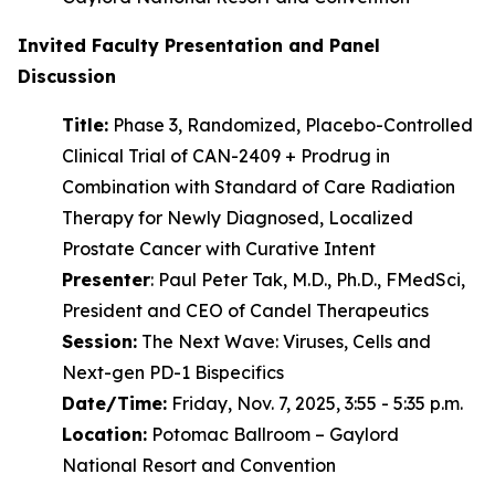
Invited Faculty Presentation and Panel
Discussion
Title:
Phase 3, Randomized, Placebo-Controlled
Clinical Trial of CAN-2409 + Prodrug in
Combination with Standard of Care Radiation
Therapy for Newly Diagnosed, Localized
Prostate Cancer with Curative Intent
Presenter
: Paul Peter Tak, M.D., Ph.D., FMedSci,
President and CEO of Candel Therapeutics
Session:
The Next Wave: Viruses, Cells and
Next-gen PD-1 Bispecifics
Date/Time:
Friday, Nov. 7, 2025, 3:55 - 5:35 p.m.
Location:
Potomac Ballroom – Gaylord
National Resort and Convention