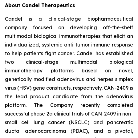
About Candel Therapeutics
Candel is a clinical-stage biopharmaceutical
company focused on developing off-the-shelf
multimodal biological immunotherapies that elicit an
individualized, systemic anti-tumor immune response
to help patients fight cancer. Candel has established
two clinical-stage multimodal biological
immunotherapy platforms based on novel,
genetically modified adenovirus and herpes simplex
virus (HSV) gene constructs, respectively. CAN-2409 is
the lead product candidate from the adenovirus
platform. The Company recently completed
successful phase 2a clinical trials of CAN-2409 in non-
small cell lung cancer (NSCLC) and pancreatic
ductal adenocarcinoma (PDAC), and a pivotal,