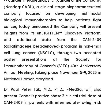
-- Candel Therapeutics, Inc. (Candel or the Company)
(Nasdaq: CADL), a clinical-stage biopharmaceutical
company focused on developing multimodal
biological immunotherapies to help patients fight
cancer, today announced the Company will present
insights from its enLIGHTEN™ Discovery Platform,
and additional data from the CAN-2409
(aglatimagene besadenovec) program in non-small
cell lung cancer (NSCLC), through two accepted
poster presentations at the Society for
Immunotherapy of Cancer’s (SITC) 40th Anniversary
Annual Meeting, taking place November 5-9, 2025 in
National Harbor, Maryland.
Dr. Paul Peter Tak, M.D., Ph.D., FMedSci, will also
present Candel’s positive phase 3 clinical trial data of
CAN-2409 in patients with intermediate-to-high-risk