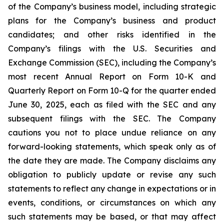
of the Company’s business model, including strategic
plans for the Company’s business and product
candidates; and other risks identified in the
Company’s filings with the U.S. Securities and
Exchange Commission (SEC), including the Company’s
most recent Annual Report on Form 10-K and
Quarterly Report on Form 10-Q for the quarter ended
June 30, 2025, each as filed with the SEC and any
subsequent filings with the SEC. The Company
cautions you not to place undue reliance on any
forward-looking statements, which speak only as of
the date they are made. The Company disclaims any
obligation to publicly update or revise any such
statements to reflect any change in expectations or in
events, conditions, or circumstances on which any
such statements may be based, or that may affect