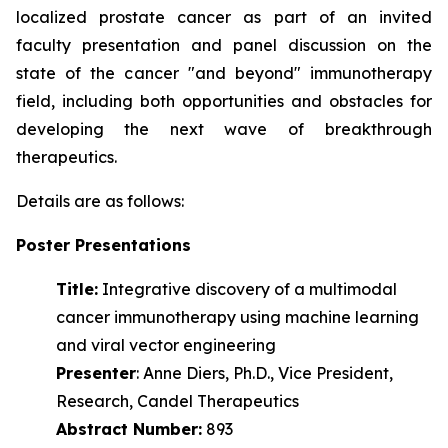
localized prostate cancer as part of an invited
faculty presentation and panel discussion on the
state of the cancer "and beyond" immunotherapy
field, including both opportunities and obstacles for
developing the next wave of
breakthrough
therapeutics.
Details are as follows:
Poster Presentations
Title:
Integrative discovery of a multimodal
cancer immunotherapy using machine learning
and viral vector engineering
Presenter
: Anne Diers, Ph.D., Vice President,
Research, Candel Therapeutics
Abstract Number:
893