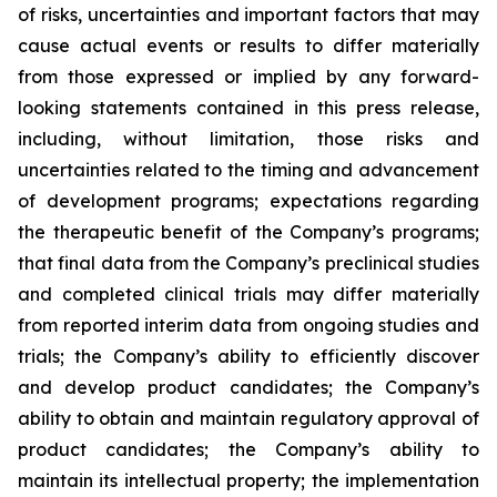
of risks, uncertainties and important factors that may
cause actual events or results to differ materially
from those expressed or implied by any forward-
looking statements contained in this press release,
including, without limitation, those risks and
uncertainties related to the timing and advancement
of development programs; expectations regarding
the therapeutic benefit of the Company’s programs;
that final data from the Company’s preclinical studies
and completed clinical trials may differ materially
from reported interim data from ongoing studies and
trials; the Company’s ability to efficiently discover
and develop product candidates; the Company’s
ability to obtain and maintain regulatory approval of
product candidates; the Company’s ability to
maintain its intellectual property; the implementation