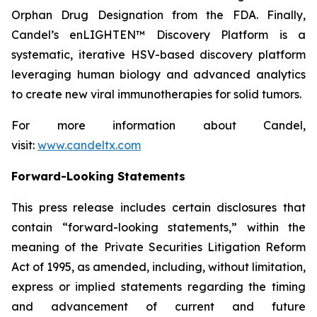
Orphan Drug Designation from the FDA. Finally,
Candel’s enLIGHTEN™ Discovery Platform is a
systematic, iterative HSV-based discovery platform
leveraging human biology and advanced analytics
to create new viral immunotherapies for solid tumors.
For more information about Candel,
visit:
www.candeltx.com
Forward-Looking Statements
This press release includes certain disclosures that
contain “forward-looking statements,” within the
meaning of the Private Securities Litigation Reform
Act of 1995, as amended, including, without limitation,
express or implied statements regarding the timing
and advancement of current and future