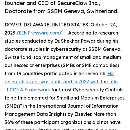
founder and CEO of SecureClaw Inc.,
Doctorate from SSBM Geneva, Switzerland.
DOVER, DELAWARE, UNITED STATES, October 24,
2023 /
EINPresswire.com
/ -- According to research
studies conducted by Dr. Shekhar Pawar during his
doctorate studies in cybersecurity at SSBM Geneva,
Switzerland, top management of small and medium
businesses or enterprises (SMBs or SME companies)
from 19 countries participated in his research.
His
research paper was published in 2022 with the title
"LCCI: A Framework
for Least Cybersecurity Controls
to be Implemented for Small and Medium Enterprises
(SMEs)" in the International Journal of Information
Management Data Insights by Elsevier. More than
56% of these participant organizations did not have