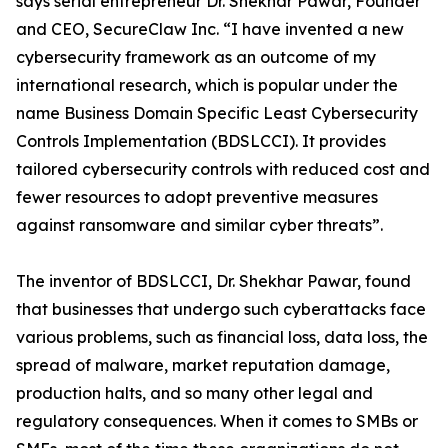
says serial entrepreneur Dr. Shekhar Pawar, Founder
and CEO, SecureClaw Inc. “I have invented a new
cybersecurity framework as an outcome of my
international research, which is popular under the
name Business Domain Specific Least Cybersecurity
Controls Implementation (BDSLCCI). It provides
tailored cybersecurity controls with reduced cost and
fewer resources to adopt preventive measures
against ransomware and similar cyber threats”.
The inventor of BDSLCCI, Dr. Shekhar Pawar, found
that businesses that undergo such cyberattacks face
various problems, such as financial loss, data loss, the
spread of malware, market reputation damage,
production halts, and so many other legal and
regulatory consequences. When it comes to SMBs or