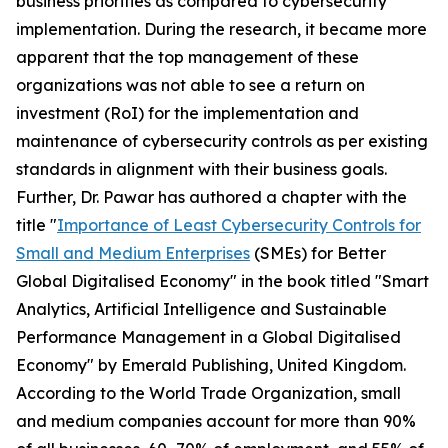
business priorities as compared to cybersecurity
implementation. During the research, it became more
apparent that the top management of these
organizations was not able to see a return on
investment (RoI) for the implementation and
maintenance of cybersecurity controls as per existing
standards in alignment with their business goals.
Further, Dr. Pawar has authored a chapter with the
title "
Importance of Least Cybersecurity Controls for
Small and Medium Enterprises
(SMEs) for Better
Global Digitalised Economy" in the book titled "Smart
Analytics, Artificial Intelligence and Sustainable
Performance Management in a Global Digitalised
Economy" by Emerald Publishing, United Kingdom.
According to the World Trade Organization, small
and medium companies account for more than 90%