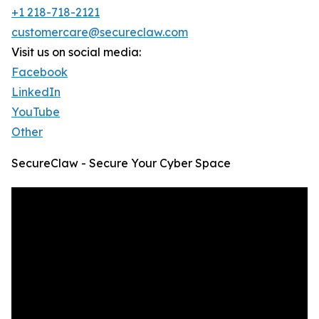
+1 218-718-2121
customercare@secureclaw.com
Visit us on social media:
Facebook
LinkedIn
YouTube
Other
SecureClaw - Secure Your Cyber Space