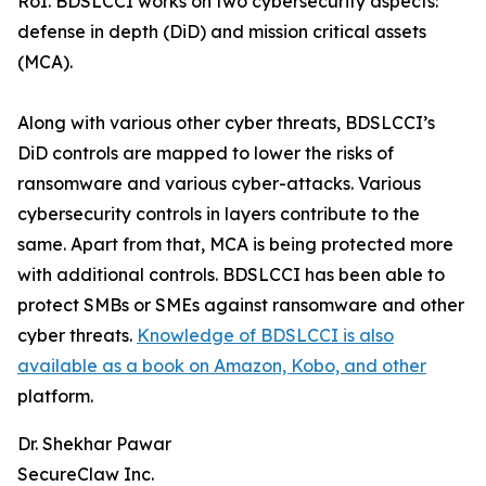
RoI. BDSLCCI works on two cybersecurity aspects:
defense in depth (DiD) and mission critical assets
(MCA).
Along with various other cyber threats, BDSLCCI’s
DiD controls are mapped to lower the risks of
ransomware and various cyber-attacks. Various
cybersecurity controls in layers contribute to the
same. Apart from that, MCA is being protected more
with additional controls. BDSLCCI has been able to
protect SMBs or SMEs against ransomware and other
cyber threats.
Knowledge of BDSLCCI is also
available as a book on Amazon, Kobo, and other
platform.
Dr. Shekhar Pawar
SecureClaw Inc.