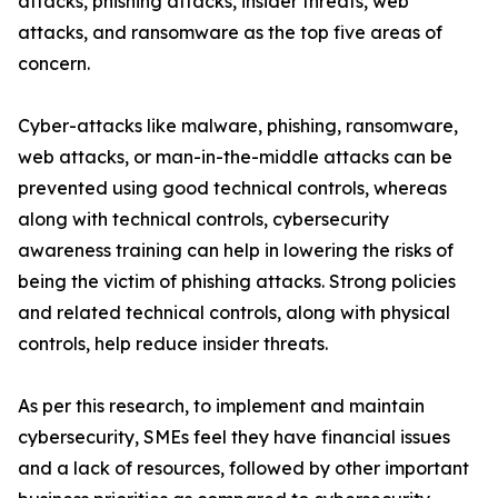
attacks, phishing attacks, insider threats, web
attacks, and ransomware as the top five areas of
concern.
Cyber-attacks like malware, phishing, ransomware,
web attacks, or man-in-the-middle attacks can be
prevented using good technical controls, whereas
along with technical controls, cybersecurity
awareness training can help in lowering the risks of
being the victim of phishing attacks. Strong policies
and related technical controls, along with physical
controls, help reduce insider threats.
As per this research, to implement and maintain
cybersecurity, SMEs feel they have financial issues
and a lack of resources, followed by other important