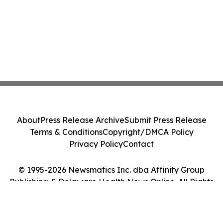
About
Press Release Archive
Submit Press Release
Terms & Conditions
Copyright/DMCA Policy
Privacy Policy
Contact
© 1995-2026 Newsmatics Inc. dba Affinity Group
Publishing & Delaware Health News Online. All Rights
Reserved.
Cookie Settings / Your Privacy Choices