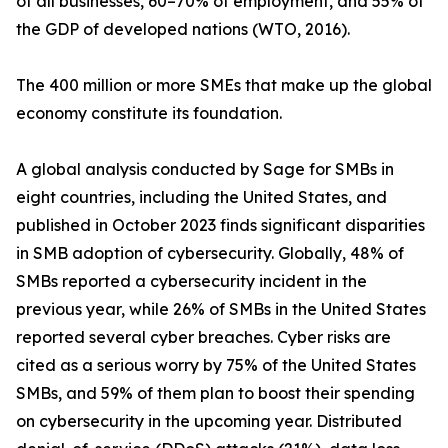
of all businesses, 60–70% of employment, and 55% of
the GDP of developed nations (WTO, 2016).
The 400 million or more SMEs that make up the global
economy constitute its foundation.
A global analysis conducted by Sage for SMBs in
eight countries, including the United States, and
published in October 2023 finds significant disparities
in SMB adoption of cybersecurity. Globally, 48% of
SMBs reported a cybersecurity incident in the
previous year, while 26% of SMBs in the United States
reported several cyber breaches. Cyber risks are
cited as a serious worry by 75% of the United States
SMBs, and 59% of them plan to boost their spending
on cybersecurity in the upcoming year. Distributed