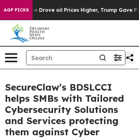
 Iran Drove oil Prices Higher, Trump Gave Politically
AGP PICKS
SecureClaw’s BDSLCCI
helps SMBs with Tailored
Cybersecurity Solutions
and Services protecting
them against Cyber