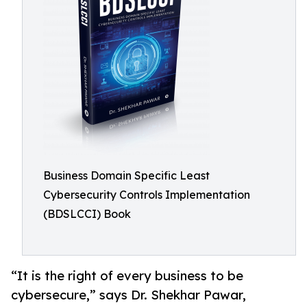
Business Domain Specific Least
Cybersecurity Controls Implementation
(BDSLCCI) Book
“It is the right of every business to be
cybersecure,” says Dr. Shekhar Pawar,