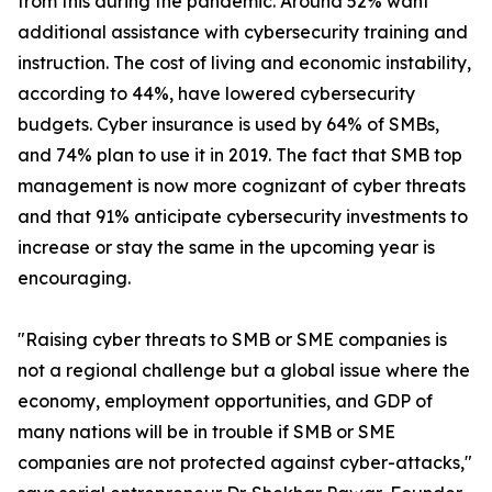
from this during the pandemic. Around 52% want
additional assistance with cybersecurity training and
instruction. The cost of living and economic instability,
according to 44%, have lowered cybersecurity
budgets. Cyber insurance is used by 64% of SMBs,
and 74% plan to use it in 2019. The fact that SMB top
management is now more cognizant of cyber threats
and that 91% anticipate cybersecurity investments to
increase or stay the same in the upcoming year is
encouraging.
"Raising cyber threats to SMB or SME companies is
not a regional challenge but a global issue where the
economy, employment opportunities, and GDP of
many nations will be in trouble if SMB or SME
companies are not protected against cyber-attacks,"