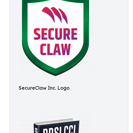
SecureClaw Inc. Logo