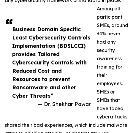
any cybersecurity framework or standard in place.
Among all
participant
SMEs, around
Business Domain Specific
34% never
Least Cybersecurity Controls
had any
Implementation (BDSLCCI)
security
provides Tailored
awareness
Cybersecurity Controls with
training for
Reduced Cost and
their
Resources to prevent
employees.
Ransomware and other
SMEs or
Cyber Threats”
SMBs that
— Dr. Shekhar Pawar
have faced
cyberattacks
shared their bad experiences, which include malware