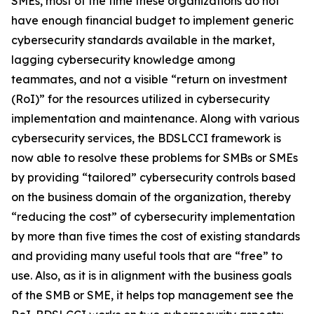
SMEs, most of the time these organizations do not
have enough financial budget to implement generic
cybersecurity standards available in the market,
lagging cybersecurity knowledge among
teammates, and not a visible “return on investment
(RoI)” for the resources utilized in cybersecurity
implementation and maintenance. Along with various
cybersecurity services, the BDSLCCI framework is
now able to resolve these problems for SMBs or SMEs
by providing “tailored” cybersecurity controls based
on the business domain of the organization, thereby
“reducing the cost” of cybersecurity implementation
by more than five times the cost of existing standards
and providing many useful tools that are “free” to
use. Also, as it is in alignment with the business goals
of the SMB or SME, it helps top management see the