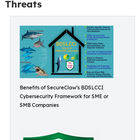
Threats
Benefits of SecureClaw’s BDSLCCI
Cybersecurity Framework for SME or
SMB Companies