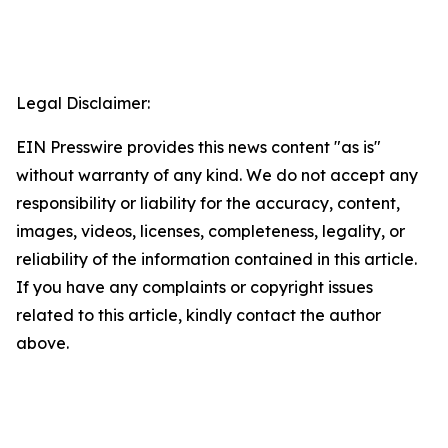
Legal Disclaimer:
EIN Presswire provides this news content "as is"
without warranty of any kind. We do not accept any
responsibility or liability for the accuracy, content,
images, videos, licenses, completeness, legality, or
reliability of the information contained in this article.
If you have any complaints or copyright issues
related to this article, kindly contact the author
above.