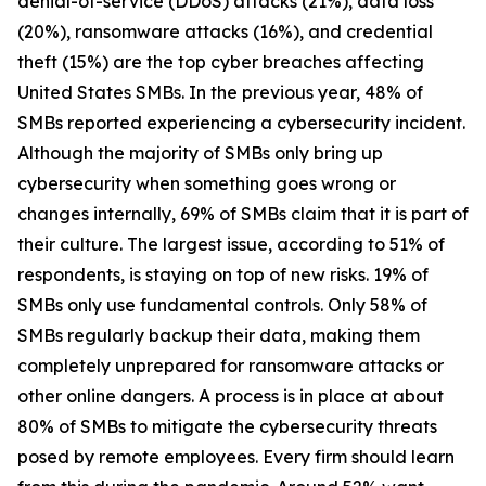
denial-of-service (DDoS) attacks (21%), data loss
(20%), ransomware attacks (16%), and credential
theft (15%) are the top cyber breaches affecting
United States SMBs. In the previous year, 48% of
SMBs reported experiencing a cybersecurity incident.
Although the majority of SMBs only bring up
cybersecurity when something goes wrong or
changes internally, 69% of SMBs claim that it is part of
their culture. The largest issue, according to 51% of
respondents, is staying on top of new risks. 19% of
SMBs only use fundamental controls. Only 58% of
SMBs regularly backup their data, making them
completely unprepared for ransomware attacks or
other online dangers. A process is in place at about
80% of SMBs to mitigate the cybersecurity threats
posed by remote employees. Every firm should learn