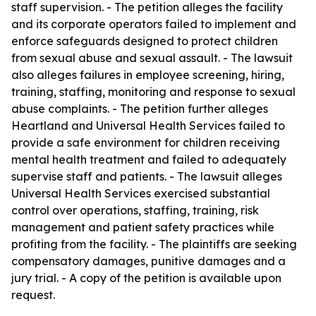
staff supervision. - The petition alleges the facility
and its corporate operators failed to implement and
enforce safeguards designed to protect children
from sexual abuse and sexual assault. - The lawsuit
also alleges failures in employee screening, hiring,
training, staffing, monitoring and response to sexual
abuse complaints. - The petition further alleges
Heartland and Universal Health Services failed to
provide a safe environment for children receiving
mental health treatment and failed to adequately
supervise staff and patients. - The lawsuit alleges
Universal Health Services exercised substantial
control over operations, staffing, training, risk
management and patient safety practices while
profiting from the facility. - The plaintiffs are seeking
compensatory damages, punitive damages and a
jury trial. - A copy of the petition is available upon
request.