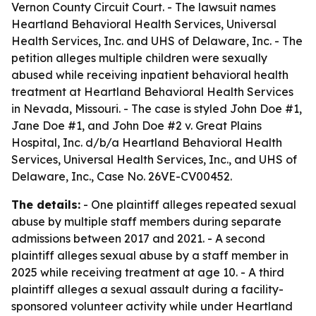
Vernon County Circuit Court. - The lawsuit names
Heartland Behavioral Health Services, Universal
Health Services, Inc. and UHS of Delaware, Inc. - The
petition alleges multiple children were sexually
abused while receiving inpatient behavioral health
treatment at Heartland Behavioral Health Services
in Nevada, Missouri. - The case is styled John Doe #1,
Jane Doe #1, and John Doe #2 v. Great Plains
Hospital, Inc. d/b/a Heartland Behavioral Health
Services, Universal Health Services, Inc., and UHS of
Delaware, Inc., Case No. 26VE-CV00452.
The details:
- One plaintiff alleges repeated sexual
abuse by multiple staff members during separate
admissions between 2017 and 2021. - A second
plaintiff alleges sexual abuse by a staff member in
2025 while receiving treatment at age 10. - A third
plaintiff alleges a sexual assault during a facility-
sponsored volunteer activity while under Heartland