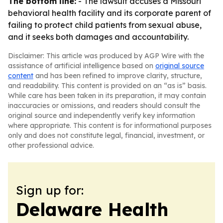
The bottom line:
- The lawsuit accuses a Missouri
behavioral health facility and its corporate parent of
failing to protect child patients from sexual abuse,
and it seeks both damages and accountability.
Disclaimer: This article was produced by AGP Wire with the
assistance of artificial intelligence based on
original source
content
and has been refined to improve clarity, structure,
and readability. This content is provided on an “as is” basis.
While care has been taken in its preparation, it may contain
inaccuracies or omissions, and readers should consult the
original source and independently verify key information
where appropriate. This content is for informational purposes
only and does not constitute legal, financial, investment, or
other professional advice.
Sign up for:
Delaware Health