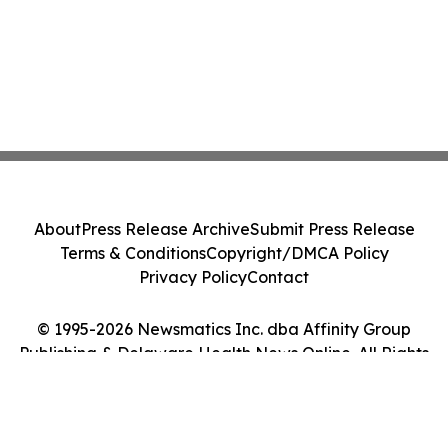
About
Press Release Archive
Submit Press Release
Terms & Conditions
Copyright/DMCA Policy
Privacy Policy
Contact
© 1995-2026 Newsmatics Inc. dba Affinity Group
Publishing & Delaware Health News Online. All Rights
Reserved.
Cookie Settings / Your Privacy Choices