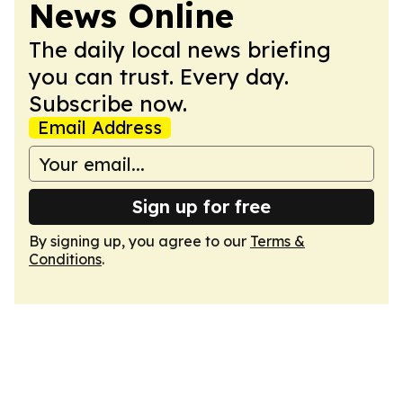
News Online
The daily local news briefing
you can trust. Every day.
Subscribe now.
Email Address
Sign up for free
By signing up, you agree to our
Terms &
Conditions
.