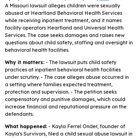
A Missouri lawsuit alleges children were sexually
abused at Heartland Behavioral Health Services
while receiving inpatient treatment, and it names
facility operators Heartland and Universal Health
Services. The case seeks damages and raises new
questions about child safety, staffing and oversight in
behavioral health facilities.
Why it matters:
- The lawsuit puts child safety
practices at inpatient behavioral health facilities
under scrutiny. - The case alleges abuse occurred in
a setting where families expected treatment,
protection and supervision. - The petition seeks
compensatory and punitive damages, which could
increase financial and reputational pressure on the
defendants.
What happened:
- Kayla Ferrel Onder, founder of
Kayla's Survivors, filed a child sexual abuse lawsuit in