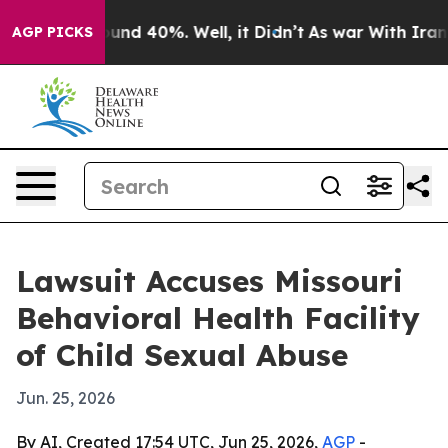
oor Around 40%. Well, it Didn’t
As war With Iran Dro
AGP PICKS
Lawsuit Accuses Missouri
Behavioral Health Facility
of Child Sexual Abuse
Jun. 25, 2026
By AI, Created 17:54 UTC, Jun 25, 2026,
AGP
-