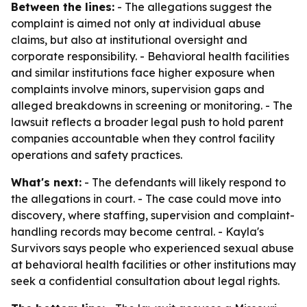
Between the lines:
- The allegations suggest the
complaint is aimed not only at individual abuse
claims, but also at institutional oversight and
corporate responsibility. - Behavioral health facilities
and similar institutions face higher exposure when
complaints involve minors, supervision gaps and
alleged breakdowns in screening or monitoring. - The
lawsuit reflects a broader legal push to hold parent
companies accountable when they control facility
operations and safety practices.
What's next:
- The defendants will likely respond to
the allegations in court. - The case could move into
discovery, where staffing, supervision and complaint-
handling records may become central. - Kayla's
Survivors says people who experienced sexual abuse
at behavioral health facilities or other institutions may
seek a confidential consultation about legal rights.