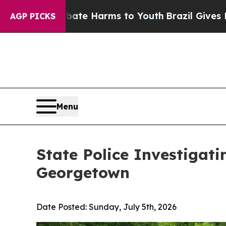
 to Abate Harms to Youth
Brazil Gives Parents So
AGP PICKS
Menu
State Police Investigati
Georgetown
Date Posted:
Sunday, July 5th, 2026