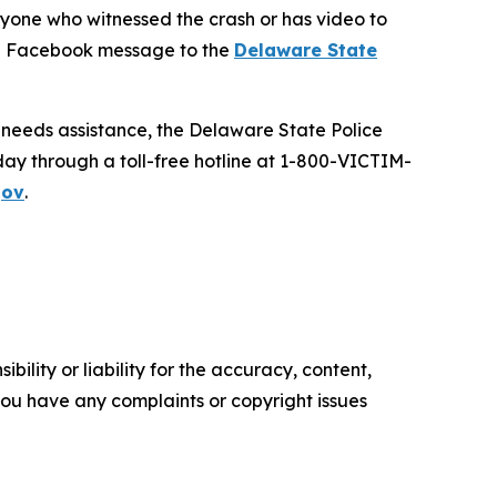
anyone who witnessed the crash or has video to
ate Facebook message to the
Delaware State
d needs assistance, the Delaware State Police
day through a toll-free hotline at 1-800-VICTIM-
gov
.
ility or liability for the accuracy, content,
f you have any complaints or copyright issues