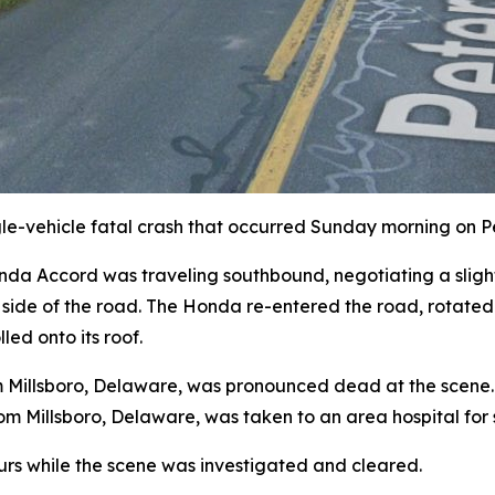
ngle-vehicle fatal crash that occurred Sunday morning on 
onda Accord was traveling southbound, negotiating a sligh
t side of the road. The Honda re-entered the road, rotated 
led onto its roof.
Millsboro, Delaware, was pronounced dead at the scene. Hi
m Millsboro, Delaware, was taken to an area hospital for se
urs while the scene was investigated and cleared.