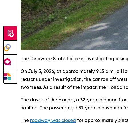
The Delaware State Police is investigating a si
On July 5, 2026, at approximately 9:15 a.m., a H
reasons under investigation, the car ran off wes
two trees. As a result of the impact, the Honda rol
The driver of the Honda, a 32-year-old man from 
notified. The passenger, a 31-year-old woman fro
The
roadway was closed
for approximately 3 ho