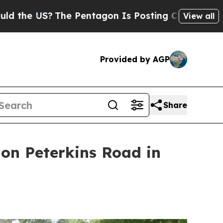
?
The Pentagon Is Posting Cryptic Biblical Mess
View all
Provided by AGP
Share
 on Peterkins Road in