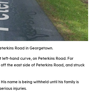
Peterkins Road in Georgetown.
t left-hand curve, on Peterkins Road. For
off the east side of Peterkins Road, and struck
s name is being withheld until his family is
rious injuries.