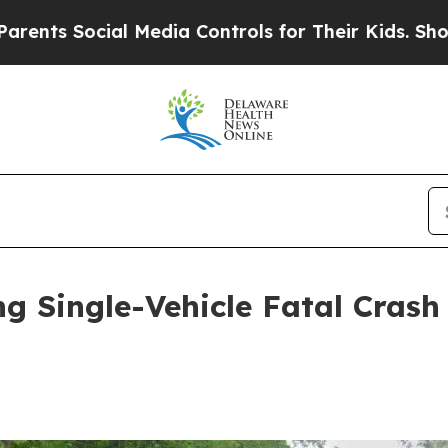
cial Media Controls for Their Kids. Should the US
ng Single-Vehicle Fatal Crash