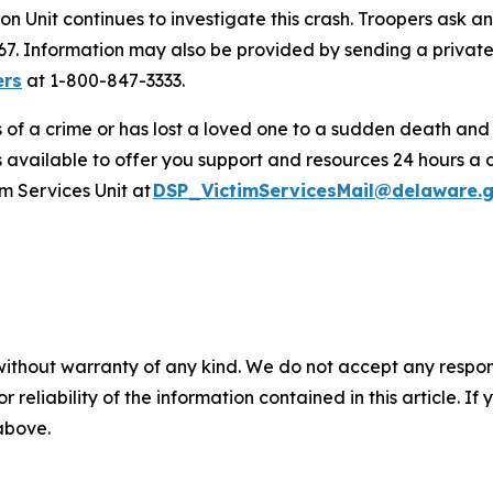
on Unit continues to investigate this crash. Troopers ask 
3267. Information may also be provided by sending a priv
ers
at 1-800-847-3333.
s of a crime or has lost a loved one to a sudden death an
s available to offer you support and resources 24 hours a 
m Services Unit at
DSP_VictimServicesMail@delaware.
without warranty of any kind. We do not accept any responsib
r reliability of the information contained in this article. I
 above.