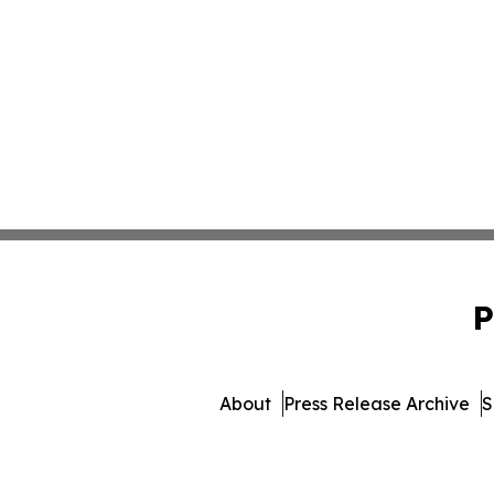
P
About
Press Release Archive
S
© 1995-2026 Newsmatics Inc