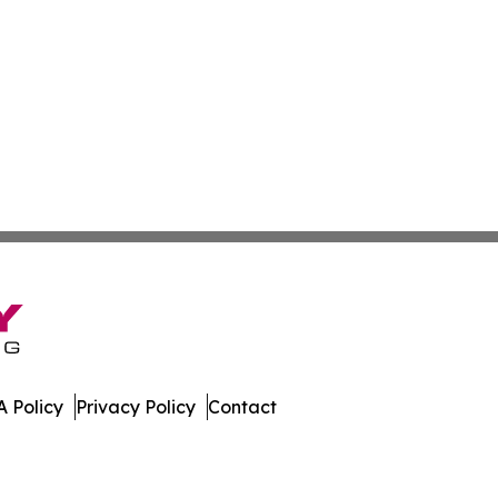
 Policy
Privacy Policy
Contact
nline. All Rights Reserved.