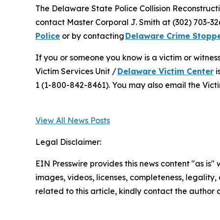
The Delaware State Police Collision Reconstructi
contact Master Corporal J. Smith at (302) 703-
Police
or by contacting
Delaware Crime Stopp
If you or someone you know is a victim or witnes
Victim Services Unit /
Delaware Victim Center
i
1 (1-800-842-8461). You may also email the Victi
View All News Posts
Legal Disclaimer:
EIN Presswire provides this news content "as is" 
images, videos, licenses, completeness, legality, o
related to this article, kindly contact the author