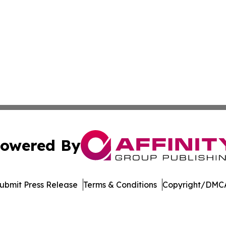
owered By
ubmit Press Release
Terms & Conditions
Copyright/DMCA
. dba Affinity Group Publishing & Delaware Health News O