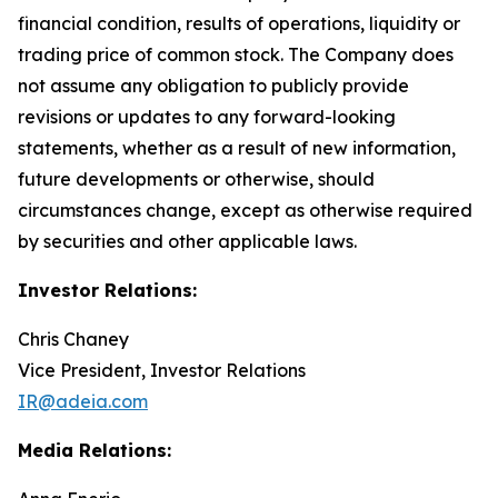
financial condition, results of operations, liquidity or
trading price of common stock. The Company does
not assume any obligation to publicly provide
revisions or updates to any forward-looking
statements, whether as a result of new information,
future developments or otherwise, should
circumstances change, except as otherwise required
by securities and other applicable laws.
Investor Relations:
Chris Chaney
Vice President, Investor Relations
IR@adeia.com
Media Relations: