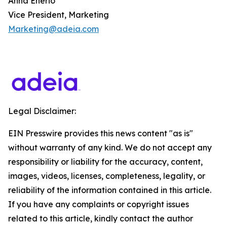
Anna Enerio
Vice President, Marketing
Marketing@adeia.com
Legal Disclaimer:
EIN Presswire provides this news content "as is"
without warranty of any kind. We do not accept any
responsibility or liability for the accuracy, content,
images, videos, licenses, completeness, legality, or
reliability of the information contained in this article.
If you have any complaints or copyright issues
related to this article, kindly contact the author