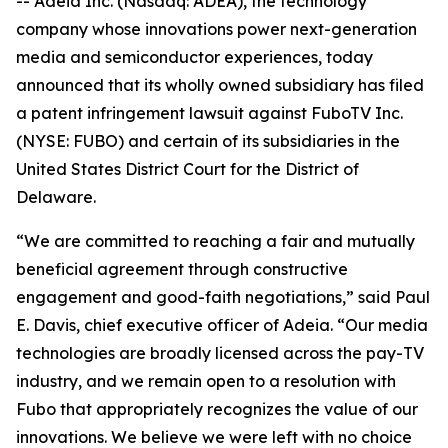
-- Adeia Inc. (Nasdaq: ADEA), the technology
company whose innovations power next-generation
media and semiconductor experiences, today
announced that its wholly owned subsidiary has filed
a patent infringement lawsuit against FuboTV Inc.
(NYSE: FUBO) and certain of its subsidiaries in the
United States District Court for the District of
Delaware.
“We are committed to reaching a fair and mutually
beneficial agreement through constructive
engagement and good-faith negotiations,” said Paul
E. Davis, chief executive officer of Adeia. “Our media
technologies are broadly licensed across the pay-TV
industry, and we remain open to a resolution with
Fubo that appropriately recognizes the value of our
innovations. We believe we were left with no choice