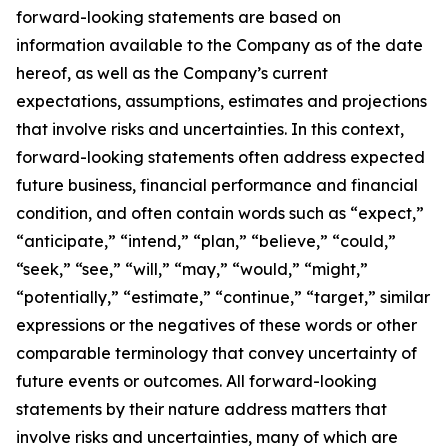
forward-looking statements are based on
information available to the Company as of the date
hereof, as well as the Company’s current
expectations, assumptions, estimates and projections
that involve risks and uncertainties. In this context,
forward-looking statements often address expected
future business, financial performance and financial
condition, and often contain words such as “expect,”
“anticipate,” “intend,” “plan,” “believe,” “could,”
“seek,” “see,” “will,” “may,” “would,” “might,”
“potentially,” “estimate,” “continue,” “target,” similar
expressions or the negatives of these words or other
comparable terminology that convey uncertainty of
future events or outcomes. All forward-looking
statements by their nature address matters that
involve risks and uncertainties, many of which are