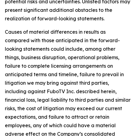
potential risks and uncertainties. Unlisted factors may
present significant additional obstacles to the
realization of forward-looking statements.
Causes of material differences in results as
compared with those anticipated in the forward-
looking statements could include, among other
things, business disruption, operational problems,
failure to complete licensing arrangements on
anticipated terms and timeline, failure to prevail in
litigation we may bring against third parties,
including against FuboTV Inc. described herein,
financial loss, legal liability to third parties and similar
risks, the cost of litigation may exceed our current
expectations, and failure to attract or retain
employees, any of which could have a material
adverse effect on the Company’s consolidated