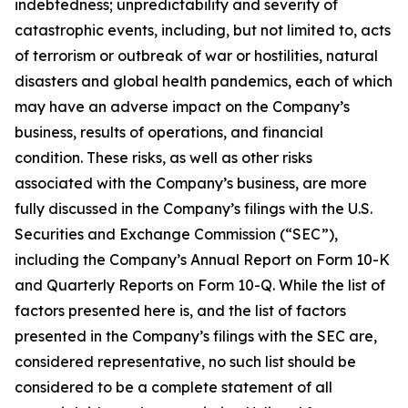
indebtedness; unpredictability and severity of
catastrophic events, including, but not limited to, acts
of terrorism or outbreak of war or hostilities, natural
disasters and global health pandemics, each of which
may have an adverse impact on the Company’s
business, results of operations, and financial
condition. These risks, as well as other risks
associated with the Company’s business, are more
fully discussed in the Company’s filings with the U.S.
Securities and Exchange Commission (“SEC”),
including the Company’s Annual Report on Form 10-K
and Quarterly Reports on Form 10-Q. While the list of
factors presented here is, and the list of factors
presented in the Company’s filings with the SEC are,
considered representative, no such list should be
considered to be a complete statement of all