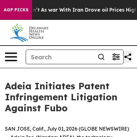
 it Didn’t
As war With Iran Drove oil Prices Higher,
AGP PICKS
Adeia Initiates Patent
Infringement Litigation
Against Fubo
SAN JOSE, Calif., July 01, 2026 (GLOBE NEWSWIRE)