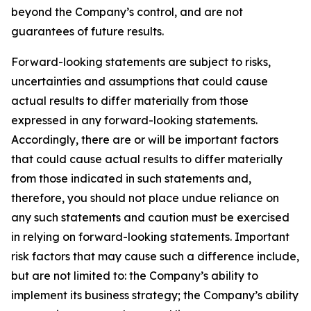
beyond the Company’s control, and are not
guarantees of future results.
Forward-looking statements are subject to risks,
uncertainties and assumptions that could cause
actual results to differ materially from those
expressed in any forward-looking statements.
Accordingly, there are or will be important factors
that could cause actual results to differ materially
from those indicated in such statements and,
therefore, you should not place undue reliance on
any such statements and caution must be exercised
in relying on forward-looking statements. Important
risk factors that may cause such a difference include,
but are not limited to: the Company’s ability to
implement its business strategy; the Company’s ability