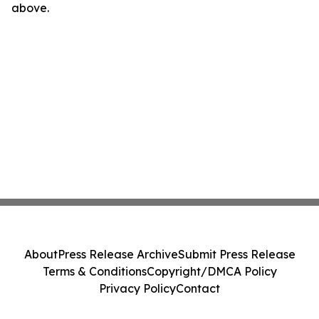
above.
About
Press Release Archive
Submit Press Release
Terms & Conditions
Copyright/DMCA Policy
Privacy Policy
Contact