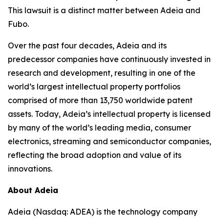
This lawsuit is a distinct matter between Adeia and
Fubo.
Over the past four decades, Adeia and its
predecessor companies have continuously invested in
research and development, resulting in one of the
world’s largest intellectual property portfolios
comprised of more than 13,750 worldwide patent
assets. Today, Adeia’s intellectual property is licensed
by many of the world’s leading media, consumer
electronics, streaming and semiconductor companies,
reflecting the broad adoption and value of its
innovations.
About Adeia
Adeia (Nasdaq: ADEA) is the technology company