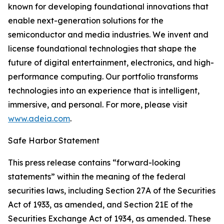
known for developing foundational innovations that
enable next-generation solutions for the
semiconductor and media industries. We invent and
license foundational technologies that shape the
future of digital entertainment, electronics, and high-
performance computing. Our portfolio transforms
technologies into an experience that is intelligent,
immersive, and personal. For more, please visit
www.adeia.com
.
Safe Harbor Statement
This press release contains “forward-looking
statements” within the meaning of the federal
securities laws, including Section 27A of the Securities
Act of 1933, as amended, and Section 21E of the
Securities Exchange Act of 1934, as amended. These