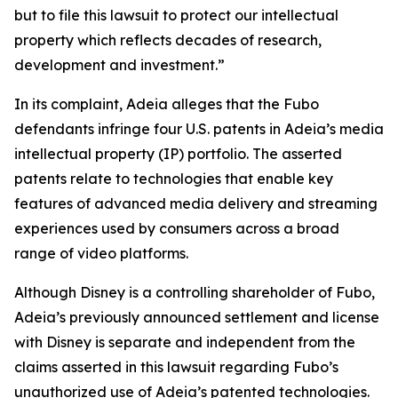
but to file this lawsuit to protect our intellectual
property which reflects decades of research,
development and investment.”
In its complaint, Adeia alleges that the Fubo
defendants infringe four U.S. patents in Adeia’s media
intellectual property (IP) portfolio. The asserted
patents relate to technologies that enable key
features of advanced media delivery and streaming
experiences used by consumers across a broad
range of video platforms.
Although Disney is a controlling shareholder of Fubo,
Adeia’s previously announced settlement and license
with Disney is separate and independent from the
claims asserted in this lawsuit regarding Fubo’s
unauthorized use of Adeia’s patented technologies.