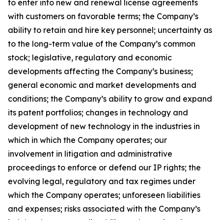
to enter into new and renewal license agreements
with customers on favorable terms; the Company’s
ability to retain and hire key personnel; uncertainty as
to the long-term value of the Company’s common
stock; legislative, regulatory and economic
developments affecting the Company’s business;
general economic and market developments and
conditions; the Company’s ability to grow and expand
its patent portfolios; changes in technology and
development of new technology in the industries in
which in which the Company operates; our
involvement in litigation and administrative
proceedings to enforce or defend our IP rights; the
evolving legal, regulatory and tax regimes under
which the Company operates; unforeseen liabilities
and expenses; risks associated with the Company’s