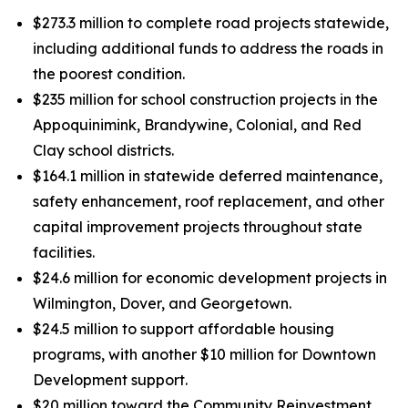
$273.3 million to complete road projects statewide,
including additional funds to address the roads in
the poorest condition.
$235 million for school construction projects in the
Appoquinimink, Brandywine, Colonial, and Red
Clay school districts.
$164.1 million in statewide deferred maintenance,
safety enhancement, roof replacement, and other
capital improvement projects throughout state
facilities.
$24.6 million for economic development projects in
Wilmington, Dover, and Georgetown.
$24.5 million to support affordable housing
programs, with another $10 million for Downtown
Development support.
$20 million toward the Community Reinvestment