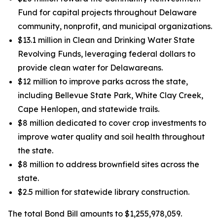
Fund for capital projects throughout Delaware
community, nonprofit, and municipal organizations.
$13.1 million in Clean and Drinking Water State
Revolving Funds, leveraging federal dollars to
provide clean water for Delawareans.
$12 million to improve parks across the state,
including Bellevue State Park, White Clay Creek,
Cape Henlopen, and statewide trails.
$8 million dedicated to cover crop investments to
improve water quality and soil health throughout
the state.
$8 million to address brownfield sites across the
state.
$2.5 million for statewide library construction.
The total Bond Bill amounts to $1,255,978,059.