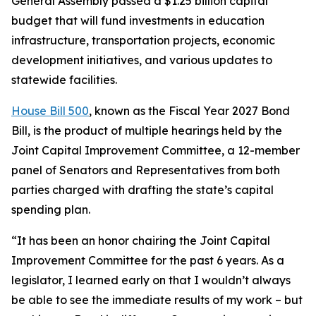
General Assembly passed a $1.25 billion capital
budget that will fund investments in education
infrastructure, transportation projects, economic
development initiatives, and various updates to
statewide facilities.
House Bill 500
, known as the Fiscal Year 2027 Bond
Bill, is the product of multiple hearings held by the
Joint Capital Improvement Committee, a 12-member
panel of Senators and Representatives from both
parties charged with drafting the state’s capital
spending plan.
“It has been an honor chairing the Joint Capital
Improvement Committee for the past 6 years. As a
legislator, I learned early on that I wouldn’t always
be able to see the immediate results of my work – but