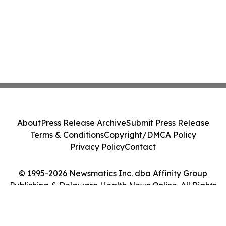
About
Press Release Archive
Submit Press Release
Terms & Conditions
Copyright/DMCA Policy
Privacy Policy
Contact
© 1995-2026 Newsmatics Inc. dba Affinity Group
Publishing & Delaware Health News Online. All Rights
Reserved.
Cookie Settings / Your Privacy Choices