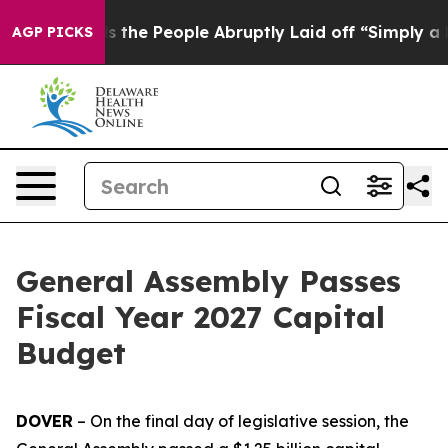
ner Calls the People Abruptly Laid off “Simply a Ma
AGP PICKS
General Assembly Passes
Fiscal Year 2027 Capital
Budget
DOVER
– On the final day of legislative session, the