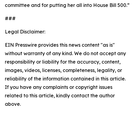
committee and for putting her all into House Bill 500.”
###
Legal Disclaimer:
EIN Presswire provides this news content "as is"
without warranty of any kind. We do not accept any
responsibility or liability for the accuracy, content,
images, videos, licenses, completeness, legality, or
reliability of the information contained in this article.
If you have any complaints or copyright issues
related to this article, kindly contact the author
above.