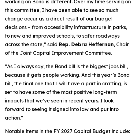
working on Bond is different. Over my time serving on
this committee, I have been able to see so much
change occur as a direct result of our budget
decisions – from accessibility infrastructure in parks,
to new and improved schools, to safer roadways
across the state,” said
Rep. Debra Heffernan
, Chair
of the Joint Capital Improvement Committee.
“As I always say, the Bond bill is the biggest jobs bill,
because it gets people working. And this year’s Bond
bill, the final one that I will have a part in crafting, is
set to have some of the most positive long-term
impacts that we’ve seen in recent years. I look
forward to seeing it signed into law and put into
action.”
Notable items in the FY 2027 Capital Budget include: