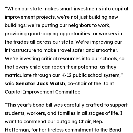
“When our state makes smart investments into capital
improvement projects, we’re not just building new
buildings: we’re putting our neighbors to work,
providing good-paying opportunities for workers in
the trades all across our state. We’re improving our
infrastructure to make travel safer and smoother.
We’re investing critical resources into our schools, so
that every child can reach their potential as they
matriculate through our K-12 public school system,”
said
Senator Jack Walsh
, co-chair of the Joint
Capital Improvement Committee.
“This year’s bond bill was carefully crafted to support
students, workers, and families in all stages of life. I
want to commend our outgoing Chair, Rep.
Heffernan, for her tireless commitment to the Bond