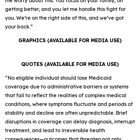
me worry about this. You focus on your family, on
getting better, and you let me handle this fight for
you. We’re on the right side of this, and we’ve got
your back.”
GRAPHICS (AVAILABLE FOR MEDIA USE)
QUOTES (AVAILABLE FOR MEDIA USE)
“No eligible individual should lose Medicaid
coverage due to administrative barriers or systems
that fail to reflect the realities of complex medical
conditions, where symptoms fluctuate and periods of
stability and decline are often unpredictable. Brief
disruptions in coverage can delay diagnosis, interrupt
treatment, and lead to irreversible health
consequences—outcomes that threaten not only