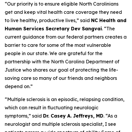
“Our priority is to ensure eligible North Carolinians
get and keep vital health care coverage they need
to live healthy, productive lives,”
said
NC Health and
Human Services Secretary Dev Sangvai
.
“The
current guidance from our federal partners creates a
barrier to care for some of the most vulnerable
people in our state. We are grateful for the
partnership with the North Carolina Department of
Justice who shares our goal of protecting the life-
saving care so many of our friends and neighbors
depend on.”
“Multiple sclerosis is an episodic, relapsing condition,
which can result in fluctuating neurologic
symptoms,”
said
Dr. Casey A. Jeffreys, MD
.
“As a
neurologist and multiple sclerosis specialist, I see