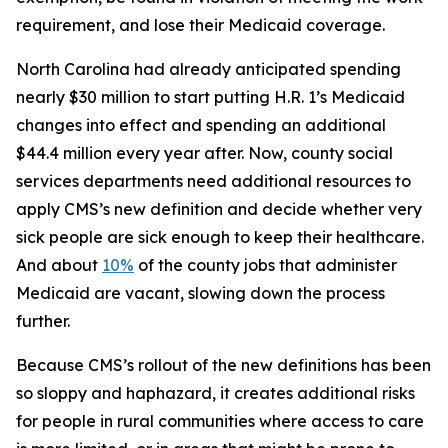
requirement, and lose their Medicaid coverage.
North Carolina had already anticipated spending
nearly $30 million to start putting H.R. 1’s Medicaid
changes into effect and spending an additional
$44.4 million every year after. Now, county social
services departments need additional resources to
apply CMS’s new definition and decide whether very
sick people are sick enough to keep their healthcare.
And about
10%
of the county jobs that administer
Medicaid are vacant, slowing down the process
further.
Because CMS’s rollout of the new definitions has been
so sloppy and haphazard, it creates additional risks
for people in rural communities where access to care