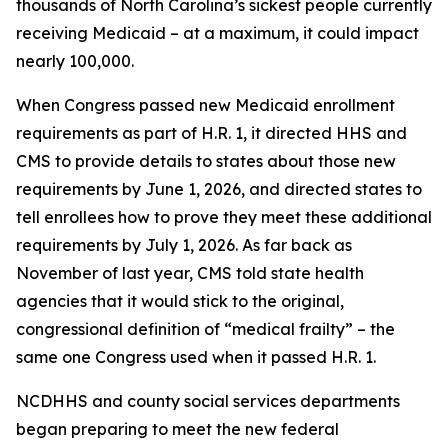
thousands of North Carolina’s sickest people currently
receiving Medicaid – at a maximum, it could impact
nearly 100,000.
When Congress passed new Medicaid enrollment
requirements as part of H.R. 1, it directed HHS and
CMS to provide details to states about those new
requirements by June 1, 2026, and directed states to
tell enrollees how to prove they meet these additional
requirements by July 1, 2026. As far back as
November of last year, CMS told state health
agencies that it would stick to the original,
congressional definition of “medical frailty” – the
same one Congress used when it passed H.R. 1.
NCDHHS and county social services departments
began preparing to meet the new federal