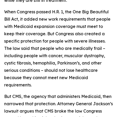
while they are still in treatment.
When Congress passed H.R. 1, the One Big Beautiful
Bill Act, it added new work requirements that people
with Medicaid expansion coverage must meet to
keep their coverage. But Congress also created a
specific protection for people with severe illnesses.
The law said that people who are medically frail –
including people with cancer, muscular dystrophy,
cystic fibrosis, hemophilia, Parkinson’s, and other
serious conditions – should not lose healthcare
because they cannot meet new Medicaid
requirements.
But CMS, the agency that administers Medicaid, then
narrowed that protection. Attorney General Jackson’s
lawsuit argues that CMS broke the law Congress