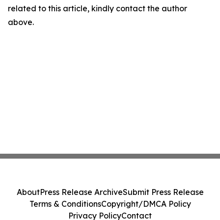
related to this article, kindly contact the author
above.
About
Press Release Archive
Submit Press Release
Terms & Conditions
Copyright/DMCA Policy
Privacy Policy
Contact