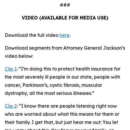
###
VIDEO (AVAILABLE FOR MEDIA USE)
Download the full video
here
.
Download segments from Attorney General Jackson’s
video below:
Clip 1
:
“I’m doing this to protect health insurance for
the most severely ill people in our state, people with
cancer, Parkinson’s, cystic fibrosis, muscular
dystrophy, all the most serious illnesses.”
Clip 2
:
“I know there are people listening right now
who are worried about what this means for them or
their family. I get that, but just hear me out: You let