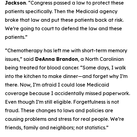
Jackson
.
“Congress passed a law to protect these
patients specifically. Then the Medicaid agency
broke that law and put these patients back at risk.
We’re going to court to defend the law and these
patients.”
“Chemotherapy has left me with short-term memory
issues,”
said
DeAnna Brandon
, a North Carolinian
being treated for blood cancer.
“Some days, I walk
into the kitchen to make dinner—and forget why I’m
there. Now, I’m afraid I could lose Medicaid
coverage because I accidentally missed paperwork.
Even though I’m still eligible. Forgetfulness is not
fraud. These changes to laws and policies are
causing problems and stress for real people. We’re
friends, family and neighbors; not statistics.”