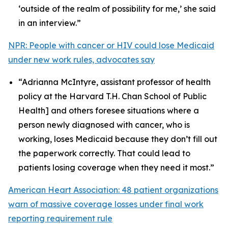
‘outside of the realm of possibility for me,’ she said
in an interview.”
NPR: People with cancer or HIV could lose Medicaid
under new work rules, advocates say
“Adrianna McIntyre, assistant professor of health
policy at the Harvard T.H. Chan School of Public
Health] and others foresee situations where a
person newly diagnosed with cancer, who is
working, loses Medicaid because they don’t fill out
the paperwork correctly. That could lead to
patients losing coverage when they need it most.”
American Heart Association: 48 patient organizations
warn of massive coverage losses under final work
reporting requirement rule