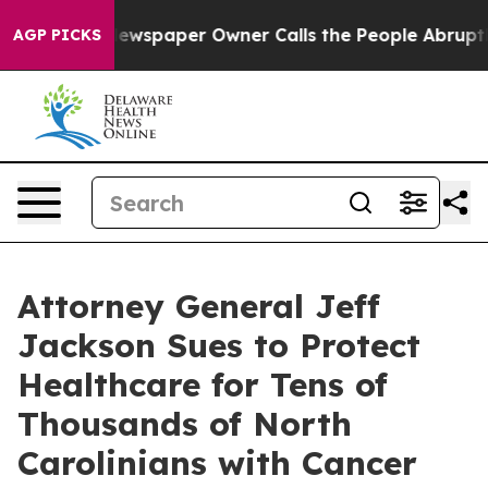
Newspaper Owner Calls the People Abruptly Laid off 
AGP PICKS
Attorney General Jeff
Jackson Sues to Protect
Healthcare for Tens of
Thousands of North
Carolinians with Cancer