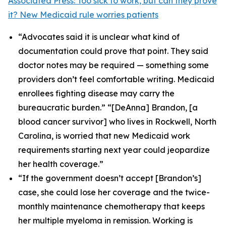
Associated Press: Too sick to work, but can they prove
it? New Medicaid rule worries patients
“Advocates said it is unclear what kind of
documentation could prove that point. They said
doctor notes may be required — something some
providers don’t feel comfortable writing. Medicaid
enrollees fighting disease may carry the
bureaucratic burden.” “[DeAnna] Brandon, [a
blood cancer survivor] who lives in Rockwell, North
Carolina, is worried that new Medicaid work
requirements starting next year could jeopardize
her health coverage.”
“If the government doesn’t accept [Brandon’s]
case, she could lose her coverage and the twice-
monthly maintenance chemotherapy that keeps
her multiple myeloma in remission. Working is