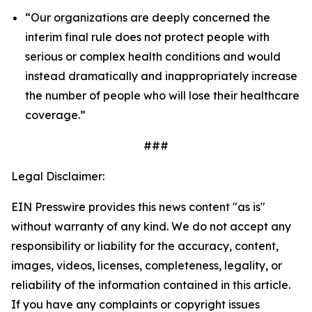
“Our organizations are deeply concerned the
interim final rule does not protect people with
serious or complex health conditions and would
instead dramatically and inappropriately increase
the number of people who will lose their healthcare
coverage.”
###
Legal Disclaimer:
EIN Presswire provides this news content "as is"
without warranty of any kind. We do not accept any
responsibility or liability for the accuracy, content,
images, videos, licenses, completeness, legality, or
reliability of the information contained in this article.
If you have any complaints or copyright issues