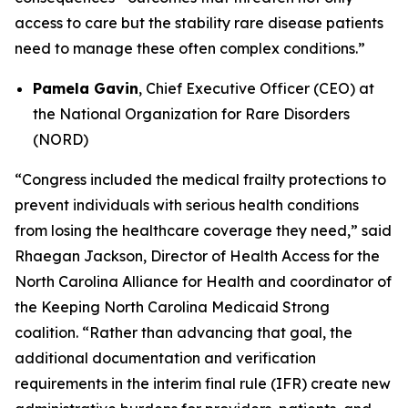
access to care but the stability rare disease patients
need to manage these often complex conditions.”
Pamela Gavin
, Chief Executive Officer (CEO) at
the National Organization for Rare Disorders
(NORD)
“Congress included the medical frailty protections to
prevent individuals with serious health conditions
from losing the healthcare coverage they need,” said
Rhaegan Jackson, Director of Health Access for the
North Carolina Alliance for Health and coordinator of
the Keeping North Carolina Medicaid Strong
coalition. “Rather than advancing that goal, the
additional documentation and verification
requirements in the interim final rule (IFR) create new