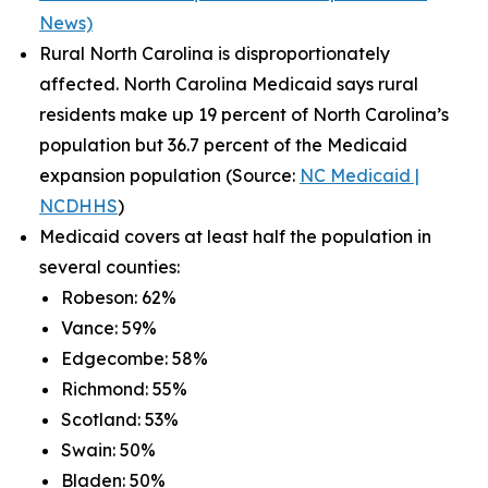
News)
Rural North Carolina is disproportionately
affected. North Carolina Medicaid says rural
residents make up 19 percent of North Carolina’s
population but 36.7 percent of the Medicaid
expansion population (Source:
NC Medicaid |
NCDHHS
)
Medicaid covers at least half the population in
several counties:
Robeson: 62%
Vance: 59%
Edgecombe: 58%
Richmond: 55%
Scotland: 53%
Swain: 50%
Bladen: 50%