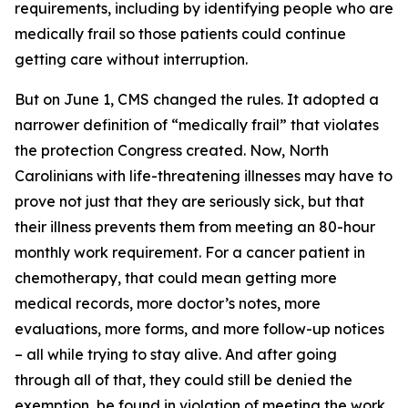
requirements, including by identifying people who are
medically frail so those patients could continue
getting care without interruption.
But on June 1, CMS changed the rules. It adopted a
narrower definition of “medically frail” that violates
the protection Congress created. Now, North
Carolinians with life-threatening illnesses may have to
prove not just that they are seriously sick, but that
their illness prevents them from meeting an 80-hour
monthly work requirement. For a cancer patient in
chemotherapy, that could mean getting more
medical records, more doctor’s notes, more
evaluations, more forms, and more follow-up notices
– all while trying to stay alive. And after going
through all of that, they could still be denied the
exemption, be found in violation of meeting the work