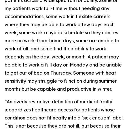
patients across a wide spectrum of ability. Some of
my patients work full-time without needing any
accommodations, some work in flexible careers
where they may be able to work a few days each
week, some work a hybrid schedule so they can rest
more on work-from-home days, some are unable to
work at all, and some find their ability to work
depends on the day, week, or month. A patient may
be able to work a full day on Monday and be unable
to get out of bed on Thursday. Someone with heat
sensitivity may struggle to function during summer
months but be capable and productive in winter.
“An overly restrictive definition of medical frailty
jeopardizes healthcare access for patients whose
condition does not fit neatly into a ‘sick enough’ label.
This is not because they are not ill, but because their