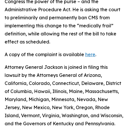
Congress the power of the purse – and the
Administrative Procedure Act. He is asking the court
to preliminarily and permanently ban CMS from
implementing this change to the “medically frail”
definition, while allowing the rest of the bill to take
effect as scheduled.
A copy of the complaint is available
here
.
Attorney General Jackson is joined in filing this
lawsuit by the Attorneys General of Arizona,
California, Colorado, Connecticut, Delaware, District
of Columbia, Hawaii, Illinois, Maine, Massachusetts,
Maryland, Michigan, Minnesota, Nevada, New
Jersey, New Mexico, New York, Oregon, Rhode
Island, Vermont, Virginia, Washington, and Wisconsin,
and the Governors of Kentucky and Pennsylvania.