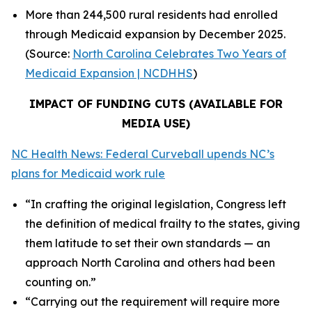
More than 244,500 rural residents had enrolled
through Medicaid expansion by December 2025.
(Source:
North Carolina Celebrates Two Years of
Medicaid Expansion | NCDHHS
)
IMPACT OF FUNDING CUTS (AVAILABLE FOR
MEDIA USE)
NC Health News: Federal Curveball upends NC’s
plans for Medicaid work rule
“In crafting the original legislation, Congress left
the definition of medical frailty to the states, giving
them latitude to set their own standards — an
approach North Carolina and others had been
counting on.”
“Carrying out the requirement will require more