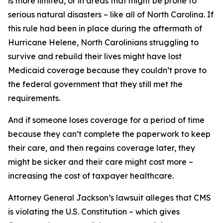
is more limited, or in areas that might be prone to
serious natural disasters – like all of North Carolina. If
this rule had been in place during the aftermath of
Hurricane Helene, North Carolinians struggling to
survive and rebuild their lives might have lost
Medicaid coverage because they couldn’t prove to
the federal government that they still met the
requirements.
And if someone loses coverage for a period of time
because they can’t complete the paperwork to keep
their care, and then regains coverage later, they
might be sicker and their care might cost more –
increasing the cost of taxpayer healthcare.
Attorney General Jackson’s lawsuit alleges that CMS
is violating the U.S. Constitution – which gives