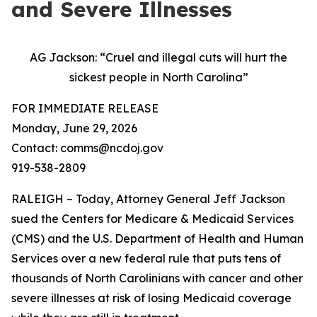
and Severe Illnesses
AG Jackson: “Cruel and illegal cuts will hurt the
sickest people in North Carolina”
FOR IMMEDIATE RELEASE
Monday, June 29, 2026
Contact: comms@ncdoj.gov
919-538-2809
RALEIGH – Today, Attorney General Jeff Jackson
sued the Centers for Medicare & Medicaid Services
(CMS) and the U.S. Department of Health and Human
Services over a new federal rule that puts tens of
thousands of North Carolinians with cancer and other
severe illnesses at risk of losing Medicaid coverage