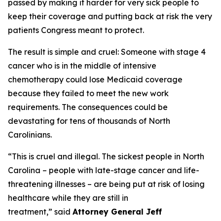
passed by making it harder for very sick people to
keep their coverage and putting back at risk the very
patients Congress meant to protect.
The result is simple and cruel: Someone with stage 4
cancer who is in the middle of intensive
chemotherapy could lose Medicaid coverage
because they failed to meet the new work
requirements. The consequences could be
devastating for tens of thousands of North
Carolinians.
“This is cruel and illegal. The sickest people in North
Carolina – people with late-stage cancer and life-
threatening illnesses – are being put at risk of losing
healthcare while they are still in
treatment,”
said
Attorney General Jeff