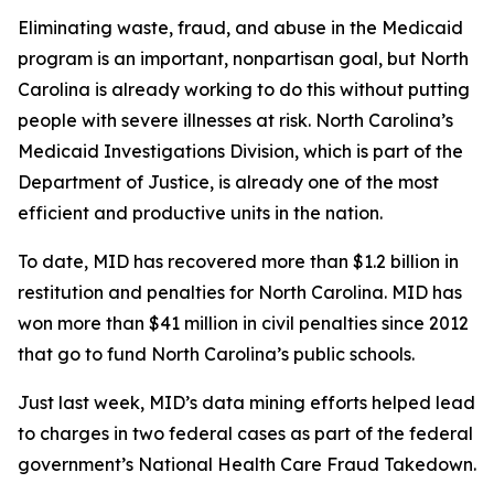
Eliminating waste, fraud, and abuse in the Medicaid
program is an important, nonpartisan goal, but North
Carolina is already working to do this without putting
people with severe illnesses at risk. North Carolina’s
Medicaid Investigations Division, which is part of the
Department of Justice, is already one of the most
efficient and productive units in the nation.
To date, MID has recovered more than $1.2 billion in
restitution and penalties for North Carolina. MID has
won more than $41 million in civil penalties since 2012
that go to fund North Carolina’s public schools.
Just last week, MID’s data mining efforts helped lead
to charges in two federal cases as part of the federal
government’s National Health Care Fraud Takedown.