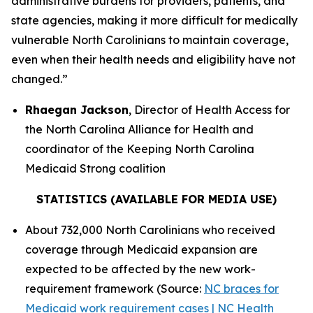
administrative burdens for providers, patients, and
state agencies, making it more difficult for medically
vulnerable North Carolinians to maintain coverage,
even when their health needs and eligibility have not
changed.”
Rhaegan Jackson
, Director of Health Access for
the North Carolina Alliance for Health and
coordinator of the Keeping North Carolina
Medicaid Strong coalition
STATISTICS (AVAILABLE FOR MEDIA USE)
About 732,000 North Carolinians who received
coverage through Medicaid expansion are
expected to be affected by the new work-
requirement framework (Source:
NC braces for
Medicaid work requirement cases | NC Health