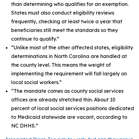
than determining who qualifies for an exemption.
States must also conduct eligibility reviews
frequently, checking at least twice a year that
beneficiaries still meet the standards so they
continue to qualify.”
“Unlike most of the other affected states, eligibility
determinations in North Carolina are handled at
the county level. This means the weight of
implementing the requirement will fall largely on
local social workers.”
“The mandate comes as county social services
offices are already stretched thin. About 10
percent of local social services positions dedicated
to Medicaid statewide are vacant, according to
NC DHHS.”