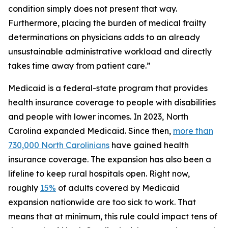
condition simply does not present that way.
Furthermore, placing the burden of medical frailty
determinations on physicians adds to an already
unsustainable administrative workload and directly
takes time away from patient care.”
Medicaid is a federal-state program that provides
health insurance coverage to people with disabilities
and people with lower incomes. In 2023, North
Carolina expanded Medicaid. Since then,
more than
730,000 North Carolinians
have gained health
insurance coverage. The expansion has also been a
lifeline to keep rural hospitals open. Right now,
roughly
15%
of adults covered by Medicaid
expansion nationwide are too sick to work. That
means that at minimum, this rule could impact tens of