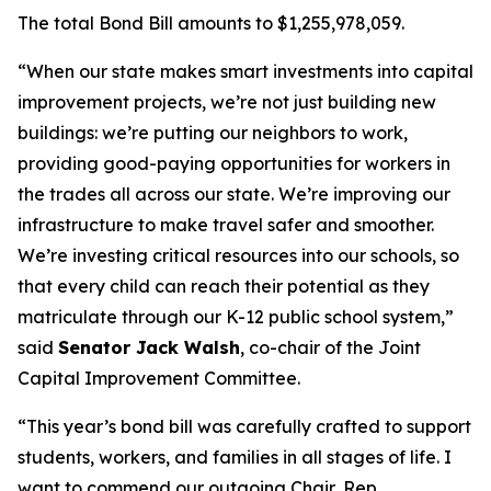
The total Bond Bill amounts to $1,255,978,059.
“When our state makes smart investments into capital
improvement projects, we’re not just building new
buildings: we’re putting our neighbors to work,
providing good-paying opportunities for workers in
the trades all across our state. We’re improving our
infrastructure to make travel safer and smoother.
We’re investing critical resources into our schools, so
that every child can reach their potential as they
matriculate through our K-12 public school system,”
said
Senator Jack Walsh
, co-chair of the Joint
Capital Improvement Committee.
“This year’s bond bill was carefully crafted to support
students, workers, and families in all stages of life. I
want to commend our outgoing Chair, Rep.