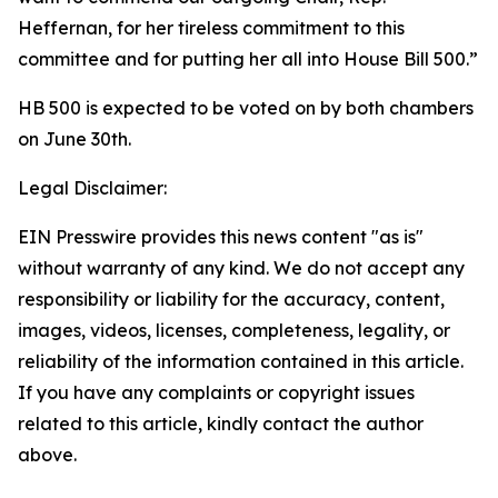
Heffernan, for her tireless commitment to this
committee and for putting her all into House Bill 500.”
HB 500 is expected to be voted on by both chambers
on June 30th.
Legal Disclaimer:
EIN Presswire provides this news content "as is"
without warranty of any kind. We do not accept any
responsibility or liability for the accuracy, content,
images, videos, licenses, completeness, legality, or
reliability of the information contained in this article.
If you have any complaints or copyright issues
related to this article, kindly contact the author
above.