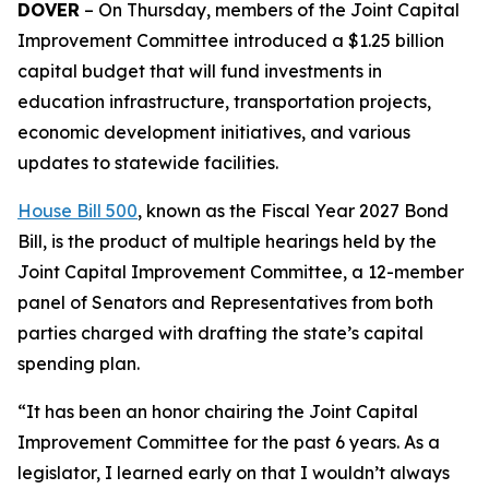
DOVER
– On Thursday, members of the Joint Capital
Improvement Committee introduced a $1.25 billion
capital budget that will fund investments in
education infrastructure, transportation projects,
economic development initiatives, and various
updates to statewide facilities.
House Bill 500
, known as the Fiscal Year 2027 Bond
Bill, is the product of multiple hearings held by the
Joint Capital Improvement Committee, a 12-member
panel of Senators and Representatives from both
parties charged with drafting the state’s capital
spending plan.
“It has been an honor chairing the Joint Capital
Improvement Committee for the past 6 years. As a
legislator, I learned early on that I wouldn’t always