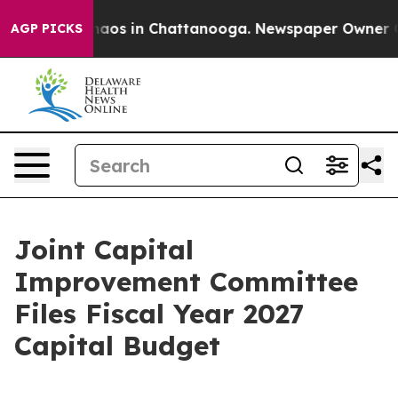
ollapse
Chaos in Chattanooga. Newspaper Owner Calls 
AGP PICKS
Joint Capital
Improvement Committee
Files Fiscal Year 2027
Capital Budget