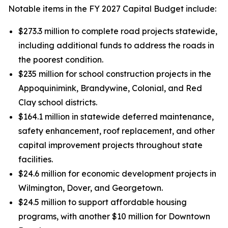
Notable items in the FY 2027 Capital Budget include:
$273.3 million to complete road projects statewide,
including additional funds to address the roads in
the poorest condition.
$235 million for school construction projects in the
Appoquinimink, Brandywine, Colonial, and Red
Clay school districts.
$164.1 million in statewide deferred maintenance,
safety enhancement, roof replacement, and other
capital improvement projects throughout state
facilities.
$24.6 million for economic development projects in
Wilmington, Dover, and Georgetown.
$24.5 million to support affordable housing
programs, with another $10 million for Downtown