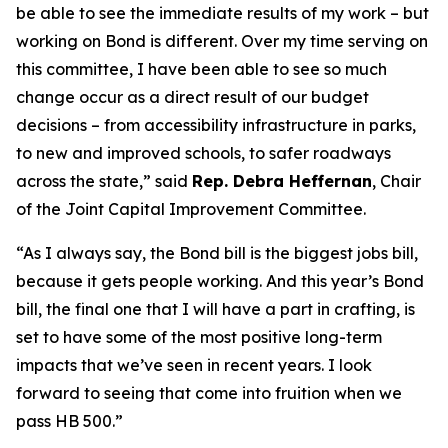
be able to see the immediate results of my work – but
working on Bond is different. Over my time serving on
this committee, I have been able to see so much
change occur as a direct result of our budget
decisions – from accessibility infrastructure in parks,
to new and improved schools, to safer roadways
across the state,” said
Rep. Debra Heffernan
, Chair
of the Joint Capital Improvement Committee.
“As I always say, the Bond bill is the biggest jobs bill,
because it gets people working. And this year’s Bond
bill, the final one that I will have a part in crafting, is
set to have some of the most positive long-term
impacts that we’ve seen in recent years. I look
forward to seeing that come into fruition when we
pass HB 500.”