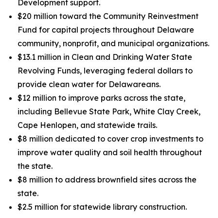
Development support.
$20 million toward the Community Reinvestment
Fund for capital projects throughout Delaware
community, nonprofit, and municipal organizations.
$13.1 million in Clean and Drinking Water State
Revolving Funds, leveraging federal dollars to
provide clean water for Delawareans.
$12 million to improve parks across the state,
including Bellevue State Park, White Clay Creek,
Cape Henlopen, and statewide trails.
$8 million dedicated to cover crop investments to
improve water quality and soil health throughout
the state.
$8 million to address brownfield sites across the
state.
$2.5 million for statewide library construction.