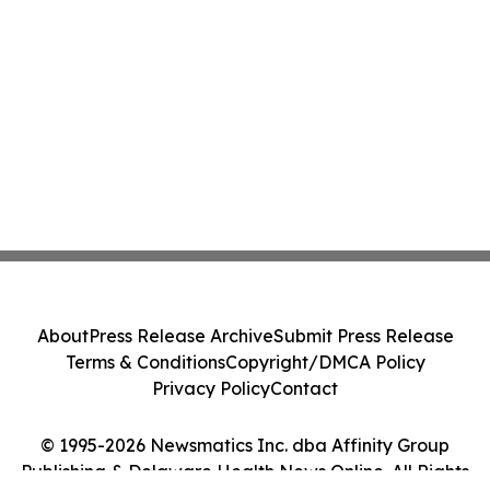
About
Press Release Archive
Submit Press Release
Terms & Conditions
Copyright/DMCA Policy
Privacy Policy
Contact
© 1995-2026 Newsmatics Inc. dba Affinity Group
Publishing & Delaware Health News Online. All Rights