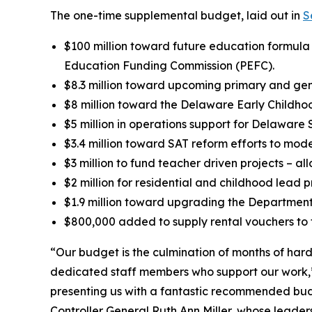
The one-time supplemental budget, laid out in
S
$100 million toward future education formul
Education Funding Commission (PEFC).
$8.3 million toward upcoming primary and gene
$8 million toward the Delaware Early Childho
$5 million in operations support for Delaware 
$3.4 million toward SAT reform efforts to mo
$3 million to fund teacher driven projects – al
$2 million for residential and childhood lead 
$1.9 million toward upgrading the Department
$800,000 added to supply rental vouchers to fa
“Our budget is the culmination of months of har
dedicated staff members who support our work,
presenting us with a fantastic recommended budge
Controller General Ruth Ann Miller, whose leade