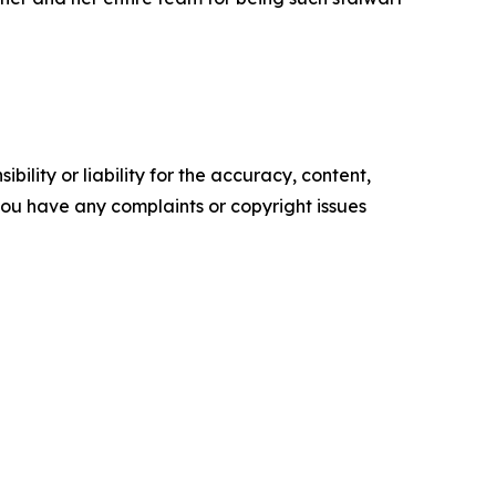
ility or liability for the accuracy, content,
f you have any complaints or copyright issues