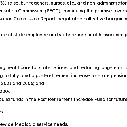
 raise, but teachers, nurses, etc., and non-administrator 
ation Commission (PECC), continuing the promise toward t
ion Commission Report, negotiated collective bargaining 
hare of state employee and state retiree health insurance 
g healthcare for state retirees and reducing long-term lia
 to fully fund a post-retirement increase for state pension
f 2021 and 2006; and
 2006.
build funds in the Post Retirement Increase Fund for future 
es
atewide Medicaid service needs.