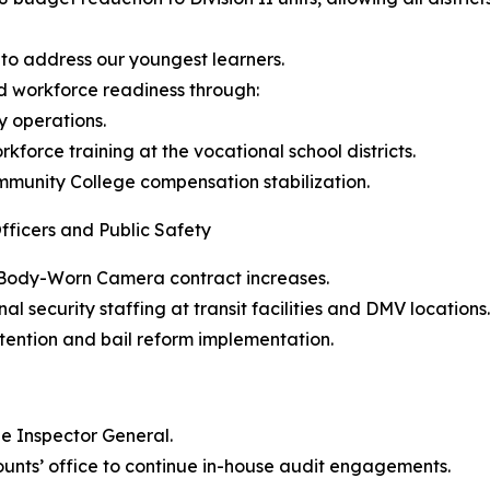
 to address our youngest learners.
d workforce readiness through:
y operations.
kforce training at the vocational school districts.
mmunity College compensation stabilization.
fficers and Public Safety
y Body-Worn Camera contract increases.
al security staffing at transit facilities and DMV locations.
tention and bail reform implementation.
the Inspector General.
counts’ office to continue in-house audit engagements.