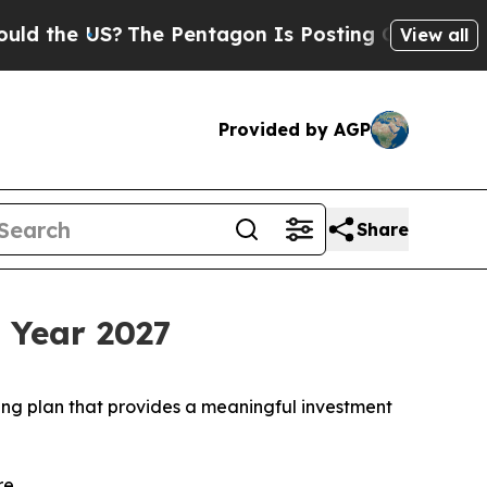
e US?
The Pentagon Is Posting Cryptic Biblical M
View all
Provided by AGP
Share
l Year 2027
ng plan that provides a meaningful investment
re.