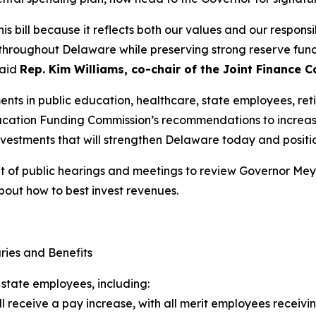
is bill because it reflects both our values and our responsib
hroughout Delaware while preserving strong reserve funds
said
Rep. Kim Williams, co-chair of the Joint Finance 
nts in public education, healthcare, state employees, reti
ucation Funding Commission’s recommendations to increasi
nvestments that will strengthen Delaware today and positi
ult of public hearings and meetings to review Governor Me
bout how to best invest revenues.
ries and Benefits
 state employees, including:
ll receive a pay increase, with all merit employees receivin