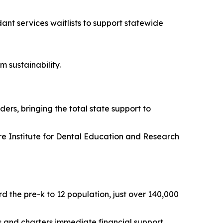
dant services waitlists to support statewide
m sustainability.
ers, bringing the total state support to
are Institute for Dental Education and Research
d the pre-k to 12 population, just over 140,000
cts and charters immediate financial support