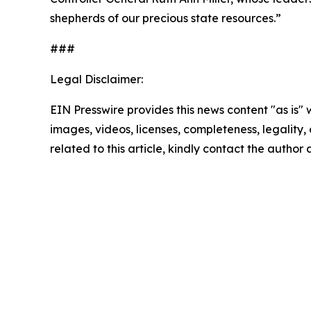
shepherds of our precious state resources.”
###
Legal Disclaimer:
EIN Presswire provides this news content "as is" 
images, videos, licenses, completeness, legality, o
related to this article, kindly contact the author