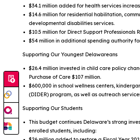
$34.1 million added for health services increa
$14.6 million for residential habilitation, co
developmental disabilities services.
$10.5 million for Direct Support Professionals
$54 million in additional spending authority f
Supporting Our Youngest Delawareans
$26.4 million invested in child care policy ch
Purchase of Care $107 million.
$600,000 in school wellness centers, kinderga
(DIDER) program, as well as outreach services
Supporting Our Students
This budget continues Delaware’s strong invest
enrolled students, including:
$26 million added to restore a Fiscal Year 2018