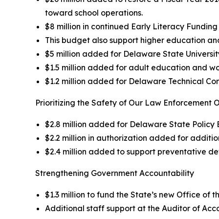
toward school operations.
$8 million in continued Early Literacy Funding
This budget also support higher education an
$5 million added for Delaware State Universit
$1.5 million added for adult education and wor
$1.2 million added for Delaware Technical Co
Prioritizing the Safety of Our Law Enforcement O
$2.8 million added for Delaware State Polic
$2.2 million in authorization added for addition
$2.4 million added to support preventative de
Strengthening Government Accountability
$1.3 million to fund the State’s new Office of 
Additional staff support at the Auditor of Ac