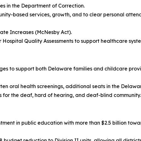
ses in the Department of Correction.
mmunity-based services, growth, and to clear personal atten
 Rate Increases (McNesby Act).
or Hospital Quality Assessments to support healthcare syste
anges to support both Delaware families and childcare provid
rten oral health screenings, additional seats in the Delaw
 for the deaf, hard of hearing, and deaf-blind community.
ment in public education with more than $2.5 billion towar
 budget reduction to Division II units, allowing all distri