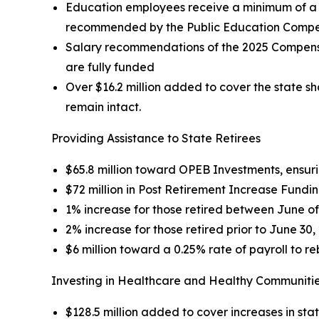
Education employees receive a minimum of a 3%
recommended by the Public Education Compens
Salary recommendations of the 2025 Compensat
are fully funded
Over $16.2 million added to cover the state s
remain intact.
Providing Assistance to State Retirees
$65.8 million toward OPEB Investments, ensurin
$72 million in Post Retirement Increase Funding
1% increase for those retired between June o
2% increase for those retired prior to June 30,
$6 million toward a 0.25% rate of payroll to re
Investing in Healthcare and Healthy Communiti
$128.5 million added to cover increases in st