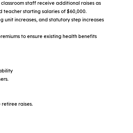
classroom staff receive additional raises as
eacher starting salaries of $60,000.
unit increases, and statutory step increases
premiums to ensure existing health benefits
bility
ers.
retiree raises.