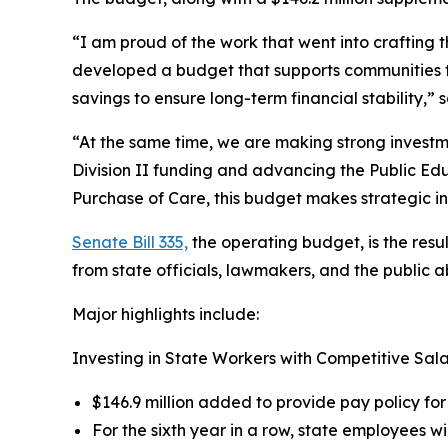
“I am proud of the work that went into crafting th
developed a budget that supports communities t
savings to ensure long-term financial stability,” 
“At the same time, we are making strong investme
Division II funding and advancing the Public Ed
Purchase of Care, this budget makes strategic i
Senate Bill 335,
the operating budget, is the res
from state officials, lawmakers, and the public a
Major highlights include:
Investing in State Workers with Competitive Sala
$146.9 million added to provide pay policy for
For the sixth year in a row, state employees wi