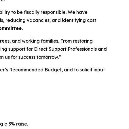
ility to be fiscally responsible. We have
, reducing vacancies, and identifying cost
Committee.
rees, and working families. From restoring
ng support for Direct Support Professionals and
on us for success tomorrow.”
yer’s Recommended Budget, and to solicit input
g a 3% raise.