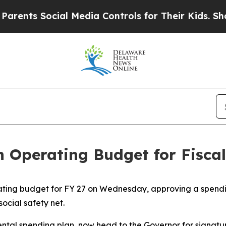
s Social Media Controls for Their Kids. Should th
n Operating Budget for Fisca
ting budget for FY 27 on Wednesday, approving a spendi
social safety net.
ental spending plan, now head to the Governor for signatu