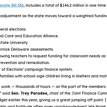
enate Bill 336
, includes a total of $146.2 million in one-tim
a adjustment as the state moves toward a weighted fundi
ral elections.
od Care and Education Alliance.
State University
dernize Delaware assessments.
lowing teachers to request funding for classroom needs as t
prevention and remediation.
 of Elections’ campaign finance system.
milies with school-age children living in shelters and mote
d work — thousands of hours — on the part of the members
” said
Sen. Trey Paradee,
chair of the Joint Finance Com
t earlier this year, giving us a great jumping off point. 
rship and fortitude often goes unacknowledged. We thank h