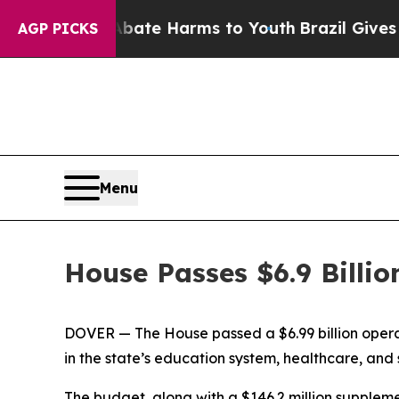
und to Abate Harms to Youth
Brazil Gives Parent
AGP PICKS
Menu
House Passes $6.9 Billio
DOVER — The House passed a $6.99 billion opera
in the state’s education system, healthcare, and 
The budget, along with a $146.2 million supplem