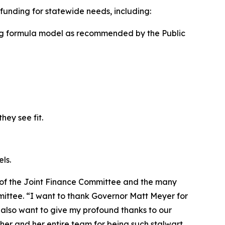
e funding for statewide needs, including:
ng formula model as recommended by the Public
hey see fit.
ls.
 of the Joint Finance Committee and the many
mittee. “I want to thank Governor Matt Meyer for
I also want to give my profound thanks to our
er and her entire team for being such stalwart