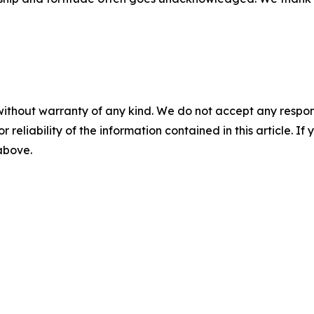
without warranty of any kind. We do not accept any responsib
r reliability of the information contained in this article. I
 above.