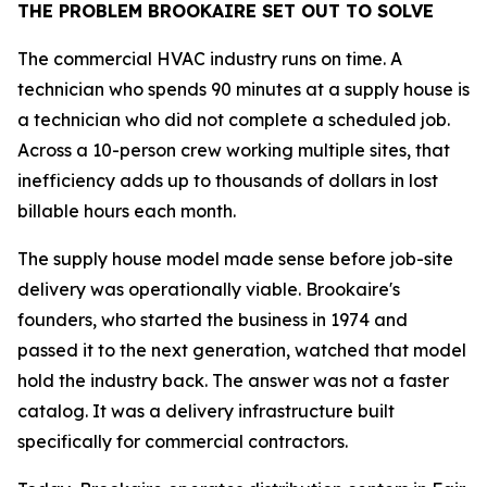
THE PROBLEM BROOKAIRE SET OUT TO SOLVE
The commercial HVAC industry runs on time. A
technician who spends 90 minutes at a supply house is
a technician who did not complete a scheduled job.
Across a 10-person crew working multiple sites, that
inefficiency adds up to thousands of dollars in lost
billable hours each month.
The supply house model made sense before job-site
delivery was operationally viable. Brookaire's
founders, who started the business in 1974 and
passed it to the next generation, watched that model
hold the industry back. The answer was not a faster
catalog. It was a delivery infrastructure built
specifically for commercial contractors.