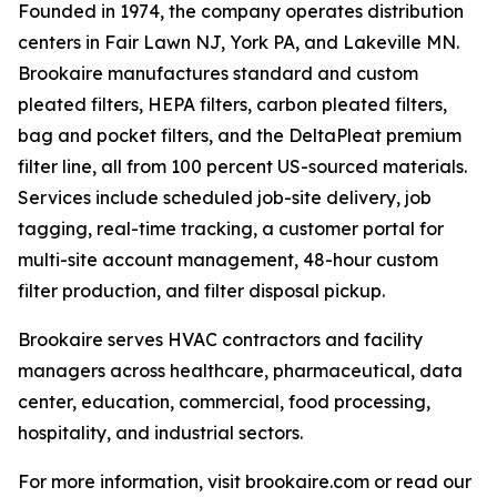
Founded in 1974, the company operates distribution
centers in Fair Lawn NJ, York PA, and Lakeville MN.
Brookaire manufactures standard and custom
pleated filters, HEPA filters, carbon pleated filters,
bag and pocket filters, and the DeltaPleat premium
filter line, all from 100 percent US-sourced materials.
Services include scheduled job-site delivery, job
tagging, real-time tracking, a customer portal for
multi-site account management, 48-hour custom
filter production, and filter disposal pickup.
Brookaire serves HVAC contractors and facility
managers across healthcare, pharmaceutical, data
center, education, commercial, food processing,
hospitality, and industrial sectors.
For more information, visit brookaire.com or read our