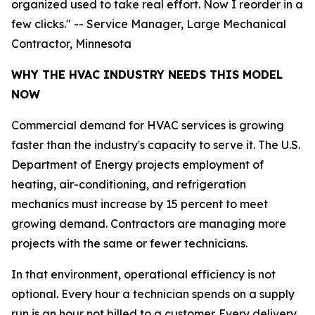
organized used to take real effort. Now I reorder in a
few clicks." -- Service Manager, Large Mechanical
Contractor, Minnesota
WHY THE HVAC INDUSTRY NEEDS THIS MODEL
NOW
Commercial demand for HVAC services is growing
faster than the industry's capacity to serve it. The U.S.
Department of Energy projects employment of
heating, air-conditioning, and refrigeration
mechanics must increase by 15 percent to meet
growing demand. Contractors are managing more
projects with the same or fewer technicians.
In that environment, operational efficiency is not
optional. Every hour a technician spends on a supply
run is an hour not billed to a customer. Every delivery