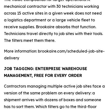
mechanical contractor with 30 technicians working
across 15 active sites in a given week does not need
a logistics department or a large vehicle fleet to
receive supplies. Brookaire absorbs that function.
Technicians travel directly to job sites with their tools.
The filters meet them there.
More information: brookaire.com/scheduled-job-site-
delivery
JOB TAGGING: ENTERPRISE WAREHOUSE
MANAGEMENT, FREE FOR EVERY ORDER
Contractors managing multiple active job sites face a
version of the same problem on every delivery: a
shipment arrives with dozens of boxes and someone
has to sort them. Which filters go to the third-floor