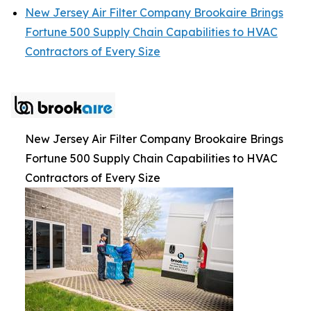
New Jersey Air Filter Company Brookaire Brings
Fortune 500 Supply Chain Capabilities to HVAC
Contractors of Every Size
New Jersey Air Filter Company Brookaire Brings
Fortune 500 Supply Chain Capabilities to HVAC
Contractors of Every Size