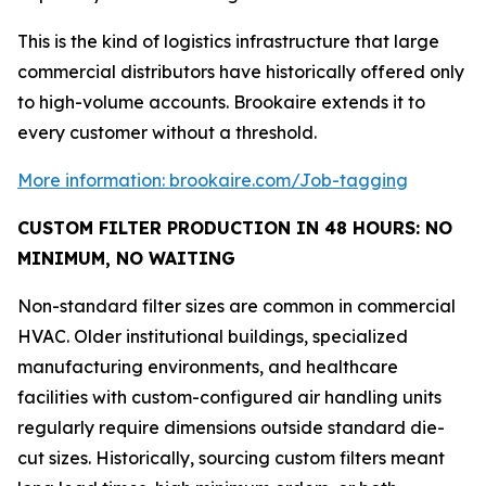
This is the kind of logistics infrastructure that large
commercial distributors have historically offered only
to high-volume accounts. Brookaire extends it to
every customer without a threshold.
More information: brookaire.com/Job-tagging
CUSTOM FILTER PRODUCTION IN 48 HOURS: NO
MINIMUM, NO WAITING
Non-standard filter sizes are common in commercial
HVAC. Older institutional buildings, specialized
manufacturing environments, and healthcare
facilities with custom-configured air handling units
regularly require dimensions outside standard die-
cut sizes. Historically, sourcing custom filters meant