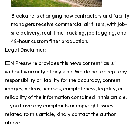
Brookaire is changing how contractors and facility
managers receive commercial air filters, with job-
site delivery, real-time tracking, job tagging, and
48-hour custom filter production.
Legal Disclaimer:
EIN Presswire provides this news content "as is"
without warranty of any kind. We do not accept any
responsibility or liability for the accuracy, content,
images, videos, licenses, completeness, legality, or
reliability of the information contained in this article.
If you have any complaints or copyright issues
related to this article, kindly contact the author
above.