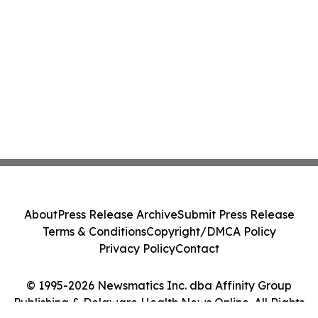
About
Press Release Archive
Submit Press Release
Terms & Conditions
Copyright/DMCA Policy
Privacy Policy
Contact
© 1995-2026 Newsmatics Inc. dba Affinity Group
Publishing & Delaware Health News Online. All Rights