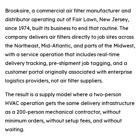
Brookaire, a commercial air filter manufacturer and
distributor operating out of Fair Lawn, New Jersey,
since 1974, built its business to end that routine. The
company delivers air filters directly to job sites across
the Northeast, Mid-Atlantic, and parts of the Midwest,
with a service operation that includes real-time
delivery tracking, pre-shipment job tagging, and a
customer portal originally associated with enterprise
logistics providers, not air filter suppliers.
The result is a supply model where a two-person
HVAC operation gets the same delivery infrastructure
as a 200-person mechanical contractor, without
minimum orders, without setup fees, and without
waiting.