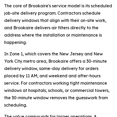
The core of Brookaire's service model is its scheduled
job-site delivery program. Contractors schedule
delivery windows that align with their on-site work,
and Brookaire delivers air filters directly to the
address where the installation or maintenance is
happening.
In Zone 1, which covers the New Jersey and New
York City metro area, Brookaire offers a 30-minute
delivery window, same-day delivery for orders
placed by 11 AM, and weekend and after-hours
service. For contractors working tight maintenance
windows at hospitals, schools, or commercial towers,
the 30-minute window removes the guesswork from
scheduling.
The value compounds for larger operations. A