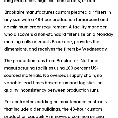
long lead times, high minimum orders, or both.
Brookaire manufactures custom pleated air filters in
any size with a 48-hour production turnaround and
no minimum order requirement. A facility manager
who discovers a non-standard filter size on a Monday
morning calls or emails Brookaire, provides the
dimensions, and receives the filters by Wednesday.
The production runs from Brookaire's Northeast
manufacturing facilities using 100 percent US-
sourced materials. No overseas supply chain, no
variable lead times based on import logistics, no
quality inconsistency between production runs.
For contractors bidding on maintenance contracts
that include older buildings, the 48-hour custom
production capability removes a common pricing