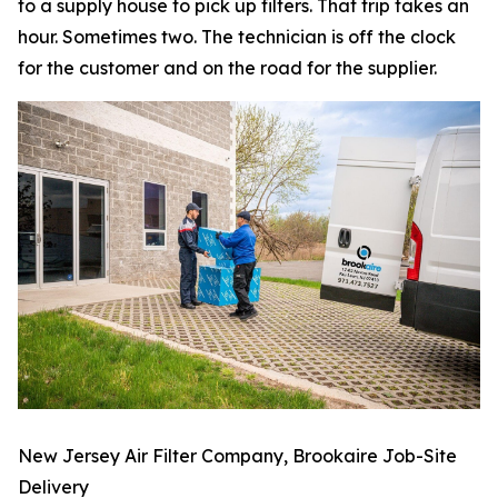
to a supply house to pick up filters. That trip takes an
hour. Sometimes two. The technician is off the clock
for the customer and on the road for the supplier.
New Jersey Air Filter Company, Brookaire Job-Site
Delivery