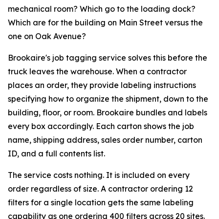
mechanical room? Which go to the loading dock?
Which are for the building on Main Street versus the
one on Oak Avenue?
Brookaire's job tagging service solves this before the
truck leaves the warehouse. When a contractor
places an order, they provide labeling instructions
specifying how to organize the shipment, down to the
building, floor, or room. Brookaire bundles and labels
every box accordingly. Each carton shows the job
name, shipping address, sales order number, carton
ID, and a full contents list.
The service costs nothing. It is included on every
order regardless of size. A contractor ordering 12
filters for a single location gets the same labeling
capability as one ordering 400 filters across 20 sites.