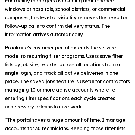
For facility managers overseeing maintenance
windows at hospitals, school districts, or commercial
campuses, this level of visibility removes the need for
follow-up calls to confirm delivery status. The
information arrives automatically.
Brookaire's customer portal extends the service
model to recurring filter programs. Users save filter
lists by job site, reorder across all locations from a
single login, and track all active deliveries in one
place. The saved jobs feature is useful for contractors
managing 10 or more active accounts where re-
entering filter specifications each cycle creates
unnecessary administrative work.
"The portal saves a huge amount of time. I manage
accounts for 30 technicians. Keeping those filter lists