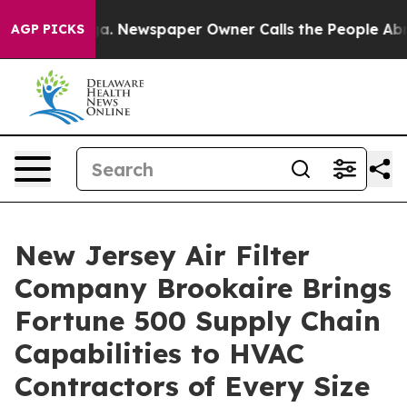
ga. Newspaper Owner Calls the People Abruptly Laid 
AGP PICKS
New Jersey Air Filter
Company Brookaire Brings
Fortune 500 Supply Chain
Capabilities to HVAC
Contractors of Every Size