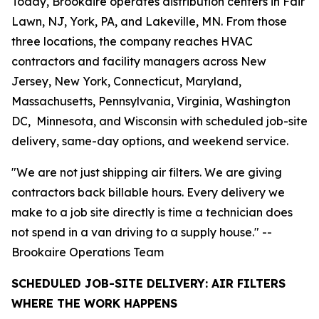
Today, Brookaire operates distribution centers in Fair
Lawn, NJ, York, PA, and Lakeville, MN. From those
three locations, the company reaches HVAC
contractors and facility managers across New
Jersey, New York, Connecticut, Maryland,
Massachusetts, Pennsylvania, Virginia, Washington
DC, Minnesota, and Wisconsin with scheduled job-site
delivery, same-day options, and weekend service.
"We are not just shipping air filters. We are giving
contractors back billable hours. Every delivery we
make to a job site directly is time a technician does
not spend in a van driving to a supply house." --
Brookaire Operations Team
SCHEDULED JOB-SITE DELIVERY: AIR FILTERS
WHERE THE WORK HAPPENS