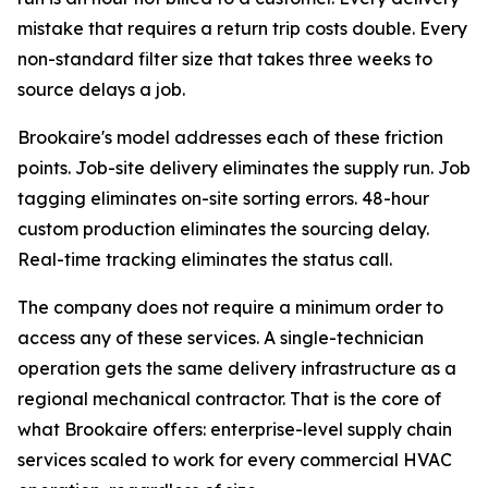
mistake that requires a return trip costs double. Every
non-standard filter size that takes three weeks to
source delays a job.
Brookaire's model addresses each of these friction
points. Job-site delivery eliminates the supply run. Job
tagging eliminates on-site sorting errors. 48-hour
custom production eliminates the sourcing delay.
Real-time tracking eliminates the status call.
The company does not require a minimum order to
access any of these services. A single-technician
operation gets the same delivery infrastructure as a
regional mechanical contractor. That is the core of
what Brookaire offers: enterprise-level supply chain
services scaled to work for every commercial HVAC