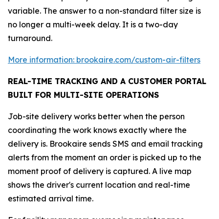
variable. The answer to a non-standard filter size is
no longer a multi-week delay. It is a two-day
turnaround.
More information: brookaire.com/custom-air-filters
REAL-TIME TRACKING AND A CUSTOMER PORTAL
BUILT FOR MULTI-SITE OPERATIONS
Job-site delivery works better when the person
coordinating the work knows exactly where the
delivery is. Brookaire sends SMS and email tracking
alerts from the moment an order is picked up to the
moment proof of delivery is captured. A live map
shows the driver's current location and real-time
estimated arrival time.