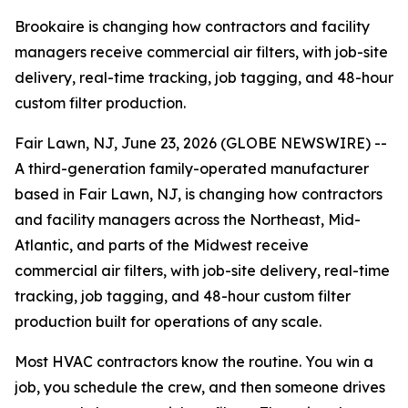
Brookaire is changing how contractors and facility
managers receive commercial air filters, with job-site
delivery, real-time tracking, job tagging, and 48-hour
custom filter production.
Fair Lawn, NJ, June 23, 2026 (GLOBE NEWSWIRE) --
A third-generation family-operated manufacturer
based in Fair Lawn, NJ, is changing how contractors
and facility managers across the Northeast, Mid-
Atlantic, and parts of the Midwest receive
commercial air filters, with job-site delivery, real-time
tracking, job tagging, and 48-hour custom filter
production built for operations of any scale.
Most HVAC contractors know the routine. You win a
job, you schedule the crew, and then someone drives