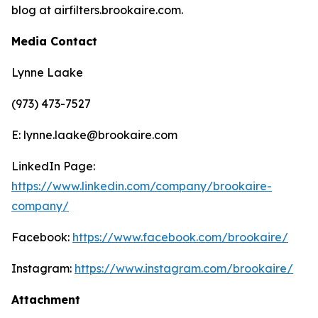
blog at airfilters.brookaire.com.
Media Contact
Lynne Laake
(973) 473-7527
E: lynne.laake@brookaire.com
LinkedIn Page:
https://www.linkedin.com/company/brookaire-
company/
Facebook:
https://www.facebook.com/brookaire/
Instagram:
https://www.instagram.com/brookaire/
Attachment