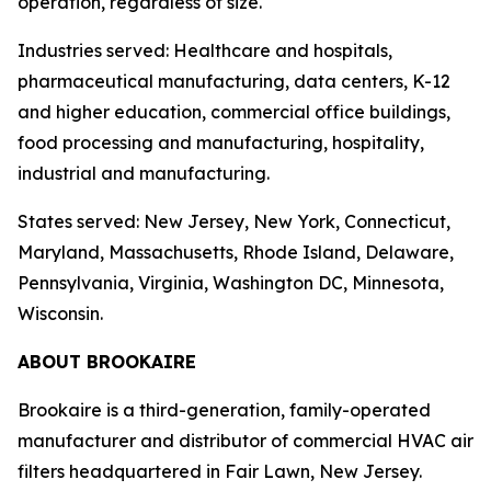
operation, regardless of size.
Industries served: Healthcare and hospitals,
pharmaceutical manufacturing, data centers, K-12
and higher education, commercial office buildings,
food processing and manufacturing, hospitality,
industrial and manufacturing.
States served: New Jersey, New York, Connecticut,
Maryland, Massachusetts, Rhode Island, Delaware,
Pennsylvania, Virginia, Washington DC, Minnesota,
Wisconsin.
ABOUT BROOKAIRE
Brookaire is a third-generation, family-operated
manufacturer and distributor of commercial HVAC air
filters headquartered in Fair Lawn, New Jersey.