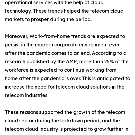
operational services with the help of cloud
technology. These trends helped the telecom cloud
markets to prosper during the period.
Moreover, Work-from-home trends are expected to
persist in the modern corporate environment even
after the pandemic comes to an end. According to a
research published by the AMR, more than 25% of the
workforce is expected to continue working from
home after the pandemic is over. This is anticipated to
increase the need for telecom cloud solutions in the
telecom industries.
These reasons supported the growth of the telecom
cloud sector during the lockdown period, and the
telecom cloud industry is projected to grow further in