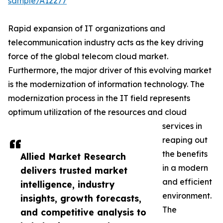
sample/A12277
Rapid expansion of IT organizations and
telecommunication industry acts as the key driving
force of the global telecom cloud market.
Furthermore, the major driver of this evolving market
is the modernization of information technology. The
modernization process in the IT field represents
optimum utilization of the resources and cloud
services in
reaping out
the benefits
Allied Market Research
in a modern
delivers trusted market
and efficient
intelligence, industry
environment.
insights, growth forecasts,
The
and competitive analysis to