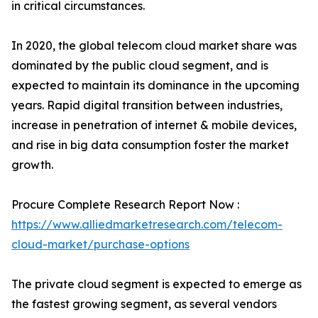
in critical circumstances.
In 2020, the global telecom cloud market share was
dominated by the public cloud segment, and is
expected to maintain its dominance in the upcoming
years. Rapid digital transition between industries,
increase in penetration of internet & mobile devices,
and rise in big data consumption foster the market
growth.
Procure Complete Research Report Now :
https://www.alliedmarketresearch.com/telecom-
cloud-market/purchase-options
The private cloud segment is expected to emerge as
the fastest growing segment, as several vendors