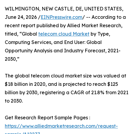
WILMINGTON, NEW CASTLE, DE, UNITED STATES,
June 24, 2026 /
EINPresswire.com
/ -- According to a
recent report published by Allied Market Research,
titled, “Global
telecom cloud Market
by Type,
Computing Services, and End User: Global
Opportunity Analysis and Industry Forecast, 2021-
2030,”
The global telecom cloud market size was valued at
$18 billion in 2020, and is projected to reach $125
billion by 2030, registering a CAGR of 21.8% from 2021
to 2030.
Get Research Report Sample Pages :
https://www.alliedmarketresearch.com/request-