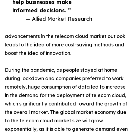
help businesses make
informed decisions. ”
— Allied Market Research
advancements in the telecom cloud market outlook
leads to the idea of more cost-saving methods and
boost the idea of innovation.
During the pandemic, as people stayed at home
during lockdown and companies preferred to work
remotely, huge consumption of data led to increase
in the demand for the deployment of telecom cloud,
which significantly contributed toward the growth of
the overall market. The global market economy due
to the telecom cloud market size will grow
exponentially, as it is able to generate demand even