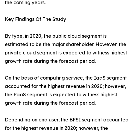
the coming years.
Key Findings Of The Study
By type, in 2020, the public cloud segment is
estimated to be the major shareholder. However, the
private cloud segment is expected to witness highest
growth rate during the forecast period.
On the basis of computing service, the IaaS segment
accounted for the highest revenue in 2020; however,
the PaaS segment is expected to witness highest
growth rate during the forecast period.
Depending on end user, the BFSI segment accounted
for the highest revenue in 2020; however, the