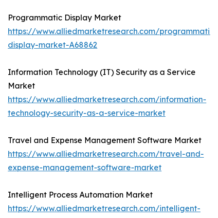
Programmatic Display Market
https://www.alliedmarketresearch.com/programmatic-
display-market-A68862
Information Technology (IT) Security as a Service
Market
https://www.alliedmarketresearch.com/information-
technology-security-as-a-service-market
Travel and Expense Management Software Market
https://www.alliedmarketresearch.com/travel-and-
expense-management-software-market
Intelligent Process Automation Market
https://www.alliedmarketresearch.com/intelligent-