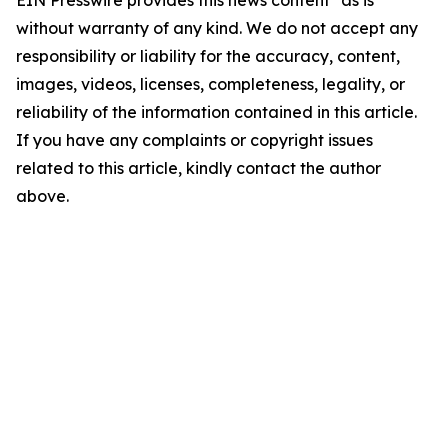
EIN Presswire provides this news content "as is"
without warranty of any kind. We do not accept any
responsibility or liability for the accuracy, content,
images, videos, licenses, completeness, legality, or
reliability of the information contained in this article.
If you have any complaints or copyright issues
related to this article, kindly contact the author
above.