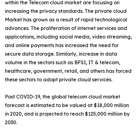
within the Telecom cloud market are focusing on
increasing the privacy standards. The private cloud
Market has grown as a result of rapid technological
advances. The proliferation of internet services and
applications, including social media, video streaming,
and online payments has increased the need for
secure data storage. Similarly, increase in data
volume in the sectors such as BFSI, IT & telecom,
healthcare, government, retail, and others has forced
these sectors to adopt private cloud services.
Post COVID-19, the global telecom cloud market
forecast is estimated to be valued at $18,000 million
in 2020, and is projected to reach $125,000 million by
2030.