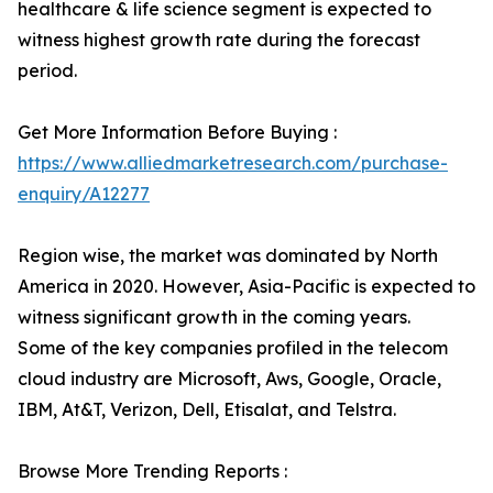
healthcare & life science segment is expected to
witness highest growth rate during the forecast
period.
Get More Information Before Buying :
https://www.alliedmarketresearch.com/purchase-
enquiry/A12277
Region wise, the market was dominated by North
America in 2020. However, Asia-Pacific is expected to
witness significant growth in the coming years.
Some of the key companies profiled in the telecom
cloud industry are Microsoft, Aws, Google, Oracle,
IBM, At&T, Verizon, Dell, Etisalat, and Telstra.
Browse More Trending Reports :