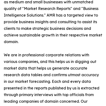
as medium and small businesses with unmatched
quality of "Market Research Reports" and "Business
Intelligence Solutions." AMR has a targeted view to
provide business insights and consulting to assist its
clients to make strategic business decisions and
achieve sustainable growth in their respective market
domain.
We are in professional corporate relations with
various companies, and this helps us in digging out
market data that helps us generate accurate
research data tables and confirms utmost accuracy
in our market forecasting. Each and every data
presented in the reports published by us is extracted
through primary interviews with top officials from
leading companies of domain concerned. Our