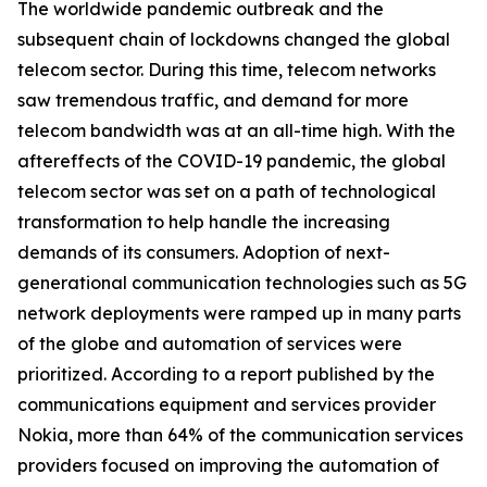
The worldwide pandemic outbreak and the
subsequent chain of lockdowns changed the global
telecom sector. During this time, telecom networks
saw tremendous traffic, and demand for more
telecom bandwidth was at an all-time high. With the
aftereffects of the COVID-19 pandemic, the global
telecom sector was set on a path of technological
transformation to help handle the increasing
demands of its consumers. Adoption of next-
generational communication technologies such as 5G
network deployments were ramped up in many parts
of the globe and automation of services were
prioritized. According to a report published by the
communications equipment and services provider
Nokia, more than 64% of the communication services
providers focused on improving the automation of