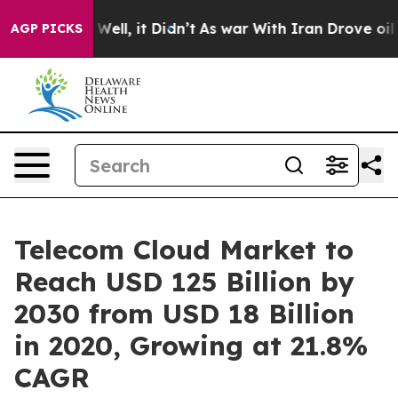
%. Well, it Didn’t
As war With Iran Drove oil Prices
AGP PICKS
Telecom Cloud Market to
Reach USD 125 Billion by
2030 from USD 18 Billion
in 2020, Growing at 21.8%
CAGR