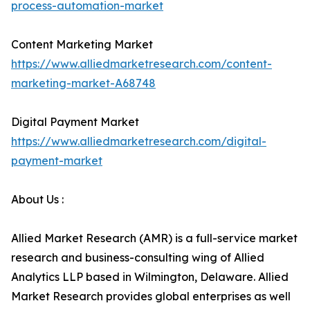
process-automation-market
Content Marketing Market
https://www.alliedmarketresearch.com/content-
marketing-market-A68748
Digital Payment Market
https://www.alliedmarketresearch.com/digital-
payment-market
About Us :
Allied Market Research (AMR) is a full-service market
research and business-consulting wing of Allied
Analytics LLP based in Wilmington, Delaware. Allied
Market Research provides global enterprises as well