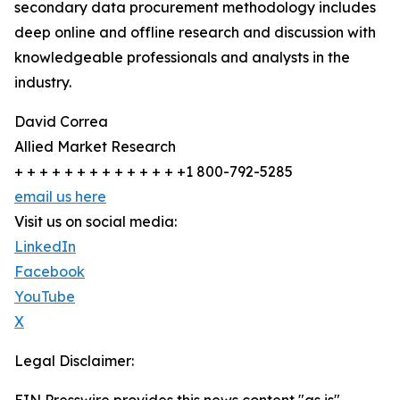
secondary data procurement methodology includes
deep online and offline research and discussion with
knowledgeable professionals and analysts in the
industry.
David Correa
Allied Market Research
+ + + + + + + + + + + + + +1 800-792-5285
email us here
Visit us on social media:
LinkedIn
Facebook
YouTube
X
Legal Disclaimer: