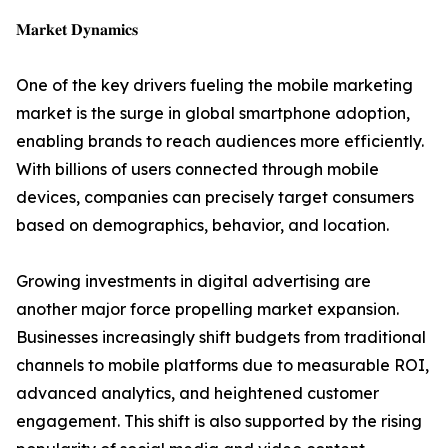
𝐌𝐚𝐫𝐤𝐞𝐭 𝐃𝐲𝐧𝐚𝐦𝐢𝐜𝐬
One of the key drivers fueling the mobile marketing
market is the surge in global smartphone adoption,
enabling brands to reach audiences more efficiently.
With billions of users connected through mobile
devices, companies can precisely target consumers
based on demographics, behavior, and location.
Growing investments in digital advertising are
another major force propelling market expansion.
Businesses increasingly shift budgets from traditional
channels to mobile platforms due to measurable ROI,
advanced analytics, and heightened customer
engagement. This shift is also supported by the rising