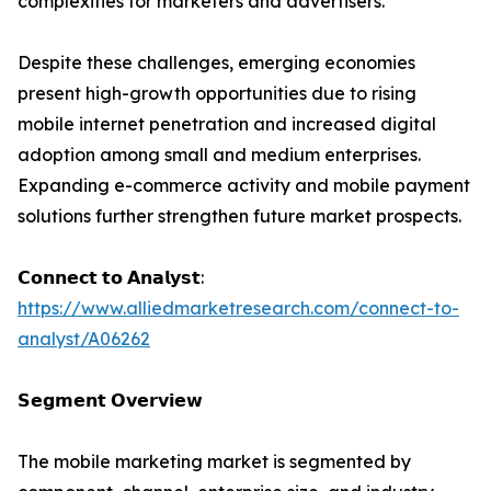
complexities for marketers and advertisers.
Despite these challenges, emerging economies
present high-growth opportunities due to rising
mobile internet penetration and increased digital
adoption among small and medium enterprises.
Expanding e-commerce activity and mobile payment
solutions further strengthen future market prospects.
𝗖𝗼𝗻𝗻𝗲𝗰𝘁 𝘁𝗼 𝗔𝗻𝗮𝗹𝘆𝘀𝘁:
https://www.alliedmarketresearch.com/connect-to-
analyst/A06262
𝗦𝗲𝗴𝗺𝗲𝗻𝘁 𝗢𝘃𝗲𝗿𝘃𝗶𝗲𝘄
The mobile marketing market is segmented by