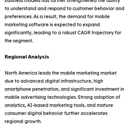
business models has further strengthened the ability
to understand and respond to customer behavior and
preferences. As a result, the demand for mobile
marketing software is expected to expand
significantly, leading to a robust CAGR trajectory for
the segment.
𝗥𝗲𝗴𝗶𝗼𝗻𝗮𝗹 𝗔𝗻𝗮𝗹𝘆𝘀𝗶𝘀
North America leads the mobile marketing market
due to advanced digital infrastructure, high
smartphone penetration, and significant investment in
mobile advertising technologies. Strong adoption of
analytics, AI-based marketing tools, and mature
consumer digital behavior further accelerates
regional growth.