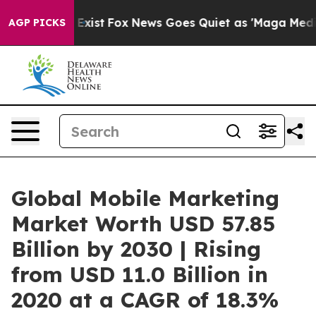
 They Exist
Fox News Goes Quiet as 'Maga Media Pipeli
AGP PICKS
Global Mobile Marketing
Market Worth USD 57.85
Billion by 2030 | Rising
from USD 11.0 Billion in
2020 at a CAGR of 18.3%