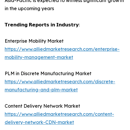
Asia-Pacific is expected to witness significant growth
in the upcoming years
𝗧𝗿𝗲𝗻𝗱𝗶𝗻𝗴 𝗥𝗲𝗽𝗼𝗿𝘁𝘀 𝗶𝗻 𝗜𝗻𝗱𝘂𝘀𝘁𝗿𝘆:
Enterprise Mobility Market
https://www.alliedmarketresearch.com/enterprise-
mobility-management-market
PLM in Discrete Manufacturing Market
https://www.alliedmarketresearch.com/discrete-
manufacturing-and-plm-market
Content Delivery Network Market
https://www.alliedmarketresearch.com/content-
delivery-network-CDN-market