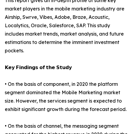
This report gives an in-depth profile of some key
market players in the mobile marketing industry are
Airship, Swrve, Vibes, Adobe, Braze, Acoustic,
Localytics, Oracle, Salesforce, SAP. This study
includes market trends, market analysis, and future
estimations to determine the imminent investment
pockets.
𝗞𝗲𝘆 𝗙𝗶𝗻𝗱𝗶𝗻𝗴𝘀 𝗼𝗳 𝘁𝗵𝗲 𝗦𝘁𝘂𝗱𝘆
• On the basis of component, in 2020 the platform
segment dominated the Mobile Marketing market
size. However, the services segment is expected to
exhibit significant growth during the forecast period.
• On the basis of channel, the messaging segment