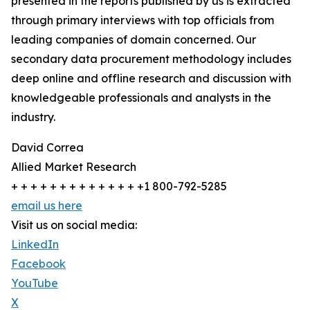
presented in the reports published by us is extracted
through primary interviews with top officials from
leading companies of domain concerned. Our
secondary data procurement methodology includes
deep online and offline research and discussion with
knowledgeable professionals and analysts in the
industry.
David Correa
Allied Market Research
+ + + + + + + + + + + + + +1 800-792-5285
email us here
Visit us on social media:
LinkedIn
Facebook
YouTube
X