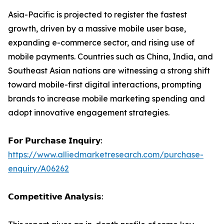
Asia-Pacific is projected to register the fastest
growth, driven by a massive mobile user base,
expanding e-commerce sector, and rising use of
mobile payments. Countries such as China, India, and
Southeast Asian nations are witnessing a strong shift
toward mobile-first digital interactions, prompting
brands to increase mobile marketing spending and
adopt innovative engagement strategies.
𝗙𝗼𝗿 𝗣𝘂𝗿𝗰𝗵𝗮𝘀𝗲 𝗜𝗻𝗾𝘂𝗶𝗿𝘆:
https://www.alliedmarketresearch.com/purchase-
enquiry/A06262
𝗖𝗼𝗺𝗽𝗲𝘁𝗶𝘁𝗶𝘃𝗲 𝗔𝗻𝗮𝗹𝘆𝘀𝗶𝘀: