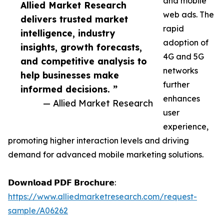
and mobile
Allied Market Research
web ads. The
delivers trusted market
rapid
intelligence, industry
adoption of
insights, growth forecasts,
4G and 5G
and competitive analysis to
networks
help businesses make
further
informed decisions. ”
enhances
— Allied Market Research
user
experience,
promoting higher interaction levels and driving
demand for advanced mobile marketing solutions.
𝗗𝗼𝘄𝗻𝗹𝗼𝗮𝗱 𝗣𝗗𝗙 𝗕𝗿𝗼𝗰𝗵𝘂𝗿𝗲:
https://www.alliedmarketresearch.com/request-
sample/A06262