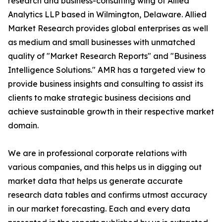
research and business-consulting wing of Allied
Analytics LLP based in Wilmington, Delaware. Allied
Market Research provides global enterprises as well
as medium and small businesses with unmatched
quality of "Market Research Reports" and "Business
Intelligence Solutions." AMR has a targeted view to
provide business insights and consulting to assist its
clients to make strategic business decisions and
achieve sustainable growth in their respective market
domain.
We are in professional corporate relations with
various companies, and this helps us in digging out
market data that helps us generate accurate
research data tables and confirms utmost accuracy
in our market forecasting. Each and every data