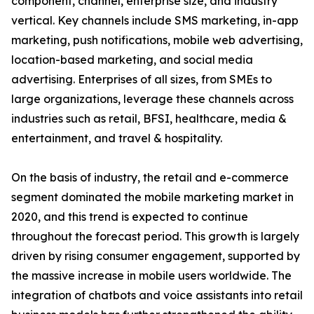
component, channel, enterprise size, and industry
vertical. Key channels include SMS marketing, in-app
marketing, push notifications, mobile web advertising,
location-based marketing, and social media
advertising. Enterprises of all sizes, from SMEs to
large organizations, leverage these channels across
industries such as retail, BFSI, healthcare, media &
entertainment, and travel & hospitality.
On the basis of industry, the retail and e-commerce
segment dominated the mobile marketing market in
2020, and this trend is expected to continue
throughout the forecast period. This growth is largely
driven by rising consumer engagement, supported by
the massive increase in mobile users worldwide. The
integration of chatbots and voice assistants into retail