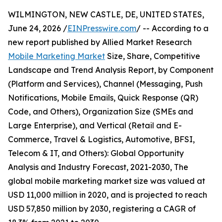
WILMINGTON, NEW CASTLE, DE, UNITED STATES,
June 24, 2026 /
EINPresswire.com
/ -- According to a
new report published by Allied Market Research
Mobile Marketing Market
Size, Share, Competitive
Landscape and Trend Analysis Report, by Component
(Platform and Services), Channel (Messaging, Push
Notifications, Mobile Emails, Quick Response (QR)
Code, and Others), Organization Size (SMEs and
Large Enterprise), and Vertical (Retail and E-
Commerce, Travel & Logistics, Automotive, BFSI,
Telecom & IT, and Others): Global Opportunity
Analysis and Industry Forecast, 2021-2030, The
global mobile marketing market size was valued at
USD 11,000 million in 2020, and is projected to reach
USD 57,850 million by 2030, registering a CAGR of