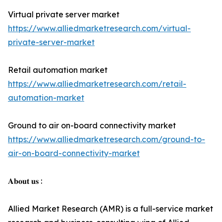
Virtual private server market
https://www.alliedmarketresearch.com/virtual-
private-server-market
Retail automation market
https://www.alliedmarketresearch.com/retail-
automation-market
Ground to air on-board connectivity market
https://www.alliedmarketresearch.com/ground-to-
air-on-board-connectivity-market
𝐀𝐛𝐨𝐮𝐭 𝐮𝐬 :
Allied Market Research (AMR) is a full-service market