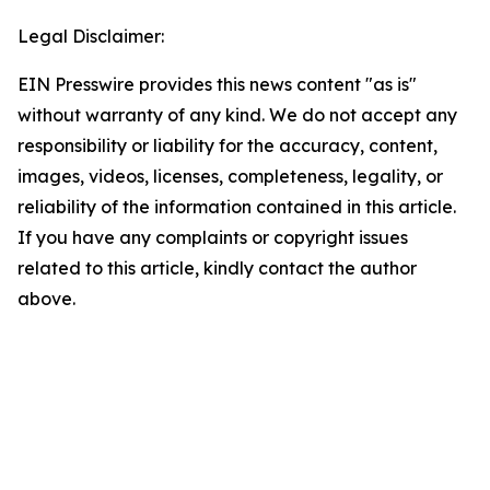
Legal Disclaimer:
EIN Presswire provides this news content "as is"
without warranty of any kind. We do not accept any
responsibility or liability for the accuracy, content,
images, videos, licenses, completeness, legality, or
reliability of the information contained in this article.
If you have any complaints or copyright issues
related to this article, kindly contact the author
above.