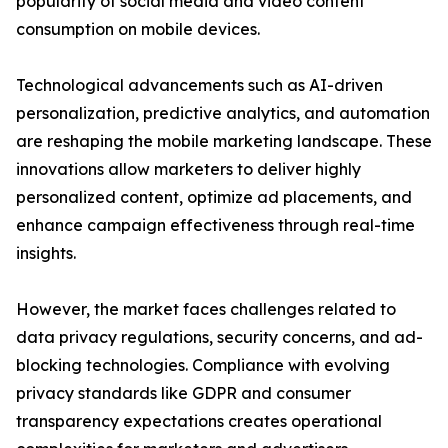
popularity of social media and video content
consumption on mobile devices.
Technological advancements such as AI-driven
personalization, predictive analytics, and automation
are reshaping the mobile marketing landscape. These
innovations allow marketers to deliver highly
personalized content, optimize ad placements, and
enhance campaign effectiveness through real-time
insights.
However, the market faces challenges related to
data privacy regulations, security concerns, and ad-
blocking technologies. Compliance with evolving
privacy standards like GDPR and consumer
transparency expectations creates operational