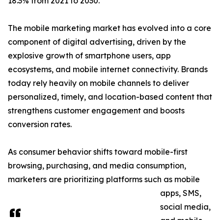
18.3% from 2021 to 2030.
The mobile marketing market has evolved into a core
component of digital advertising, driven by the
explosive growth of smartphone users, app
ecosystems, and mobile internet connectivity. Brands
today rely heavily on mobile channels to deliver
personalized, timely, and location-based content that
strengthens customer engagement and boosts
conversion rates.
As consumer behavior shifts toward mobile-first
browsing, purchasing, and media consumption,
marketers are prioritizing platforms such as mobile
apps, SMS,
social media,