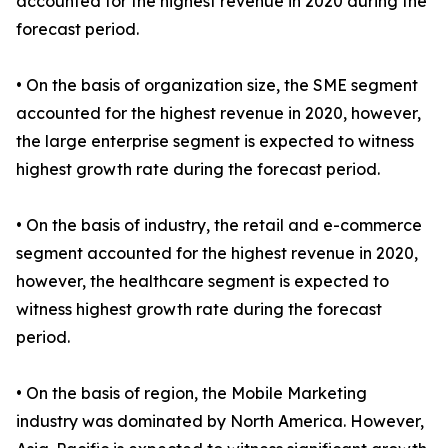
accounted for the highest revenue in 2020 during the
forecast period.
• On the basis of organization size, the SME segment
accounted for the highest revenue in 2020, however,
the large enterprise segment is expected to witness
highest growth rate during the forecast period.
• On the basis of industry, the retail and e-commerce
segment accounted for the highest revenue in 2020,
however, the healthcare segment is expected to
witness highest growth rate during the forecast
period.
• On the basis of region, the Mobile Marketing
industry was dominated by North America. However,