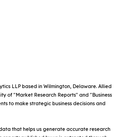
ytics LLP based in Wilmington, Delaware. Allied
ity of "Market Research Reports" and "Business
ients to make strategic business decisions and
t data that helps us generate accurate research