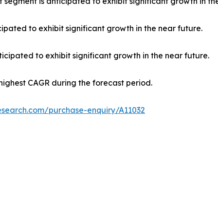
 segment is anticipated to exhibit significant growth in th
ipated to exhibit significant growth in the near future.
cipated to exhibit significant growth in the near future.
 highest CAGR during the forecast period.
research.com/purchase-enquiry/A11032