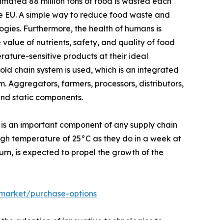
mated 88 million tons of food is wasted each
the EU. A simple way to reduce food waste and
ogies. Furthermore, the health of humans is
 value of nutrients, safety, and quality of food
ature-sensitive products at their ideal
ld chain system is used, which is an integrated
. Aggregators, farmers, processors, distributors,
and static components.
 is an important component of any supply chain
high temperature of 25°C as they do in a week at
turn, is expected to propel the growth of the
-market/purchase-options