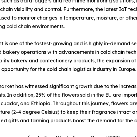
uch as data loggers and real-time monitoring solutions, i
hain visibility and control. Furthermore, the latest IoT te
 to monitor changes in temperature, moisture, or other f
ng cold chain environments.
is one of the fastest-growing and is highly in-demand seg
bakery operations with advancements in cold chain techno
ity bakery and confectionery products, the expansion of o
 opportunity for the cold chain logistics industry in Europe.
arket has witnessed significant growth due to the increas
ts. In addition, 25% of the flowers sold in the EU are impo
cuador, and Ethiopia. Throughout this journey, flowers are
ure (2-4 degree Celsius) to keep their fragrance intact an
ed gifts and farming products boost the demand for the co