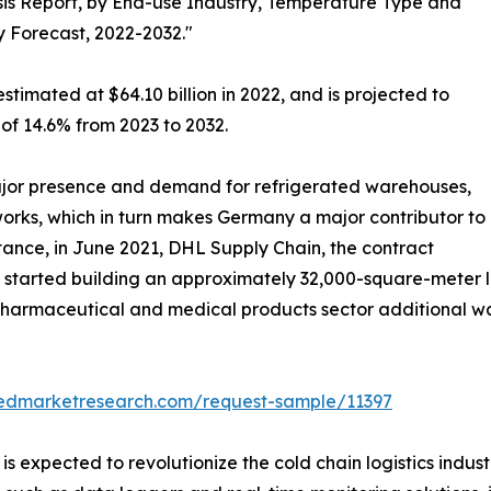
is Report, by End-use Industry, Temperature Type and
y Forecast, 2022-2032."
stimated at $64.10 billion in 2022, and is projected to
 of 14.6% from 2023 to 2032.
jor presence and demand for refrigerated warehouses,
tworks, which in turn makes Germany a major contributor to
stance, in June 2021, DHL Supply Chain, the contract
, started building an approximately 32,000-square-meter lo
e pharmaceutical and medical products sector additional 
liedmarketresearch.com/request-sample/11397
s expected to revolutionize the cold chain logistics indust