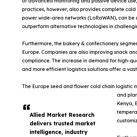
of advanced monitoring and passive device use, s
practices, however, also provides complete cold c
power wide-area networks (LoRaWAN), can be used
outperform alternative technologies in challengi
Furthermore, the bakery & confectionery segment 
Europe. Companies are also improving snack and 
compliance. The increase in demand for high-qual
and more efficient logistics solutions offer a vast
The Europe seed and flower cold chain logistic m
and plan
Kenya, E
temperat
Allied Market Research
customiz
delivers trusted market
intelligence, industry