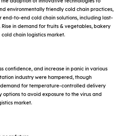
 the adoption of innovative technologies to
and environmentally friendly cold chain practices,
 end-to-end cold chain solutions, including last-
 Rise in demand for fruits & vegetables, bakery
cold chain logistics market.
ss confidence, and increase in panic in various
ortation industry were hampered, though
 in demand for temperature-controlled delivery
y options to avoid exposure to the virus and
istics market.