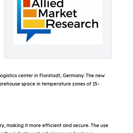
gistics center in Florstadt, Germany. The new
warehouse space in temperature zones of 15-
ry, making it more efficient and secure. The use