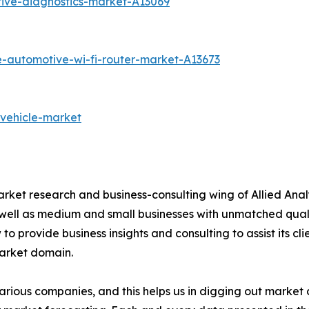
ive-diagnostics-market-A13069
e-automotive-wi-fi-router-market-A13673
-vehicle-market
arket research and business-consulting wing of Allied Anal
 well as medium and small businesses with unmatched qual
to provide business insights and consulting to assist its cl
market domain.
various companies, and this helps us in digging out marke