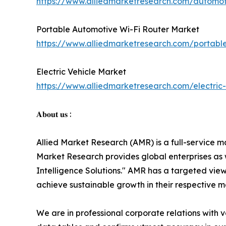
https://www.alliedmarketresearch.com/automot
Portable Automotive Wi-Fi Router Market
https://www.alliedmarketresearch.com/portabl
Electric Vehicle Market
https://www.alliedmarketresearch.com/electric
𝐀𝐛𝐨𝐮𝐭 𝐮𝐬 :
Allied Market Research (AMR) is a full-service m
Market Research provides global enterprises as
Intelligence Solutions." AMR has a targeted view 
achieve sustainable growth in their respective 
We are in professional corporate relations with 