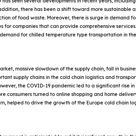
ry has seen several developments in recent years, including
n addition, there has been a shift toward more sustainable 
ction of food waste. Moreover, there is surge in demand for
ies for companies that can provide comprehensive services.
emand for chilled temperature type transportation in the 
rket, massive slowdown of the supply chain, fall in busine
rtant supply chains in the cold chain logistics and transp
. However, the COVID-19 pandemic led to a significant rise
more consumers turned to online shopping and home deliver
urn, helped to drive the growth of the Europe cold chain log