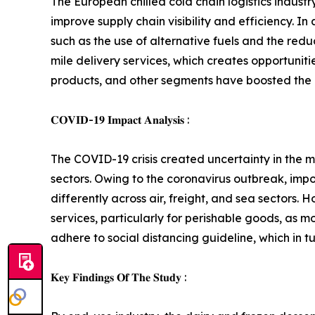
The European chilled cold chain logistics indust
improve supply chain visibility and efficiency. I
such as the use of alternative fuels and the redu
mile delivery services, which creates opportunit
products, and other segments have boosted the d
𝐂𝐎𝐕𝐈𝐃-𝟏𝟗 𝐈𝐦𝐩𝐚𝐜𝐭 𝐀𝐧𝐚𝐥𝐲𝐬𝐢𝐬 :
The COVID-19 crisis created uncertainty in the ma
sectors. Owing to the coronavirus outbreak, impo
differently across air, freight, and sea sectors
services, particularly for perishable goods, as 
adhere to social distancing guideline, which in t
𝐊𝐞𝐲 𝐅𝐢𝐧𝐝𝐢𝐧𝐠𝐬 𝐎𝐟 𝐓𝐡𝐞 𝐒𝐭𝐮𝐝𝐲 :