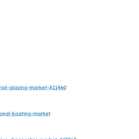
rail-glazing-market-A11460
ional-boating-market