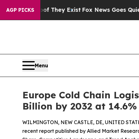
oof They Exist
Fox News Goes Quiet as 'Maga Med
AGP PICKS
Menu
Europe Cold Chain Logis
Billion by 2032 at 14.6
WILMINGTON, NEW CASTLE, DE, UNITED STATES
recent report published by Allied Market Research