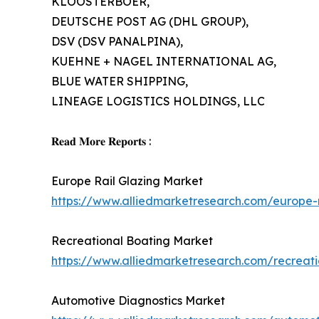
KLOOSTERBOER,
DEUTSCHE POST AG (DHL GROUP),
DSV (DSV PANALPINA),
KUEHNE + NAGEL INTERNATIONAL AG,
BLUE WATER SHIPPING,
LINEAGE LOGISTICS HOLDINGS, LLC
𝐑𝐞𝐚𝐝 𝐌𝐨𝐫𝐞 𝐑𝐞𝐩𝐨𝐫𝐭𝐬 :
Europe Rail Glazing Market
https://www.alliedmarketresearch.com/europe-
Recreational Boating Market
https://www.alliedmarketresearch.com/recreat
Automotive Diagnostics Market