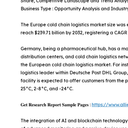
Share, Competitive Landscape and Trend Analys
Business Type : Opportunity Analysis and Industr
The Europe cold chain logistics market size was e
reach $239.71 billion by 2032, registering a CAGR
Germany, being a pharmaceutical hub, has a ma
distribution centers, and cold chain logistics ne
the European cold chain logistics market. For in
logistics leader within Deutsche Post DHL Group
facility is expected to offer customers from th
25°C, 2-8°C, and -24°C.
𝐆𝐞𝐭 𝐑𝐞𝐬𝐞𝐚𝐫𝐜𝐡 𝐑𝐞𝐩𝐨𝐫𝐭 𝐒𝐚𝐦𝐩𝐥𝐞 𝐏𝐚𝐠𝐞𝐬 :
https://www.al
The integration of AI and blockchain technology i