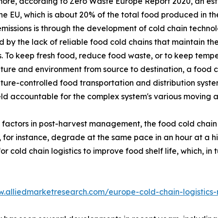
ore, according to Zero Waste Europe Report 2020, an esti
the EU, which is about 20% of the total food produced in 
missions is through the development of cold chain technol
 by the lack of reliable food cold chains that maintain the
. To keep fresh food, reduce food waste, or to keep temper
ure and environment from source to destination, a food co
ure-controlled food transportation and distribution system
eld accountable for the complex system's various moving 
l factors in post-harvest management, the food cold chain
, for instance, degrade at the same pace in an hour at a 
cold chain logistics to improve food shelf life, which, in 
w.alliedmarketresearch.com/europe-cold-chain-logistics