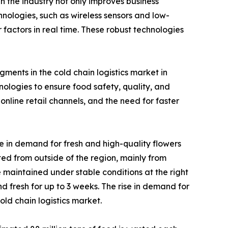
n the industry not only improves business
chnologies, such as wireless sensors and low-
actors in real time. These robust technologies
ments in the cold chain logistics market in
logies to ensure food safety, quality, and
nline retail channels, and the need for faster
e in demand for fresh and high-quality flowers
rted from outside of the region, mainly from
 maintained under stable conditions at the right
d fresh for up to 3 weeks. The rise in demand for
ld chain logistics market.