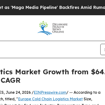
ia Pipeline' Backfires Amid Rumors Trump Will c
tics Market Growth from $64.1
% CAGR
, June 24, 2026 /
EINPresswire.com
/ -- According to a
, titled, "
Europe Cold Chain Logistics Market
Size,