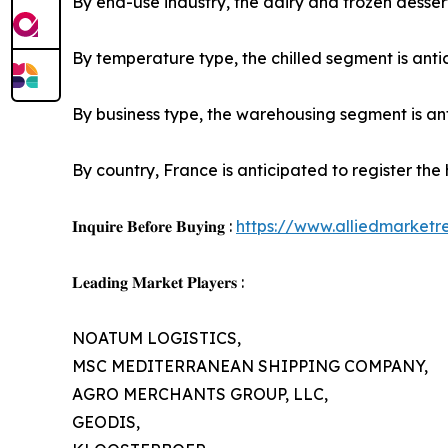
By end-use industry, the dairy and frozen dessert
By temperature type, the chilled segment is antic
By business type, the warehousing segment is anti
By country, France is anticipated to register the
𝐈𝐧𝐪𝐮𝐢𝐫𝐞 𝐁𝐞𝐟𝐨𝐫𝐞 𝐁𝐮𝐲𝐢𝐧𝐠 :
https://www.alliedmarket
𝐋𝐞𝐚𝐝𝐢𝐧𝐠 𝐌𝐚𝐫𝐤𝐞𝐭 𝐏𝐥𝐚𝐲𝐞𝐫𝐬 :
NOATUM LOGISTICS,
MSC MEDITERRANEAN SHIPPING COMPANY,
AGRO MERCHANTS GROUP, LLC,
GEODIS,