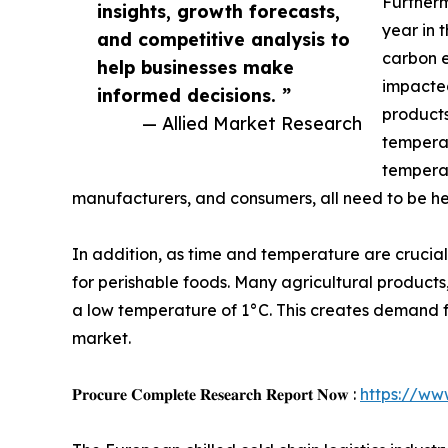
Furtherm
insights, growth forecasts,
year in 
and competitive analysis to
carbon e
help businesses make
impacted
informed decisions. ”
products
— Allied Market Research
temperat
temperat
manufacturers, and consumers, all need to be h
In addition, as time and temperature are crucia
for perishable foods. Many agricultural products
a low temperature of 1°C. This creates demand for 
market.
𝐏𝐫𝐨𝐜𝐮𝐫𝐞 𝐂𝐨𝐦𝐩𝐥𝐞𝐭𝐞 𝐑𝐞𝐬𝐞𝐚𝐫𝐜𝐡 𝐑𝐞𝐩𝐨𝐫𝐭 𝐍𝐨𝐰 :
https://ww