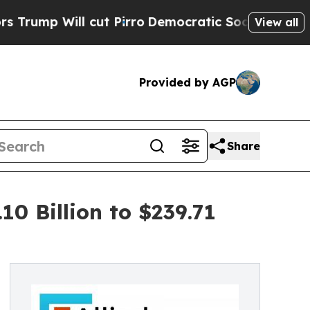
ut Pirro
Democratic Socialists of America Prop
View all
Provided by AGP
Share
0 Billion to $239.71