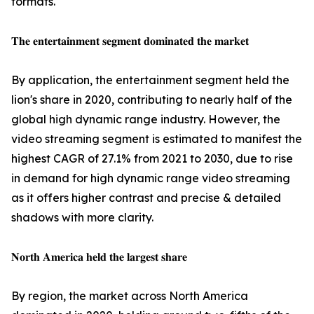
formats.
𝐓𝐡𝐞 𝐞𝐧𝐭𝐞𝐫𝐭𝐚𝐢𝐧𝐦𝐞𝐧𝐭 𝐬𝐞𝐠𝐦𝐞𝐧𝐭 𝐝𝐨𝐦𝐢𝐧𝐚𝐭𝐞𝐝 𝐭𝐡𝐞 𝐦𝐚𝐫𝐤𝐞𝐭
By application, the entertainment segment held the
lion's share in 2020, contributing to nearly half of the
global high dynamic range industry. However, the
video streaming segment is estimated to manifest the
highest CAGR of 27.1% from 2021 to 2030, due to rise
in demand for high dynamic range video streaming
as it offers higher contrast and precise & detailed
shadows with more clarity.
𝐍𝐨𝐫𝐭𝐡 𝐀𝐦𝐞𝐫𝐢𝐜𝐚 𝐡𝐞𝐥𝐝 𝐭𝐡𝐞 𝐥𝐚𝐫𝐠𝐞𝐬𝐭 𝐬𝐡𝐚𝐫𝐞
By region, the market across North America