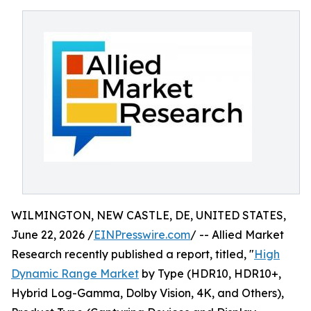
WILMINGTON, NEW CASTLE, DE, UNITED STATES,
June 22, 2026 /
EINPresswire.com
/ -- Allied Market
Research recently published a report, titled, "
High
Dynamic Range Market
by Type (HDR10, HDR10+,
Hybrid Log-Gamma, Dolby Vision, 4K, and Others),