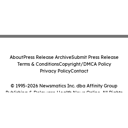
About
Press Release Archive
Submit Press Release
Terms & Conditions
Copyright/DMCA Policy
Privacy Policy
Contact
© 1995-2026 Newsmatics Inc. dba Affinity Group
Publishing & Delaware Health News Online. All Rights
Reserved.
Cookie Settings / Your Privacy Choices