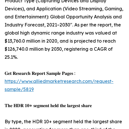
Product Type (Capturing Devices and Display
Devices), and Application (Video Streaming, Gaming,
and Entertainment): Global Opportunity Analysis and
Industry Forecast, 2021–2030". As per the report, the
global high dynamic range industry was valued at
$13,760.0 million in 2020, and is projected to reach
$126,740.0 million by 2030, registering a CAGR of
25.1%.
𝐆𝐞𝐭 𝐑𝐞𝐬𝐞𝐚𝐫𝐜𝐡 𝐑𝐞𝐩𝐨𝐫𝐭 𝐒𝐚𝐦𝐩𝐥𝐞 𝐏𝐚𝐠𝐞𝐬 :
https://www.alliedmarketresearch.com/request-
sample/5819
𝐓𝐡𝐞 𝐇𝐃𝐑 𝟏𝟎+ 𝐬𝐞𝐠𝐦𝐞𝐧𝐭 𝐡𝐞𝐥𝐝 𝐭𝐡𝐞 𝐥𝐚𝐫𝐠𝐞𝐬𝐭 𝐬𝐡𝐚𝐫𝐞
By type, the HDR 10+ segment held the largest share