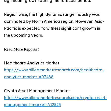
significant growth during the forecast period.
Region wise, the high dynamic range industry was
dominated by North America region. However, Asia-
Pacific is expected to witness significant growth in
the upcoming years.
𝐑𝐞𝐚𝐝 𝐌𝐨𝐫𝐞 𝐑𝐞𝐩𝐨𝐫𝐭𝐬 :
Healthcare Analytics Market
https://www.alliedmarketresearch.com/healthcare-
analytics-market-A07488
Crypto Asset Management Market
https://www.alliedmarketresearch.com/crypto-asset-
management-market-A12525