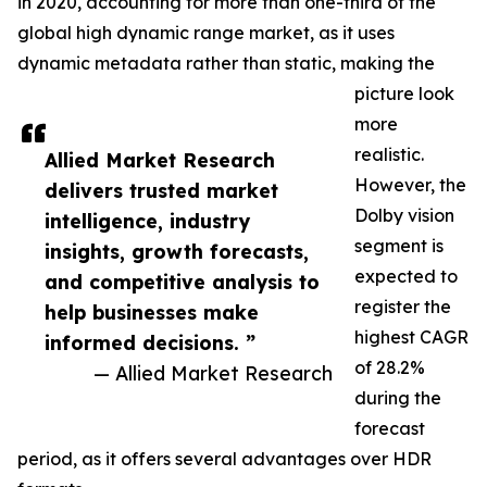
in 2020, accounting for more than one-third of the
global high dynamic range market, as it uses
dynamic metadata rather than static, making the
picture look
more
realistic.
Allied Market Research
However, the
delivers trusted market
Dolby vision
intelligence, industry
segment is
insights, growth forecasts,
expected to
and competitive analysis to
register the
help businesses make
highest CAGR
informed decisions. ”
of 28.2%
— Allied Market Research
during the
forecast
period, as it offers several advantages over HDR