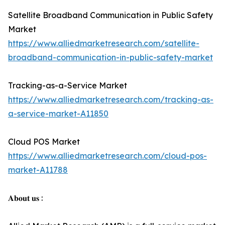
Satellite Broadband Communication in Public Safety
Market
https://www.alliedmarketresearch.com/satellite-
broadband-communication-in-public-safety-market
Tracking-as-a-Service Market
https://www.alliedmarketresearch.com/tracking-as-
a-service-market-A11850
Cloud POS Market
https://www.alliedmarketresearch.com/cloud-pos-
market-A11788
𝐀𝐛𝐨𝐮𝐭 𝐮𝐬 :