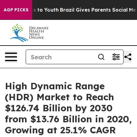
e Harms to Youth
Brazil Gives Parents Social Media Con
AGP PICKS
High Dynamic Range
(HDR) Market to Reach
$126.74 Billion by 2030
from $13.76 Billion in 2020,
Growing at 25.1% CAGR