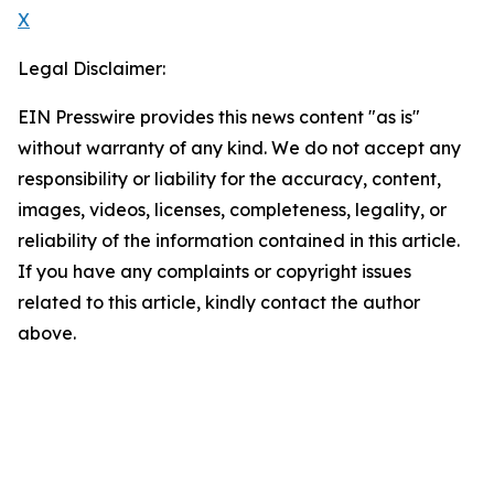
X
Legal Disclaimer:
EIN Presswire provides this news content "as is"
without warranty of any kind. We do not accept any
responsibility or liability for the accuracy, content,
images, videos, licenses, completeness, legality, or
reliability of the information contained in this article.
If you have any complaints or copyright issues
related to this article, kindly contact the author
above.