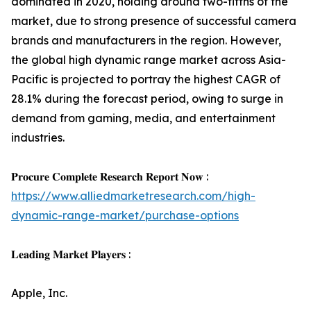
dominated in 2020, holding around two-fifths of the
market, due to strong presence of successful camera
brands and manufacturers in the region. However,
the global high dynamic range market across Asia-
Pacific is projected to portray the highest CAGR of
28.1% during the forecast period, owing to surge in
demand from gaming, media, and entertainment
industries.
𝐏𝐫𝐨𝐜𝐮𝐫𝐞 𝐂𝐨𝐦𝐩𝐥𝐞𝐭𝐞 𝐑𝐞𝐬𝐞𝐚𝐫𝐜𝐡 𝐑𝐞𝐩𝐨𝐫𝐭 𝐍𝐨𝐰 :
https://www.alliedmarketresearch.com/high-
dynamic-range-market/purchase-options
𝐋𝐞𝐚𝐝𝐢𝐧𝐠 𝐌𝐚𝐫𝐤𝐞𝐭 𝐏𝐥𝐚𝐲𝐞𝐫𝐬 :
Apple, Inc.