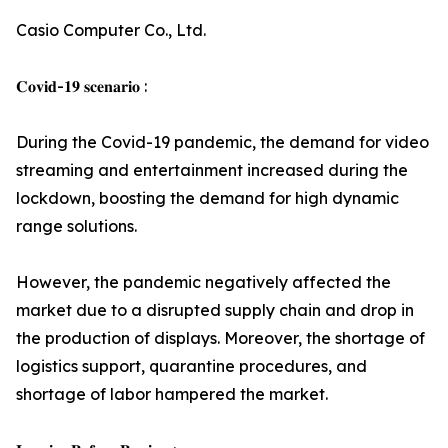
Casio Computer Co., Ltd.
𝐂𝐨𝐯𝐢𝐝-𝟏𝟗 𝐬𝐜𝐞𝐧𝐚𝐫𝐢𝐨 :
During the Covid-19 pandemic, the demand for video
streaming and entertainment increased during the
lockdown, boosting the demand for high dynamic
range solutions.
However, the pandemic negatively affected the
market due to a disrupted supply chain and drop in
the production of displays. Moreover, the shortage of
logistics support, quarantine procedures, and
shortage of labor hampered the market.