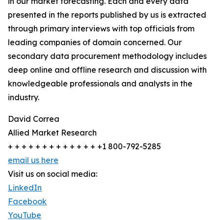
in our market forecasting. Each and every data
presented in the reports published by us is extracted
through primary interviews with top officials from
leading companies of domain concerned. Our
secondary data procurement methodology includes
deep online and offline research and discussion with
knowledgeable professionals and analysts in the
industry.
David Correa
Allied Market Research
+ + + + + + + + + + + + + +1 800-792-5285
email us here
Visit us on social media:
LinkedIn
Facebook
YouTube