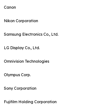
Canon
Nikon Corporation
Samsung Electronics Co., Ltd.
LG Display Co., Ltd.
Omnivision Technologies
Olympus Corp.
Sony Corporation
Fujifilm Holding Corporation