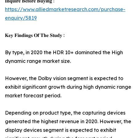
𝐈𝐧𝐪𝐮𝐢𝐫𝐞 𝐁𝐞𝐟𝐨𝐫𝐞 𝐁𝐮𝐲𝐢𝐧𝐠 :
https://www.alliedmarketresearch.com/purchase-
enquiry/5819
𝐊𝐞𝐲 𝐅𝐢𝐧𝐝𝐢𝐧𝐠𝐬 𝐎𝐟 𝐓𝐡𝐞 𝐒𝐭𝐮𝐝𝐲 :
By type, in 2020 the HDR 10+ dominated the High
dynamic range market size.
However, the Dolby vision segment is expected to
exhibit significant growth during high dynamic range
market forecast period.
Depending on product type, the capturing devices
generated the highest revenue in 2020. However, the
display devices segment is expected to exhibit