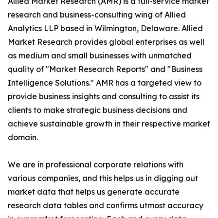
Allied Market Research (AMR) is a full-service market
research and business-consulting wing of Allied
Analytics LLP based in Wilmington, Delaware. Allied
Market Research provides global enterprises as well
as medium and small businesses with unmatched
quality of "Market Research Reports" and "Business
Intelligence Solutions." AMR has a targeted view to
provide business insights and consulting to assist its
clients to make strategic business decisions and
achieve sustainable growth in their respective market
domain.
We are in professional corporate relations with
various companies, and this helps us in digging out
market data that helps us generate accurate
research data tables and confirms utmost accuracy