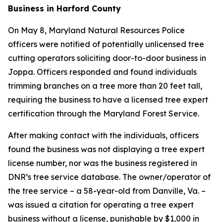
Business in Harford County
On May 8, Maryland Natural Resources Police
officers were notified of potentially unlicensed tree
cutting operators soliciting door-to-door business in
Joppa. Officers responded and found individuals
trimming branches on a tree more than 20 feet tall,
requiring the business to have a licensed tree expert
certification through the Maryland Forest Service.
After making contact with the individuals, officers
found the business was not displaying a tree expert
license number, nor was the business registered in
DNR’s tree service database. The owner/operator of
the tree service – a 58-year-old from Danville, Va. –
was issued a citation for operating a tree expert
business without a license, punishable by $1,000 in