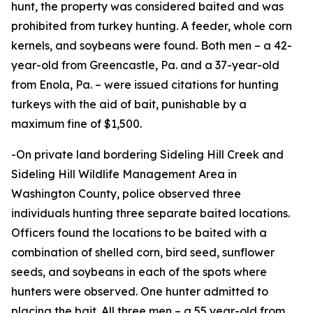
hunt, the property was considered baited and was
prohibited from turkey hunting. A feeder, whole corn
kernels, and soybeans were found. Both men – a 42-
year-old from Greencastle, Pa. and a 37-year-old
from Enola, Pa. – were issued citations for hunting
turkeys with the aid of bait, punishable by a
maximum fine of $1,500.
-On private land bordering Sideling Hill Creek and
Sideling Hill Wildlife Management Area in
Washington County, police observed three
individuals hunting three separate baited locations.
Officers found the locations to be baited with a
combination of shelled corn, bird seed, sunflower
seeds, and soybeans in each of the spots where
hunters were observed. One hunter admitted to
placing the bait. All three men – a 55 year-old from