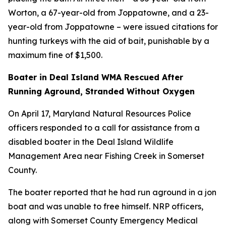
Worton, a 67-year-old from Joppatowne, and a 23-
year-old from Joppatowne – were issued citations for
hunting turkeys with the aid of bait, punishable by a
maximum fine of $1,500.
Boater in Deal Island WMA Rescued After
Running Aground, Stranded Without Oxygen
On April 17, Maryland Natural Resources Police
officers responded to a call for assistance from a
disabled boater in the Deal Island Wildlife
Management Area near Fishing Creek in Somerset
County.
The boater reported that he had run aground in a jon
boat and was unable to free himself. NRP officers,
along with Somerset County Emergency Medical