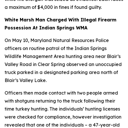
a maximum of $4,000 in fines if found guilty.
White Marsh Man Charged With Illegal Firearm
Possession At Indian Springs WMA
On May 10, Maryland Natural Resources Police
officers on routine patrol of the Indian Springs
Wildlife Management Area hunting area near Blair’s
Valley Road in Clear Spring observed an unoccupied
truck parked in a designated parking area north of
Blair’s Valley Lake.
Officers then made contact with two people armed
with shotguns returning to the truck following their
time turkey hunting. The individuals’ hunting licenses
were checked for compliance, however investigation
revealed that one of the individuals – a 47-year-old