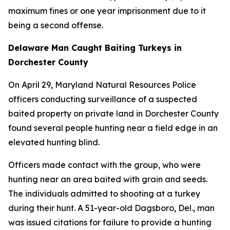
maximum fines or one year imprisonment due to it
being a second offense.
Delaware Man Caught Baiting Turkeys in
Dorchester County
On April 29, Maryland Natural Resources Police
officers conducting surveillance of a suspected
baited property on private land in Dorchester County
found several people hunting near a field edge in an
elevated hunting blind.
Officers made contact with the group, who were
hunting near an area baited with grain and seeds.
The individuals admitted to shooting at a turkey
during their hunt. A 51-year-old Dagsboro, Del., man
was issued citations for failure to provide a hunting