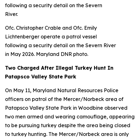
Ofc. Christopher Crable and Ofc. Emily
Lichtenberger operate a patrol vessel
following a security detail on the Severn River
in May 2026. Maryland DNR photo.
Two Charged After Illegal Turkey Hunt In
Patapsco Valley State Park
On May 11, Maryland Natural Resources Police
officers on patrol of the Mercer/Norbeck area of
Patapsco Valley State Park in Woodbine observed
two men armed and wearing camouflage, appearing
to be pursuing turkey despite the area being closed
to turkey hunting. The Mercer/Norbeck area is only