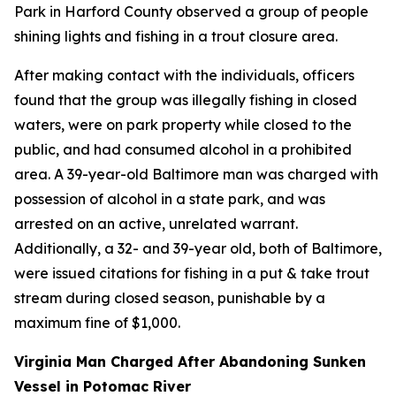
Park in Harford County observed a group of people
shining lights and fishing in a trout closure area.
After making contact with the individuals, officers
found that the group was illegally fishing in closed
waters, were on park property while closed to the
public, and had consumed alcohol in a prohibited
area. A 39-year-old Baltimore man was charged with
possession of alcohol in a state park, and was
arrested on an active, unrelated warrant.
Additionally, a 32- and 39-year old, both of Baltimore,
were issued citations for fishing in a put & take trout
stream during closed season, punishable by a
maximum fine of $1,000.
Virginia Man Charged After Abandoning Sunken
Vessel in Potomac River