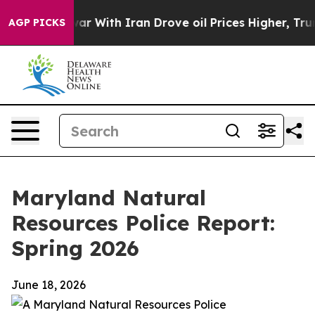
r With Iran Drove oil Prices Higher, Trump Gave Polit
AGP PICKS
Maryland Natural
Resources Police Report:
Spring 2026
June 18, 2026