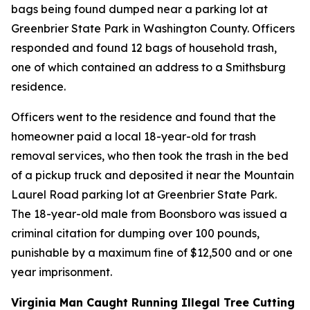
bags being found dumped near a parking lot at
Greenbrier State Park in Washington County. Officers
responded and found 12 bags of household trash,
one of which contained an address to a Smithsburg
residence.
Officers went to the residence and found that the
homeowner paid a local 18-year-old for trash
removal services, who then took the trash in the bed
of a pickup truck and deposited it near the Mountain
Laurel Road parking lot at Greenbrier State Park.
The 18-year-old male from Boonsboro was issued a
criminal citation for dumping over 100 pounds,
punishable by a maximum fine of $12,500 and or one
year imprisonment.
Virginia Man Caught Running Illegal Tree Cutting