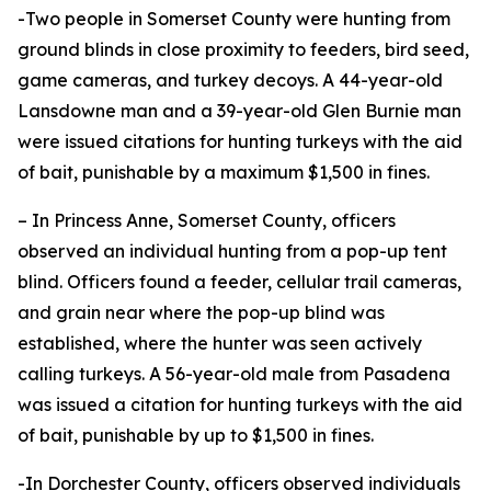
-Two people in Somerset County were hunting from
ground blinds in close proximity to feeders, bird seed,
game cameras, and turkey decoys. A 44-year-old
Lansdowne man and a 39-year-old Glen Burnie man
were issued citations for hunting turkeys with the aid
of bait, punishable by a maximum $1,500 in fines.
– In Princess Anne, Somerset County, officers
observed an individual hunting from a pop-up tent
blind. Officers found a feeder, cellular trail cameras,
and grain near where the pop-up blind was
established, where the hunter was seen actively
calling turkeys. A 56-year-old male from Pasadena
was issued a citation for hunting turkeys with the aid
of bait, punishable by up to $1,500 in fines.
-In Dorchester County, officers observed individuals