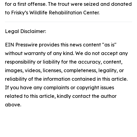
for a first offense. The trout were seized and donated
to Frisky’s Wildlife Rehabilitation Center.
Legal Disclaimer:
EIN Presswire provides this news content "as is"
without warranty of any kind. We do not accept any
responsibility or liability for the accuracy, content,
images, videos, licenses, completeness, legality, or
reliability of the information contained in this article.
If you have any complaints or copyright issues
related to this article, kindly contact the author
above.