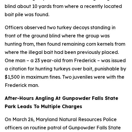
blind about 10 yards from where a recently located
bait pile was found.
Officers observed two turkey decoys standing in
front of the ground blind where the group was
hunting from, then found remaining corn kernels from
where the illegal bait had been previously placed.
One man – a 23 year-old from Frederick – was issued
a citation for hunting turkeys over bait, punishable by
$1,500 in maximum fines. Two juveniles were with the
Frederick man.
After-Hours Angling At Gunpowder Falls State
Park Leads To Multiple Charges
On March 26, Maryland Natural Resources Police
officers on routine patrol of Gunpowder Falls State