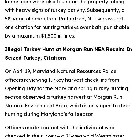
kernel corn were also found on the property, along
with heavy signs of turkey activity. Subsequently, a
58-year-old man from Rutherford, N.J. was issued
one citation for hunting turkeys over bait, punishable
by a maximum $1,500 in fines.
Illegal Turkey Hunt at Morgan Run NEA Results In
Seized Turkey, Citations
On April 19, Maryland Natural Resources Police
officers reviewing turkey harvest check-ins from
Opening Day for the Maryland spring turkey hunting
season observed a turkey harvest at Morgan Run
Natural Environment Area, which is only open to deer
hunting during Maryland’s fall season.
Officers made contact with the individual who
checked in the turkey – a 21-year-old Westminster