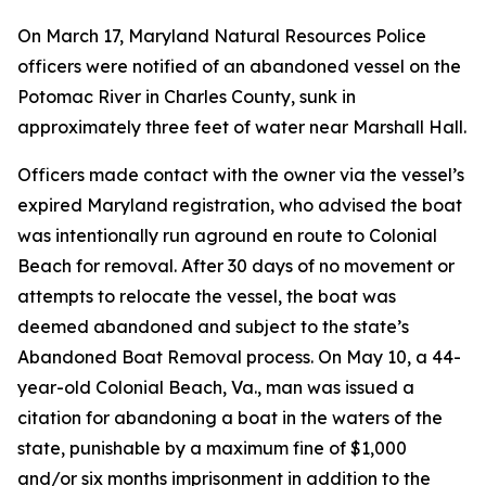
On March 17, Maryland Natural Resources Police
officers were notified of an abandoned vessel on the
Potomac River in Charles County, sunk in
approximately three feet of water near Marshall Hall.
Officers made contact with the owner via the vessel’s
expired Maryland registration, who advised the boat
was intentionally run aground en route to Colonial
Beach for removal. After 30 days of no movement or
attempts to relocate the vessel, the boat was
deemed abandoned and subject to the state’s
Abandoned Boat Removal process. On May 10, a 44-
year-old Colonial Beach, Va., man was issued a
citation for abandoning a boat in the waters of the
state, punishable by a maximum fine of $1,000
and/or six months imprisonment in addition to the