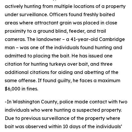
actively hunting from multiple locations of a property
under surveillance. Officers found freshly baited
areas where attractant grain was placed in close
proximity to a ground blind, feeder, and trail
cameras. The landowner – a 41-year-old Cambridge
man – was one of the individuals found hunting and
admitted to placing the bait. He has issued one
citation for hunting turkeys over bait, and three
additional citations for aiding and abetting of the
same offense. If found guilty, he faces a maximum
$6,000 in fines.
-In Washington County, police made contact with two
individuals who were hunting a suspected property.
Due to previous surveillance of the property where
bait was observed within 10 days of the individuals’