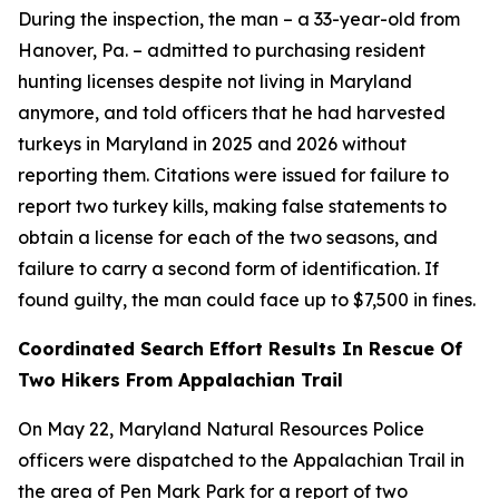
During the inspection, the man – a 33-year-old from
Hanover, Pa. – admitted to purchasing resident
hunting licenses despite not living in Maryland
anymore, and told officers that he had harvested
turkeys in Maryland in 2025 and 2026 without
reporting them. Citations were issued for failure to
report two turkey kills, making false statements to
obtain a license for each of the two seasons, and
failure to carry a second form of identification. If
found guilty, the man could face up to $7,500 in fines.
Coordinated Search Effort Results In Rescue Of
Two Hikers From Appalachian Trail
On May 22, Maryland Natural Resources Police
officers were dispatched to the Appalachian Trail in
the area of Pen Mark Park for a report of two