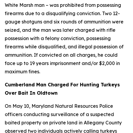
White Marsh man – was prohibited from possessing
firearms due to a disqualifying conviction. Two 12-
gauge shotguns and six rounds of ammunition were
seized, and the man was later charged with rifle
possession with a felony conviction, possessing
firearms while disqualified, and illegal possession of
ammunition. If convicted on all charges, he could
face up to 19 years imprisonment and/or $2,000 in
maximum fines.
Cumberland Man Charged For Hunting Turkeys
Over Bait In Oldtown
On May 10, Maryland Natural Resources Police
officers conducting surveillance of a suspected
baited property on private land in Allegany County
observed two individuals actively calling turkeys