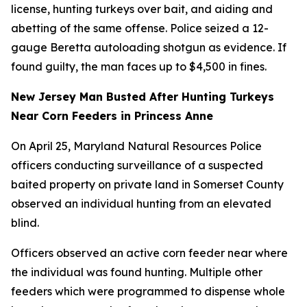
license, hunting turkeys over bait, and aiding and
abetting of the same offense. Police seized a 12-
gauge Beretta autoloading shotgun as evidence. If
found guilty, the man faces up to $4,500 in fines.
New Jersey Man Busted After Hunting Turkeys
Near Corn Feeders in Princess Anne
On April 25, Maryland Natural Resources Police
officers conducting surveillance of a suspected
baited property on private land in Somerset County
observed an individual hunting from an elevated
blind.
Officers observed an active corn feeder near where
the individual was found hunting. Multiple other
feeders which were programmed to dispense whole