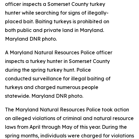
A Maryland Natural Resources Police officer
inspects a turkey hunter in Somerset County
during the spring turkey hunt. Police
conducted surveillance for illegal baiting of
turkeys and charged numerous people
statewide. Maryland DNR photo.
The Maryland Natural Resources Police took action
on alleged violations of criminal and natural resource
laws from April through May of this year. During the
spring months, individuals were charged for violations