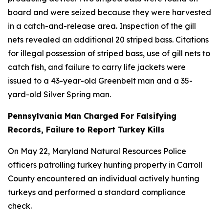
board and were seized because they were harvested
in a catch-and-release area. Inspection of the gill
nets revealed an additional 20 striped bass. Citations
for illegal possession of striped bass, use of gill nets to
catch fish, and failure to carry life jackets were
issued to a 43-year-old Greenbelt man and a 35-
yard-old Silver Spring man.
Pennsylvania Man Charged For Falsifying
Records, Failure to Report Turkey Kills
On May 22, Maryland Natural Resources Police
officers patrolling turkey hunting property in Carroll
County encountered an individual actively hunting
turkeys and performed a standard compliance
check.