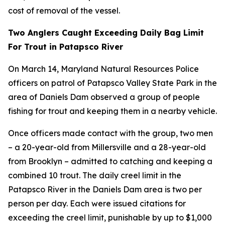
cost of removal of the vessel.
Two Anglers Caught Exceeding Daily Bag Limit
For Trout in Patapsco River
On March 14, Maryland Natural Resources Police
officers on patrol of Patapsco Valley State Park in the
area of Daniels Dam observed a group of people
fishing for trout and keeping them in a nearby vehicle.
Once officers made contact with the group, two men
– a 20-year-old from Millersville and a 28-year-old
from Brooklyn – admitted to catching and keeping a
combined 10 trout. The daily creel limit in the
Patapsco River in the Daniels Dam area is two per
person per day. Each were issued citations for
exceeding the creel limit, punishable by up to $1,000