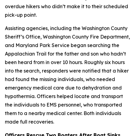
overdue hikers who didn’t make it to their scheduled
pick-up point.
Assisting agencies, including the Washington County
Sheriff’s Office, Washington County Fire Department,
and Maryland Park Service began searching the
Appalachian Trail for the father and son who hadn’t
been heard from in over 10 hours. Roughly six hours
into the search, responders were notified that a hiker
had found the missing individuals, who needed
emergency medical care due to dehydration and
hypothermia. Officers helped locate and transport
the individuals to EMS personnel, who transported
them to a nearby medical center. Both individuals
made full recoveries.
Officers Rescue Two Boaters After Boat Sinks