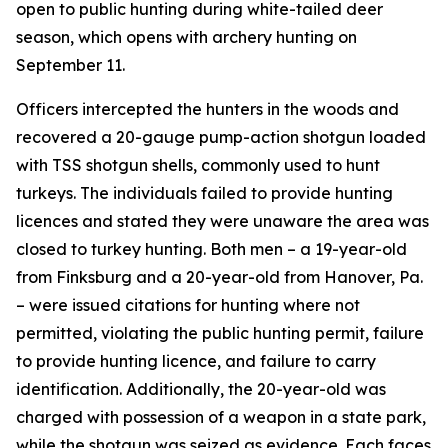
open to public hunting during white-tailed deer
season, which opens with archery hunting on
September 11.
Officers intercepted the hunters in the woods and
recovered a 20-gauge pump-action shotgun loaded
with TSS shotgun shells, commonly used to hunt
turkeys. The individuals failed to provide hunting
licences and stated they were unaware the area was
closed to turkey hunting. Both men – a 19-year-old
from Finksburg and a 20-year-old from Hanover, Pa.
– were issued citations for hunting where not
permitted, violating the public hunting permit, failure
to provide hunting licence, and failure to carry
identification. Additionally, the 20-year-old was
charged with possession of a weapon in a state park,
while the shotgun was seized as evidence. Each faces