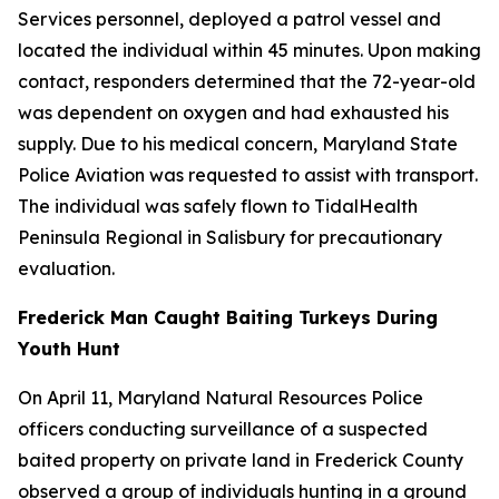
Services personnel, deployed a patrol vessel and
located the individual within 45 minutes. Upon making
contact, responders determined that the 72-year-old
was dependent on oxygen and had exhausted his
supply. Due to his medical concern, Maryland State
Police Aviation was requested to assist with transport.
The individual was safely flown to TidalHealth
Peninsula Regional in Salisbury for precautionary
evaluation.
Frederick Man Caught Baiting Turkeys During
Youth Hunt
On April 11, Maryland Natural Resources Police
officers conducting surveillance of a suspected
baited property on private land in Frederick County
observed a group of individuals hunting in a ground