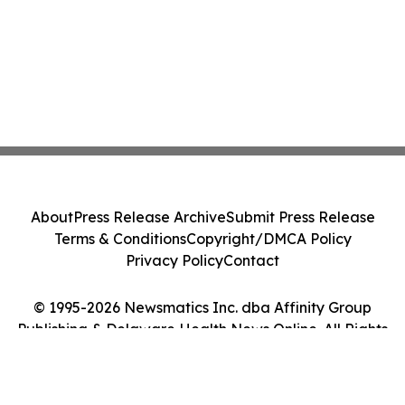
About
Press Release Archive
Submit Press Release
Terms & Conditions
Copyright/DMCA Policy
Privacy Policy
Contact
© 1995-2026 Newsmatics Inc. dba Affinity Group
Publishing & Delaware Health News Online. All Rights
Reserved.
Cookie Settings / Your Privacy Choices