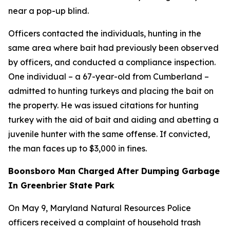
near a pop-up blind.
Officers contacted the individuals, hunting in the
same area where bait had previously been observed
by officers, and conducted a compliance inspection.
One individual – a 67-year-old from Cumberland –
admitted to hunting turkeys and placing the bait on
the property. He was issued citations for hunting
turkey with the aid of bait and aiding and abetting a
juvenile hunter with the same offense. If convicted,
the man faces up to $3,000 in fines.
Boonsboro Man Charged After Dumping Garbage
In Greenbrier State Park
On May 9, Maryland Natural Resources Police
officers received a complaint of household trash