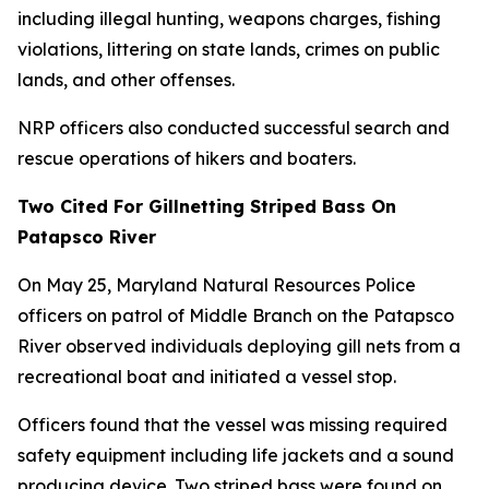
including illegal hunting, weapons charges, fishing
violations, littering on state lands, crimes on public
lands, and other offenses.
NRP officers also conducted successful search and
rescue operations of hikers and boaters.
Two Cited For Gillnetting Striped Bass On
Patapsco River
On May 25, Maryland Natural Resources Police
officers on patrol of Middle Branch on the Patapsco
River observed individuals deploying gill nets from a
recreational boat and initiated a vessel stop.
Officers found that the vessel was missing required
safety equipment including life jackets and a sound
producing device. Two striped bass were found on