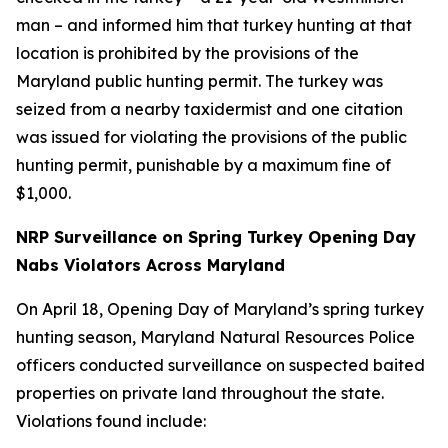
man – and informed him that turkey hunting at that
location is prohibited by the provisions of the
Maryland public hunting permit. The turkey was
seized from a nearby taxidermist and one citation
was issued for violating the provisions of the public
hunting permit, punishable by a maximum fine of
$1,000.
NRP Surveillance on Spring Turkey Opening Day
Nabs Violators Across Maryland
On April 18, Opening Day of Maryland’s spring turkey
hunting season, Maryland Natural Resources Police
officers conducted surveillance on suspected baited
properties on private land throughout the state.
Violations found include: