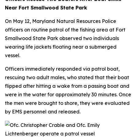
Near Fort Smallwood State Park
On May 12, Maryland Natural Resources Police
officers on routine patrol of the fishing area at Fort
Smallwood State Park observed two individuals
wearing life jackets floating near a submerged
vessel.
Officers immediately responded via patrol boat,
rescuing two adult males, who stated that their boat
flipped after hitting a wake from a passing boat and
were in the water for approximately 30 minutes. Once
the men were brought to shore, they were evaluated
by EMS personnel and released.