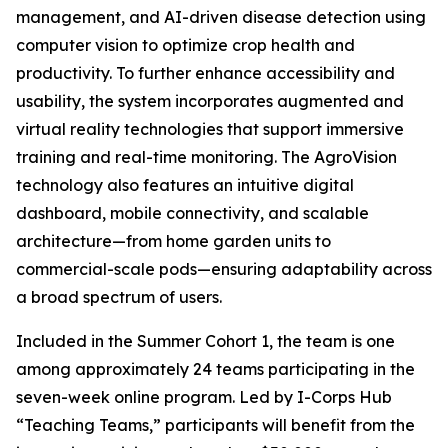
management, and AI-driven disease detection using
computer vision to optimize crop health and
productivity. To further enhance accessibility and
usability, the system incorporates augmented and
virtual reality technologies that support immersive
training and real-time monitoring. The AgroVision
technology also features an intuitive digital
dashboard, mobile connectivity, and scalable
architecture—from home garden units to
commercial-scale pods—ensuring adaptability across
a broad spectrum of users.
Included in the Summer Cohort 1, the team is one
among approximately 24 teams participating in the
seven-week online program. Led by I-Corps Hub
“Teaching Teams,” participants will benefit from the