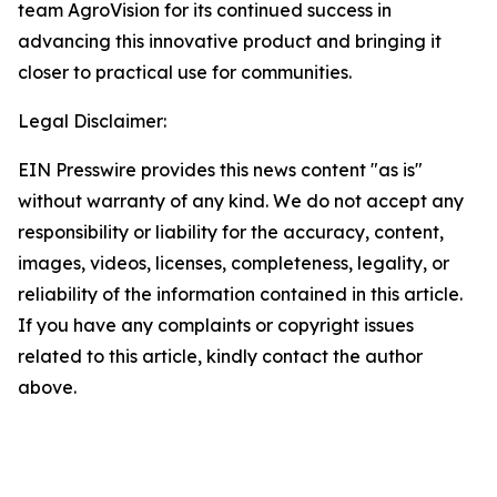
team AgroVision for its continued success in
advancing this innovative product and bringing it
closer to practical use for communities.
Legal Disclaimer:
EIN Presswire provides this news content "as is"
without warranty of any kind. We do not accept any
responsibility or liability for the accuracy, content,
images, videos, licenses, completeness, legality, or
reliability of the information contained in this article.
If you have any complaints or copyright issues
related to this article, kindly contact the author
above.