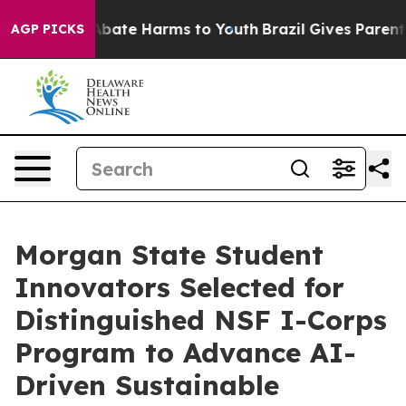
n Fund to Abate Harms to Youth
Brazil Gives Parents S
AGP PICKS
Morgan State Student
Innovators Selected for
Distinguished NSF I-Corps
Program to Advance AI-
Driven Sustainable