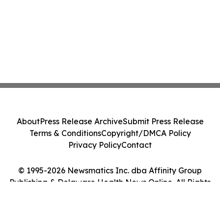
About
Press Release Archive
Submit Press Release
Terms & Conditions
Copyright/DMCA Policy
Privacy Policy
Contact
© 1995-2026 Newsmatics Inc. dba Affinity Group
Publishing & Delaware Health News Online. All Rights
Reserved.
Cookie Settings / Your Privacy Choices