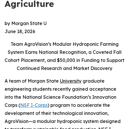
Agriculture
by Morgan State U
June 18, 2026
Team AgroVision’s Modular Hydroponic Farming
System Earns National Recognition, a Coveted Fall
Cohort Placement, and $50,000 in Funding to Support
Continued Research and Market Discovery
A team of Morgan State
University
graduate
engineering students recently gained acceptance
into the National Science Foundation’s Innovation
Corps (
NSF I-Corps
) program to accelerate the
development of their technological innovation,
AgroVision—a modular hydroponic system designed