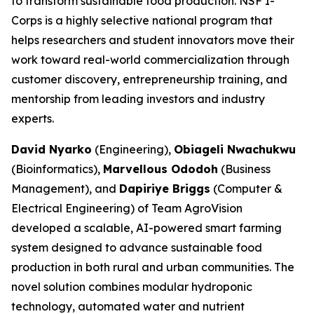
to transform sustainable food production. NSF I-
Corps is a highly selective national program that
helps researchers and student innovators move their
work toward real-world commercialization through
customer discovery, entrepreneurship training, and
mentorship from leading investors and industry
experts.
David Nyarko
(Engineering),
Obiageli Nwachukwu
(Bioinformatics),
Marvellous Ododoh
(Business
Management), and
Dapiriye Briggs
(Computer &
Electrical Engineering) of Team AgroVision
developed a scalable, AI-powered smart farming
system designed to advance sustainable food
production in both rural and urban communities. The
novel solution combines modular hydroponic
technology, automated water and nutrient