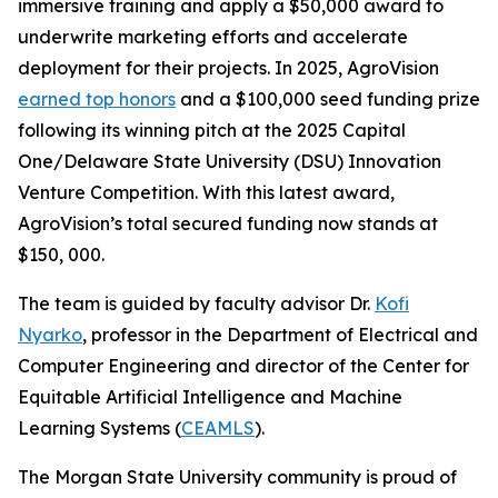
immersive training and apply a $50,000 award to
underwrite marketing efforts and accelerate
deployment for their projects. In 2025, AgroVision
earned top honors
and a $100,000 seed funding prize
following its winning pitch at the 2025 Capital
One/Delaware State University (DSU) Innovation
Venture Competition. With this latest award,
AgroVision’s total secured funding now stands at
$150, 000.
The team is guided by faculty advisor Dr.
Kofi
Nyarko
, professor in the Department of Electrical and
Computer Engineering and director of the Center for
Equitable Artificial Intelligence and Machine
Learning Systems (
CEAMLS
).
The Morgan State University community is proud of