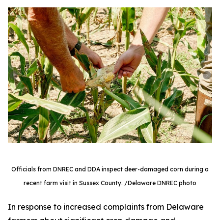
Officials from DNREC and DDA inspect deer-damaged corn during a
recent farm visit in Sussex County. /Delaware DNREC photo
In response to increased complaints from Delaware