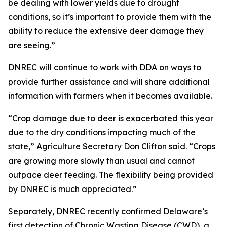
be dealing with lower yields due to drought
conditions, so it’s important to provide them with the
ability to reduce the extensive deer damage they
are seeing.”
DNREC will continue to work with DDA on ways to
provide further assistance and will share additional
information with farmers when it becomes available.
“Crop damage due to deer is exacerbated this year
due to the dry conditions impacting much of the
state,” Agriculture Secretary Don Clifton said. “Crops
are growing more slowly than usual and cannot
outpace deer feeding. The flexibility being provided
by DNREC is much appreciated.”
Separately, DNREC recently confirmed Delaware’s
first detection of Chronic Wasting Disease (CWD), a