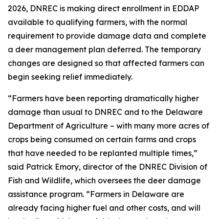
2026, DNREC is making direct enrollment in EDDAP
available to qualifying farmers, with the normal
requirement to provide damage data and complete
a deer management plan deferred. The temporary
changes are designed so that affected farmers can
begin seeking relief immediately.
“Farmers have been reporting dramatically higher
damage than usual to DNREC and to the Delaware
Department of Agriculture – with many more acres of
crops being consumed on certain farms and crops
that have needed to be replanted multiple times,”
said Patrick Emory, director of the DNREC Division of
Fish and Wildlife, which oversees the deer damage
assistance program. “Farmers in Delaware are
already facing higher fuel and other costs, and will