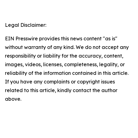
Legal Disclaimer:
EIN Presswire provides this news content "as is"
without warranty of any kind. We do not accept any
responsibility or liability for the accuracy, content,
images, videos, licenses, completeness, legality, or
reliability of the information contained in this article.
If you have any complaints or copyright issues
related to this article, kindly contact the author
above.