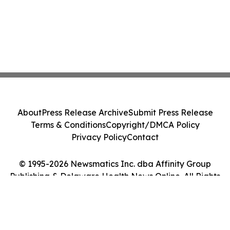
About
Press Release Archive
Submit Press Release
Terms & Conditions
Copyright/DMCA Policy
Privacy Policy
Contact
© 1995-2026 Newsmatics Inc. dba Affinity Group
Publishing & Delaware Health News Online. All Rights
Reserved.
Cookie Settings / Your Privacy Choices