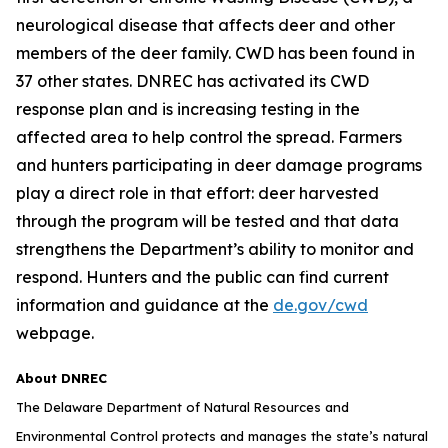
neurological disease that affects deer and other
members of the deer family. CWD has been found in
37 other states. DNREC has activated its CWD
response plan and is increasing testing in the
affected area to help control the spread. Farmers
and hunters participating in deer damage programs
play a direct role in that effort: deer harvested
through the program will be tested and that data
strengthens the Department’s ability to monitor and
respond. Hunters and the public can find current
information and guidance at the
de.gov/cwd
webpage.
About DNREC
The Delaware Department of Natural Resources and
Environmental Control protects and manages the state’s natural