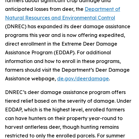
farmers about significant crop damage and
anticipated losses from deer, the
Department of
Natural Resources and Environmental Control
(DNREC) has expanded its deer damage assistance
programs this year and is now offering expedited,
direct enrollment in the Extreme Deer Damage
Assistance Program (EDDAP). For additional
information and how to enroll in these programs,
farmers should visit the Department’s Deer Damage
Assistance webpage,
de.gov/deerdamage
.
DNREC’s deer damage assistance program offers
tiered relief based on the severity of damage. Under
EDDAP, which is the highest level, enrolled farmers
can have hunters on their property year-round to
harvest antlerless deer, though hunting remains
restricted to only the enrolled parcels. For summer