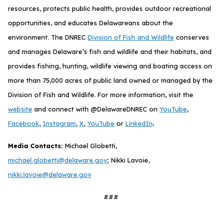
resources, protects public health, provides outdoor recreational
opportunities, and educates Delawareans about the
environment. The DNREC
Division of Fish and Wildlife
conserves
and manages Delaware’s fish and wildlife and their habitats, and
provides fishing, hunting, wildlife viewing and boating access on
more than 75,000 acres of public land owned or managed by the
Division of Fish and Wildlife. For more information, visit the
website
and connect with @DelawareDNREC on
YouTube
,
.
Facebook
,
Instagram
,
X
,
YouTube
or
LinkedIn
Media Contacts:
Michael Globetti,
michael.globetti@delaware.gov
; Nikki Lavoie,
nikki.lavoie@delaware.gov
###