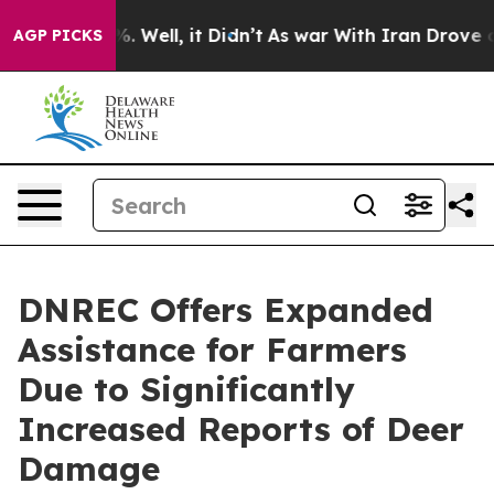
und 40%. Well, it Didn’t
As war With Iran Drove oil P
AGP PICKS
DNREC Offers Expanded
Assistance for Farmers
Due to Significantly
Increased Reports of Deer
Damage